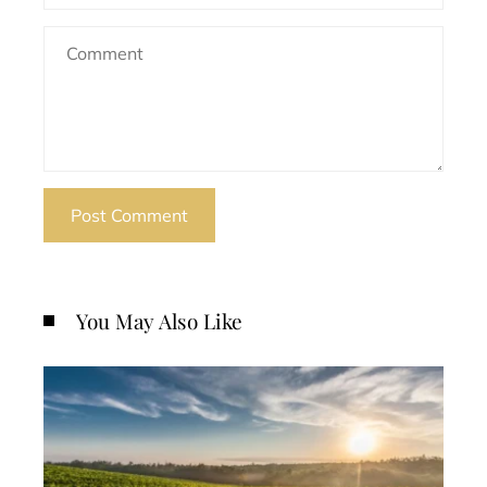
You May Also Like