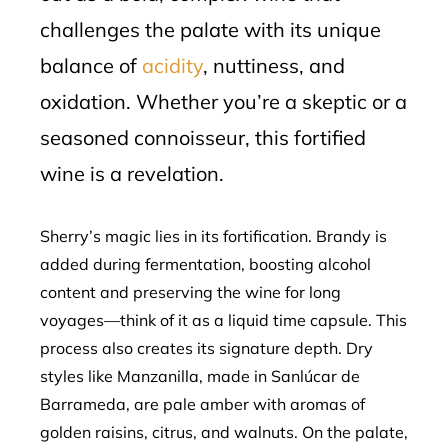
challenges the palate with its unique
balance of
acidity
, nuttiness, and
oxidation. Whether you’re a skeptic or a
seasoned connoisseur, this fortified
wine is a revelation.
Sherry’s magic lies in its fortification. Brandy is
added during fermentation, boosting alcohol
content and preserving the wine for long
voyages—think of it as a liquid time capsule. This
process also creates its signature depth. Dry
styles like Manzanilla, made in Sanlúcar de
Barrameda, are pale amber with aromas of
golden raisins, citrus, and walnuts. On the palate,