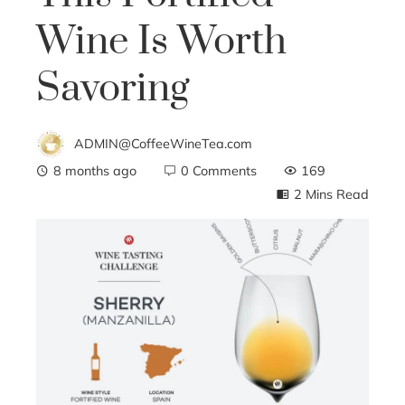
Wine Is Worth
Savoring
ADMIN@CoffeeWineTea.com
8 months ago
0 Comments
169
2 Mins Read
ebook
ter
edIn