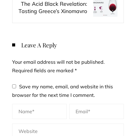
The Acid Black Revelation:
Tasting Greece’s Xinomavro
Leave A Reply
Your email address will not be published.
Required fields are marked
*
Save my name, email, and website in this
browser for the next time I comment.