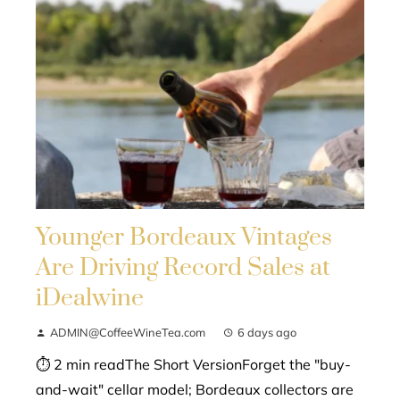
Younger Bordeaux Vintages
Are Driving Record Sales at
iDealwine
ADMIN@CoffeeWineTea.com
6 days ago
⏱ 2 min readThe Short VersionForget the "buy-
and-wait" cellar model; Bordeaux collectors are