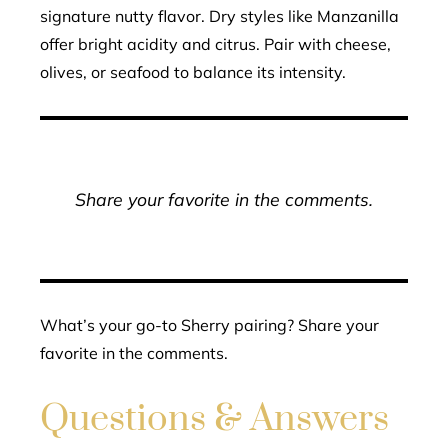
signature nutty flavor. Dry styles like Manzanilla
offer bright acidity and citrus. Pair with cheese,
olives, or seafood to balance its intensity.
Share your favorite in the comments.
What’s your go-to Sherry pairing? Share your
favorite in the comments.
Questions & Answers