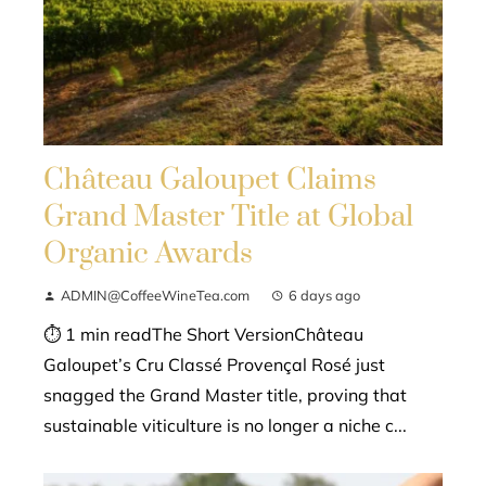
Château Galoupet Claims
Grand Master Title at Global
Organic Awards
ADMIN@CoffeeWineTea.com
6 days ago
⏱ 1 min readThe Short VersionChâteau
Galoupet’s Cru Classé Provençal Rosé just
snagged the Grand Master title, proving that
sustainable viticulture is no longer a niche c...