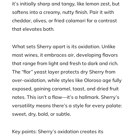
it’s initially sharp and tangy, like lemon zest, but
softens into a creamy, nutty finish. Pair it with
cheddar, olives, or fried calamari for a contrast
that elevates both.
What sets Sherry apart is its oxidation. Unlike
most wines, it embraces air, developing flavors
that range from light and fresh to dark and rich.
The “flor” yeast layer protects dry Sherry from
over-oxidation, while styles like Oloroso age fully
exposed, gaining caramel, toast, and dried fruit
notes. This isn’t a flaw—it’s a hallmark. Sherry’s
versatility means there’s a style for every palate:
sweet, dry, bold, or subtle.
Key points: Sherry’s oxidation creates its