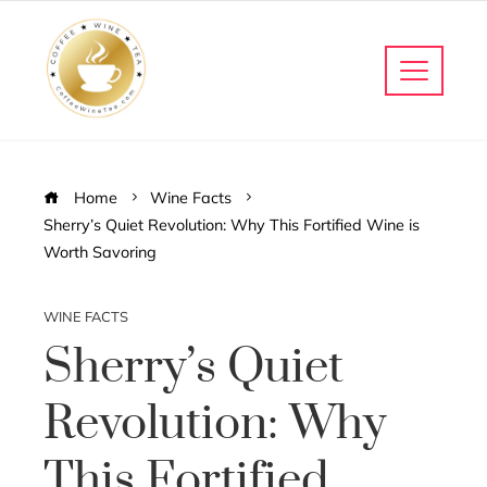
Home
Wine Facts
Sherry’s Quiet Revolution: Why This Fortified Wine is
Worth Savoring
WINE FACTS
Sherry’s Quiet
Revolution: Why
This Fortified