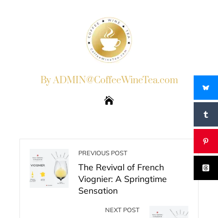
By ADMIN@CoffeeWineTea.com
PREVIOUS POST
The Revival of French
Viognier: A Springtime
Sensation
NEXT POST