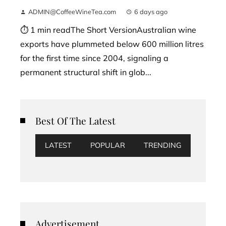
ADMIN@CoffeeWineTea.com
6 days ago
⏱ 1 min readThe Short VersionAustralian wine
exports have plummeted below 600 million litres
for the first time since 2004, signaling a
permanent structural shift in glob...
Best Of The Latest
LATEST
POPULAR
TRENDING
Advertisement