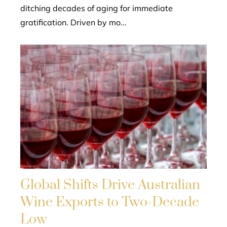
ditching decades of aging for immediate
gratification. Driven by mo...
Global Shifts Drive Australian
Wine Exports to Two-Decade
Low