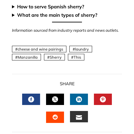
How to serve Spanish sherry?
What are the main types of sherry?
Information sourced from industry reports and news outlets.
cheese and wine pairings
laundry
Manzanilla
Sherry
This
SHARE
FACEBOOK
TWITTER
LINKEDIN
PINTERES
EMAIL
STUMBLEUPON