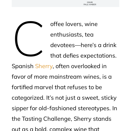
erest
C
mbleupon
offee lovers, wine
l
enthusiasts, tea
devotees—here’s a drink
that defies expectations.
Spanish
Sherry
, often overlooked in
favor of more mainstream wines, is a
fortified marvel that refuses to be
categorized. It’s not just a sweet, sticky
sipper for old-fashioned stereotypes. In
the Tasting Challenge, Sherry stands
out as a bold, complex wine that