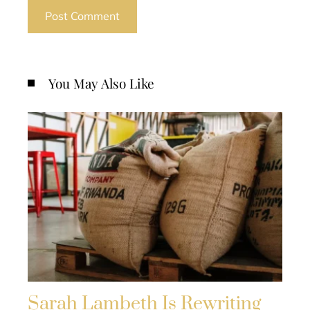
You May Also Like
Sarah Lambeth Is Rewriting