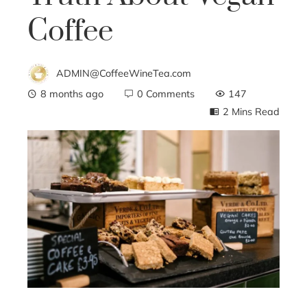
Coffee
ADMIN@CoffeeWineTea.com
8 months ago
0 Comments
147
2 Mins Read
ebook
ter
edIn
erest