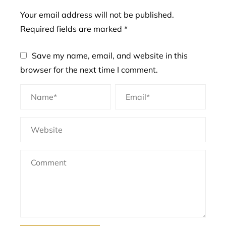
Your email address will not be published.
Required fields are marked
*
Save my name, email, and website in this
browser for the next time I comment.