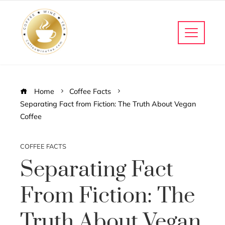
Home
Coffee Facts
Separating Fact from Fiction: The Truth About Vegan
Coffee
COFFEE FACTS
Separating Fact
From Fiction: The
Truth About Vegan