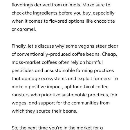
flavorings derived from animals. Make sure to
check the ingredients before you buy, especially
when it comes to flavored options like chocolate
or caramel.
Finally, let’s discuss why some vegans steer clear
of conventionally-produced coffee beans. Cheap,
mass-market coffees often rely on harmful
pesticides and unsustainable farming practices
that damage ecosystems and exploit farmers. To
make a positive impact, opt for ethical coffee
roasters who prioritize sustainable practices, fair
wages, and support for the communities from
which they source their beans.
So, the next time you’re in the market for a