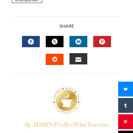
SHARE
FACEBOOK
TWITTER
LINKEDIN
PINTERES
EMAIL
STUMBLEUPON
By ADMIN@CoffeeWineTea.com