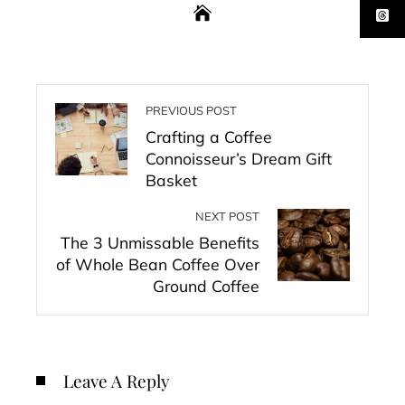
PREVIOUS POST
Crafting a Coffee
Connoisseur’s Dream Gift
Basket
NEXT POST
The 3 Unmissable Benefits
of Whole Bean Coffee Over
Ground Coffee
Leave A Reply