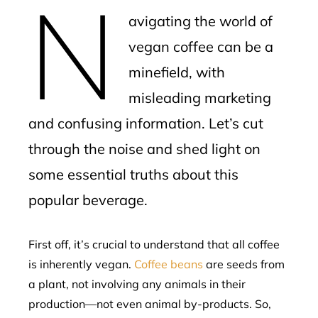
N
mbleupon
avigating the world of
l
vegan coffee can be a
minefield, with
misleading marketing
and confusing information. Let’s cut
through the noise and shed light on
some essential truths about this
popular beverage.
First off, it’s crucial to understand that all coffee
is inherently vegan.
Coffee beans
are seeds from
a plant, not involving any animals in their
production—not even animal by-products. So,