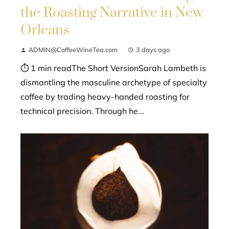
the Roasting Narrative in New
Orleans
ADMIN@CoffeeWineTea.com
3 days ago
⏱ 1 min readThe Short VersionSarah Lambeth is
dismantling the masculine archetype of specialty
coffee by trading heavy-handed roasting for
technical precision. Through he...