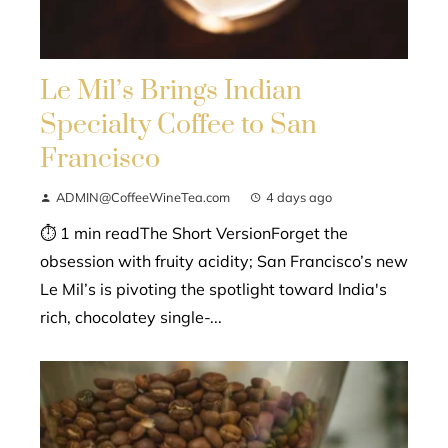
Le Mil’s Brings Indian
Specialty Coffee to San
Francisco
ADMIN@CoffeeWineTea.com
4 days ago
⏱ 1 min readThe Short VersionForget the
obsession with fruity acidity; San Francisco’s new
Le Mil’s is pivoting the spotlight toward India's
rich, chocolatey single-...