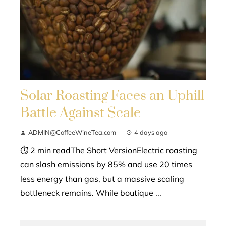
Solar Roasting Faces an Uphill
Battle Against Scale
ADMIN@CoffeeWineTea.com
4 days ago
⏱ 2 min readThe Short VersionElectric roasting
can slash emissions by 85% and use 20 times
less energy than gas, but a massive scaling
bottleneck remains. While boutique ...