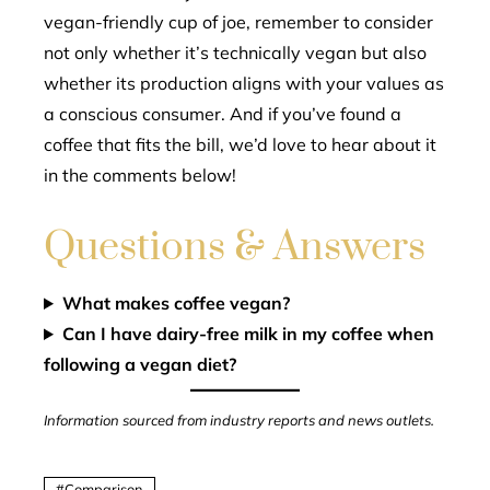
vegan-friendly cup of joe, remember to consider
not only whether it’s technically vegan but also
whether its production aligns with your values as
a conscious consumer. And if you’ve found a
coffee that fits the bill, we’d love to hear about it
in the comments below!
Questions & Answers
What makes coffee vegan?
Can I have dairy-free milk in my coffee when
following a vegan diet?
Information sourced from industry reports and news outlets.
Comparison