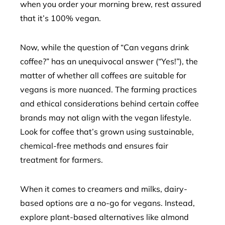
when you order your morning brew, rest assured
that it’s 100% vegan.
Now, while the question of “Can vegans drink
coffee?” has an unequivocal answer (“Yes!”), the
matter of whether all coffees are suitable for
vegans is more nuanced. The farming practices
and ethical considerations behind certain coffee
brands may not align with the vegan lifestyle.
Look for coffee that’s grown using sustainable,
chemical-free methods and ensures fair
treatment for farmers.
When it comes to creamers and milks, dairy-
based options are a no-go for vegans. Instead,
explore plant-based alternatives like almond