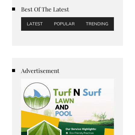
Best Of The Latest
LATEST
POPULAR
TRENDING
Advertisement