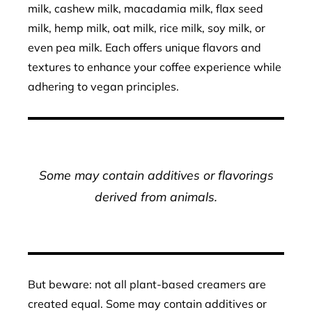
milk, cashew milk, macadamia milk, flax seed
milk, hemp milk, oat milk, rice milk, soy milk, or
even pea milk. Each offers unique flavors and
textures to enhance your coffee experience while
adhering to vegan principles.
Some may contain additives or flavorings
derived from animals.
But beware: not all plant-based creamers are
created equal. Some may contain additives or