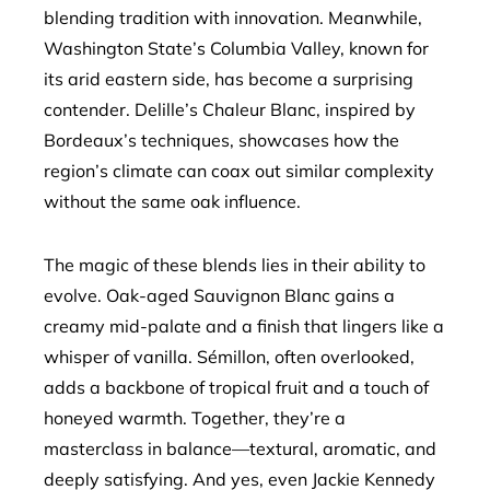
blending tradition with innovation. Meanwhile,
Washington State’s Columbia Valley, known for
its arid eastern side, has become a surprising
contender. Delille’s Chaleur Blanc, inspired by
Bordeaux’s techniques, showcases how the
region’s climate can coax out similar complexity
without the same oak influence.
The magic of these blends lies in their ability to
evolve. Oak-aged Sauvignon Blanc gains a
creamy mid-palate and a finish that lingers like a
whisper of vanilla. Sémillon, often overlooked,
adds a backbone of tropical fruit and a touch of
honeyed warmth. Together, they’re a
masterclass in balance—textural, aromatic, and
deeply satisfying. And yes, even Jackie Kennedy