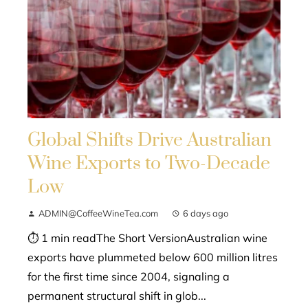
Global Shifts Drive Australian
Wine Exports to Two-Decade
Low
ADMIN@CoffeeWineTea.com
6 days ago
⏱ 1 min readThe Short VersionAustralian wine
exports have plummeted below 600 million litres
for the first time since 2004, signaling a
permanent structural shift in glob...