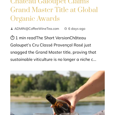
Château Galoupet Claims
Grand Master Title at Global
Organic Awards
ADMIN@CoffeeWineTea.com
6 days ago
⏱ 1 min readThe Short VersionChâteau
Galoupet’s Cru Classé Provençal Rosé just
snagged the Grand Master title, proving that
sustainable viticulture is no longer a niche c...