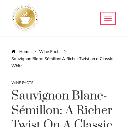
Home
Wine Facts
Sauvignon Blanc-Sémillon: A Richer Twist on a Classic
White
WINE FACTS
Sauvignon Blanc-
Sémillon: A Richer
Twist On A Classic