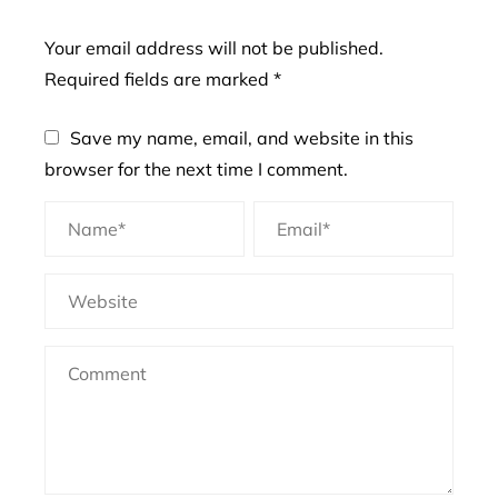
Your email address will not be published.
Required fields are marked
*
Save my name, email, and website in this
browser for the next time I comment.