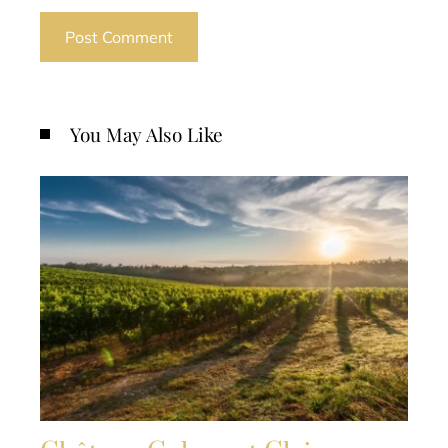
You May Also Like