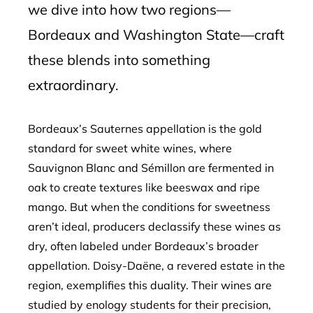
we dive into how two regions—
Bordeaux and Washington State—craft
these blends into something
extraordinary.
Bordeaux’s Sauternes appellation is the gold
standard for sweet white wines, where
Sauvignon Blanc and Sémillon are fermented in
oak to create textures like beeswax and ripe
mango. But when the conditions for sweetness
aren’t ideal, producers declassify these wines as
dry, often labeled under Bordeaux’s broader
appellation. Doisy-Daëne, a revered estate in the
region, exemplifies this duality. Their wines are
studied by enology students for their precision,