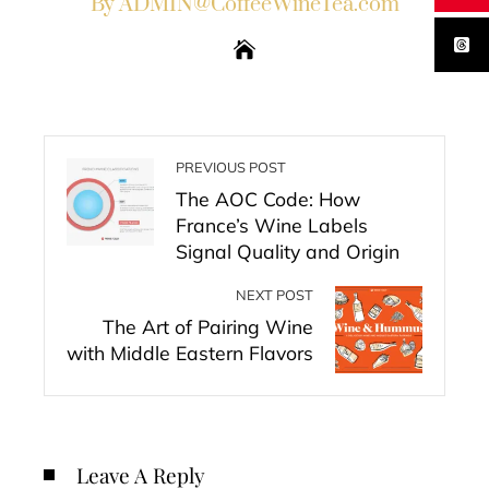
By ADMIN@CoffeeWineTea.com
PREVIOUS POST
The AOC Code: How
France’s Wine Labels
Signal Quality and Origin
NEXT POST
The Art of Pairing Wine
with Middle Eastern Flavors
Leave A Reply