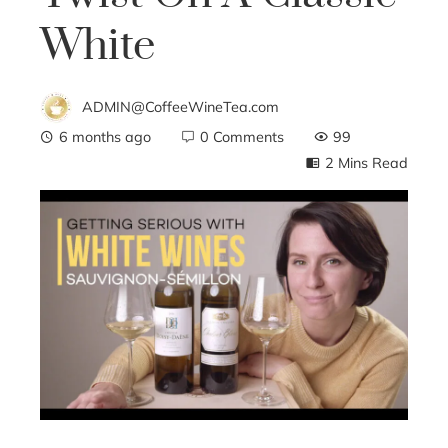
White
ADMIN@CoffeeWineTea.com
6 months ago
0 Comments
99
2 Mins Read
ebook
ter
edIn
erest