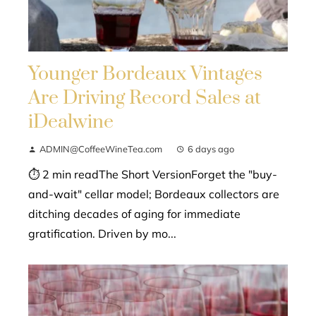
Younger Bordeaux Vintages
Are Driving Record Sales at
iDealwine
ADMIN@CoffeeWineTea.com
6 days ago
⏱ 2 min readThe Short VersionForget the "buy-
and-wait" cellar model; Bordeaux collectors are
ditching decades of aging for immediate
gratification. Driven by mo...