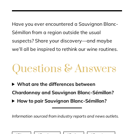
Have you ever encountered a Sauvignon Blanc-
Sémillon from a region outside the usual
suspects? Share your discovery—and maybe
we’ll all be inspired to rethink our wine routines.
Questions & Answers
What are the differences between
Chardonnay and Sauvignon Blanc-Sémillon?
How to pair Sauvignon Blanc-Sémillon?
Information sourced from industry reports and news outlets.