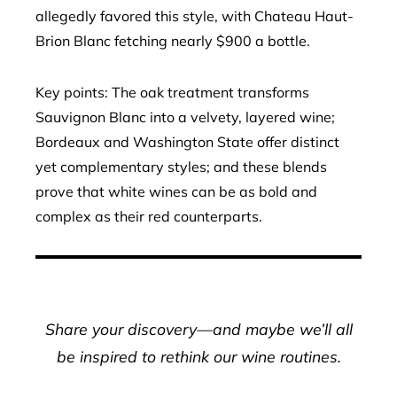
allegedly favored this style, with Chateau Haut-
Brion Blanc fetching nearly $900 a bottle.
Key points: The oak treatment transforms
Sauvignon Blanc into a velvety, layered wine;
Bordeaux and Washington State offer distinct
yet complementary styles; and these blends
prove that white wines can be as bold and
complex as their red counterparts.
Share your discovery—and maybe we’ll all
be inspired to rethink our wine routines.