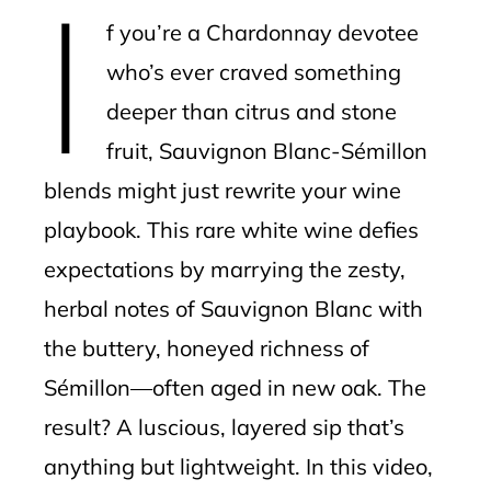
I
mbleupon
f you’re a Chardonnay devotee
l
who’s ever craved something
deeper than citrus and stone
fruit, Sauvignon Blanc-Sémillon
blends might just rewrite your wine
playbook. This rare white wine defies
expectations by marrying the zesty,
herbal notes of Sauvignon Blanc with
the buttery, honeyed richness of
Sémillon—often aged in new oak. The
result? A luscious, layered sip that’s
anything but lightweight. In this video,