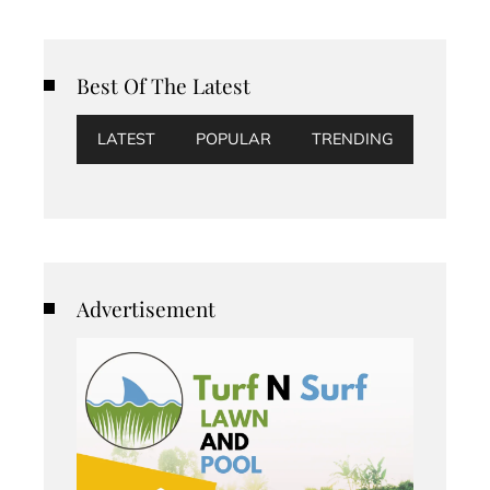
Best Of The Latest
LATEST
POPULAR
TRENDING
Advertisement