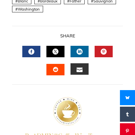
Blanc
Bordeaux
Father
Sauvignon
Washington
SHARE
FACEBOOK
TWITTER
LINKEDIN
PINTERES
EMAIL
STUMBLEUPON