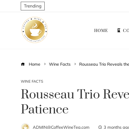
Trending
HOME
CO
Home
Wine Facts
Rousseau Trio Reveals th
WINE FACTS
Rousseau Trio Reve
Patience
ADMIN@CoffeeWineTea.com
3 months ag