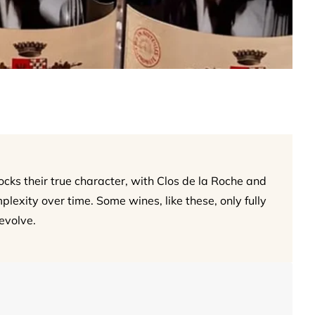
ks their true character, with Clos de la Roche and
xity over time. Some wines, like these, only fully
evolve.