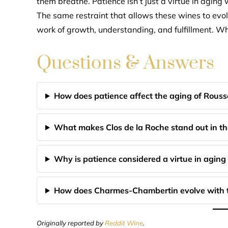
them breathe. Patience isn’t just a virtue in aging w
The same restraint that allows these wines to evo
work of growth, understanding, and fulfillment. Wh
Questions & Answers
How does patience affect the aging of Rouss
What makes Clos de la Roche stand out in th
Why is patience considered a virtue in aging
How does Charmes-Chambertin evolve with 
Originally reported by
Reddit Wine
.