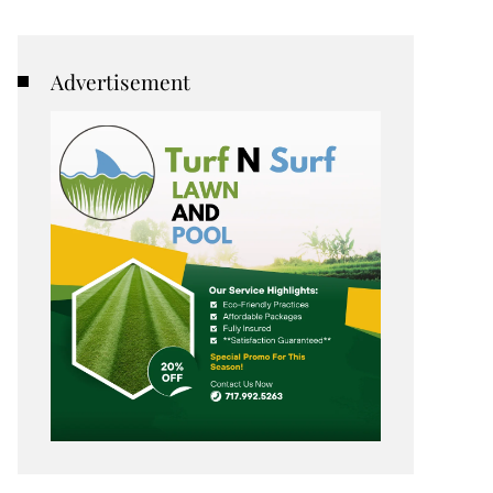
Advertisement