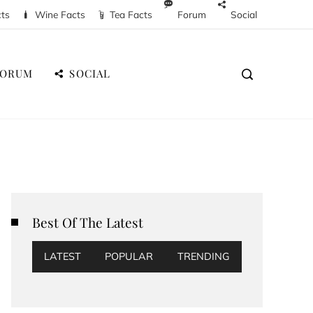
cts
Wine Facts
Tea Facts
Forum
Social
FORUM
SOCIAL
Best Of The Latest
LATEST
POPULAR
TRENDING