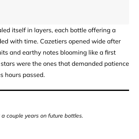
d itself in layers, each bottle offering a
lded with time. Cazetiers opened wide after
its and earthy notes blooming like a first
ue stars were the ones that demanded patience
as hours passed.
a couple years on future bottles.