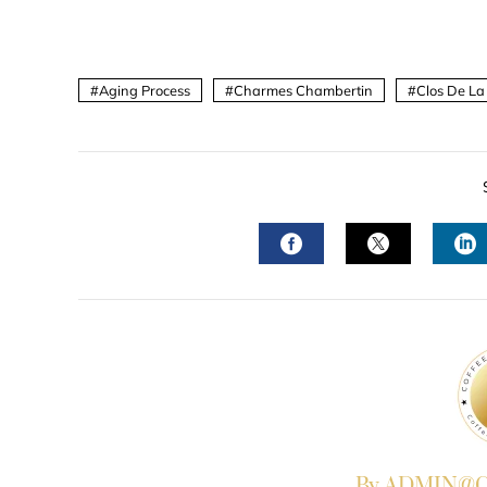
Aging Process
Charmes Chambertin
Clos De La
FACEBOOK
TWITTER
L
By ADMIN@Co