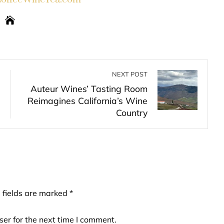
NEXT POST
Auteur Wines’ Tasting Room
Reimagines California’s Wine
Country
 fields are marked
*
er for the next time I comment.