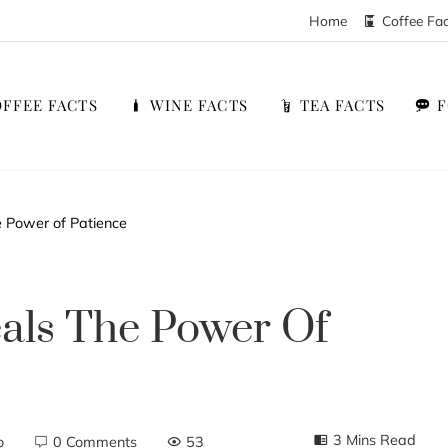
Home
Coffee Fa
FFEE FACTS
WINE FACTS
TEA FACTS
e Power of Patience
als The Power Of
3 Mins Read
o
0 Comments
53