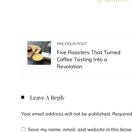
PREVIOUS POST
Five Roasters That Turned
Coffee Tasting Into a
Revelation
Leave A Reply
Your email address will not be published.
Required
Save my name, email, and website in this brows