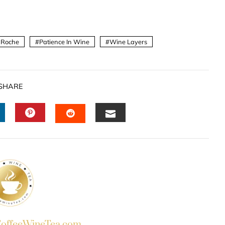
 Roche
Patience In Wine
Wine Layers
SHARE
INKEDIN
PINTEREST
EMAIL
STUMBLEUPON
ffeeWineTea.com