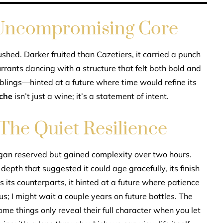
 Uncompromising Core
shed. Darker fruited than Cazetiers, it carried a punch
rrants dancing with a structure that felt both bold and
iblings—hinted at a future where time would refine its
oche
isn’t just a wine; it’s a statement of intent.
he Quiet Resilience
egan reserved but gained complexity over two hours.
a depth that suggested it could age gracefully, its finish
s its counterparts, it hinted at a future where patience
; I might wait a couple years on future bottles. The
me things only reveal their full character when you let