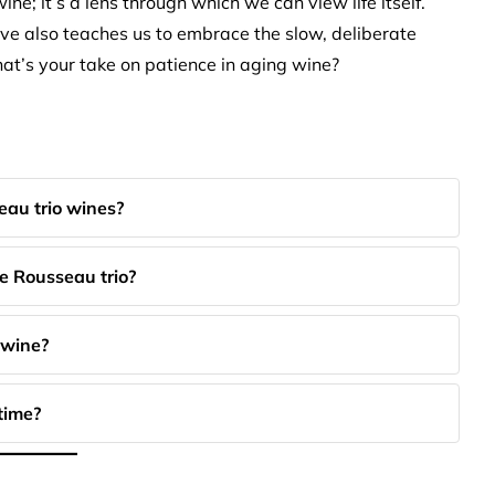
ine; it’s a lens through which we can view life itself.
lve also teaches us to embrace the slow, deliberate
at’s your take on patience in aging wine?
eau trio wines?
e Rousseau trio?
 wine?
time?