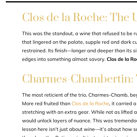
Clos de la Roche: The
This was the standout, a wine that refused to be ru
that lingered on the palate, supple red and dark cu
restrained. Its finish—longer and deeper than its s
edges into something almost savory.
Clos de la R
Charmes-Chambertin: T
The most reticient of the trio, Charmes-Chamb, b
More red fruited than
Clos de la Roche
, it carried 
stretching with an extra gear. While not as lifted a
would unlock layers of nuance. This was tremendous
lesson here isn’t just about wine—it’s about how so