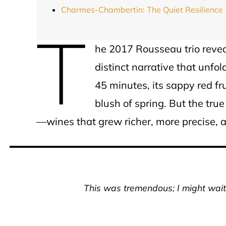
Charmes-Chambertin: The Quiet Resilience
T
he 2017 Rousseau trio reveale
distinct narrative that unfo
45 minutes, its sappy red fru
blush of spring. But the tr
—wines that grew richer, more precise, 
This was tremendous; I might wait 