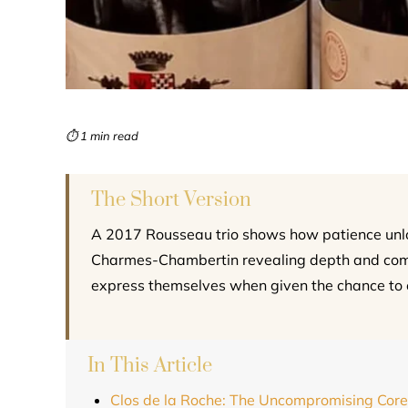
⏱ 1 min read
The Short Version
A 2017 Rousseau trio shows how patience unloc
Charmes-Chambertin revealing depth and comple
express themselves when given the chance to 
In This Article
Clos de la Roche: The Uncompromising Core