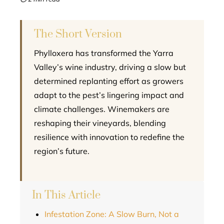
l
The Short Version
Phylloxera has transformed the Yarra
Valley’s wine industry, driving a slow but
determined replanting effort as growers
adapt to the pest’s lingering impact and
climate challenges. Winemakers are
reshaping their vineyards, blending
resilience with innovation to redefine the
region’s future.
In This Article
Infestation Zone: A Slow Burn, Not a