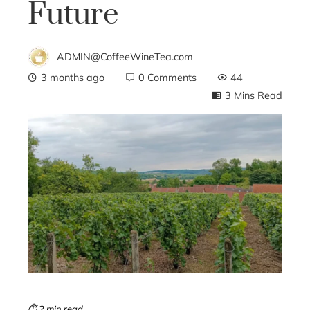
Future
ADMIN@CoffeeWineTea.com
3 months ago
0 Comments
44
3 Mins Read
ebook
ter
edIn
erest
mbleupon
⏱ 2 min read