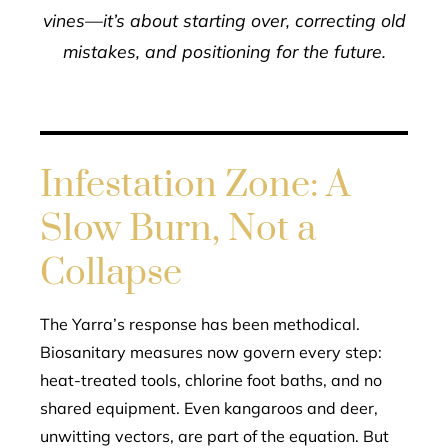
vines—it’s about starting over, correcting old
mistakes, and positioning for the future.
Infestation Zone: A
Slow Burn, Not a
Collapse
The Yarra’s response has been methodical.
Biosanitary measures now govern every step:
heat-treated tools, chlorine foot baths, and no
shared equipment. Even kangaroos and deer,
unwitting vectors, are part of the equation. But