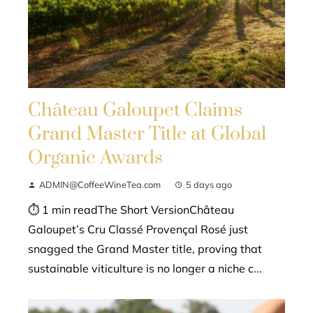
Château Galoupet Claims
Grand Master Title at Global
Organic Awards
ADMIN@CoffeeWineTea.com
5 days ago
⏱ 1 min readThe Short VersionChâteau
Galoupet’s Cru Classé Provençal Rosé just
snagged the Grand Master title, proving that
sustainable viticulture is no longer a niche c...