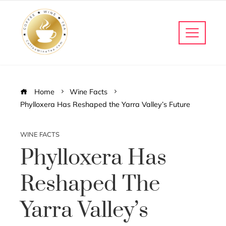
Home
Wine Facts
Phylloxera Has Reshaped the Yarra Valley’s Future
WINE FACTS
Phylloxera Has
Reshaped The
Yarra Valley’s