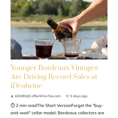
Younger Bordeaux Vintages
Are Driving Record Sales at
iDealwine
ADMIN@CoffeeWineTea.com
5 days ago
⏱ 2 min readThe Short VersionForget the "buy-
and-wait" cellar model; Bordeaux collectors are