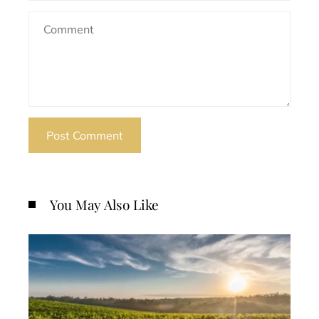
You May Also Like