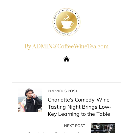
By ADMIN@CoffeeWineTea.com
PREVIOUS POST
Charlotte’s Comedy-Wine
Tasting Night Brings Low-
Key Learning to the Table
NEXT POST