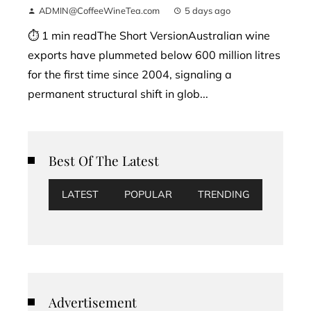
ADMIN@CoffeeWineTea.com
5 days ago
⏱ 1 min readThe Short VersionAustralian wine
exports have plummeted below 600 million litres
for the first time since 2004, signaling a
permanent structural shift in glob...
Best Of The Latest
LATEST
POPULAR
TRENDING
Advertisement