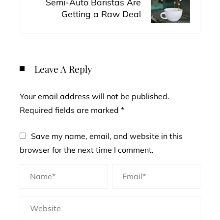
Semi-Auto Baristas Are
Getting a Raw Deal
Leave A Reply
Your email address will not be published.
Required fields are marked
*
Save my name, email, and website in this
browser for the next time I comment.