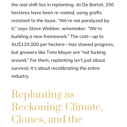
the real shift lies in replanting. At De Bortoli, 250
hectares have been re-rooted, using grafts
resistant to the louse. “We’re not paralyzed by
it,” says Steve Webber, winemaker. “We’re
building a new framework.” The cost—up to
AU$120,000 per hectare—has slowed progress,
but growers like Timo Mayer are “not fucking
around.” For them, replanting isn’t just about
survival; it’s about recalibrating the entire
industry.
Replanting as
Reckoning: Climate,
Clones, and the