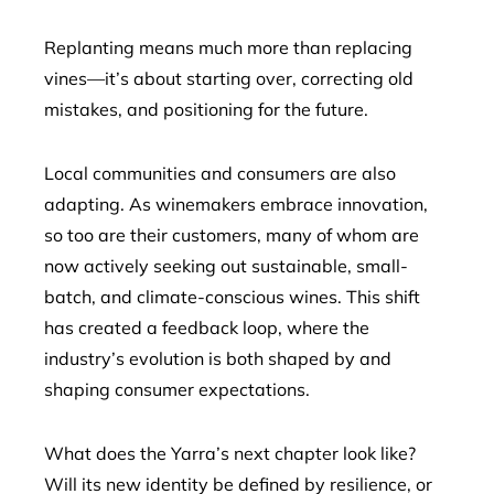
Replanting means much more than replacing
vines—it’s about starting over, correcting old
mistakes, and positioning for the future.
Local communities and consumers are also
adapting. As winemakers embrace innovation,
so too are their customers, many of whom are
now actively seeking out sustainable, small-
batch, and climate-conscious wines. This shift
has created a feedback loop, where the
industry’s evolution is both shaped by and
shaping consumer expectations.
What does the Yarra’s next chapter look like?
Will its new identity be defined by resilience, or