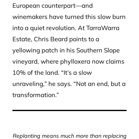
European counterpart—and
winemakers have turned this slow burn
into a quiet revolution. At TarraWarra
Estate, Chris Beard points to a
yellowing patch in his Southern Slope
vineyard, where phylloxera now claims
10% of the land. “It’s a slow
unraveling,” he says. “Not an end, but a
transformation.”
Replanting means much more than replacing