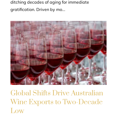
ditching decades of aging for immediate
gratification. Driven by mo...
Global Shifts Drive Australian
Wine Exports to Two-Decade
Low