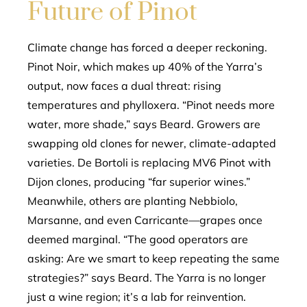
Future of Pinot
Climate change has forced a deeper reckoning.
Pinot Noir, which makes up 40% of the Yarra’s
output, now faces a dual threat: rising
temperatures and phylloxera. “Pinot needs more
water, more shade,” says Beard. Growers are
swapping old clones for newer, climate-adapted
varieties. De Bortoli is replacing MV6 Pinot with
Dijon clones, producing “far superior wines.”
Meanwhile, others are planting Nebbiolo,
Marsanne, and even Carricante—grapes once
deemed marginal. “The good operators are
asking: Are we smart to keep repeating the same
strategies?” says Beard. The Yarra is no longer
just a wine region; it’s a lab for reinvention.