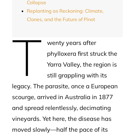
Collapse
Replanting as Reckoning: Climate,
Clones, and the Future of Pinot
T
wenty years after
phylloxera first struck the
Yarra Valley, the region is
still grappling with its
legacy. The parasite, once a European
scourge, arrived in Australia in 1877
and spread relentlessly, decimating
vineyards. Yet here, the disease has
moved slowly—half the pace of its