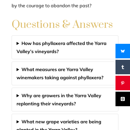
by the courage to abandon the past?
Questions & Answers
How has phylloxera affected the Yarra
Valley’s vineyards?
What measures are Yarra Valley
winemakers taking against phylloxera?
Why are growers in the Yarra Valley
replanting their vineyards?
What new grape varieties are being
planted in the Yarra Valley?