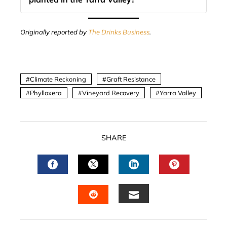
Originally reported by
The Drinks Business
.
Climate Reckoning
Graft Resistance
Phylloxera
Vineyard Recovery
Yarra Valley
SHARE
FACEBOOK
TWITTER
LINKEDIN
PINTERES
EMAIL
STUMBLEUPON