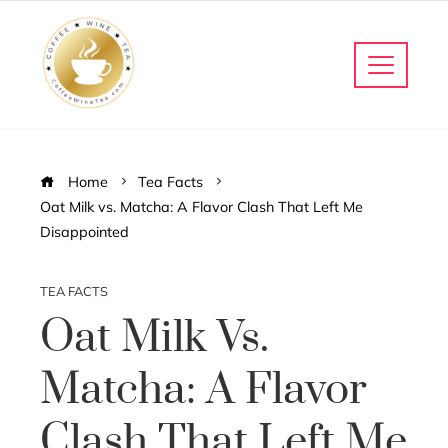
Home
Tea Facts
Oat Milk vs. Matcha: A Flavor Clash That Left Me
Disappointed
TEA FACTS
Oat Milk Vs.
Matcha: A Flavor
Clash That Left Me