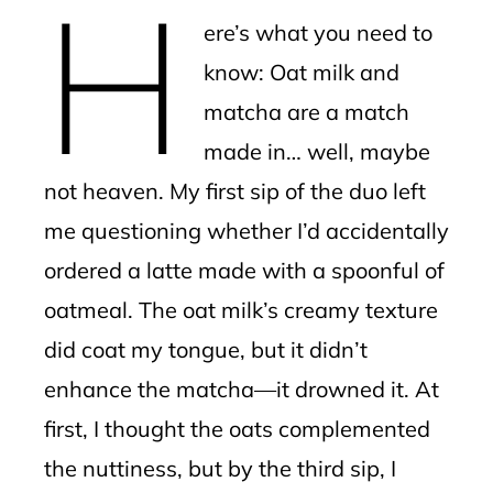
H
mbleupon
ere’s what you need to
l
know: Oat milk and
matcha are a match
made in… well, maybe
not heaven. My first sip of the duo left
me questioning whether I’d accidentally
ordered a latte made with a spoonful of
oatmeal. The oat milk’s creamy texture
did coat my tongue, but it didn’t
enhance the matcha—it drowned it. At
first, I thought the oats complemented
the nuttiness, but by the third sip, I