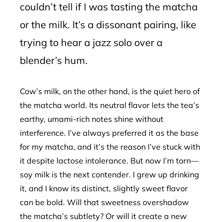
couldn’t tell if I was tasting the matcha
or the milk. It’s a dissonant pairing, like
trying to hear a jazz solo over a
blender’s hum.
Cow’s milk, on the other hand, is the quiet hero of
the matcha world. Its neutral flavor lets the tea’s
earthy, umami-rich notes shine without
interference. I’ve always preferred it as the base
for my matcha, and it’s the reason I’ve stuck with
it despite lactose intolerance. But now I’m torn—
soy milk is the next contender. I grew up drinking
it, and I know its distinct, slightly sweet flavor
can be bold. Will that sweetness overshadow
the matcha’s subtlety? Or will it create a new