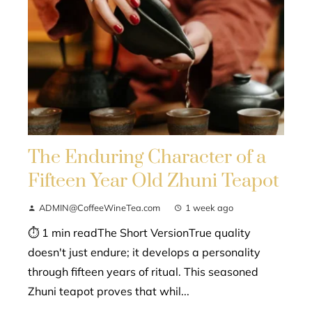
The Enduring Character of a
Fifteen Year Old Zhuni Teapot
ADMIN@CoffeeWineTea.com
1 week ago
⏱ 1 min readThe Short VersionTrue quality
doesn't just endure; it develops a personality
through fifteen years of ritual. This seasoned
Zhuni teapot proves that whil...