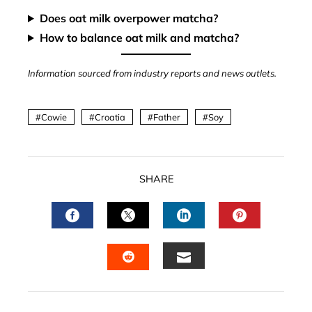
Does oat milk overpower matcha?
How to balance oat milk and matcha?
Information sourced from industry reports and news outlets.
Cowie
Croatia
Father
Soy
SHARE
FACEBOOK
TWITTER
LINKEDIN
PINTERES
EMAIL
STUMBLEUPON