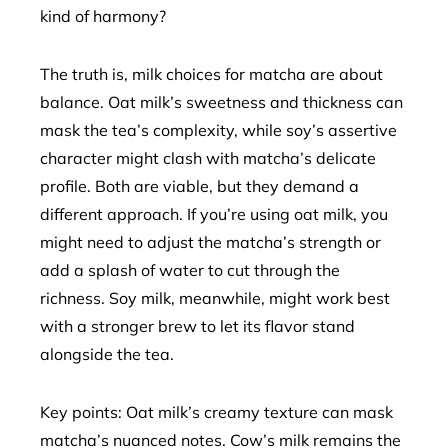
kind of harmony?
The truth is, milk choices for matcha are about
balance. Oat milk’s sweetness and thickness can
mask the tea’s complexity, while soy’s assertive
character might clash with matcha’s delicate
profile. Both are viable, but they demand a
different approach. If you’re using oat milk, you
might need to adjust the matcha’s strength or
add a splash of water to cut through the
richness. Soy milk, meanwhile, might work best
with a stronger brew to let its flavor stand
alongside the tea.
Key points: Oat milk’s creamy texture can mask
matcha’s nuanced notes. Cow’s milk remains the