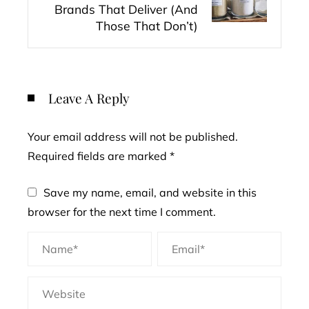
Brands That Deliver (And
Those That Don’t)
Leave A Reply
Your email address will not be published.
Required fields are marked
*
Save my name, email, and website in this
browser for the next time I comment.