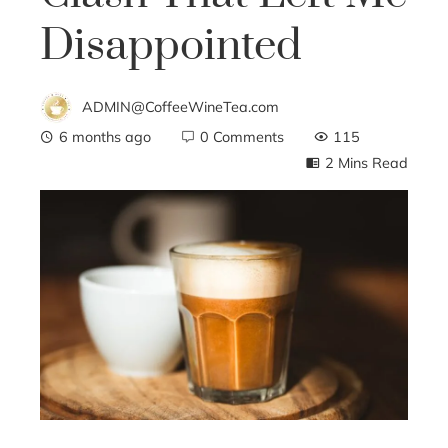
Disappointed
ADMIN@CoffeeWineTea.com
6 months ago
0 Comments
115
2 Mins Read
ebook
ter
edIn
erest