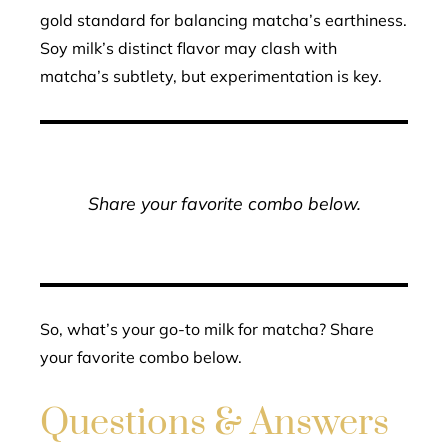
gold standard for balancing matcha’s earthiness.
Soy milk’s distinct flavor may clash with
matcha’s subtlety, but experimentation is key.
Share your favorite combo below.
So, what’s your go-to milk for matcha? Share
your favorite combo below.
Questions & Answers