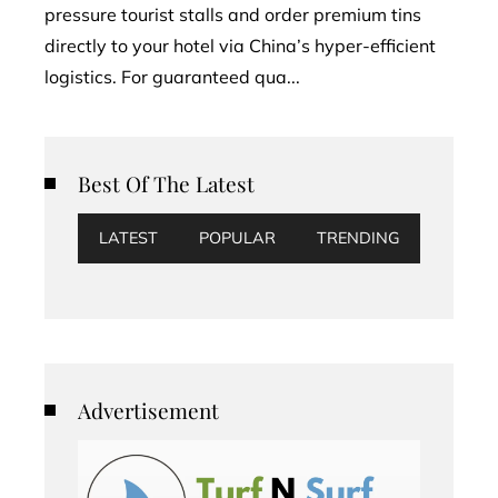
pressure tourist stalls and order premium tins
directly to your hotel via China’s hyper-efficient
logistics. For guaranteed qua...
Best Of The Latest
LATEST
POPULAR
TRENDING
Advertisement