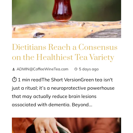
Dietitians Reach a Consensus
on the Healthiest Tea Variety
ADMIN@CoffeeWineTea.com
5 days ago
⏱ 1 min readThe Short VersionGreen tea isn't
just a ritual; it’s a neuroprotective powerhouse
that may actually reduce brain lesions
associated with dementia. Beyond...