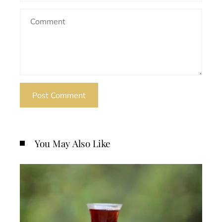
You May Also Like