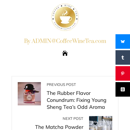
By ADMIN@CoffeeWineTea.com
PREVIOUS POST
The Rubber Flavor
Conundrum: Fixing Young
Sheng Tea’s Odd Aroma
NEXT POST
The Matcha Powder