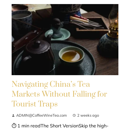
Navigating China’s Tea
Markets Without Falling for
Tourist Traps
ADMIN@CoffeeWineTea.com
2 weeks ago
⏱ 1 min readThe Short VersionSkip the high-