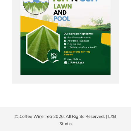
© Coffee Wine Tea 2026. All Rights Reserved. |
LXB
Studio