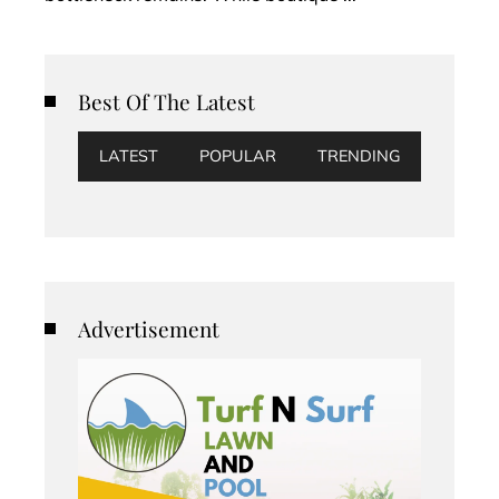
Best Of The Latest
LATEST
POPULAR
TRENDING
Advertisement