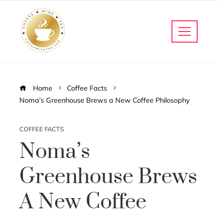
Home
Coffee Facts
Noma’s Greenhouse Brews a New Coffee Philosophy
COFFEE FACTS
Noma’s
Greenhouse Brews
A New Coffee