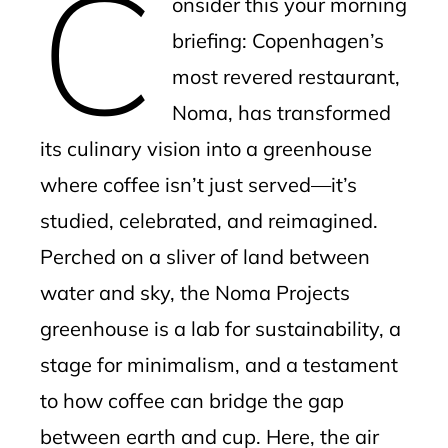
C
onsider this your morning
l
briefing: Copenhagen’s
most revered restaurant,
Noma, has transformed
its culinary vision into a greenhouse
where coffee isn’t just served—it’s
studied, celebrated, and reimagined.
Perched on a sliver of land between
water and sky, the Noma Projects
greenhouse is a lab for sustainability, a
stage for minimalism, and a testament
to how coffee can bridge the gap
between earth and cup. Here, the air