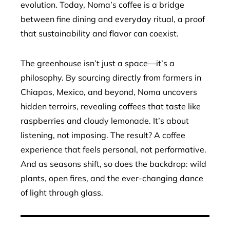
evolution. Today, Noma’s coffee is a bridge
between fine dining and everyday ritual, a proof
that sustainability and flavor can coexist.
The greenhouse isn’t just a space—it’s a
philosophy. By sourcing directly from farmers in
Chiapas, Mexico, and beyond, Noma uncovers
hidden terroirs, revealing coffees that taste like
raspberries and cloudy lemonade. It’s about
listening, not imposing. The result? A coffee
experience that feels personal, not performative.
And as seasons shift, so does the backdrop: wild
plants, open fires, and the ever-changing dance
of light through glass.