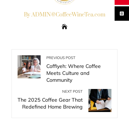
By ADMIN@CoffeeWineTea.com
PREVIOUS POST
Coffiyeh: Where Coffee
Meets Culture and
Community
NEXT POST
The 2025 Coffee Gear That
Redefined Home Brewing