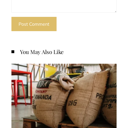
You May Also Like