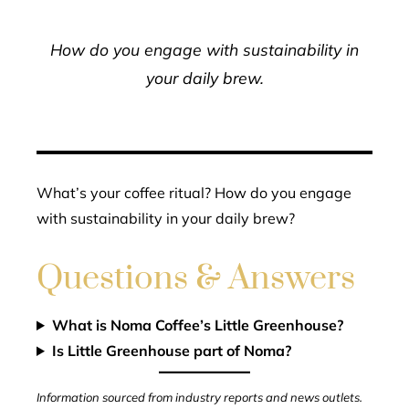
How do you engage with sustainability in
your daily brew.
What’s your coffee ritual? How do you engage
with sustainability in your daily brew?
Questions & Answers
What is Noma Coffee’s Little Greenhouse?
Is Little Greenhouse part of Noma?
Information sourced from industry reports and news outlets.