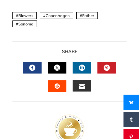
Blowers
Copenhagen
Father
Sonoma
SHARE
FACEBOOK
TWITTER
LINKEDIN
PINTERES
EMAIL
STUMBLEUPON