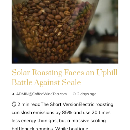
Solar Roasting Faces an Uphill
Battle Against Scale
ADMIN@CoffeeWineTea.com
2 days ago
⏱ 2 min readThe Short VersionElectric roasting
can slash emissions by 85% and use 20 times
less energy than gas, but a massive scaling
bottleneck remains. While boutique ...