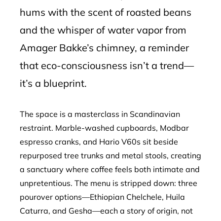
hums with the scent of roasted beans
and the whisper of water vapor from
Amager Bakke’s chimney, a reminder
that eco-consciousness isn’t a trend—
it’s a blueprint.
The space is a masterclass in Scandinavian
restraint. Marble-washed cupboards, Modbar
espresso cranks, and Hario V60s sit beside
repurposed tree trunks and metal stools, creating
a sanctuary where coffee feels both intimate and
unpretentious. The menu is stripped down: three
pourover options—Ethiopian Chelchele, Huila
Caturra, and Gesha—each a story of origin, not