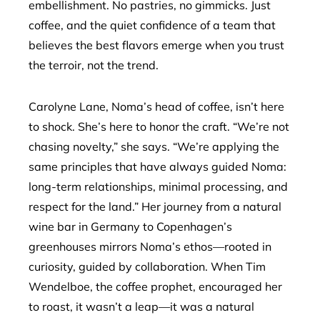
embellishment. No pastries, no gimmicks. Just
coffee, and the quiet confidence of a team that
believes the best flavors emerge when you trust
the terroir, not the trend.
Carolyne Lane, Noma’s head of coffee, isn’t here
to shock. She’s here to honor the craft. “We’re not
chasing novelty,” she says. “We’re applying the
same principles that have always guided Noma:
long-term relationships, minimal processing, and
respect for the land.” Her journey from a natural
wine bar in Germany to Copenhagen’s
greenhouses mirrors Noma’s ethos—rooted in
curiosity, guided by collaboration. When Tim
Wendelboe, the coffee prophet, encouraged her
to roast, it wasn’t a leap—it was a natural