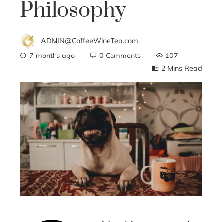
Philosophy
ADMIN@CoffeeWineTea.com
7 months ago
0 Comments
107
2 Mins Read
ebook
ter
edIn
erest
mbleupon