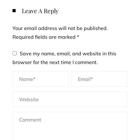
Leave A Reply
Your email address will not be published.
Required fields are marked
*
Save my name, email, and website in this
browser for the next time I comment.