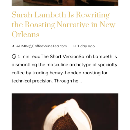
Sarah Lambeth Is Rewriting
the Roasting Narrative in New
Orleans
ADMIN@CoffeeWineTea.com
1 day ago
⏱ 1 min readThe Short VersionSarah Lambeth is
dismantling the masculine archetype of specialty
coffee by trading heavy-handed roasting for
technical precision. Through he...