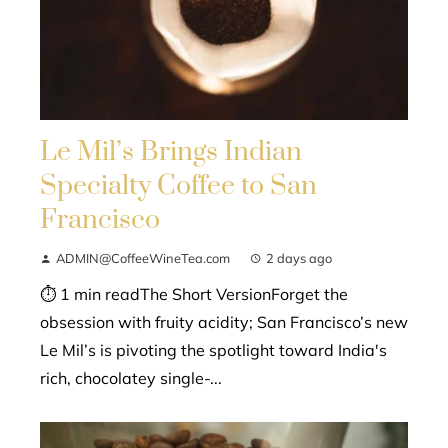
Le Mil’s Brings Indian
Specialty Coffee to San
Francisco
ADMIN@CoffeeWineTea.com
2 days ago
⏱ 1 min readThe Short VersionForget the
obsession with fruity acidity; San Francisco’s new
Le Mil’s is pivoting the spotlight toward India's
rich, chocolatey single-...