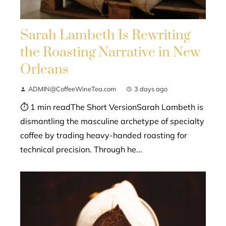
Sarah Lambeth Is Rewriting
the Roasting Narrative in New
Orleans
ADMIN@CoffeeWineTea.com
3 days ago
⏱ 1 min readThe Short VersionSarah Lambeth is
dismantling the masculine archetype of specialty
coffee by trading heavy-handed roasting for
technical precision. Through he...