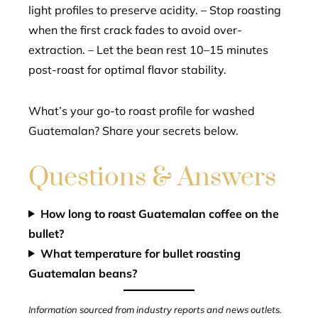
light profiles to preserve acidity. – Stop roasting
when the first crack fades to avoid over-
extraction. – Let the bean rest 10–15 minutes
post-roast for optimal flavor stability.
What’s your go-to roast profile for washed
Guatemalan? Share your secrets below.
Questions & Answers
How long to roast Guatemalan coffee on the
bullet?
What temperature for bullet roasting
Guatemalan beans?
Information sourced from industry reports and news outlets.