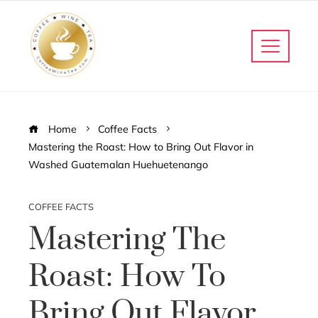
Home
Coffee Facts
Mastering the Roast: How to Bring Out Flavor in
Washed Guatemalan Huehuetenango
COFFEE FACTS
Mastering The
Roast: How To
Bring Out Flavor