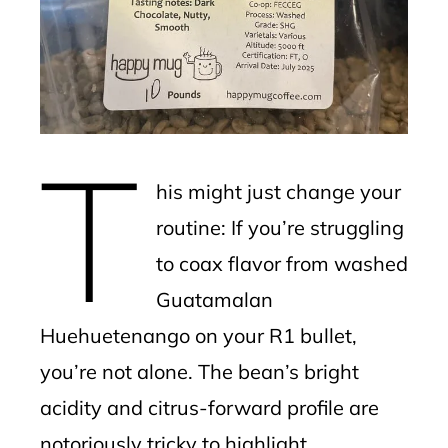
edIn
erest
mbleupon
T
l
his might just change your
routine: If you’re struggling
to coax flavor from washed
Guatamalan
Huehuetenango on your R1 bullet,
you’re not alone. The bean’s bright
acidity and citrus-forward profile are
notoriously tricky to highlight,