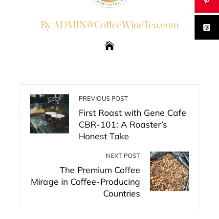
By ADMIN@CoffeeWineTea.com
PREVIOUS POST
First Roast with Gene Cafe
CBR-101: A Roaster’s
Honest Take
NEXT POST
The Premium Coffee
Mirage in Coffee-Producing
Countries