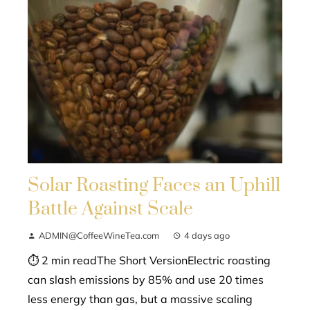
Solar Roasting Faces an Uphill
Battle Against Scale
ADMIN@CoffeeWineTea.com
4 days ago
⏱ 2 min readThe Short VersionElectric roasting
can slash emissions by 85% and use 20 times
less energy than gas, but a massive scaling