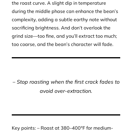
the roast curve. A slight dip in temperature
during the middle phase can enhance the bean’s
complexity, adding a subtle earthy note without
sacrificing brightness. And don’t overlook the
grind size—too fine, and you’ll extract too much;
too coarse, and the bean’s character will fade.
– Stop roasting when the first crack fades to
avoid over-extraction.
Key points: – Roast at 380–400°F for medium-