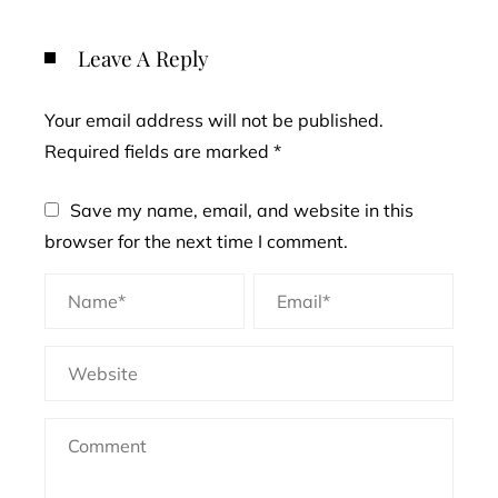
Leave A Reply
Your email address will not be published.
Required fields are marked
*
Save my name, email, and website in this
browser for the next time I comment.