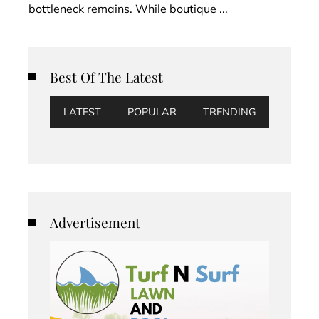
bottleneck remains. While boutique ...
Best Of The Latest
LATEST
POPULAR
TRENDING
Advertisement