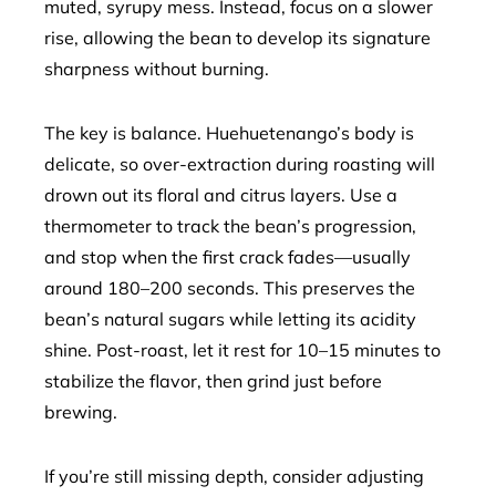
muted, syrupy mess. Instead, focus on a slower
rise, allowing the bean to develop its signature
sharpness without burning.
The key is balance. Huehuetenango’s body is
delicate, so over-extraction during roasting will
drown out its floral and citrus layers. Use a
thermometer to track the bean’s progression,
and stop when the first crack fades—usually
around 180–200 seconds. This preserves the
bean’s natural sugars while letting its acidity
shine. Post-roast, let it rest for 10–15 minutes to
stabilize the flavor, then grind just before
brewing.
If you’re still missing depth, consider adjusting