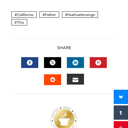
California
Father
Huehuetenango
This
SHARE
FACEBOOK
TWITTER
LINKEDIN
PINTERES
EMAIL
STUMBLEUPON