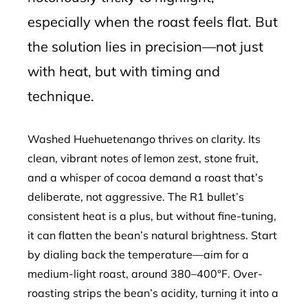
especially when the roast feels flat. But
the solution lies in precision—not just
with heat, but with timing and
technique.
Washed Huehuetenango thrives on clarity. Its
clean, vibrant notes of lemon zest, stone fruit,
and a whisper of cocoa demand a roast that’s
deliberate, not aggressive. The R1 bullet’s
consistent heat is a plus, but without fine-tuning,
it can flatten the bean’s natural brightness. Start
by dialing back the temperature—aim for a
medium-light roast, around 380–400°F. Over-
roasting strips the bean’s acidity, turning it into a