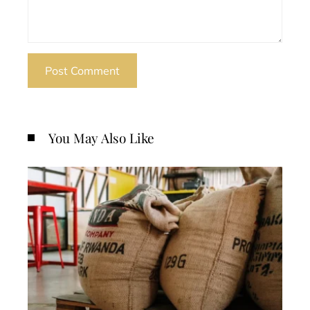
You May Also Like