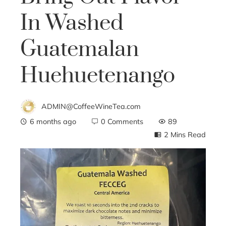
In Washed
Guatemalan
Huehuetenango
ADMIN@CoffeeWineTea.com
6 months ago
0 Comments
89
2 Mins Read
ebook
ter