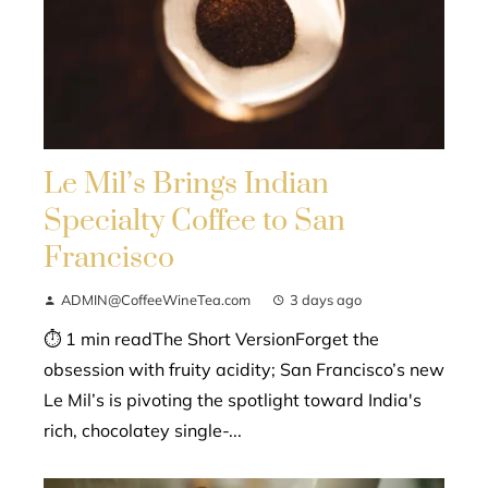
Le Mil’s Brings Indian
Specialty Coffee to San
Francisco
ADMIN@CoffeeWineTea.com
3 days ago
⏱ 1 min readThe Short VersionForget the
obsession with fruity acidity; San Francisco’s new
Le Mil’s is pivoting the spotlight toward India's
rich, chocolatey single-...