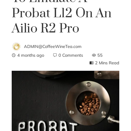
Probat L12 On An
Ailio R2 Pro
ADMIN@CoffeeWineTea.com
4 months ago
0 Comments
55
2 Mins Read
ebook
ter
edIn