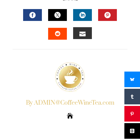
FACEBOOK
TWITTER
LINKEDIN
PINTERES
EMAIL
STUMBLEUPON
By ADMIN@CoffeeWineTea.com