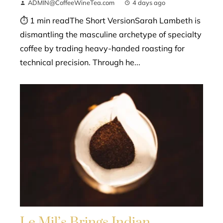
ADMIN@CoffeeWineTea.com
4 days ago
⏱ 1 min readThe Short VersionSarah Lambeth is
dismantling the masculine archetype of specialty
coffee by trading heavy-handed roasting for
technical precision. Through he...
Le Mil’s Brings Indian