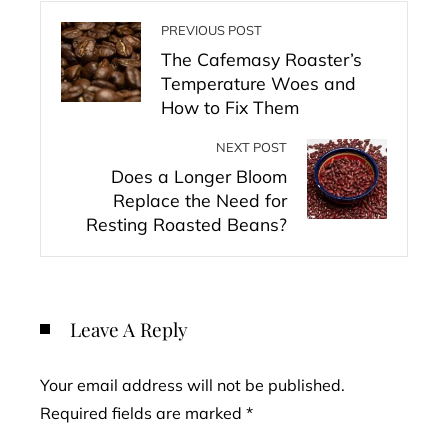
PREVIOUS POST
The Cafemasy Roaster’s
Temperature Woes and
How to Fix Them
NEXT POST
Does a Longer Bloom
Replace the Need for
Resting Roasted Beans?
Leave A Reply
Your email address will not be published.
Required fields are marked
*