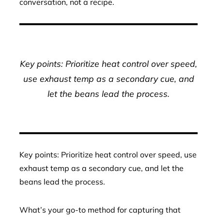
conversation, not a recipe.
Key points: Prioritize heat control over speed,
use exhaust temp as a secondary cue, and
let the beans lead the process.
Key points: Prioritize heat control over speed, use
exhaust temp as a secondary cue, and let the
beans lead the process.
What’s your go-to method for capturing that