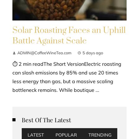
Solar Roasting Faces an Uphill
Battle Against Scale
ADMIN@CoffeeWineTea.com
5 days ago
⏱ 2 min readThe Short VersionElectric roasting
can slash emissions by 85% and use 20 times
less energy than gas, but a massive scaling
bottleneck remains. While boutique ...
Best Of The Latest
LATEST
POPULAR
TRENDING