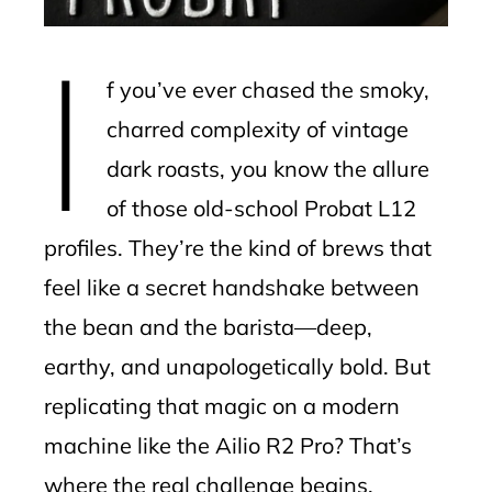
erest
I
mbleupon
f you’ve ever chased the smoky,
l
charred complexity of vintage
dark roasts, you know the allure
of those old-school Probat L12
profiles. They’re the kind of brews that
feel like a secret handshake between
the bean and the barista—deep,
earthy, and unapologetically bold. But
replicating that magic on a modern
machine like the Ailio R2 Pro? That’s
where the real challenge begins.