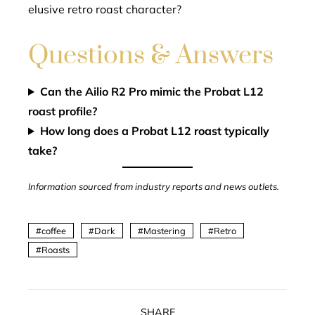
elusive retro roast character?
Questions & Answers
Can the Ailio R2 Pro mimic the Probat L12
roast profile?
How long does a Probat L12 roast typically
take?
Information sourced from industry reports and news outlets.
coffee
Dark
Mastering
Retro
Roasts
SHARE