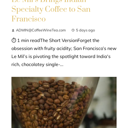
Specialty Coffee to San
Francisco
ADMIN@CoffeeWineTea.com
5 days ago
⏱ 1 min readThe Short VersionForget the
obsession with fruity acidity; San Francisco’s new
Le Mil’s is pivoting the spotlight toward India's
rich, chocolatey single-...