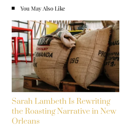
You May Also Like
Sarah Lambeth Is Rewriting
the Roasting Narrative in New
Orleans