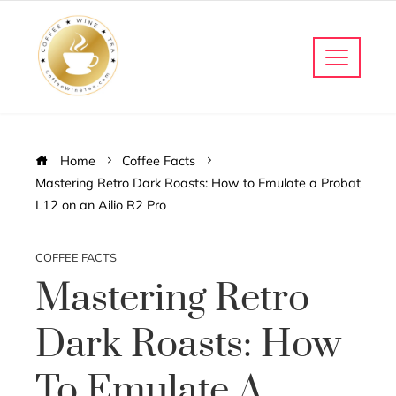
Home
Coffee Facts
Mastering Retro Dark Roasts: How to Emulate a Probat
L12 on an Ailio R2 Pro
COFFEE FACTS
Mastering Retro
Dark Roasts: How
To Emulate A