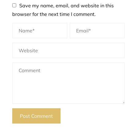
Save my name, email, and website in this
browser for the next time I comment.