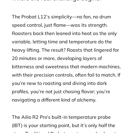
The Probat L12’s simplicity—no fan, no drum
speed control, just flame—was its strength.
Roasters back then leaned into heat as the only
variable, letting time and temperature do the
heavy lifting. The result? Roasts that lingered for
20 minutes or more, developing layers of
bitterness and sweetness that modern machines,
with their precision controls, often fail to match. If
you’re new to roasting and diving into dark
profiles, you’re not just chasing flavor; you’re
navigating a different kind of alchemy.
The Ailio R2 Pro’s built-in temperature probe
(IBT) is your starting point, but it’s only half the