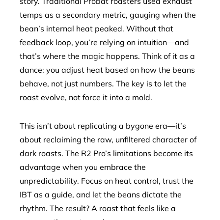
story. Traditional Probat roasters used exhaust
temps as a secondary metric, gauging when the
bean’s internal heat peaked. Without that
feedback loop, you’re relying on intuition—and
that’s where the magic happens. Think of it as a
dance: you adjust heat based on how the beans
behave, not just numbers. The key is to let the
roast evolve, not force it into a mold.
This isn’t about replicating a bygone era—it’s
about reclaiming the raw, unfiltered character of
dark roasts. The R2 Pro’s limitations become its
advantage when you embrace the
unpredictability. Focus on heat control, trust the
IBT as a guide, and let the beans dictate the
rhythm. The result? A roast that feels like a