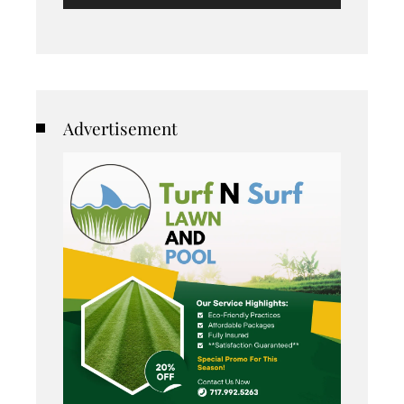
Advertisement