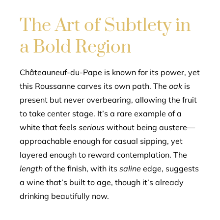
The Art of Subtlety in
a Bold Region
Châteauneuf-du-Pape is known for its power, yet
this Roussanne carves its own path. The
oak
is
present but never overbearing, allowing the fruit
to take center stage. It’s a rare example of a
white that feels
serious
without being austere—
approachable enough for casual sipping, yet
layered enough to reward contemplation. The
length
of the finish, with its
saline
edge, suggests
a wine that’s built to age, though it’s already
drinking beautifully now.