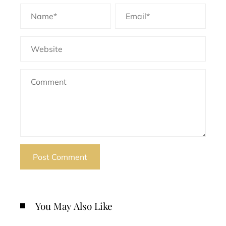
You May Also Like