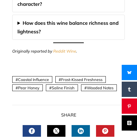
character?
How does this wine balance richness and
lightness?
Originally reported by
Reddit Wine
.
Coastal Influence
Frost-Kissed Freshness
Pear Honey
Saline Finish
Wooded Notes
SHARE