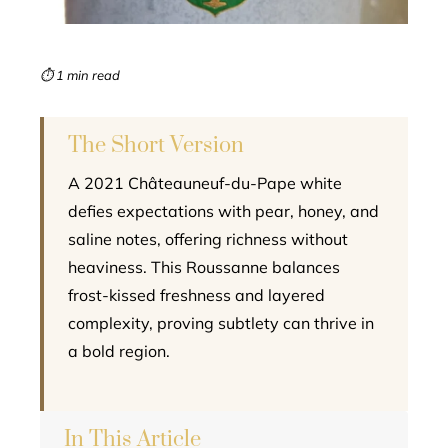
erest
mbleupon
⏱ 1 min read
l
The Short Version
A 2021 Châteauneuf-du-Pape white
defies expectations with pear, honey, and
saline notes, offering richness without
heaviness. This Roussanne balances
frost-kissed freshness and layered
complexity, proving subtlety can thrive in
a bold region.
In This Article