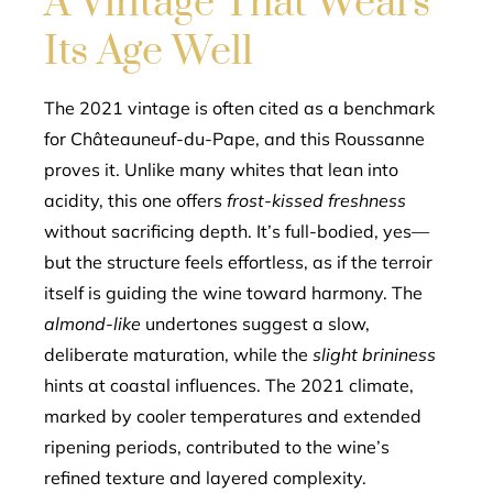
A Vintage That Wears
Its Age Well
The 2021 vintage is often cited as a benchmark
for Châteauneuf-du-Pape, and this Roussanne
proves it. Unlike many whites that lean into
acidity, this one offers
frost-kissed freshness
without sacrificing depth. It’s full-bodied, yes—
but the structure feels effortless, as if the terroir
itself is guiding the wine toward harmony. The
almond-like
undertones suggest a slow,
deliberate maturation, while the
slight brininess
hints at coastal influences. The 2021 climate,
marked by cooler temperatures and extended
ripening periods, contributed to the wine’s
refined texture and layered complexity.