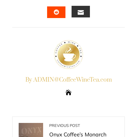
FACEBOOK
TWITTER
LINKEDIN
PINTERES
EMAIL
STUMBLEUPON
By ADMIN@CoffeeWineTea.com
PREVIOUS POST
Onyx Coffee’s Monarch