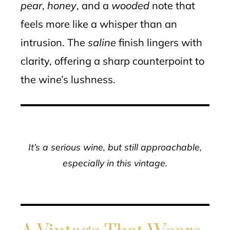
pear
,
honey
, and a
wooded
note that
feels more like a whisper than an
intrusion. The
saline
finish lingers with
clarity, offering a sharp counterpoint to
the wine’s lushness.
It’s a serious wine, but still approachable,
especially in this vintage.