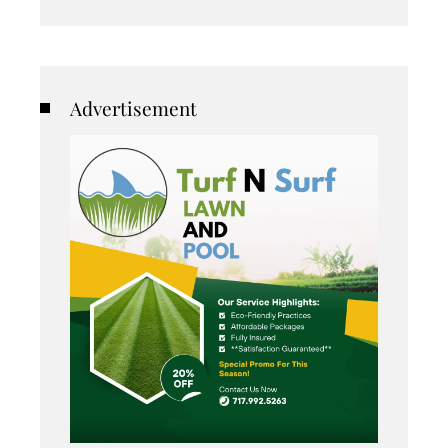
Advertisement