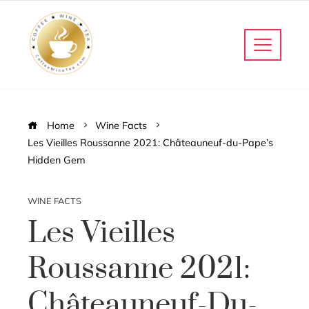
Home
Wine Facts
Les Vieilles Roussanne 2021: Châteauneuf-du-Pape’s
Hidden Gem
WINE FACTS
Les Vieilles
Roussanne 2021:
Châteauneuf-Du-