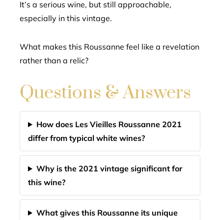
It’s a serious wine, but still approachable,
especially in this vintage.
What makes this Roussanne feel like a revelation
rather than a relic?
Questions & Answers
How does Les Vieilles Roussanne 2021
differ from typical white wines?
Why is the 2021 vintage significant for
this wine?
What gives this Roussanne its unique