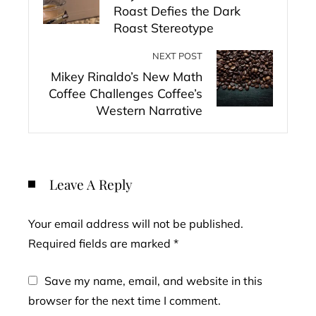
Roast Defies the Dark
Roast Stereotype
NEXT POST
Mikey Rinaldo’s New Math
Coffee Challenges Coffee’s
Western Narrative
Leave A Reply
Your email address will not be published.
Required fields are marked
*
Save my name, email, and website in this
browser for the next time I comment.