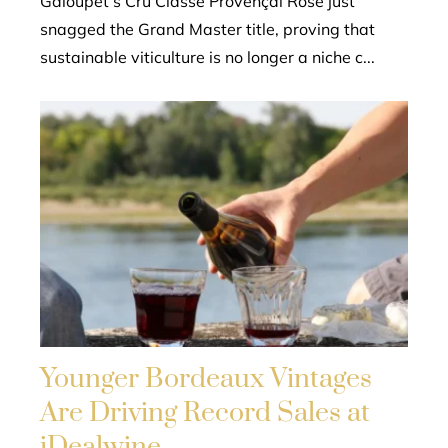
Galoupet’s Cru Classé Provençal Rosé just
snagged the Grand Master title, proving that
sustainable viticulture is no longer a niche c...
Younger Bordeaux Vintages
Are Driving Record Sales at
iDealwine