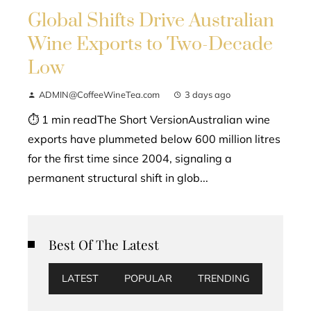
Global Shifts Drive Australian
Wine Exports to Two-Decade
Low
ADMIN@CoffeeWineTea.com
3 days ago
⏱ 1 min readThe Short VersionAustralian wine
exports have plummeted below 600 million litres
for the first time since 2004, signaling a
permanent structural shift in glob...
Best Of The Latest
LATEST
POPULAR
TRENDING