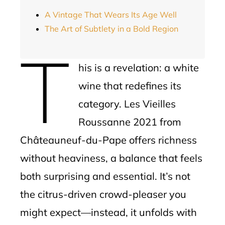
A Vintage That Wears Its Age Well
The Art of Subtlety in a Bold Region
T
his is a revelation: a white
wine that redefines its
category. Les Vieilles
Roussanne 2021 from
Châteauneuf-du-Pape offers richness
without heaviness, a balance that feels
both surprising and essential. It’s not
the citrus-driven crowd-pleaser you
might expect—instead, it unfolds with