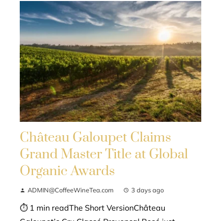
Château Galoupet Claims
Grand Master Title at Global
Organic Awards
ADMIN@CoffeeWineTea.com
3 days ago
⏱ 1 min readThe Short VersionChâteau