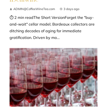
ADMIN@CoffeeWineTea.com
3 days ago
⏱ 2 min readThe Short VersionForget the "buy-
and-wait" cellar model; Bordeaux collectors are
ditching decades of aging for immediate
gratification. Driven by mo...