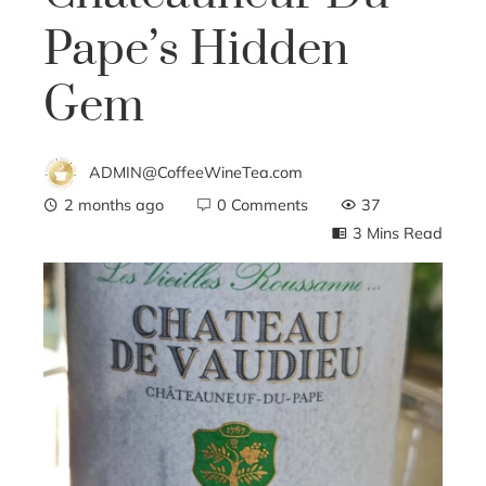
Pape’s Hidden
Gem
ADMIN@CoffeeWineTea.com
2 months ago
0 Comments
37
3 Mins Read
ebook
ter
edIn