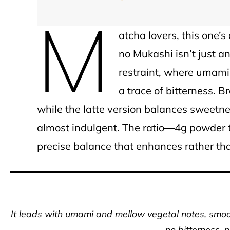
M
atcha lovers, this one’
no Mukashi isn’t just a
restraint, where umami
a trace of bitterness. B
while the latte version balances sweetn
almost indulgent. The ratio—4g powder 
precise balance that enhances rather tha
It leads with umami and mellow vegetal notes, sm
no bitterness, 