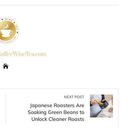
INKEDIN
PINTEREST
EMAIL
STUMBLEUPON
ffeeWineTea.com
NEXT POST
Japanese Roasters Are
Soaking Green Beans to
Unlock Cleaner Roasts