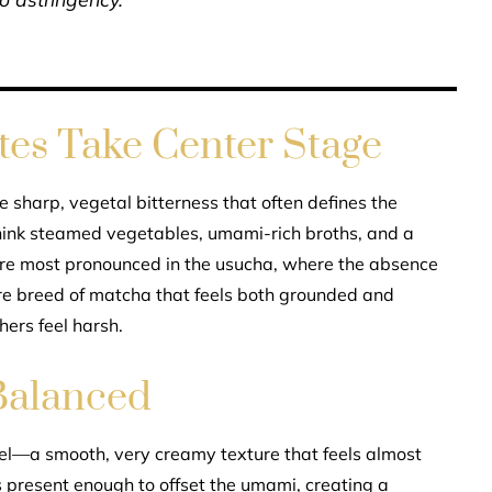
es Take Center Stage
he sharp, vegetal bitterness that often defines the
 think steamed vegetables, umami-rich broths, and a
are most pronounced in the usucha, where the absence
rare breed of matcha that feels both grounded and
hers feel harsh.
Balanced
el—a smooth, very creamy texture that feels almost
s present enough to offset the umami, creating a