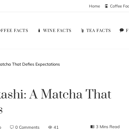
Home
Coffee Fa
FFEE FACTS
WINE FACTS
TEA FACTS
atcha That Defies Expectations
shi: A Matcha That
s
3 Mins Read
o
0 Comments
41