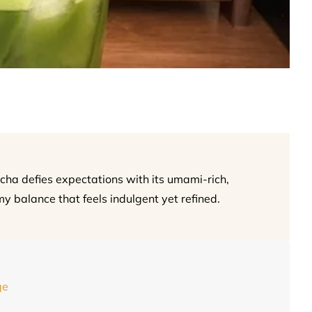
a defies expectations with its umami-rich,
my balance that feels indulgent yet refined.
ge