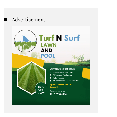
Advertisement