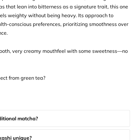
that lean into bitterness as a signature trait, this one
eels weighty without being heavy. Its approach to
lth-conscious preferences, prioritizing smoothness over
nce.
smooth, very creamy mouthfeel with some sweetness—no
ect from green tea?
ditional matcha?
kashi unique?