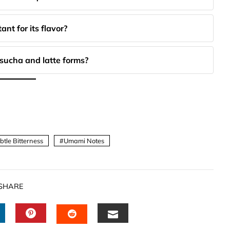
nt for its flavor?
sucha and latte forms?
btle Bitterness
Umami Notes
SHARE