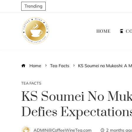
Trending
HOME
CO
Home
Tea Facts
KS Soumei no Mukashi: A M
TEA FACTS
KS Soumei No Muka
Defies Expectation
ADMIN@CoffeeWineTea.com
2 months ag