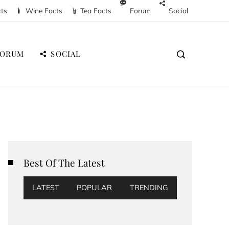
cts
Wine Facts
Tea Facts
Forum
Social
FORUM
SOCIAL
Best Of The Latest
LATEST
POPULAR
TRENDING