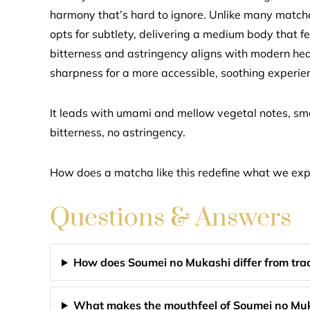
harmony that’s hard to ignore. Unlike many matchas 
opts for subtlety, delivering a medium body that f
bitterness and astringency aligns with modern hea
sharpness for a more accessible, soothing experie
It leads with umami and mellow vegetal notes, 
bitterness, no astringency.
How does a matcha like this redefine what we exp
Questions & Answers
How does Soumei no Mukashi differ from tra
What makes the mouthfeel of Soumei no Mu