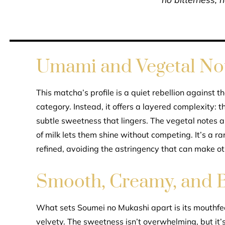
Umami and Vegetal Not
This matcha’s profile is a quiet rebellion against t
category. Instead, it offers a layered complexity:
subtle sweetness that lingers. The vegetal notes 
of milk lets them shine without competing. It’s a 
refined, avoiding the astringency that can make ot
Smooth, Creamy, and 
What sets Soumei no Mukashi apart is its mouthfe
velvety. The sweetness isn’t overwhelming, but it’