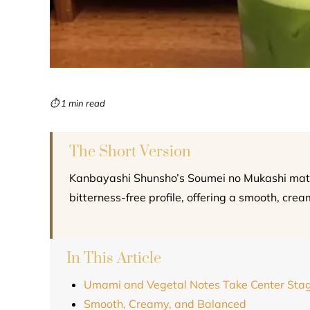
⏱ 1 min read
The Short Version
Kanbayashi Shunsho’s Soumei no Mukashi match
bitterness-free profile, offering a smooth, crea
In This Article
Umami and Vegetal Notes Take Center Sta
Smooth, Creamy, and Balanced