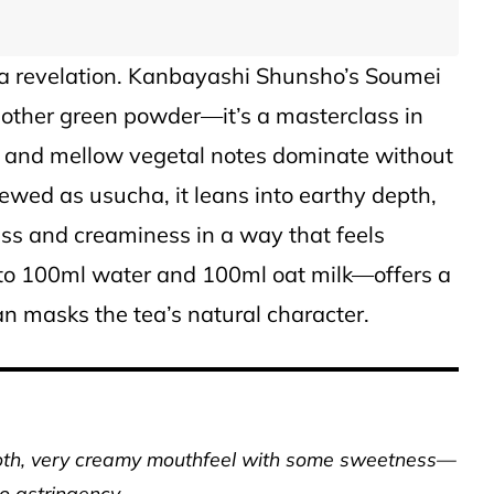
s a revelation. Kanbayashi Shunsho’s Soumei
nother green powder—it’s a masterclass in
 and mellow vegetal notes dominate without
rewed as usucha, it leans into earthy depth,
ess and creaminess in a way that feels
to 100ml water and 100ml oat milk—offers a
n masks the tea’s natural character.
ooth, very creamy mouthfeel with some sweetness—
no astringency.