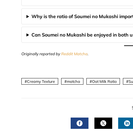
Why is the ratio of Soumei no Mukashi importa
Can Soumei no Mukashi be enjoyed in both u
Originally reported by
Reddit Matcha
.
Creamy Texture
matcha
Oat Milk Ratio
Su