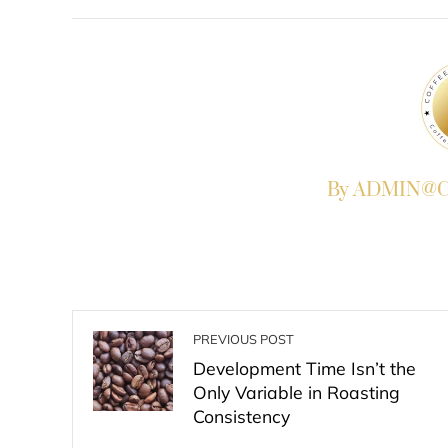
FACEBOOK
TWITTER
L
By ADMIN@Co
PREVIOUS POST
Development Time Isn’t the
Only Variable in Roasting
Consistency