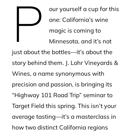
P
mbleupon
our yourself a cup for this
l
one: California’s wine
magic is coming to
Minnesota, and it’s not
just about the bottles—it’s about the
story behind them. J. Lohr Vineyards &
Wines, a name synonymous with
precision and passion, is bringing its
“Highway 101 Road Trip” seminar to
Target Field this spring. This isn’t your
average tasting—it’s a masterclass in
how two distinct California regions