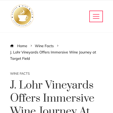
Home
Wine Facts
J. Lohr Vineyards Offers Immersive Wine Journey at
Target Field
WINE FACTS
J. Lohr Vineyards
Offers Immersive
Wine Journey At