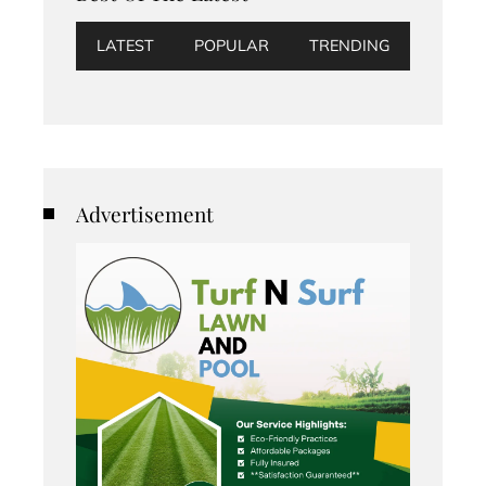
LATEST
POPULAR
TRENDING
Advertisement