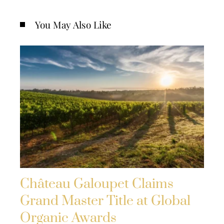
You May Also Like
Château Galoupet Claims
Grand Master Title at Global
Organic Awards