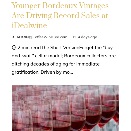
Younger Bordeaux Vintages
Are Driving Record Sales at
iDealwine
ADMIN@CoffeeWineTea.com
4 days ago
⏱ 2 min readThe Short VersionForget the "buy-
and-wait" cellar model; Bordeaux collectors are
ditching decades of aging for immediate
gratification. Driven by mo...