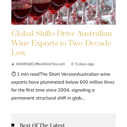
Global Shifts Drive Australian
Wine Exports to Two-Decade
Low
ADMIN@CoffeeWineTea.com
5 days ago
⏱ 1 min readThe Short VersionAustralian wine
exports have plummeted below 600 million litres
for the first time since 2004, signaling a
permanent structural shift in glob...
Best Of The Latest