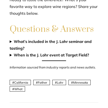
favorite way to explore wine regions? Share your
thoughts below.
Questions & Answers
What’s included in the J. Lohr seminar and
tasting?
When is the J. Lohr event at Target Field?
Information sourced from industry reports and news outlets.
California
Father
Lohr
Minnesota
What