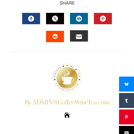
SHARE
FACEBOOK
TWITTER
LINKEDIN
PINTERES
EMAIL
STUMBLEUPON
By ADMIN@CoffeeWineTea.com