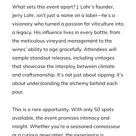
What sets this event apart? J. Lohr’s founder,
Jerry Lohr, isn’t just a name on a label—he’s a
visionary who turned a passion for viticulture into
a legacy. His influence lives in every bottle, from
the meticulous vineyard management to the
wines’ ability to age gracefully. Attendees will
sample standout releases, including vintages
that showcase the interplay between climate
and craftsmanship. It’s not just about sipping; it’s
about understanding the alchemy behind each
pour.
This is a rare opportunity. With only 50 spots
available, the event promises intimacy and
insight. Whether you’re a seasoned connoisseur
or a curious newcomer, the experience is