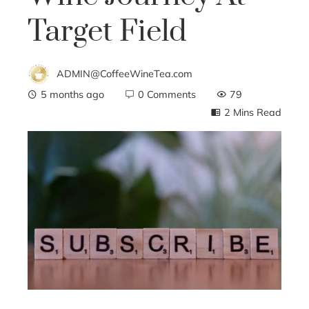
Target Field
ADMIN@CoffeeWineTea.com
5 months ago
0 Comments
79
2 Mins Read
ebook
ter
edIn
erest