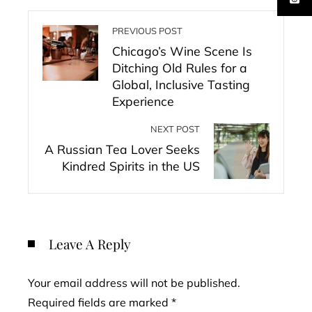
PREVIOUS POST
Chicago’s Wine Scene Is
Ditching Old Rules for a
Global, Inclusive Tasting
Experience
NEXT POST
A Russian Tea Lover Seeks
Kindred Spirits in the US
Leave A Reply
Your email address will not be published.
Required fields are marked
*