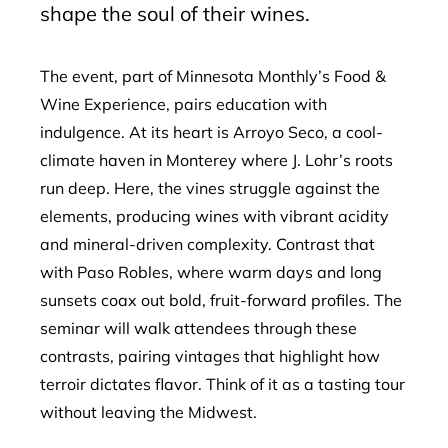
shape the soul of their wines.
The event, part of Minnesota Monthly’s Food &
Wine Experience, pairs education with
indulgence. At its heart is Arroyo Seco, a cool-
climate haven in Monterey where J. Lohr’s roots
run deep. Here, the vines struggle against the
elements, producing wines with vibrant acidity
and mineral-driven complexity. Contrast that
with Paso Robles, where warm days and long
sunsets coax out bold, fruit-forward profiles. The
seminar will walk attendees through these
contrasts, pairing vintages that highlight how
terroir dictates flavor. Think of it as a tasting tour
without leaving the Midwest.