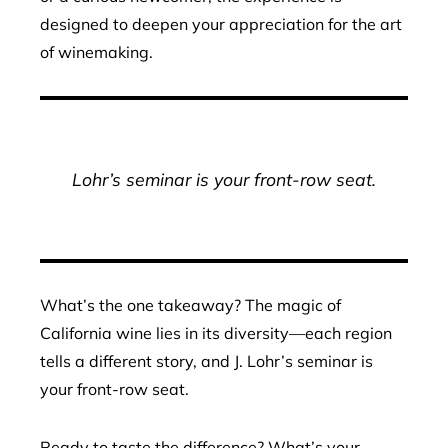
designed to deepen your appreciation for the art
of winemaking.
Lohr’s seminar is your front-row seat.
What’s the one takeaway? The magic of
California wine lies in its diversity—each region
tells a different story, and J. Lohr’s seminar is
your front-row seat.
Ready to taste the difference? What’s your