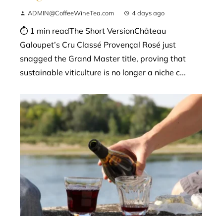
ADMIN@CoffeeWineTea.com
4 days ago
⏱ 1 min readThe Short VersionChâteau
Galoupet’s Cru Classé Provençal Rosé just
snagged the Grand Master title, proving that
sustainable viticulture is no longer a niche c...