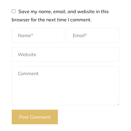
Save my name, email, and website in this
browser for the next time I comment.