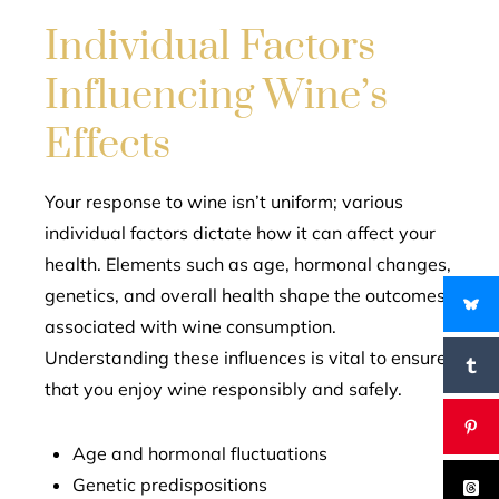
Individual Factors
Influencing Wine’s
Effects
Your response to wine isn’t uniform; various
individual factors dictate how it can affect your
health. Elements such as age, hormonal changes,
genetics, and overall health shape the outcomes
associated with wine consumption.
Understanding these influences is vital to ensure
that you enjoy wine responsibly and safely.
Age and hormonal fluctuations
Genetic predispositions