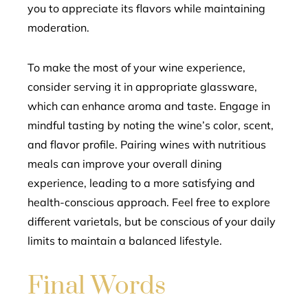
you to appreciate its flavors while maintaining
moderation.
To make the most of your wine experience,
consider serving it in appropriate glassware,
which can enhance aroma and taste. Engage in
mindful tasting by noting the wine’s color, scent,
and flavor profile. Pairing wines with nutritious
meals can improve your overall dining
experience, leading to a more satisfying and
health-conscious approach. Feel free to explore
different varietals, but be conscious of your daily
limits to maintain a balanced lifestyle.
Final Words