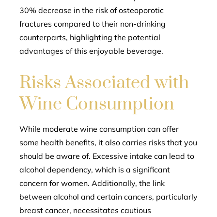
30% decrease in the risk of osteoporotic
fractures compared to their non-drinking
counterparts, highlighting the potential
advantages of this enjoyable beverage.
Risks Associated with
Wine Consumption
While moderate wine consumption can offer
some health benefits, it also carries risks that you
should be aware of. Excessive intake can lead to
alcohol dependency, which is a significant
concern for women. Additionally, the link
between alcohol and certain cancers, particularly
breast cancer, necessitates cautious