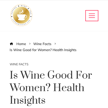
Home
Wine Facts
Is Wine Good for Women? Health Insights
WINE FACTS
Is Wine Good For
Women? Health
Insights