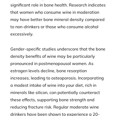
significant role in bone health. Research indicates
that women who consume wine in moderation
may have better bone mineral density compared
to non-drinkers or those who consume alcohol
excessively.
Gender-specific studies underscore that the bone
density benefits of wine may be particularly
pronounced in postmenopausal women. As
estrogen levels decline, bone resorption
increases, leading to osteoporosis. Incorporating
a modest intake of wine into your diet, rich in
minerals like silicon, can potentially counteract
these effects, supporting bone strength and
reducing fracture risk. Regular moderate wine
drinkers have been shown to experience a 20-