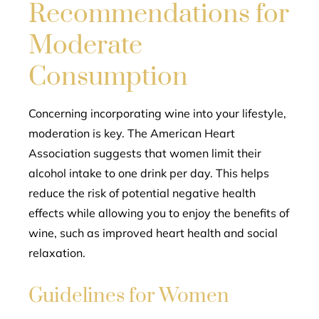
Recommendations for
Moderate
Consumption
Concerning incorporating wine into your lifestyle,
moderation is key. The American Heart
Association suggests that women limit their
alcohol intake to one drink per day. This helps
reduce the risk of potential negative health
effects while allowing you to enjoy the benefits of
wine, such as improved heart health and social
relaxation.
Guidelines for Women