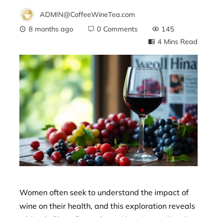
ADMIN@CoffeeWineTea.com
8 months ago
0 Comments
145
4 Mins Read
ebook
ter
edIn
erest
mbleupon
Women often seek to understand the impact of
wine on their health, and this exploration reveals
l