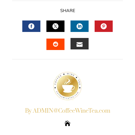
SHARE
FACEBOOK
TWITTER
LINKEDIN
PINTERES
EMAIL
STUMBLEUPON
By ADMIN@CoffeeWineTea.com