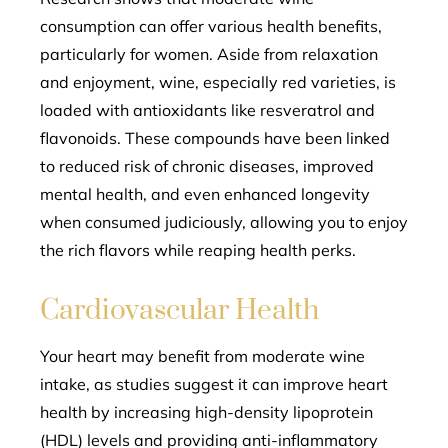
consumption can offer various health benefits,
particularly for women. Aside from relaxation
and enjoyment, wine, especially red varieties, is
loaded with antioxidants like resveratrol and
flavonoids. These compounds have been linked
to reduced risk of chronic diseases, improved
mental health, and even enhanced longevity
when consumed judiciously, allowing you to enjoy
the rich flavors while reaping health perks.
Cardiovascular Health
Your heart may benefit from moderate wine
intake, as studies suggest it can improve heart
health by increasing high-density lipoprotein
(HDL) levels and providing anti-inflammatory