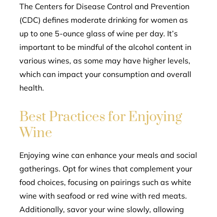
The Centers for Disease Control and Prevention
(CDC) defines moderate drinking for women as
up to one 5-ounce glass of wine per day. It’s
important to be mindful of the alcohol content in
various wines, as some may have higher levels,
which can impact your consumption and overall
health.
Best Practices for Enjoying
Wine
Enjoying wine can enhance your meals and social
gatherings. Opt for wines that complement your
food choices, focusing on pairings such as white
wine with seafood or red wine with red meats.
Additionally, savor your wine slowly, allowing