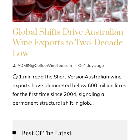
Global Shifts Drive Australian
Wine Exports to Two-Decade
Low
ADMIN@CoffeeWineTea.com
4 days ago
⏱ 1 min readThe Short VersionAustralian wine
exports have plummeted below 600 million litres
for the first time since 2004, signaling a
permanent structural shift in glob...
Best Of The Latest