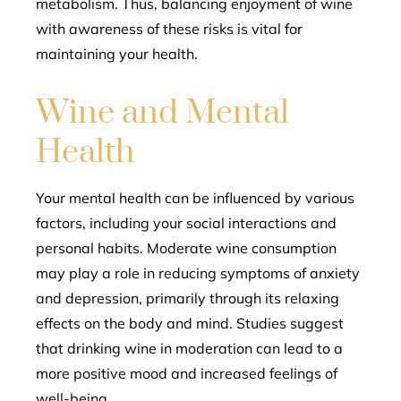
metabolism. Thus, balancing enjoyment of wine
with awareness of these risks is vital for
maintaining your health.
Wine and Mental
Health
Your mental health can be influenced by various
factors, including your social interactions and
personal habits. Moderate wine consumption
may play a role in reducing symptoms of anxiety
and depression, primarily through its relaxing
effects on the body and mind. Studies suggest
that drinking wine in moderation can lead to a
more positive mood and increased feelings of
well-being.