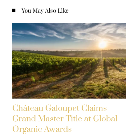
You May Also Like
Château Galoupet Claims
Grand Master Title at Global
Organic Awards