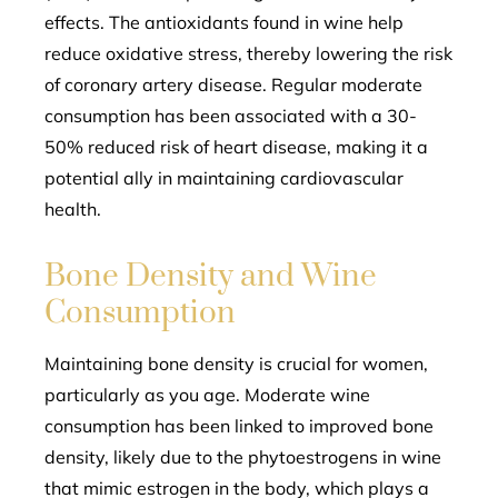
effects. The antioxidants found in wine help
reduce oxidative stress, thereby lowering the risk
of coronary artery disease. Regular moderate
consumption has been associated with a 30-
50% reduced risk of heart disease, making it a
potential ally in maintaining cardiovascular
health.
Bone Density and Wine
Consumption
Maintaining bone density is crucial for women,
particularly as you age. Moderate wine
consumption has been linked to improved bone
density, likely due to the phytoestrogens in wine
that mimic estrogen in the body, which plays a