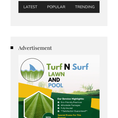
LATEST
POPULAR
TRENDING
Advertisement