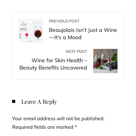
PREVIOUS POST
Beaujolais Isn’t Just a Wine
—It’s a Mood
NEXT POST
Wine for Skin Health –
Beauty Benefits Uncovered
Leave A Reply
Your email address will not be published.
Required fields are marked
*