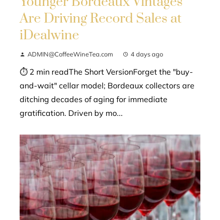
Younger Bordeaux Vintages
Are Driving Record Sales at
iDealwine
ADMIN@CoffeeWineTea.com
4 days ago
⏱ 2 min readThe Short VersionForget the "buy-
and-wait" cellar model; Bordeaux collectors are
ditching decades of aging for immediate
gratification. Driven by mo...