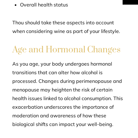
Overall health status
Thou should take these aspects into account
when considering wine as part of your lifestyle.
Age and Hormonal Changes
As you age, your body undergoes hormonal
transitions that can alter how alcohol is
processed. Changes during perimenopause and
menopause may heighten the risk of certain
health issues linked to alcohol consumption. This
exacerbation underscores the importance of
moderation and awareness of how these
biological shifts can impact your well-being.