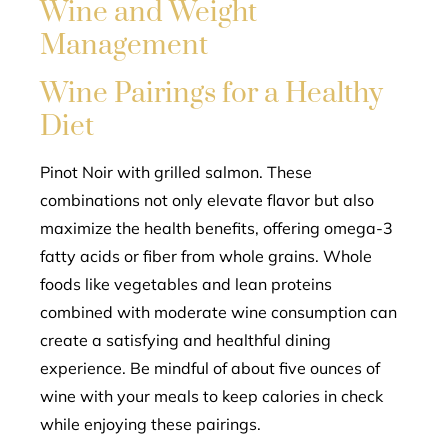
Wine and Weight
Management
Wine Pairings for a Healthy
Diet
Pinot Noir with grilled salmon. These
combinations not only elevate flavor but also
maximize the health benefits, offering omega-3
fatty acids or fiber from whole grains. Whole
foods like vegetables and lean proteins
combined with moderate wine consumption can
create a satisfying and healthful dining
experience. Be mindful of about five ounces of
wine with your meals to keep calories in check
while enjoying these pairings.