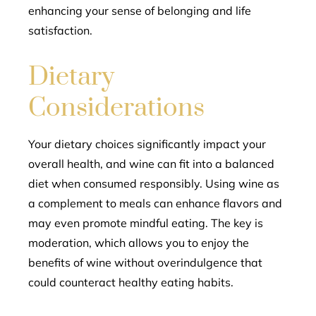
enhancing your sense of belonging and life
satisfaction.
Dietary
Considerations
Your dietary choices significantly impact your
overall health, and wine can fit into a balanced
diet when consumed responsibly. Using wine as
a complement to meals can enhance flavors and
may even promote mindful eating. The key is
moderation, which allows you to enjoy the
benefits of wine without overindulgence that
could counteract healthy eating habits.