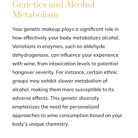
Genetics and Alcohol
Metabolism
Your genetic makeup plays a significant role in
how effectively your body metabolizes alcohol.
Variations in enzymes, such as aldehyde
dehydrogenase, can influence your experience
with wine, from intoxication levels to potential
hangover severity. For instance, certain ethnic
groups may exhibit slower metabolism of
alcohol, making them more susceptible to its
adverse effects. This genetic diversity
emphasizes the need for personalized
approaches to wine consumption based on your
body’s unique chemistry.