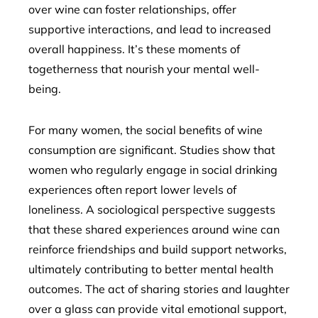
over wine can foster relationships, offer
supportive interactions, and lead to increased
overall happiness. It’s these moments of
togetherness that nourish your mental well-
being.
For many women, the social benefits of wine
consumption are significant. Studies show that
women who regularly engage in social drinking
experiences often report lower levels of
loneliness. A sociological perspective suggests
that these shared experiences around wine can
reinforce friendships and build support networks,
ultimately contributing to better mental health
outcomes. The act of sharing stories and laughter
over a glass can provide vital emotional support,