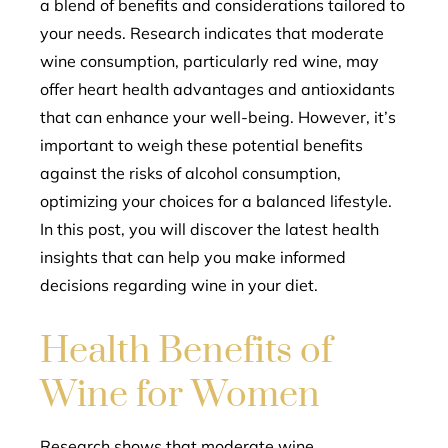
a blend of benefits and considerations tailored to
your needs. Research indicates that moderate
wine consumption, particularly red wine, may
offer heart health advantages and antioxidants
that can enhance your well-being. However, it’s
important to weigh these potential benefits
against the risks of alcohol consumption,
optimizing your choices for a balanced lifestyle.
In this post, you will discover the latest health
insights that can help you make informed
decisions regarding wine in your diet.
Health Benefits of
Wine for Women
Research shows that moderate wine