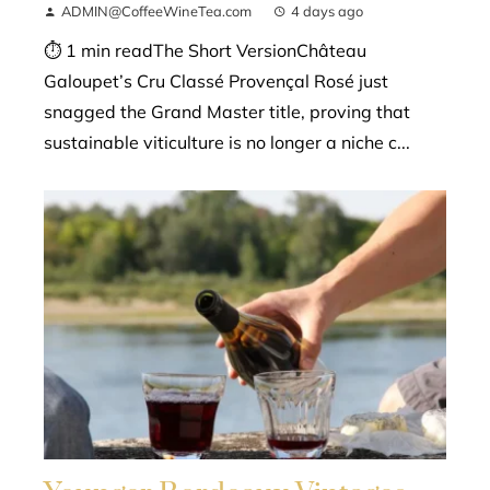
ADMIN@CoffeeWineTea.com
4 days ago
⏱ 1 min readThe Short VersionChâteau
Galoupet’s Cru Classé Provençal Rosé just
snagged the Grand Master title, proving that
sustainable viticulture is no longer a niche c...