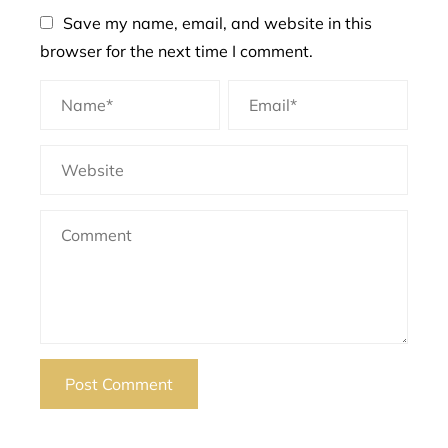
Save my name, email, and website in this
browser for the next time I comment.