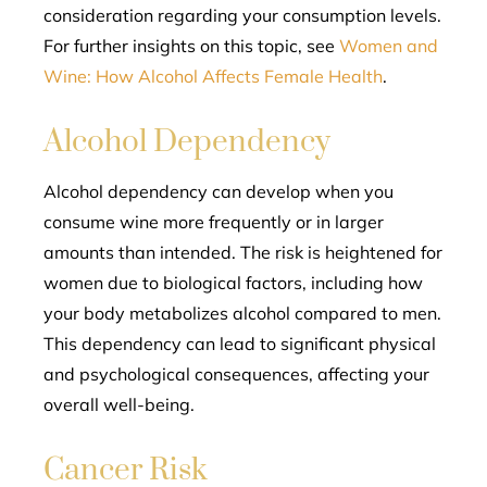
consideration regarding your consumption levels.
For further insights on this topic, see
Women and
Wine: How Alcohol Affects Female Health
.
Alcohol Dependency
Alcohol dependency can develop when you
consume wine more frequently or in larger
amounts than intended. The risk is heightened for
women due to biological factors, including how
your body metabolizes alcohol compared to men.
This dependency can lead to significant physical
and psychological consequences, affecting your
overall well-being.
Cancer Risk