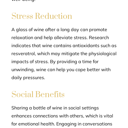
Stress Reduction
A glass of wine after a long day can promote
relaxation and help alleviate stress. Research
indicates that wine contains antioxidants such as
resveratrol, which may mitigate the physiological
impacts of stress. By providing a time for
unwinding, wine can help you cope better with
daily pressures.
Social Benefits
Sharing a bottle of wine in social settings
enhances connections with others, which is vital
for emotional health. Engaging in conversations