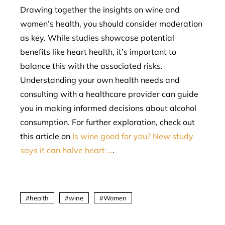
Drawing together the insights on wine and
women’s health, you should consider moderation
as key. While studies showcase potential
benefits like heart health, it’s important to
balance this with the associated risks.
Understanding your own health needs and
consulting with a healthcare provider can guide
you in making informed decisions about alcohol
consumption. For further exploration, check out
this article on
Is wine good for you? New study
says it can halve heart …
.
health
wine
Women