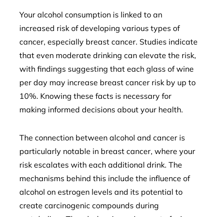
Your alcohol consumption is linked to an
increased risk of developing various types of
cancer, especially breast cancer. Studies indicate
that even moderate drinking can elevate the risk,
with findings suggesting that each glass of wine
per day may increase breast cancer risk by up to
10%. Knowing these facts is necessary for
making informed decisions about your health.
The connection between alcohol and cancer is
particularly notable in breast cancer, where your
risk escalates with each additional drink. The
mechanisms behind this include the influence of
alcohol on estrogen levels and its potential to
create carcinogenic compounds during