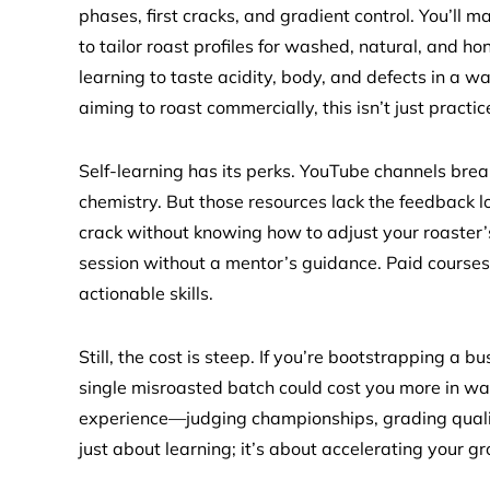
phases, first cracks, and gradient control. You’ll
to tailor roast profiles for washed, natural, and
learning to taste acidity, body, and defects in a w
aiming to roast commercially, this isn’t just practice
Self-learning has its perks. YouTube channels bre
chemistry. But those resources lack the feedback loo
crack without knowing how to adjust your roaster’s 
session without a mentor’s guidance. Paid courses
actionable skills.
Still, the cost is steep. If you’re bootstrapping a b
single misroasted batch could cost you more in was
experience—judging championships, grading qualit
just about learning; it’s about accelerating your g