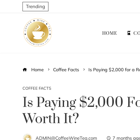
Trending
HOME
CO
Home
Coffee Facts
Is Paying $2,000 for a R
COFFEE FACTS
Is Paying $2,000 F
Worth It?
ADMIN@CoffeeWineTea.com
7 months ag