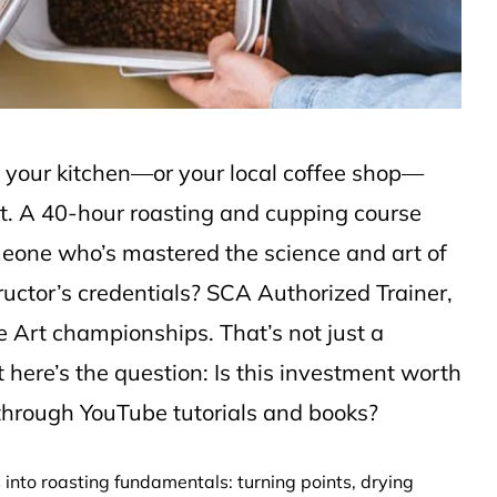
 your kitchen—or your local coffee shop—
ft. A 40-hour roasting and cupping course
eone who’s mastered the science and art of
tructor’s credentials? SCA Authorized Trainer,
e Art championships. That’s not just a
t here’s the question: Is this investment worth
 through YouTube tutorials and books?
 into roasting fundamentals: turning points, drying