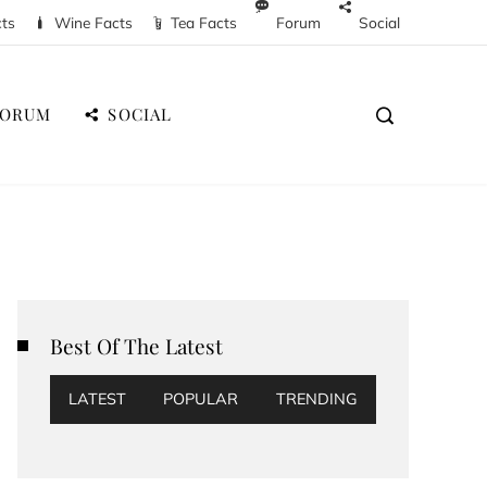
cts
Wine Facts
Tea Facts
Forum
Social
FORUM
SOCIAL
Best Of The Latest
LATEST
POPULAR
TRENDING