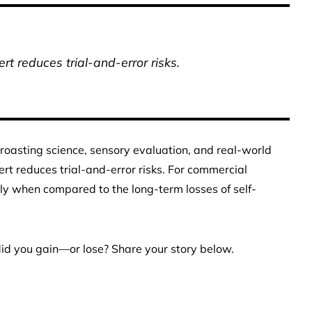
t reduces trial-and-error risks.
roasting science, sensory evaluation, and real-world
t reduces trial-and-error risks. For commercial
lly when compared to the long-term losses of self-
did you gain—or lose? Share your story below.