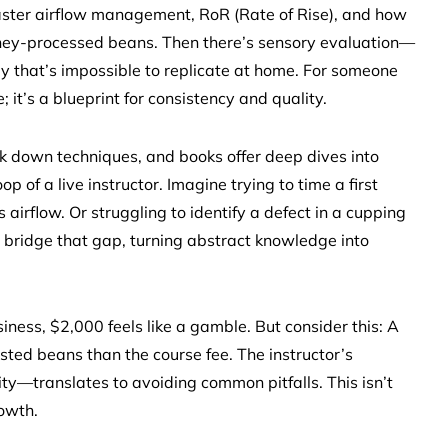
 master airflow management, RoR (Rate of Rise), and how
 honey-processed beans. Then there’s sensory evaluation—
ay that’s impossible to replicate at home. For someone
; it’s a blueprint for consistency and quality.
ak down techniques, and books offer deep dives into
p of a live instructor. Imagine trying to time a first
airflow. Or struggling to identify a defect in a cupping
 bridge that gap, turning abstract knowledge into
usiness, $2,000 feels like a gamble. But consider this: A
ted beans than the course fee. The instructor’s
y—translates to avoiding common pitfalls. This isn’t
rowth.