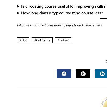
Is a roasting course useful for improving skills?
How long does a typical roasting course last?
Information sourced from industry reports and news outlets.
But
California
Father
FACEBOOK
TWITTER
L