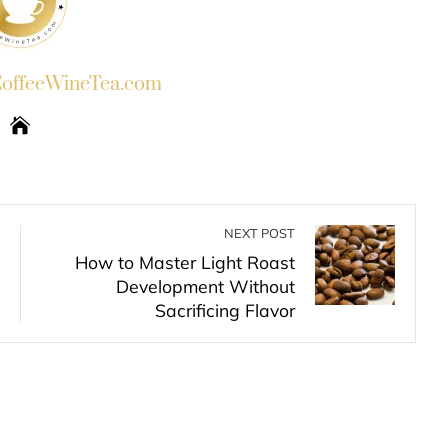
ffeeWineTea.com
NEXT POST
How to Master Light Roast
Development Without
Sacrificing Flavor