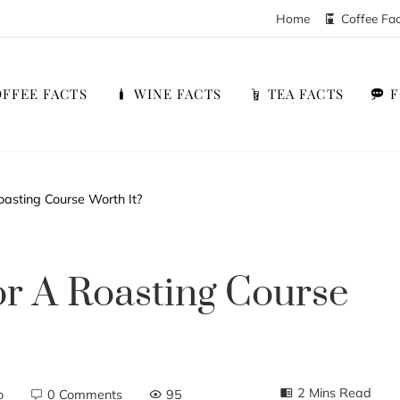
Home
Coffee Fa
FFEE FACTS
WINE FACTS
TEA FACTS
oasting Course Worth It?
or A Roasting Course
2 Mins Read
o
0 Comments
95