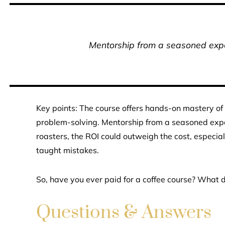
Mentorship from a seasoned exper
Key points: The course offers hands-on mastery of 
problem-solving. Mentorship from a seasoned exper
roasters, the ROI could outweigh the cost, especia
taught mistakes.
So, have you ever paid for a coffee course? What 
Questions & Answers