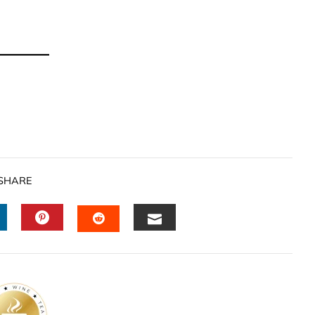
SHARE
INKEDIN
PINTEREST
EMAIL
STUMBLEUPON