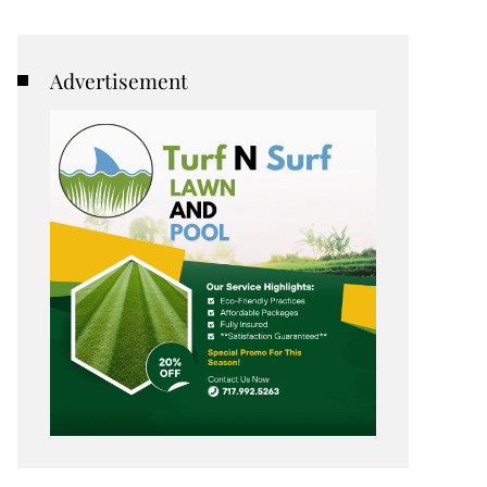
Advertisement