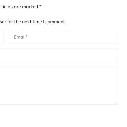
 fields are marked
*
er for the next time I comment.