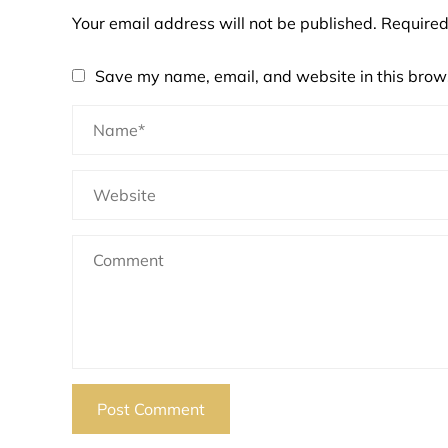
Your email address will not be published.
Required
Save my name, email, and website in this brows