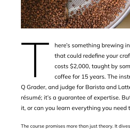
T
here’s something brewing in
that could redefine your cra
costs $2,000, taught by som
coffee for 15 years. The ins
Q Grader, and judge for Barista and Latt
résumé; it’s a guarantee of expertise. Bu
it, or can you learn everything you need
The course promises more than just theory. It dives