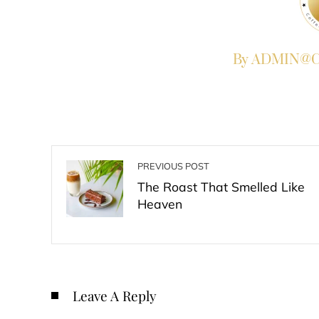
By ADMIN@Co
PREVIOUS POST
The Roast That Smelled Like
Heaven
Leave A Reply