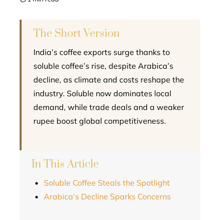
l
The Short Version
India’s coffee exports surge thanks to
soluble coffee’s rise, despite Arabica’s
decline, as climate and costs reshape the
industry. Soluble now dominates local
demand, while trade deals and a weaker
rupee boost global competitiveness.
In This Article
Soluble Coffee Steals the Spotlight
Arabica’s Decline Sparks Concerns