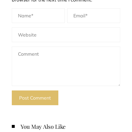
You May Also Like