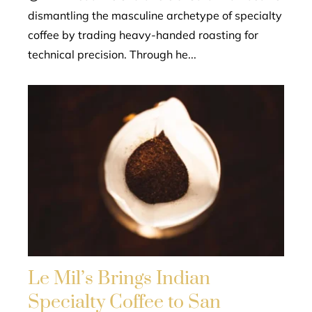
dismantling the masculine archetype of specialty
coffee by trading heavy-handed roasting for
technical precision. Through he...
Le Mil’s Brings Indian
Specialty Coffee to San