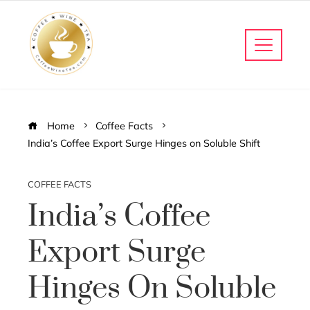
Home
Coffee Facts
India’s Coffee Export Surge Hinges on Soluble Shift
COFFEE FACTS
India’s Coffee
Export Surge
Hinges On Soluble