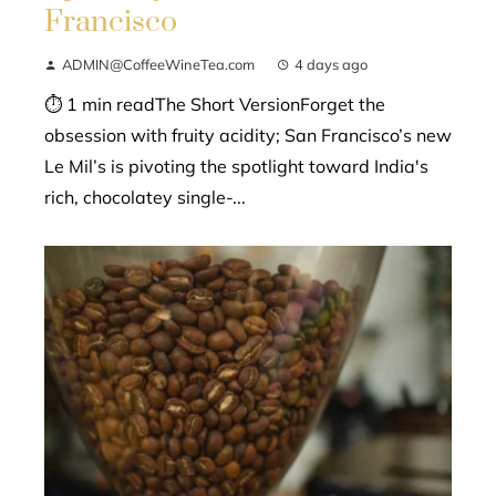
Francisco
ADMIN@CoffeeWineTea.com
4 days ago
⏱ 1 min readThe Short VersionForget the
obsession with fruity acidity; San Francisco’s new
Le Mil’s is pivoting the spotlight toward India's
rich, chocolatey single-...