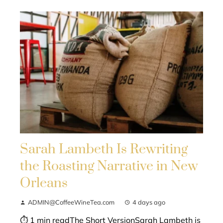
Sarah Lambeth Is Rewriting
the Roasting Narrative in New
Orleans
ADMIN@CoffeeWineTea.com
4 days ago
⏱ 1 min readThe Short VersionSarah Lambeth is