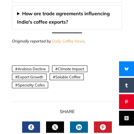
How are trade agreements influencing
India's coffee exports?
Originally reported by
Daily Coffee News
.
Arabica Decline
Climate Impact
Export Growth
Soluble Coffee
Specialty Cafes
SHARE