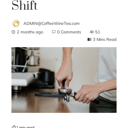
Shift
ADMIN@CoffeeWineTea.com
2 months ago
0 Comments
51
3 Mins Read
ebook
ter
edIn
erest
mbleupon
⏱ 1 min read