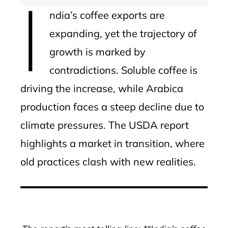
I
ndia’s coffee exports are
expanding, yet the trajectory of
growth is marked by
contradictions. Soluble coffee is
driving the increase, while Arabica
production faces a steep decline due to
climate pressures. The USDA report
highlights a market in transition, where
old practices clash with new realities.