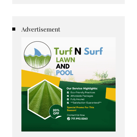
Advertisement