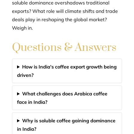
soluble dominance overshadows traditional
exports? What role will climate shifts and trade
deals play in reshaping the global market?
Weigh in.
Questions & Answers
How is India's coffee export growth being
driven?
What challenges does Arabica coffee
face in India?
Why is soluble coffee gaining dominance
in India?