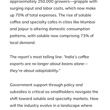
approximately 250,000 growers—grapple with
surging input and labor costs, which now make
up 70% of total expenses. The rise of soluble
coffee and specialty cafes in cities like Mumbai
and Jaipur is altering domestic consumption
patterns, with soluble now comprising 73% of
local demand.
The report’s most telling line:
“India’s coffee
exports are no longer about beans alone—
they’re about adaptability.”
Government support through policy and
subsidies is critical as smallholders navigate the
shift toward soluble and specialty markets. How
will the industry evolve in a landscape where