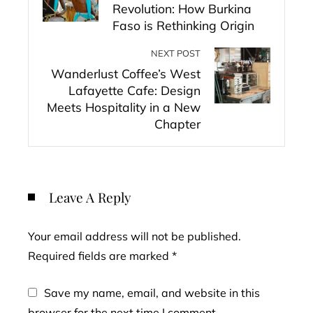
Revolution: How Burkina
Faso is Rethinking Origin
NEXT POST
Wanderlust Coffee’s West
Lafayette Cafe: Design
Meets Hospitality in a New
Chapter
Leave A Reply
Your email address will not be published.
Required fields are marked
*
Save my name, email, and website in this
browser for the next time I comment.