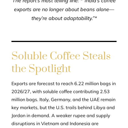
The report’s most telling line: *“India’s coffee
exports are no longer about beans alone—
they’re about adaptability.”*
Soluble Coffee Steals
the Spotlight
Exports are forecast to reach 6.22 million bags in
2026/27, with soluble coffee contributing 2.53
million bags. Italy, Germany, and the UAE remain
key markets, but the U.S. trails behind Libya and
Jordan in demand. A weaker rupee and supply
disruptions in Vietnam and Indonesia are