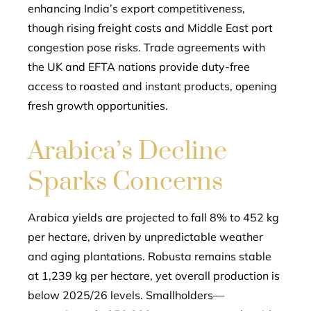
enhancing India’s export competitiveness,
though rising freight costs and Middle East port
congestion pose risks. Trade agreements with
the UK and EFTA nations provide duty-free
access to roasted and instant products, opening
fresh growth opportunities.
Arabica’s Decline
Sparks Concerns
Arabica yields are projected to fall 8% to 452 kg
per hectare, driven by unpredictable weather
and aging plantations. Robusta remains stable
at 1,239 kg per hectare, yet overall production is
below 2025/26 levels. Smallholders—