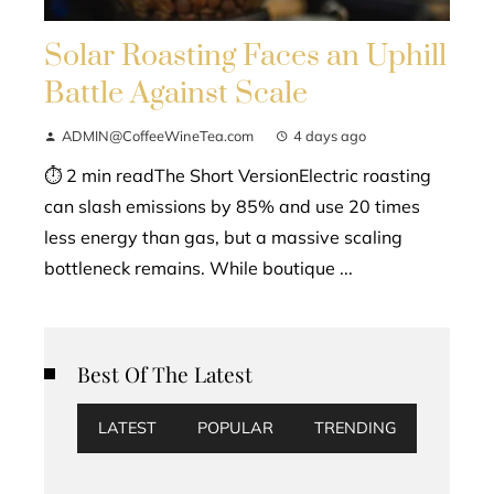
Solar Roasting Faces an Uphill
Battle Against Scale
ADMIN@CoffeeWineTea.com
4 days ago
⏱ 2 min readThe Short VersionElectric roasting
can slash emissions by 85% and use 20 times
less energy than gas, but a massive scaling
bottleneck remains. While boutique ...
Best Of The Latest
LATEST
POPULAR
TRENDING