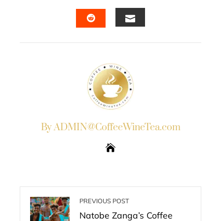
FACEBOOK
TWITTER
LINKEDIN
PINTERES
EMAIL
STUMBLEUPON
By ADMIN@CoffeeWineTea.com
PREVIOUS POST
Natobe Zanga’s Coffee