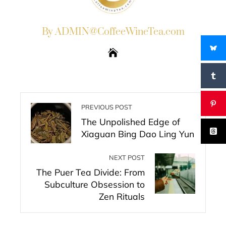
By ADMIN@CoffeeWineTea.com
PREVIOUS POST
The Unpolished Edge of
Xiaguan Bing Dao Ling Yun
NEXT POST
The Puer Tea Divide: From
Subculture Obsession to
Zen Rituals