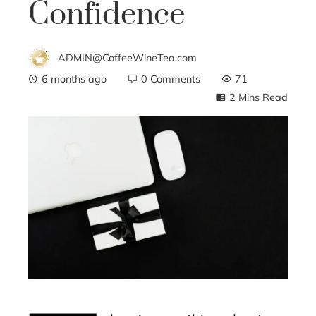
Confidence
ADMIN@CoffeeWineTea.com
6 months ago
0 Comments
71
2 Mins Read
ebook
ter
edIn
erest
mbleupon