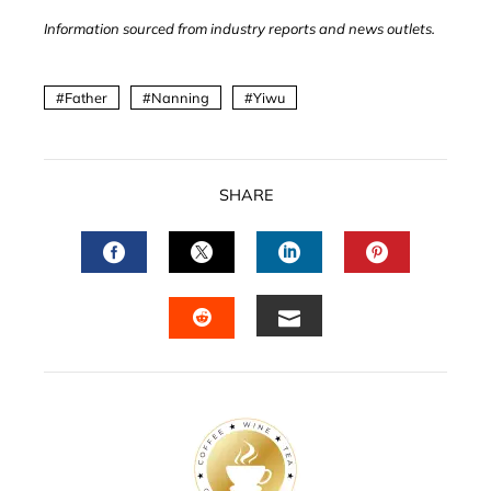
Information sourced from industry reports and news outlets.
Father
Nanning
Yiwu
SHARE
FACEBOOK
TWITTER
LINKEDIN
PINTERES
EMAIL
STUMBLEUPON