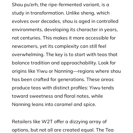
Shou pu’erh, the ripe-fermented variant, is a
study in transformation. Unlike sheng, which
evolves over decades, shou is aged in controlled
environments, developing its character in years,
not centuries. This makes it more accessible for
newcomers, yet its complexity can still feel
overwhelming. The key is to start with teas that
balance tradition and approachability. Look for
origins like Yiwu or Nanning—regions where shou
has been crafted for generations. These areas
produce teas with distinct profiles: Yiwu tends
toward sweetness and floral notes, while
Nanning leans into caramel and spice.
Retailers like W2T offer a dizzying array of
options, but not all are created equal. The Tea