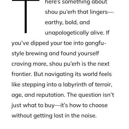
T
here’s something about
l
shou pu’erh that lingers—
earthy, bold, and
unapologetically alive. If
you’ve dipped your toe into gongfu-
style brewing and found yourself
craving more, shou pu’erh is the next
frontier. But navigating its world feels
like stepping into a labyrinth of terroir,
age, and reputation. The question isn’t
just what to buy—it’s how to choose
without getting lost in the noise.