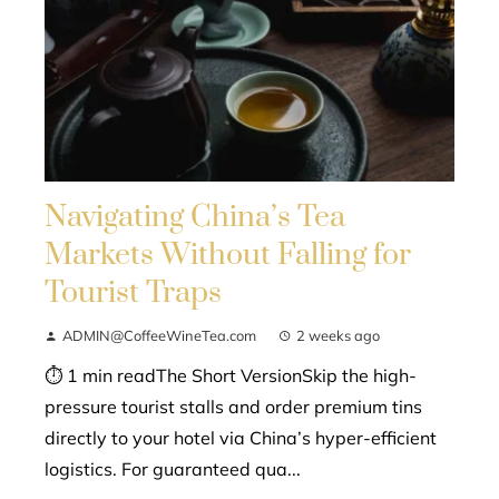
Navigating China’s Tea
Markets Without Falling for
Tourist Traps
ADMIN@CoffeeWineTea.com
2 weeks ago
⏱ 1 min readThe Short VersionSkip the high-
pressure tourist stalls and order premium tins
directly to your hotel via China’s hyper-efficient
logistics. For guaranteed qua...