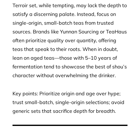
Terroir set, while tempting, may lack the depth to
satisfy a discerning palate. Instead, focus on
single-origin, small-batch teas from trusted
sources. Brands like Yunnan Sourcing or TeaHaus
often prioritize quality over quantity, offering
teas that speak to their roots. When in doubt,
lean on aged teas—those with 5–10 years of
fermentation tend to showcase the best of shou’s
character without overwhelming the drinker.
Key points: Prioritize origin and age over hype;
trust small-batch, single-origin selections; avoid
generic sets that sacrifice depth for breadth.