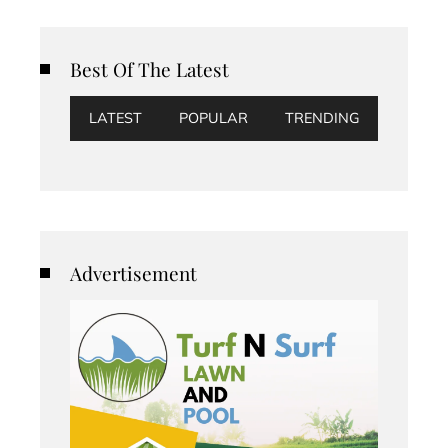
Best Of The Latest
LATEST
POPULAR
TRENDING
Advertisement