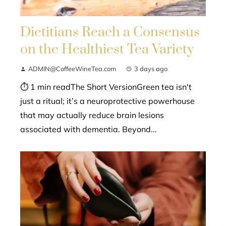
Dietitians Reach a Consensus
on the Healthiest Tea Variety
ADMIN@CoffeeWineTea.com
3 days ago
⏱ 1 min readThe Short VersionGreen tea isn't
just a ritual; it’s a neuroprotective powerhouse
that may actually reduce brain lesions
associated with dementia. Beyond...