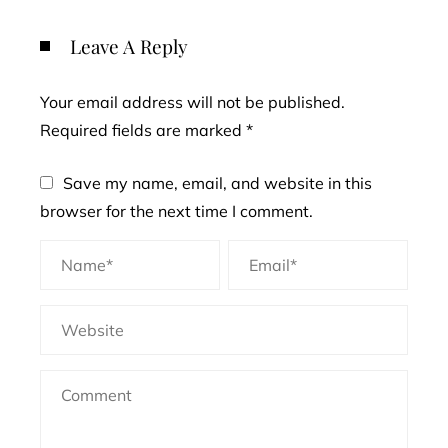
Leave A Reply
Your email address will not be published.
Required fields are marked
*
Save my name, email, and website in this
browser for the next time I comment.