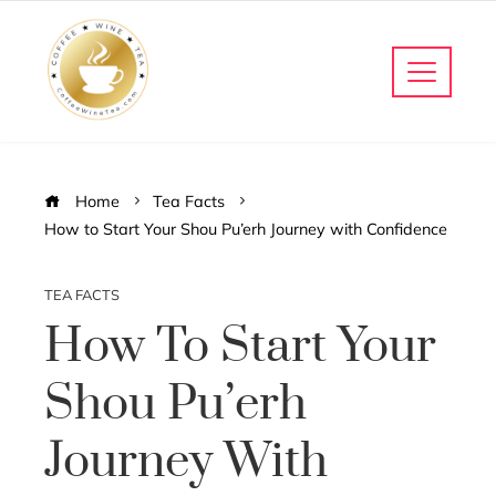
Home
Tea Facts
How to Start Your Shou Pu’erh Journey with Confidence
TEA FACTS
How To Start Your
Shou Pu’erh
Journey With