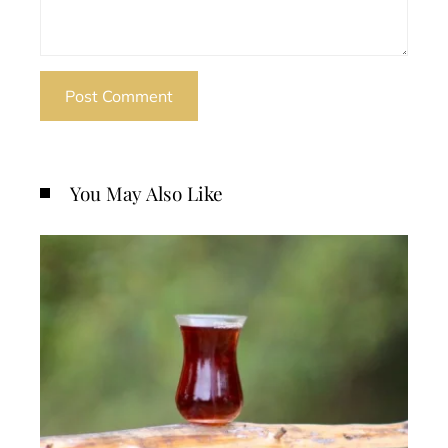
You May Also Like