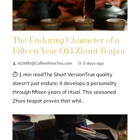
The Enduring Character of a
Fifteen Year Old Zhuni Teapot
ADMIN@CoffeeWineTea.com
5 days ago
⏱ 1 min readThe Short VersionTrue quality
doesn't just endure; it develops a personality
through fifteen years of ritual. This seasoned
Zhuni teapot proves that whil...