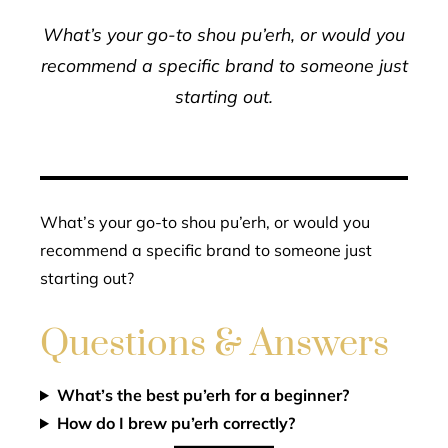
What’s your go-to shou pu’erh, or would you
recommend a specific brand to someone just
starting out.
What’s your go-to shou pu’erh, or would you
recommend a specific brand to someone just
starting out?
Questions & Answers
What’s the best pu’erh for a beginner?
How do I brew pu’erh correctly?