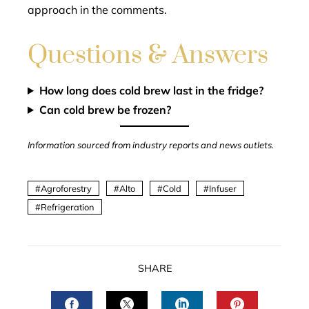
approach in the comments.
Questions & Answers
How long does cold brew last in the fridge?
Can cold brew be frozen?
Information sourced from industry reports and news outlets.
Agroforestry
Alto
Cold
Infuser
Refrigeration
SHARE