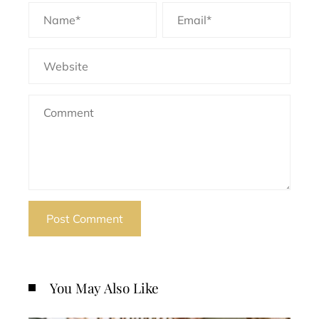
You May Also Like