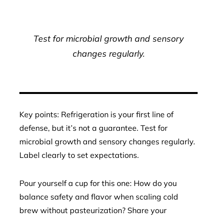
Test for microbial growth and sensory
changes regularly.
Key points: Refrigeration is your first line of
defense, but it’s not a guarantee. Test for
microbial growth and sensory changes regularly.
Label clearly to set expectations.
Pour yourself a cup for this one: How do you
balance safety and flavor when scaling cold
brew without pasteurization? Share your