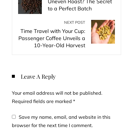
Uneven Roast? The Secret
to a Perfect Batch
NEXT POST
Time Travel with Your Cup:
Passenger Coffee Unveils a
10-Year-Old Harvest
Leave A Reply
Your email address will not be published.
Required fields are marked
*
Save my name, email, and website in this
browser for the next time I comment.