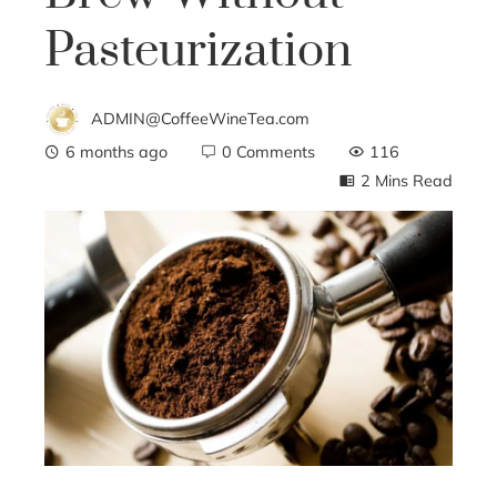
Pasteurization
ADMIN@CoffeeWineTea.com
6 months ago
0 Comments
116
2 Mins Read
ebook
ter
edIn
erest