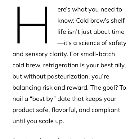
H
mbleupon
ere’s what you need to
l
know: Cold brew’s shelf
life isn’t just about time
—it’s a science of safety
and sensory clarity. For small-batch
cold brew, refrigeration is your best ally,
but without pasteurization, you’re
balancing risk and reward. The goal? To
nail a “best by” date that keeps your
product safe, flavorful, and compliant
until you scale up.