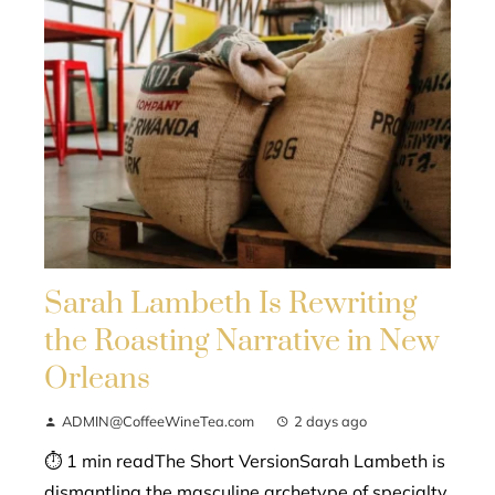
Sarah Lambeth Is Rewriting
the Roasting Narrative in New
Orleans
ADMIN@CoffeeWineTea.com
2 days ago
⏱ 1 min readThe Short VersionSarah Lambeth is
dismantling the masculine archetype of specialty