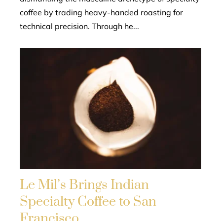
coffee by trading heavy-handed roasting for
technical precision. Through he...
Le Mil’s Brings Indian
Specialty Coffee to San
Francisco