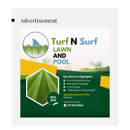
Advertisement