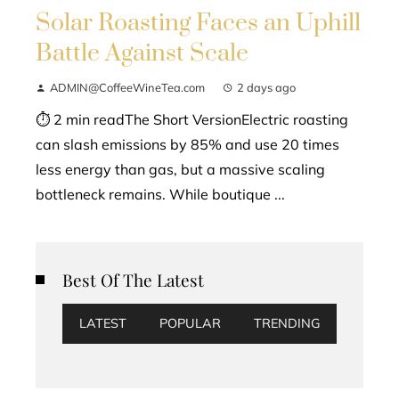
Solar Roasting Faces an Uphill
Battle Against Scale
ADMIN@CoffeeWineTea.com
2 days ago
⏱ 2 min readThe Short VersionElectric roasting
can slash emissions by 85% and use 20 times
less energy than gas, but a massive scaling
bottleneck remains. While boutique ...
Best Of The Latest
LATEST
POPULAR
TRENDING