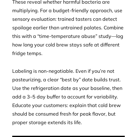
These reveal whether harmful bacteria are
multiplying. For a budget-friendly approach, use
sensory evaluation: trained tasters can detect
spoilage earlier than untrained palates. Combine
this with a “time-temperature abuse” study—log
how long your cold brew stays safe at different
fridge temps.
Labeling is non-negotiable. Even if you’re not
pasteurizing, a clear “best by” date builds trust.
Use the refrigeration date as your baseline, then
add a 3–5 day buffer to account for variability.
Educate your customers: explain that cold brew
should be consumed fresh for peak flavor, but
proper storage extends its life.