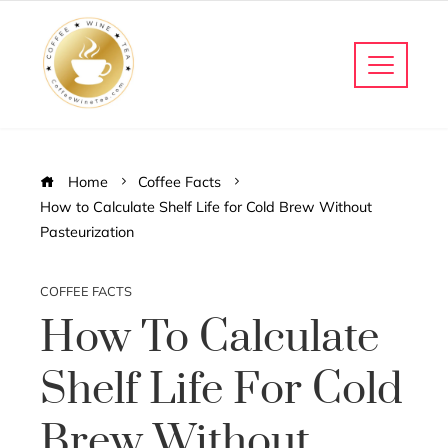
Home
Coffee Facts
How to Calculate Shelf Life for Cold Brew Without
Pasteurization
COFFEE FACTS
How To Calculate
Shelf Life For Cold
Brew Without