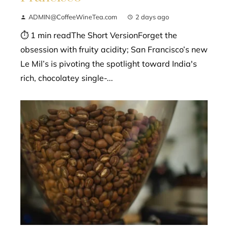
ADMIN@CoffeeWineTea.com
2 days ago
⏱ 1 min readThe Short VersionForget the
obsession with fruity acidity; San Francisco’s new
Le Mil’s is pivoting the spotlight toward India's
rich, chocolatey single-...