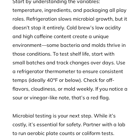
Start by understanding the variables:
temperature, ingredients, and packaging all play
roles. Refrigeration slows microbial growth, but it
doesn’t stop it entirely. Cold brew’s low acidity
and high caffeine content create a unique
environment—some bacteria and molds thrive in
those conditions. To test shelf life, start with
small batches and track changes over days. Use
a refrigerator thermometer to ensure consistent
temps (ideally 40°F or below). Check for off-
flavors, cloudiness, or mold weekly. If you notice a
sour or vinegar-like note, that’s a red flag.
Microbial testing is your next step. While it’s
costly, it’s essential for safety. Partner with a lab
to run aerobic plate counts or coliform tests.