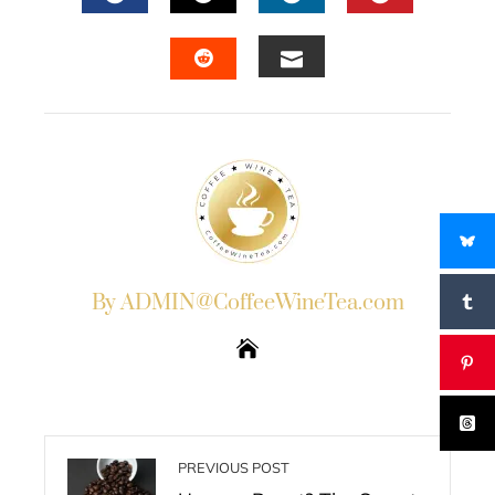
FACEBOOK
TWITTER
LINKEDIN
PINTERES
EMAIL
STUMBLEUPON
By ADMIN@CoffeeWineTea.com
PREVIOUS POST