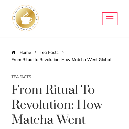
Home
Tea Facts
From Ritual to Revolution: How Matcha Went Global
TEA FACTS
From Ritual To
Revolution: How
Matcha Went