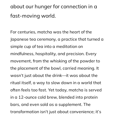
about our hunger for connection in a
fast-moving world.
For centuries, matcha was the heart of the
Japanese tea ceremony, a practice that turned a
simple cup of tea into a meditation on
mindfulness, hospitality, and precision. Every
movement, from the whisking of the powder to
the placement of the bowl, carried meaning. It
wasn’t just about the drink—it was about the
ritual itself, a way to slow down in a world that
often feels too fast. Yet today, matcha is served
in a 12-ounce cold brew, blended into protein
bars, and even sold as a supplement. The
transformation isn’t just about convenience; it’s