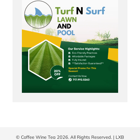
© Coffee Wine Tea 2026. All Rights Reserved. |
LXB