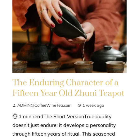
The Enduring Character of a
Fifteen Year Old Zhuni Teapot
ADMIN@CoffeeWineTea.com
1 week ago
⏱ 1 min readThe Short VersionTrue quality
doesn't just endure; it develops a personality
through fifteen years of ritual. This seasoned