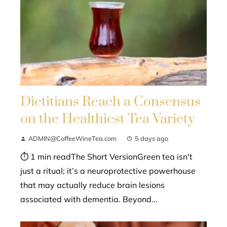
Dietitians Reach a Consensus
on the Healthiest Tea Variety
ADMIN@CoffeeWineTea.com
5 days ago
⏱ 1 min readThe Short VersionGreen tea isn't
just a ritual; it’s a neuroprotective powerhouse
that may actually reduce brain lesions
associated with dementia. Beyond...