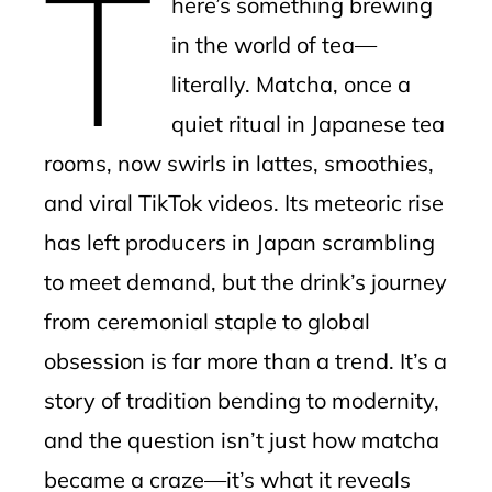
T
here’s something brewing
l
in the world of tea—
literally. Matcha, once a
quiet ritual in Japanese tea
rooms, now swirls in lattes, smoothies,
and viral TikTok videos. Its meteoric rise
has left producers in Japan scrambling
to meet demand, but the drink’s journey
from ceremonial staple to global
obsession is far more than a trend. It’s a
story of tradition bending to modernity,
and the question isn’t just how matcha
became a craze—it’s what it reveals