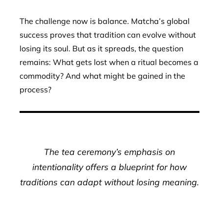
The challenge now is balance. Matcha’s global
success proves that tradition can evolve without
losing its soul. But as it spreads, the question
remains: What gets lost when a ritual becomes a
commodity? And what might be gained in the
process?
The tea ceremony’s emphasis on
intentionality offers a blueprint for how
traditions can adapt without losing meaning.