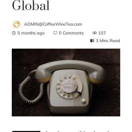
Global
ADMIN@CoffeeWineTea.com
5 months ago
0 Comments
107
3 Mins Read
ebook
ter
edIn
erest
mbleupon