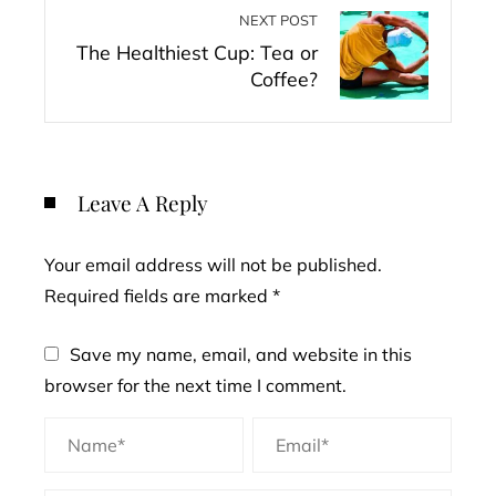
NEXT POST
The Healthiest Cup: Tea or
Coffee?
Leave A Reply
Your email address will not be published.
Required fields are marked
*
Save my name, email, and website in this
browser for the next time I comment.