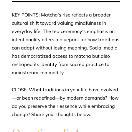
KEY POINTS: Matcha’s rise reflects a broader
cultural shift toward valuing mindfulness in
everyday life. The tea ceremony’s emphasis on
intentionality offers a blueprint for how traditions
can adapt without losing meaning. Social media
has democratized access to matcha but also
reshaped its identity from sacred practice to
mainstream commodity.
CLOSE: What traditions in your life have evolved
—or been redefined—by modern demands? How
do you preserve their essence while embracing
change? Share your thoughts below.