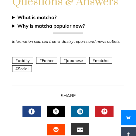
Questions & Answers
What is matcha?
Why is matcha popular now?
Information sourced from industry reports and news outlets.
acidity
Father
Japanese
matcha
Social
SHARE
FACEBOOK
TWITTER
LINKEDIN
PINTERES