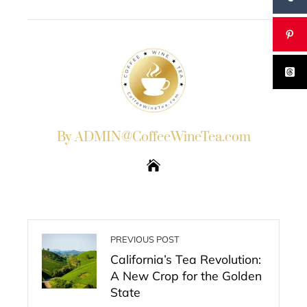
EMAIL
STUMBLEUPON
By ADMIN@CoffeeWineTea.com
PREVIOUS POST
California’s Tea Revolution:
A New Crop for the Golden
State