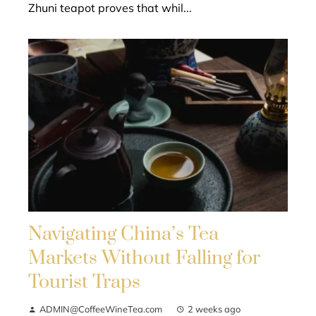
Zhuni teapot proves that whil...
Navigating China’s Tea
Markets Without Falling for
Tourist Traps
ADMIN@CoffeeWineTea.com
2 weeks ago