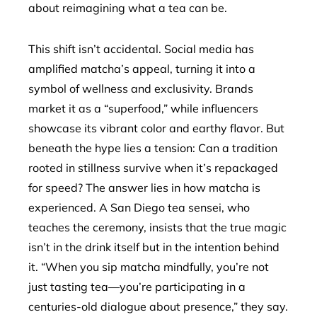
about reimagining what a tea can be.
This shift isn’t accidental. Social media has
amplified matcha’s appeal, turning it into a
symbol of wellness and exclusivity. Brands
market it as a “superfood,” while influencers
showcase its vibrant color and earthy flavor. But
beneath the hype lies a tension: Can a tradition
rooted in stillness survive when it’s repackaged
for speed? The answer lies in how matcha is
experienced. A San Diego tea sensei, who
teaches the ceremony, insists that the true magic
isn’t in the drink itself but in the intention behind
it. “When you sip matcha mindfully, you’re not
just tasting tea—you’re participating in a
centuries-old dialogue about presence,” they say.