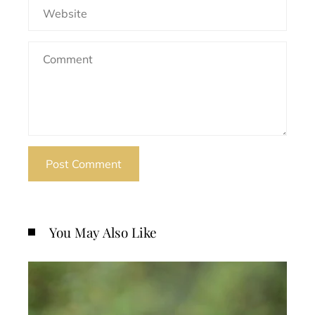
You May Also Like