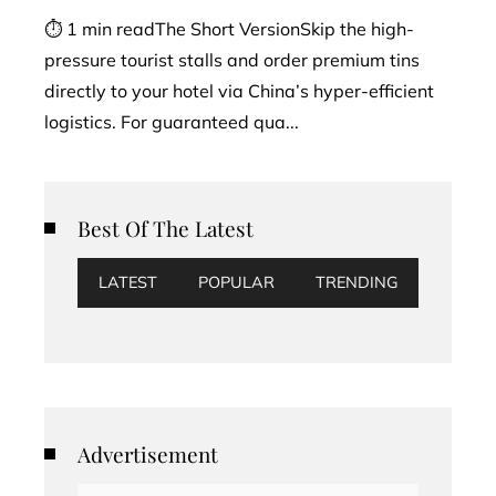
⏱ 1 min readThe Short VersionSkip the high-
pressure tourist stalls and order premium tins
directly to your hotel via China’s hyper-efficient
logistics. For guaranteed qua...
Best Of The Latest
LATEST
POPULAR
TRENDING
Advertisement