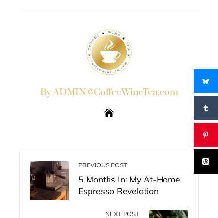
EMAIL
STUMBLEUPON
By ADMIN@CoffeeWineTea.com
PREVIOUS POST
5 Months In: My At-Home
Espresso Revelation
NEXT POST