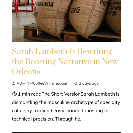
Sarah Lambeth Is Rewriting
the Roasting Narrative in New
Orleans
ADMIN@CoffeeWineTea.com
2 days ago
⏱ 1 min readThe Short VersionSarah Lambeth is
dismantling the masculine archetype of specialty
coffee by trading heavy-handed roasting for
technical precision. Through he...