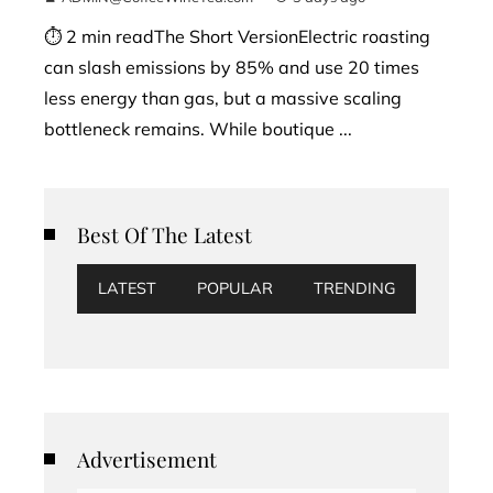
⏱ 2 min readThe Short VersionElectric roasting
can slash emissions by 85% and use 20 times
less energy than gas, but a massive scaling
bottleneck remains. While boutique ...
Best Of The Latest
LATEST
POPULAR
TRENDING
Advertisement