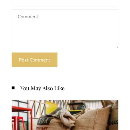
You May Also Like