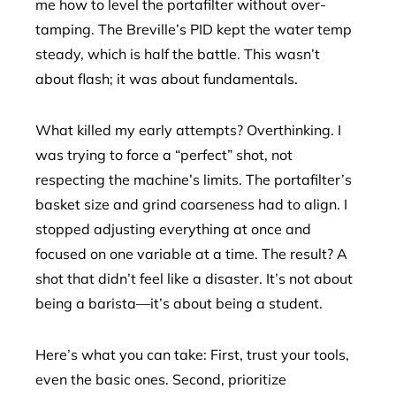
me how to level the portafilter without over-
tamping. The Breville’s PID kept the water temp
steady, which is half the battle. This wasn’t
about flash; it was about fundamentals.
What killed my early attempts? Overthinking. I
was trying to force a “perfect” shot, not
respecting the machine’s limits. The portafilter’s
basket size and grind coarseness had to align. I
stopped adjusting everything at once and
focused on one variable at a time. The result? A
shot that didn’t feel like a disaster. It’s not about
being a barista—it’s about being a student.
Here’s what you can take: First, trust your tools,
even the basic ones. Second, prioritize