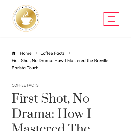
Home
Coffee Facts
First Shot, No Drama: How I Mastered the Breville
Barista Touch
COFFEE FACTS
First Shot, No
Drama: How I
Mastered The