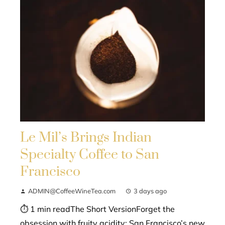
Le Mil’s Brings Indian
Specialty Coffee to San
Francisco
ADMIN@CoffeeWineTea.com
3 days ago
⏱ 1 min readThe Short VersionForget the
obsession with fruity acidity; San Francisco’s new