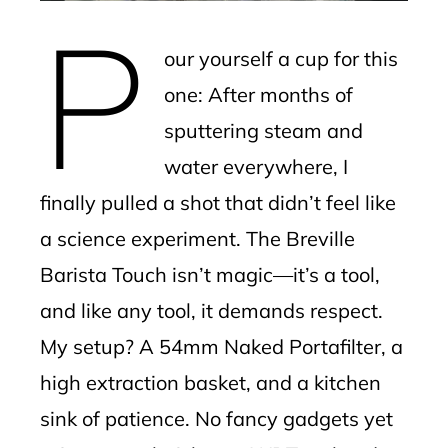
erest
P
our yourself a cup for this
mbleupon
one: After months of
l
sputtering steam and
water everywhere, I
finally pulled a shot that didn’t feel like
a science experiment. The Breville
Barista Touch isn’t magic—it’s a tool,
and like any tool, it demands respect.
My setup? A 54mm Naked Portafilter, a
high extraction basket, and a kitchen
sink of patience. No fancy gadgets yet