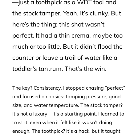
—just a toothpick as a WDT tool and
the stock tamper. Yeah, it’s clunky. But
here’s the thing: this shot wasn’t
perfect. It had a thin crema, maybe too
much or too little. But it didn’t flood the
counter or leave a trail of water like a
toddler’s tantrum. That’s the win.
The key? Consistency. I stopped chasing “perfect”
and focused on basics: tamping pressure, grind
size, and water temperature. The stock tamper?
It’s not a luxury—it’s a starting point. I learned to
trust it, even when it felt like it wasn’t doing
enough. The toothpick? It’s a hack, but it taught