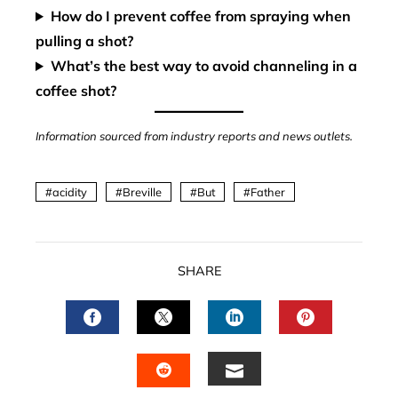
How do I prevent coffee from spraying when
pulling a shot?
What’s the best way to avoid channeling in a
coffee shot?
Information sourced from industry reports and news outlets.
acidity
Breville
But
Father
SHARE
FACEBOOK
TWITTER
LINKEDIN
PINTERES