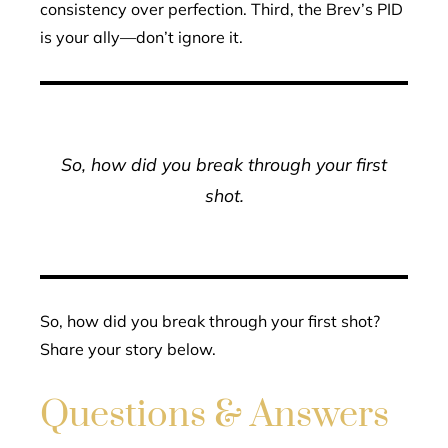
consistency over perfection. Third, the Brev’s PID
is your ally—don’t ignore it.
So, how did you break through your first
shot.
So, how did you break through your first shot?
Share your story below.
Questions & Answers