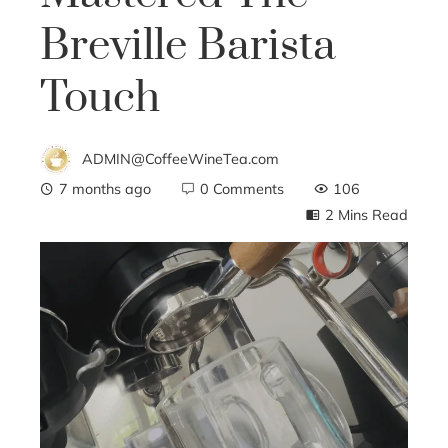
Breville Barista
Touch
ADMIN@CoffeeWineTea.com
7 months ago
0 Comments
106
2 Mins Read
ebook
ter
edIn