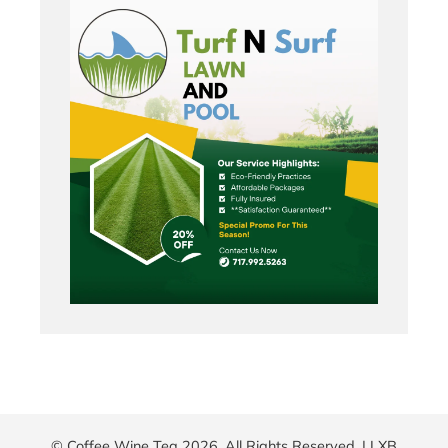
© Coffee Wine Tea 2026. All Rights Reserved. |
LXB