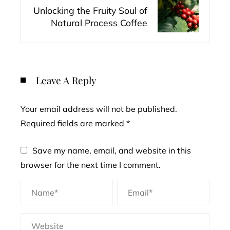
Unlocking the Fruity Soul of
Natural Process Coffee
Leave A Reply
Your email address will not be published.
Required fields are marked
*
Save my name, email, and website in this
browser for the next time I comment.