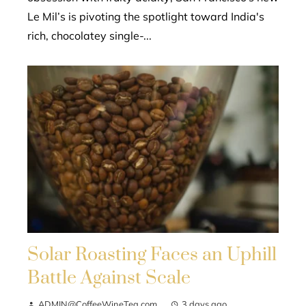
Le Mil’s is pivoting the spotlight toward India's
rich, chocolatey single-...
Solar Roasting Faces an Uphill
Battle Against Scale
ADMIN@CoffeeWineTea.com
3 days ago