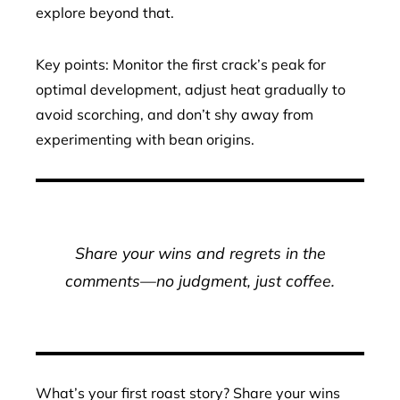
explore beyond that.
Key points: Monitor the first crack’s peak for
optimal development, adjust heat gradually to
avoid scorching, and don’t shy away from
experimenting with bean origins.
Share your wins and regrets in the
comments—no judgment, just coffee.
What’s your first roast story? Share your wins