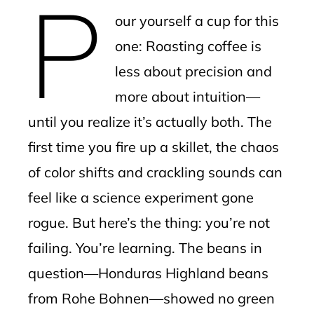
P
mbleupon
our yourself a cup for this
l
one: Roasting coffee is
less about precision and
more about intuition—
until you realize it’s actually both. The
first time you fire up a skillet, the chaos
of color shifts and crackling sounds can
feel like a science experiment gone
rogue. But here’s the thing: you’re not
failing. You’re learning. The beans in
question—Honduras Highland beans
from Rohe Bohnen—showed no green