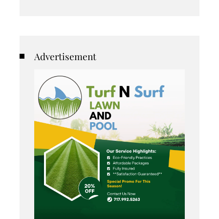
Advertisement