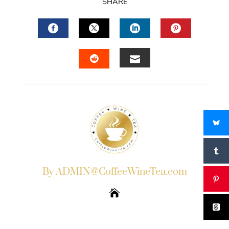
SHARE
FACEBOOK
TWITTER
LINKEDIN
PINTERES
EMAIL
STUMBLEUPON
By ADMIN@CoffeeWineTea.com