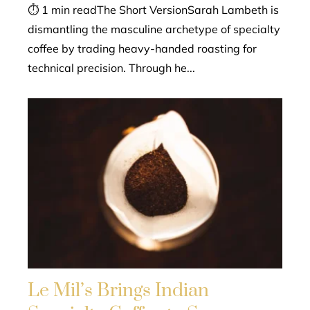
⏱ 1 min readThe Short VersionSarah Lambeth is
dismantling the masculine archetype of specialty
coffee by trading heavy-handed roasting for
technical precision. Through he...
Le Mil’s Brings Indian