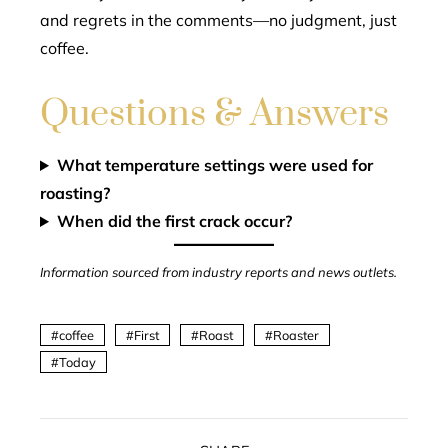
and regrets in the comments—no judgment, just
coffee.
Questions & Answers
What temperature settings were used for
roasting?
When did the first crack occur?
Information sourced from industry reports and news outlets.
coffee
First
Roast
Roaster
Today