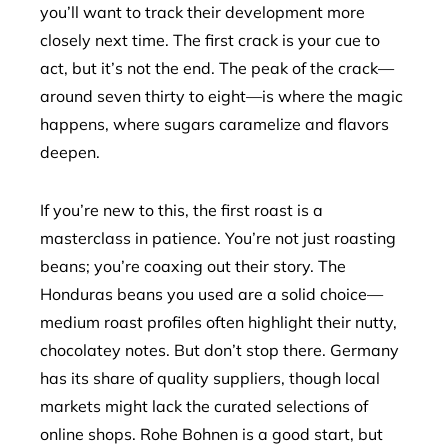
you’ll want to track their development more
closely next time. The first crack is your cue to
act, but it’s not the end. The peak of the crack—
around seven thirty to eight—is where the magic
happens, where sugars caramelize and flavors
deepen.
If you’re new to this, the first roast is a
masterclass in patience. You’re not just roasting
beans; you’re coaxing out their story. The
Honduras beans you used are a solid choice—
medium roast profiles often highlight their nutty,
chocolatey notes. But don’t stop there. Germany
has its share of quality suppliers, though local
markets might lack the curated selections of
online shops. Rohe Bohnen is a good start, but