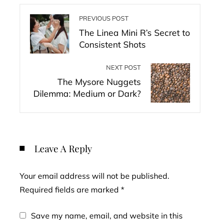
PREVIOUS POST
The Linea Mini R’s Secret to
Consistent Shots
NEXT POST
The Mysore Nuggets
Dilemma: Medium or Dark?
Leave A Reply
Your email address will not be published.
Required fields are marked
*
Save my name, email, and website in this