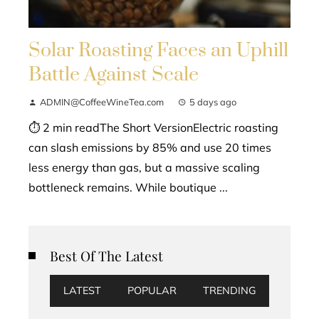
Solar Roasting Faces an Uphill
Battle Against Scale
ADMIN@CoffeeWineTea.com
5 days ago
⏱ 2 min readThe Short VersionElectric roasting
can slash emissions by 85% and use 20 times
less energy than gas, but a massive scaling
bottleneck remains. While boutique ...
Best Of The Latest
LATEST
POPULAR
TRENDING