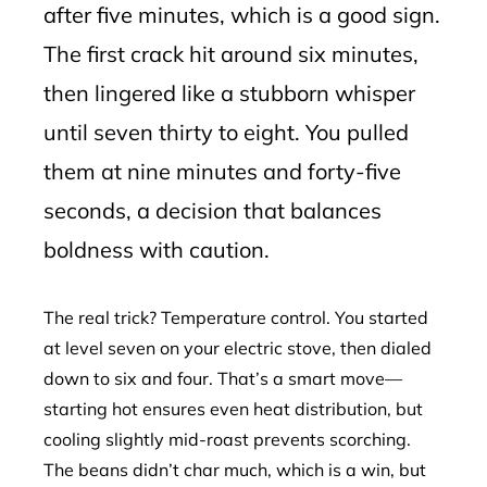
after five minutes, which is a good sign.
The first crack hit around six minutes,
then lingered like a stubborn whisper
until seven thirty to eight. You pulled
them at nine minutes and forty-five
seconds, a decision that balances
boldness with caution.
The real trick? Temperature control. You started
at level seven on your electric stove, then dialed
down to six and four. That’s a smart move—
starting hot ensures even heat distribution, but
cooling slightly mid-roast prevents scorching.
The beans didn’t char much, which is a win, but