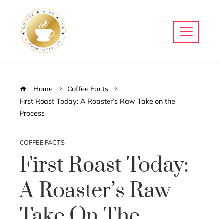
Home
Coffee Facts
First Roast Today: A Roaster’s Raw Take on the
Process
COFFEE FACTS
First Roast Today:
A Roaster’s Raw
Take On The