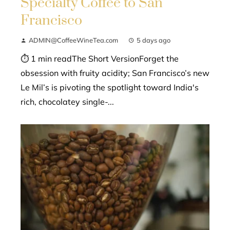
Specialty Coffee to San
Francisco
ADMIN@CoffeeWineTea.com
5 days ago
⏱ 1 min readThe Short VersionForget the
obsession with fruity acidity; San Francisco’s new
Le Mil’s is pivoting the spotlight toward India's
rich, chocolatey single-...