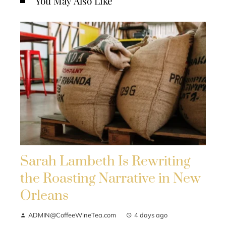
You May Also Like
Sarah Lambeth Is Rewriting
the Roasting Narrative in New
Orleans
ADMIN@CoffeeWineTea.com
4 days ago