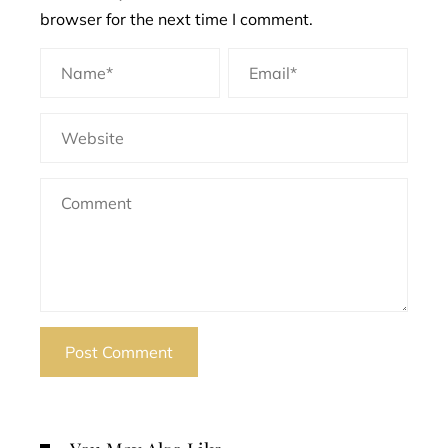
browser for the next time I comment.