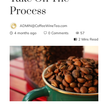
Process
ADMIN@CoffeeWineTea.com
4 months ago
0 Comments
57
2 Mins Read
ebook
ter
edIn
erest