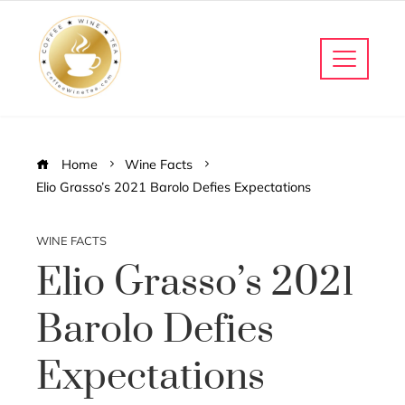
Home
Wine Facts
Elio Grasso’s 2021 Barolo Defies Expectations
WINE FACTS
Elio Grasso’s 2021
Barolo Defies
Expectations