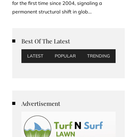
for the first time since 2004, signaling a
permanent structural shift in glob...
Best Of The Latest
LATEST
POPULAR
TRENDING
Advertisement