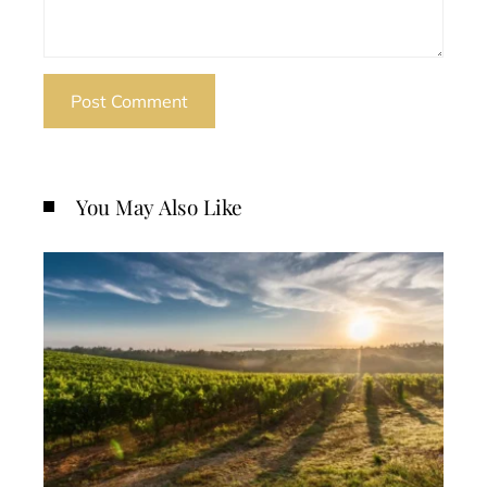
You May Also Like