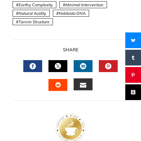
Earthy Complexity
Minimal Intervention
Natural Acidity
Nebbiolo DNA
Tannin Structure
SHARE
FACEBOOK
TWITTER
LINKEDIN
PINTERES
EMAIL
STUMBLEUPON