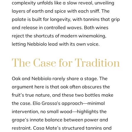
complexity unfolds like a slow reveal, unveiling
layers of earth and spice with each sniff. The
palate is built for longevity, with tannins that grip
and release in controlled waves. Both wines
reject the shortcuts of modern winemaking,
letting Nebbiolo lead with its own voice.
The Case for Tradition
Oak and Nebbiolo rarely share a stage. The
argument here is that oak often obscures the
fruit’s true nature, and these two bottles make
the case. Elio Grasso’s approach—minimal
intervention, no small wood—highlights the
grape’s innate balance between power and
restraint. Casa Mate’s structured tannins and