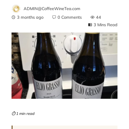
ADMIN@CoffeeWineTea.com
3 months ago
0 Comments
44
3 Mins Read
ebook
ter
edIn
erest
mbleupon
⏱ 1 min read
l