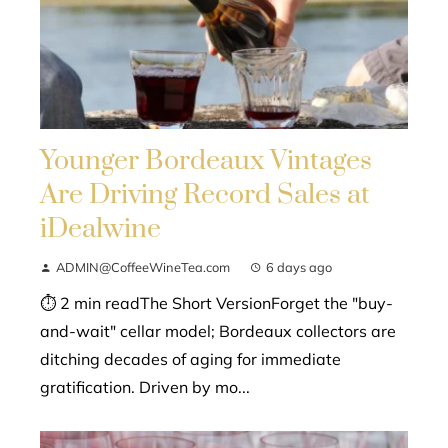
Younger Bordeaux Vintages
Are Driving Record Sales at
iDealwine
ADMIN@CoffeeWineTea.com
6 days ago
⏱ 2 min readThe Short VersionForget the "buy-
and-wait" cellar model; Bordeaux collectors are
ditching decades of aging for immediate
gratification. Driven by mo...