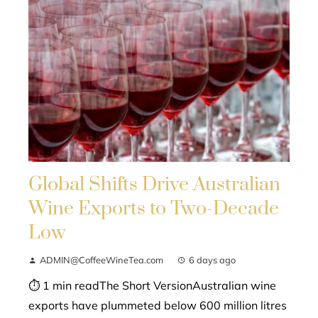
Global Shifts Drive Australian
Wine Exports to Two-Decade
Low
ADMIN@CoffeeWineTea.com
6 days ago
⏱ 1 min readThe Short VersionAustralian wine
exports have plummeted below 600 million litres