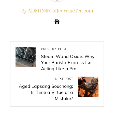
By ADMIN@CoffeeWineTea.com
PREVIOUS POST
Steam Wand Oxide: Why
Your Barista Express Isn’t
Acting Like a Pro
NEXT POST
Aged Lapsang Souchong:
Is Time a Virtue or a
Mistake?