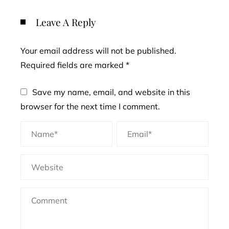
Leave A Reply
Your email address will not be published.
Required fields are marked
*
Save my name, email, and website in this
browser for the next time I comment.