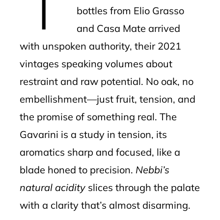
bottles from Elio Grasso
and Casa Mate arrived
with unspoken authority, their 2021
vintages speaking volumes about
restraint and raw potential. No oak, no
embellishment—just fruit, tension, and
the promise of something real. The
Gavarini is a study in tension, its
aromatics sharp and focused, like a
blade honed to precision.
Nebbi’s
natural acidity
slices through the palate
with a clarity that’s almost disarming.