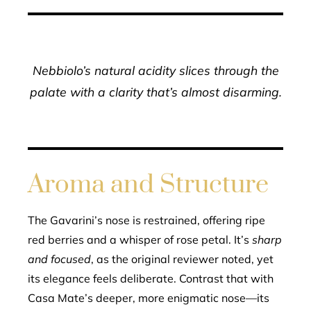
Nebbiolo’s natural acidity slices through the
palate with a clarity that’s almost disarming.
Aroma and Structure
The Gavarini’s nose is restrained, offering ripe
red berries and a whisper of rose petal. It’s
sharp
and focused
, as the original reviewer noted, yet
its elegance feels deliberate. Contrast that with
Casa Mate’s deeper, more enigmatic nose—its