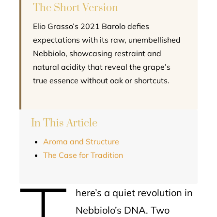
The Short Version
Elio Grasso’s 2021 Barolo defies
expectations with its raw, unembellished
Nebbiolo, showcasing restraint and
natural acidity that reveal the grape’s
true essence without oak or shortcuts.
In This Article
Aroma and Structure
The Case for Tradition
T
here’s a quiet revolution in
Nebbiolo’s DNA. Two