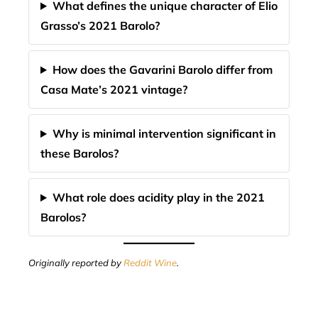
What defines the unique character of Elio
Grasso’s 2021 Barolo?
How does the Gavarini Barolo differ from
Casa Mate’s 2021 vintage?
Why is minimal intervention significant in
these Barolos?
What role does acidity play in the 2021
Barolos?
Originally reported by
Reddit Wine
.