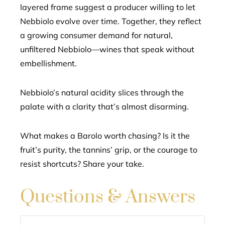
layered frame suggest a producer willing to let
Nebbiolo evolve over time. Together, they reflect
a growing consumer demand for natural,
unfiltered Nebbiolo—wines that speak without
embellishment.
Nebbiolo’s natural acidity slices through the
palate with a clarity that’s almost disarming.
What makes a Barolo worth chasing? Is it the
fruit’s purity, the tannins’ grip, or the courage to
resist shortcuts? Share your take.
Questions & Answers