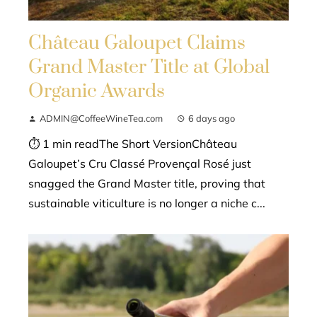
Château Galoupet Claims
Grand Master Title at Global
Organic Awards
ADMIN@CoffeeWineTea.com
6 days ago
⏱ 1 min readThe Short VersionChâteau
Galoupet’s Cru Classé Provençal Rosé just
snagged the Grand Master title, proving that
sustainable viticulture is no longer a niche c...