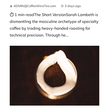
ADMIN@CoffeeWineTea.com
3 days ago
⏱ 1 min readThe Short VersionSarah Lambeth is
dismantling the masculine archetype of specialty
coffee by trading heavy-handed roasting for
technical precision. Through he...