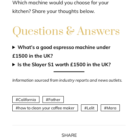
Which machine would you choose for your
kitchen? Share your thoughts below.
Questions & Answers
What’s a good espresso machine under
£1500 in the UK?
Is the Slayer S1 worth £1500 in the UK?
Information sourced from industry reports and news outlets.
California
Father
how to clean your coffee maker
Lelit
Mara
SHARE