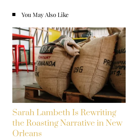
You May Also Like
Sarah Lambeth Is Rewriting
the Roasting Narrative in New
Orleans