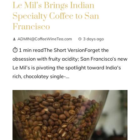
Le Mil’s Brings Indian
Specialty Coffee to San
Francisco
ADMIN@CoffeeWineTea.com
3 days ago
⏱ 1 min readThe Short VersionForget the
obsession with fruity acidity; San Francisco’s new
Le Mil’s is pivoting the spotlight toward India's
rich, chocolatey single-...