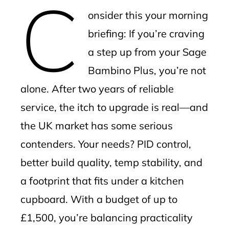
C
mbleupon
onsider this your morning
l
briefing: If you’re craving
a step up from your Sage
Bambino Plus, you’re not
alone. After two years of reliable
service, the itch to upgrade is real—and
the UK market has some serious
contenders. Your needs? PID control,
better build quality, temp stability, and
a footprint that fits under a kitchen
cupboard. With a budget of up to
£1,500, you’re balancing practicality