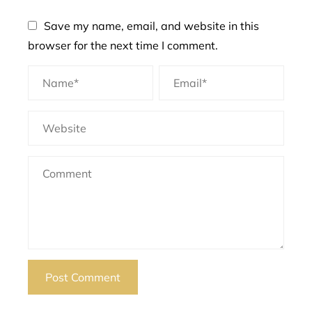
Save my name, email, and website in this
browser for the next time I comment.