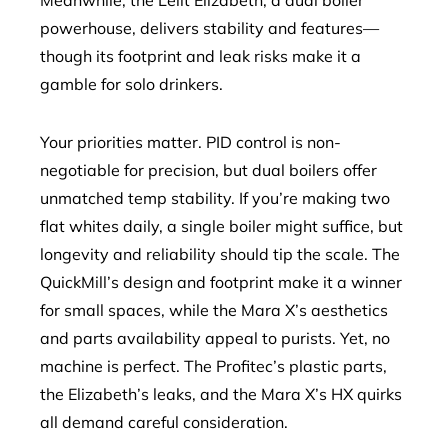
Meanwhile, the Lelit Elizabeth, a dual boiler
powerhouse, delivers stability and features—
though its footprint and leak risks make it a
gamble for solo drinkers.
Your priorities matter. PID control is non-
negotiable for precision, but dual boilers offer
unmatched temp stability. If you’re making two
flat whites daily, a single boiler might suffice, but
longevity and reliability should tip the scale. The
QuickMill’s design and footprint make it a winner
for small spaces, while the Mara X’s aesthetics
and parts availability appeal to purists. Yet, no
machine is perfect. The Profitec’s plastic parts,
the Elizabeth’s leaks, and the Mara X’s HX quirks
all demand careful consideration.