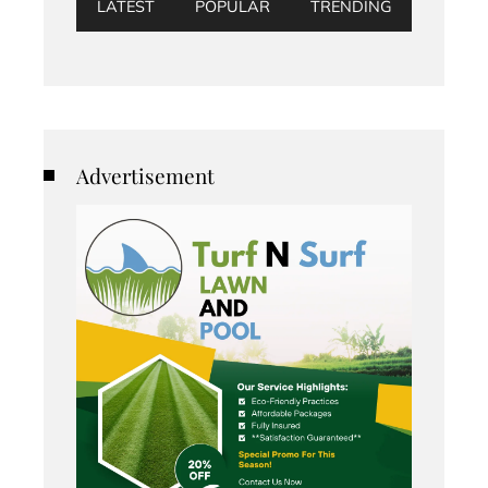
LATEST
POPULAR
TRENDING
Advertisement