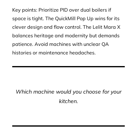
Key points: Prioritize PID over dual boilers if
space is tight. The QuickMill Pop Up wins for its
clever design and flow control. The Lelit Mara X
balances heritage and modernity but demands
patience. Avoid machines with unclear QA
histories or maintenance headaches.
Which machine would you choose for your
kitchen.