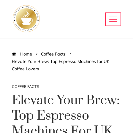
Home
Coffee Facts
Elevate Your Brew: Top Espresso Machines for UK
Coffee Lovers
COFFEE FACTS
Elevate Your Brew:
Top Espresso
Machines For UK