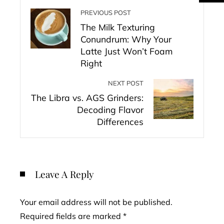
PREVIOUS POST
The Milk Texturing
Conundrum: Why Your
Latte Just Won’t Foam
Right
NEXT POST
The Libra vs. AGS Grinders:
Decoding Flavor
Differences
Leave A Reply
Your email address will not be published.
Required fields are marked
*