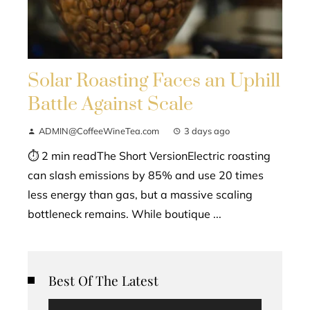
Solar Roasting Faces an Uphill
Battle Against Scale
ADMIN@CoffeeWineTea.com
3 days ago
⏱ 2 min readThe Short VersionElectric roasting
can slash emissions by 85% and use 20 times
less energy than gas, but a massive scaling
bottleneck remains. While boutique ...
Best Of The Latest