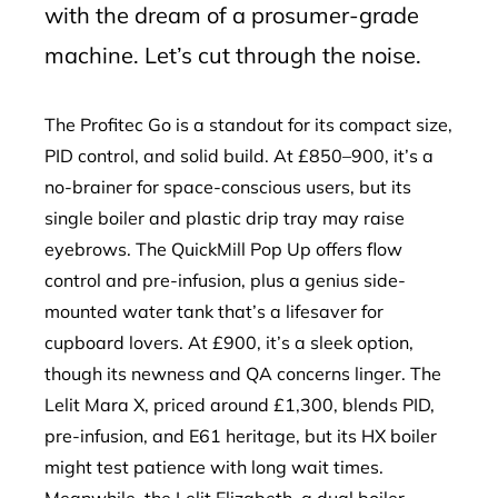
with the dream of a prosumer-grade
machine. Let’s cut through the noise.
The Profitec Go is a standout for its compact size,
PID control, and solid build. At £850–900, it’s a
no-brainer for space-conscious users, but its
single boiler and plastic drip tray may raise
eyebrows. The QuickMill Pop Up offers flow
control and pre-infusion, plus a genius side-
mounted water tank that’s a lifesaver for
cupboard lovers. At £900, it’s a sleek option,
though its newness and QA concerns linger. The
Lelit Mara X, priced around £1,300, blends PID,
pre-infusion, and E61 heritage, but its HX boiler
might test patience with long wait times.