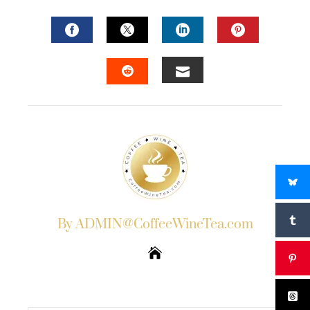
FACEBOOK
TWITTER
LINKEDIN
PINTERES
EMAIL
STUMBLEUPON
By ADMIN@CoffeeWineTea.com