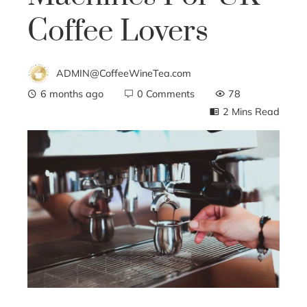
Coffee Lovers
ADMIN@CoffeeWineTea.com
6 months ago
0 Comments
78
2 Mins Read
ebook
ter
edIn
erest