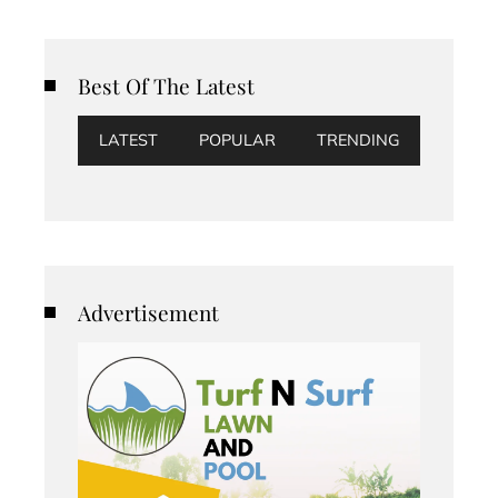
Best Of The Latest
LATEST
POPULAR
TRENDING
Advertisement