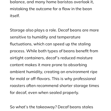
balance, and many home baristas overlook it,
mistaking the outcome for a flaw in the bean
itself.
Storage also plays a role. Decaf beans are more
sensitive to humidity and temperature
fluctuations, which can speed up the staling
process. While both types of beans benefit from
airtight containers, decaf’s reduced moisture
content makes it more prone to absorbing
ambient humidity, creating an environment ripe
for mold or off-flavors. This is why professional
roasters often recommend shorter storage times
for decaf, even when sealed properly.
So what’s the takeaway? Decaf beans stales