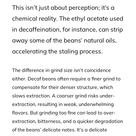
This isn’t just about perception; it’s a
chemical reality. The ethyl acetate used
in decaffeination, for instance, can strip
away some of the beans’ natural oils,
accelerating the staling process.
The difference in grind size isn’t coincidence
either. Decaf beans often require a finer grind to
compensate for their denser structure, which
slows extraction. A coarser grind risks under-
extraction, resulting in weak, underwhelming
flavors. But grinding too fine can lead to over-
extraction, bitterness, and a quicker degradation
of the beans’ delicate notes. It’s a delicate