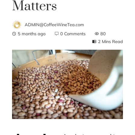
Matters
ADMIN@CoffeeWineTea.com
5 months ago
0 Comments
80
2 Mins Read
ebook
ter
edIn
erest
mbleupon