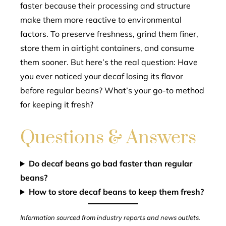
faster because their processing and structure
make them more reactive to environmental
factors. To preserve freshness, grind them finer,
store them in airtight containers, and consume
them sooner. But here’s the real question: Have
you ever noticed your decaf losing its flavor
before regular beans? What’s your go-to method
for keeping it fresh?
Questions & Answers
Do decaf beans go bad faster than regular
beans?
How to store decaf beans to keep them fresh?
Information sourced from industry reports and news outlets.