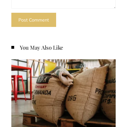
You May Also Like