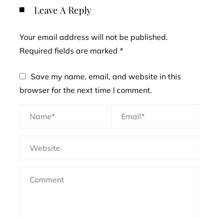
Leave A Reply
Your email address will not be published.
Required fields are marked
*
Save my name, email, and website in this
browser for the next time I comment.