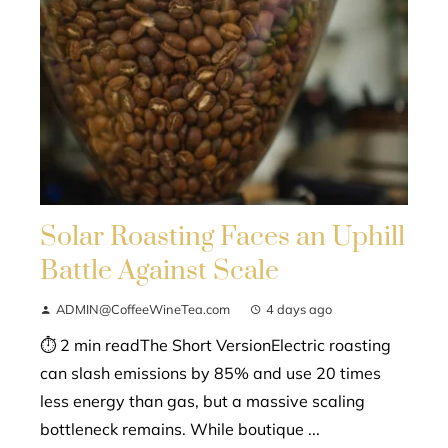
Solar Roasting Faces an Uphill
Battle Against Scale
ADMIN@CoffeeWineTea.com
4 days ago
⏱ 2 min readThe Short VersionElectric roasting
can slash emissions by 85% and use 20 times
less energy than gas, but a massive scaling
bottleneck remains. While boutique ...