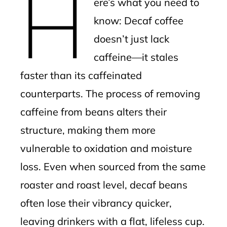
H
ere’s what you need to
l
know: Decaf coffee
doesn’t just lack
caffeine—it stales
faster than its caffeinated
counterparts. The process of removing
caffeine from beans alters their
structure, making them more
vulnerable to oxidation and moisture
loss. Even when sourced from the same
roaster and roast level, decaf beans
often lose their vibrancy quicker,
leaving drinkers with a flat, lifeless cup.