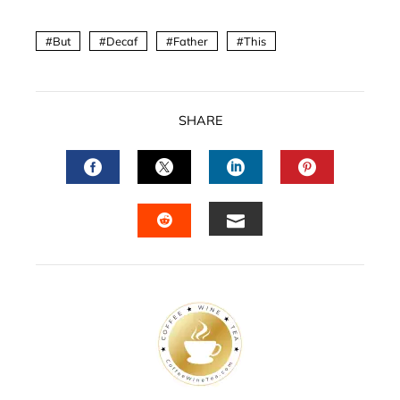
But
Decaf
Father
This
SHARE
FACEBOOK
TWITTER
LINKEDIN
PINTERES
EMAIL
STUMBLEUPON