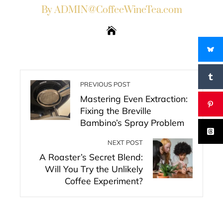
By ADMIN@CoffeeWineTea.com
PREVIOUS POST
Mastering Even Extraction:
Fixing the Breville
Bambino’s Spray Problem
NEXT POST
A Roaster’s Secret Blend:
Will You Try the Unlikely
Coffee Experiment?