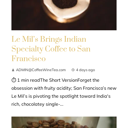
Le Mil’s Brings Indian
Specialty Coffee to San
Francisco
ADMIN@CoffeeWineTea.com
4 days ago
⏱ 1 min readThe Short VersionForget the
obsession with fruity acidity; San Francisco’s new
Le Mil’s is pivoting the spotlight toward India's
rich, chocolatey single-...