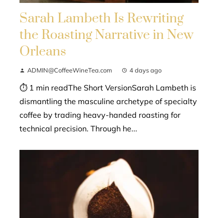
Sarah Lambeth Is Rewriting
the Roasting Narrative in New
Orleans
ADMIN@CoffeeWineTea.com
4 days ago
⏱ 1 min readThe Short VersionSarah Lambeth is
dismantling the masculine archetype of specialty
coffee by trading heavy-handed roasting for
technical precision. Through he...