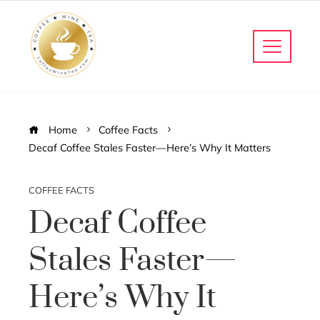
Home
Coffee Facts
Decaf Coffee Stales Faster—Here’s Why It Matters
COFFEE FACTS
Decaf Coffee
Stales Faster—
Here’s Why It