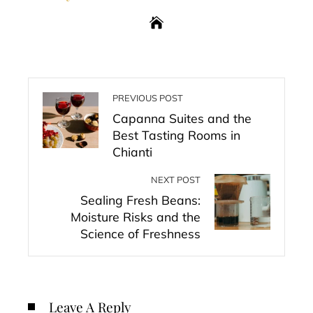
PREVIOUS POST
Capanna Suites and the
Best Tasting Rooms in
Chianti
NEXT POST
Sealing Fresh Beans:
Moisture Risks and the
Science of Freshness
Leave A Reply