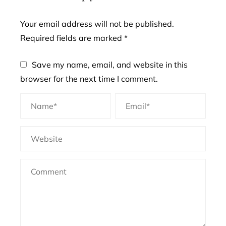
Your email address will not be published.
Required fields are marked
*
Save my name, email, and website in this
browser for the next time I comment.