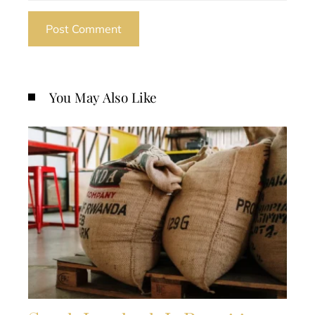
You May Also Like