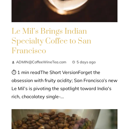
Le Mil’s Brings Indian
Specialty Coffee to San
Francisco
ADMIN@CoffeeWineTea.com
5 days ago
⏱ 1 min readThe Short VersionForget the
obsession with fruity acidity; San Francisco’s new
Le Mil’s is pivoting the spotlight toward India's
rich, chocolatey single-...