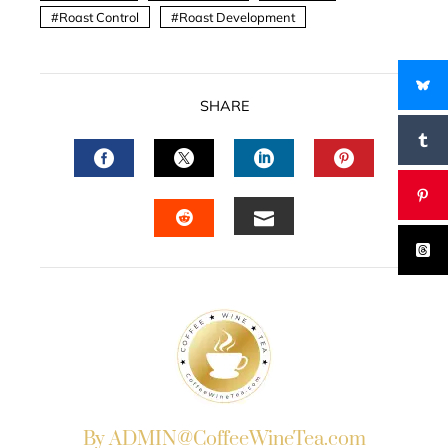
Roast Control
Roast Development
SHARE
FACEBOOK
TWITTER
LINKEDIN
PINTERES
EMAIL
STUMBLEUPON
By ADMIN@CoffeeWineTea.com