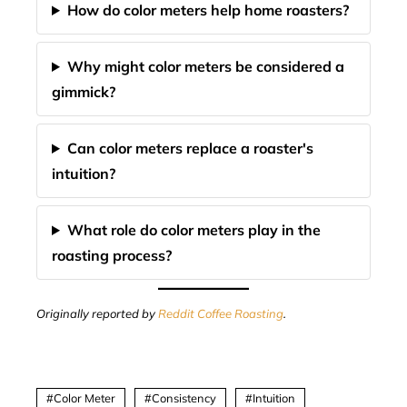
How do color meters help home roasters?
Why might color meters be considered a
gimmick?
Can color meters replace a roaster's
intuition?
What role do color meters play in the
roasting process?
Originally reported by
Reddit Coffee Roasting
.
Color Meter
Consistency
Intuition