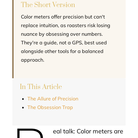
The Short Version
Color meters offer precision but can't
replace intuition, as roasters risk losing
nuance by obsessing over numbers.
They're a guide, not a GPS, best used
alongside other tools for a balanced
approach.
In This Article
The Allure of Precision
The Obsession Trap
eal talk: Color meters are