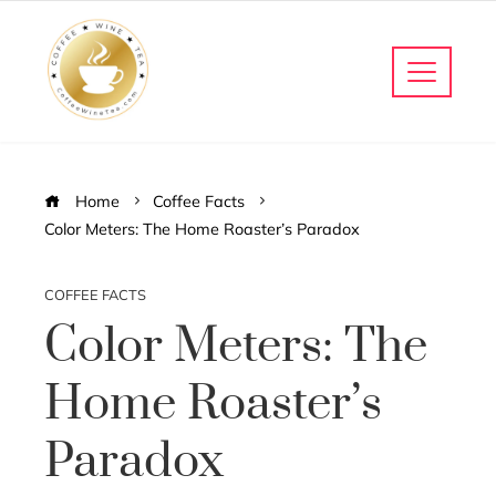
Home
Coffee Facts
Color Meters: The Home Roaster’s Paradox
COFFEE FACTS
Color Meters: The
Home Roaster’s
Paradox