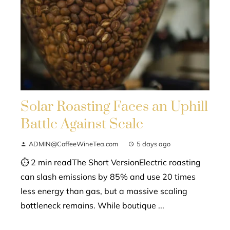
Solar Roasting Faces an Uphill
Battle Against Scale
ADMIN@CoffeeWineTea.com
5 days ago
⏱ 2 min readThe Short VersionElectric roasting
can slash emissions by 85% and use 20 times
less energy than gas, but a massive scaling
bottleneck remains. While boutique ...