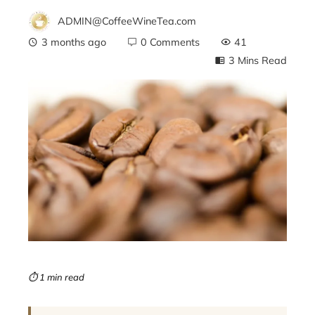
ADMIN@CoffeeWineTea.com
3 months ago
0 Comments
41
3 Mins Read
ebook
ter
edIn
erest
mbleupon
⏱ 1 min read
l