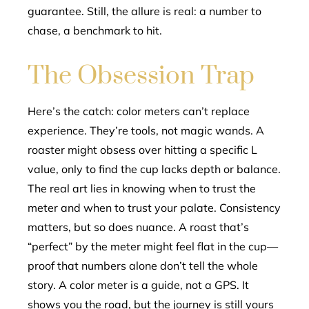
guarantee. Still, the allure is real: a number to
chase, a benchmark to hit.
The Obsession Trap
Here’s the catch: color meters can’t replace
experience. They’re tools, not magic wands. A
roaster might obsess over hitting a specific L
value, only to find the cup lacks depth or balance.
The real art lies in knowing when to trust the
meter and when to trust your palate. Consistency
matters, but so does nuance. A roast that’s
“perfect” by the meter might feel flat in the cup—
proof that numbers alone don’t tell the whole
story. A color meter is a guide, not a GPS. It
shows you the road, but the journey is still yours