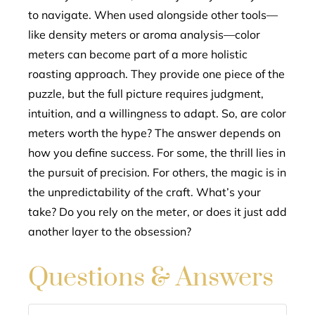
to navigate. When used alongside other tools—
like density meters or aroma analysis—color
meters can become part of a more holistic
roasting approach. They provide one piece of the
puzzle, but the full picture requires judgment,
intuition, and a willingness to adapt. So, are color
meters worth the hype? The answer depends on
how you define success. For some, the thrill lies in
the pursuit of precision. For others, the magic is in
the unpredictability of the craft. What’s your
take? Do you rely on the meter, or does it just add
another layer to the obsession?
Questions & Answers