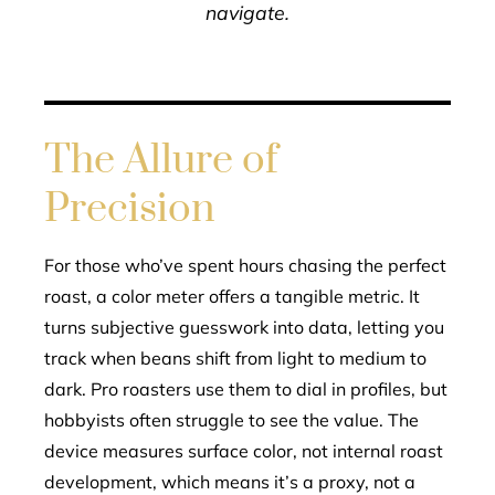
navigate.
The Allure of
Precision
For those who’ve spent hours chasing the perfect
roast, a color meter offers a tangible metric. It
turns subjective guesswork into data, letting you
track when beans shift from light to medium to
dark. Pro roasters use them to dial in profiles, but
hobbyists often struggle to see the value. The
device measures surface color, not internal roast
development, which means it’s a proxy, not a