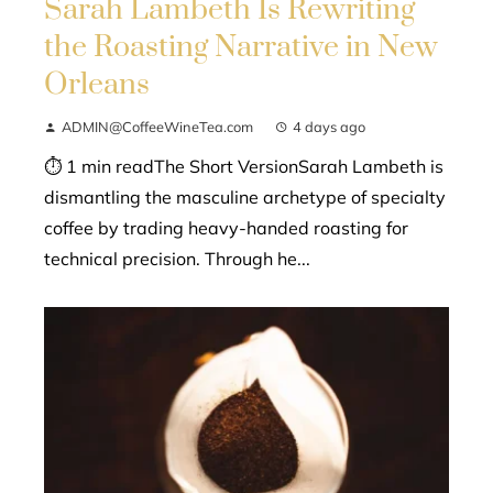
Sarah Lambeth Is Rewriting
the Roasting Narrative in New
Orleans
ADMIN@CoffeeWineTea.com
4 days ago
⏱ 1 min readThe Short VersionSarah Lambeth is
dismantling the masculine archetype of specialty
coffee by trading heavy-handed roasting for
technical precision. Through he...