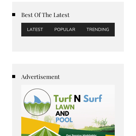
Best Of The Latest
LATEST
POPULAR
TRENDING
Advertisement