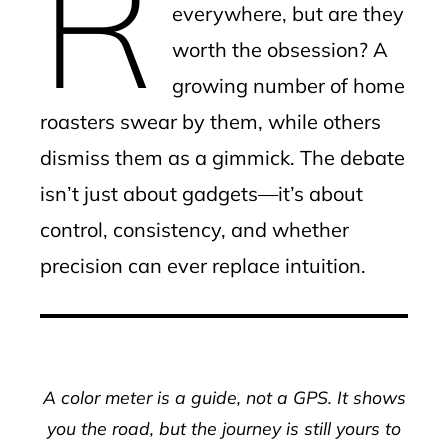
R
everywhere, but are they
worth the obsession? A
growing number of home
roasters swear by them, while others
dismiss them as a gimmick. The debate
isn’t just about gadgets—it’s about
control, consistency, and whether
precision can ever replace intuition.
A color meter is a guide, not a GPS. It shows
you the road, but the journey is still yours to