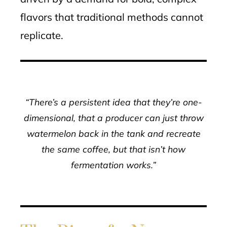
flavors that traditional methods cannot
replicate.
“There’s a persistent idea that they’re one-
dimensional, that a producer can just throw
watermelon back in the tank and recreate
the same coffee, but that isn’t how
fermentation works.”