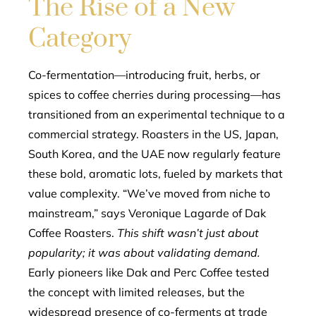
The Rise of a New
Category
Co-fermentation—introducing fruit, herbs, or
spices to coffee cherries during processing—has
transitioned from an experimental technique to a
commercial strategy. Roasters in the US, Japan,
South Korea, and the UAE now regularly feature
these bold, aromatic lots, fueled by markets that
value complexity. “We’ve moved from niche to
mainstream,” says Veronique Lagarde of Dak
Coffee Roasters.
This shift wasn’t just about
popularity; it was about validating demand.
Early pioneers like Dak and Perc Coffee tested
the concept with limited releases, but the
widespread presence of co-ferments at trade