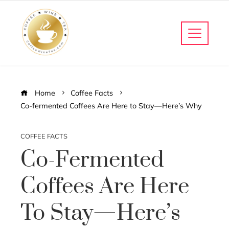
Home
Coffee Facts
Co-fermented Coffees Are Here to Stay—Here’s Why
COFFEE FACTS
Co-Fermented
Coffees Are Here
To Stay—Here’s