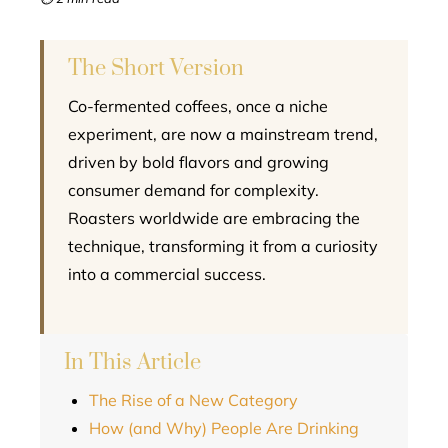
l
The Short Version
Co-fermented coffees, once a niche
experiment, are now a mainstream trend,
driven by bold flavors and growing
consumer demand for complexity.
Roasters worldwide are embracing the
technique, transforming it from a curiosity
into a commercial success.
In This Article
The Rise of a New Category
How (and Why) People Are Drinking