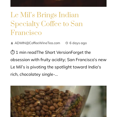
Le Mil’s Brings Indian
Specialty Coffee to San
Francisco
ADMIN@CoffeeWineTea.com
6 days ago
⏱ 1 min readThe Short VersionForget the
obsession with fruity acidity; San Francisco’s new
Le Mil’s is pivoting the spotlight toward India's
rich, chocolatey single-...