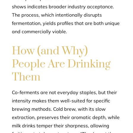
shows indicates broader industry acceptance.
The process, which intentionally disrupts
fermentation, yields profiles that are both unique
and commercially viable.
How (and Why)
People Are Drinking
Them
Co-ferments are not everyday staples, but their
intensity makes them well-suited for specific
brewing methods. Cold brew, with its slow
extraction, preserves their aromatic depth, while
milk drinks temper their sharpness, allowing