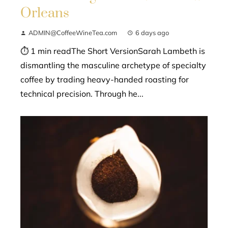
Orleans
ADMIN@CoffeeWineTea.com
6 days ago
⏱ 1 min readThe Short VersionSarah Lambeth is
dismantling the masculine archetype of specialty
coffee by trading heavy-handed roasting for
technical precision. Through he...