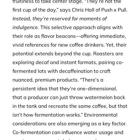
fruitiness to take center stage. “They’re not the
first cup of the day,” says Chris Hall of Push x Pull.
Instead, they’re reserved for moments of
indulgence.
This selective approach aligns with
their role as flavor beacons—offering immediate,
vivid references for new coffee drinkers. Yet, their
potential extends beyond the cup. Roasters are
exploring decaf and instant formats, pairing co-
fermented lots with decaffeination to craft
nuanced, premium products. “There’s a
persistent idea that they’re one-dimensional,
that a producer can just throw watermelon back
in the tank and recreate the same coffee, but that
isn’t how fermentation works.” Environmental
considerations are also emerging as a key factor.
Co-fermentation can influence water usage and