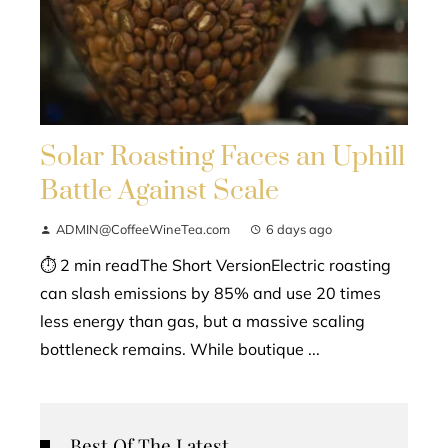
Solar Roasting Faces an Uphill
Battle Against Scale
ADMIN@CoffeeWineTea.com
6 days ago
⏱ 2 min readThe Short VersionElectric roasting
can slash emissions by 85% and use 20 times
less energy than gas, but a massive scaling
bottleneck remains. While boutique ...
Best Of The Latest