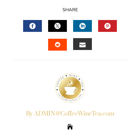
SHARE
FACEBOOK
TWITTER
LINKEDIN
PINTERES
EMAIL
STUMBLEUPON
By ADMIN@CoffeeWineTea.com