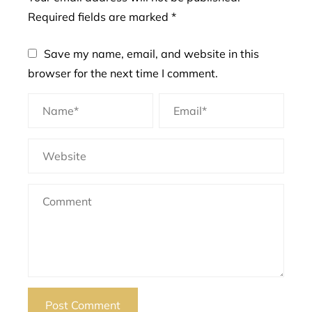
Required fields are marked
*
Save my name, email, and website in this
browser for the next time I comment.