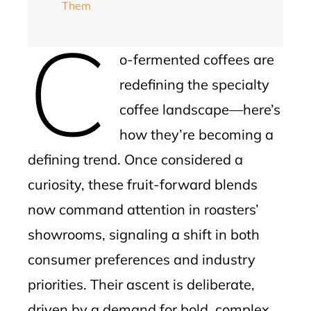
Them
C
o-fermented coffees are
redefining the specialty
coffee landscape—here’s
how they’re becoming a
defining trend. Once considered a
curiosity, these fruit-forward blends
now command attention in roasters’
showrooms, signaling a shift in both
consumer preferences and industry
priorities. Their ascent is deliberate,
driven by a demand for bold, complex