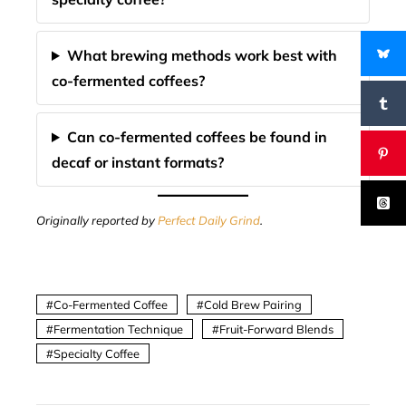
What brewing methods work best with
co-fermented coffees?
Can co-fermented coffees be found in
decaf or instant formats?
Originally reported by
Perfect Daily Grind
.
Co-Fermented Coffee
Cold Brew Pairing
Fermentation Technique
Fruit-Forward Blends
Specialty Coffee