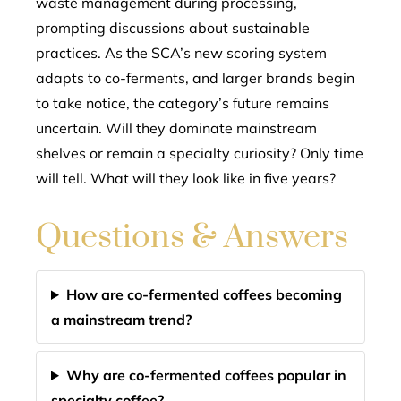
waste management during processing,
prompting discussions about sustainable
practices. As the SCA’s new scoring system
adapts to co-ferments, and larger brands begin
to take notice, the category’s future remains
uncertain. Will they dominate mainstream
shelves or remain a specialty curiosity? Only time
will tell. What will they look like in five years?
Questions & Answers
How are co-fermented coffees becoming
a mainstream trend?
Why are co-fermented coffees popular in
specialty coffee?