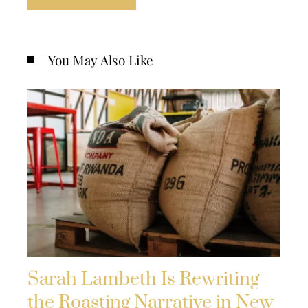
You May Also Like
Sarah Lambeth Is Rewriting
the Roasting Narrative in New