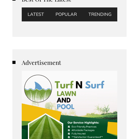
LATEST
POPULAR
TRENDING
Advertisement