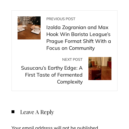
PREVIOUS POST
Izolda Zogranian and Max
Hook Win Barista League’s
Prague Format Shift With a
Focus on Community
NEXT POST
Susucaru’s Earthy Edge: A
First Taste of Fermented
Complexity
Leave A Reply
Your email address will not be published.