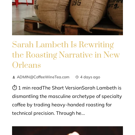
Sarah Lambeth Is Rewriting
the Roasting Narrative in New
Orleans
ADMIN@CoffeeWineTea.com
4 days ago
⏱ 1 min readThe Short VersionSarah Lambeth is
dismantling the masculine archetype of specialty
coffee by trading heavy-handed roasting for
technical precision. Through he...