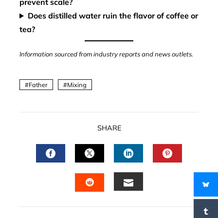
prevent scale?
Does distilled water ruin the flavor of coffee or
tea?
Information sourced from industry reports and news outlets.
Father
Mixing
SHARE
FACEBOOK
TWITTER
LINKEDIN
PINTERES
EMAIL
STUMBLEUPON