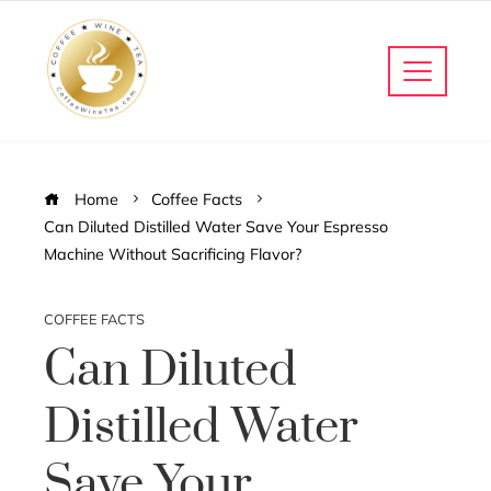
Home
Coffee Facts
Can Diluted Distilled Water Save Your Espresso
Machine Without Sacrificing Flavor?
COFFEE FACTS
Can Diluted
Distilled Water
Save Your