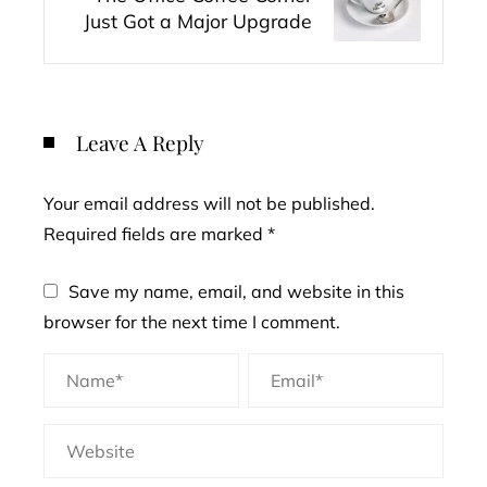
Just Got a Major Upgrade
Leave A Reply
Your email address will not be published.
Required fields are marked
*
Save my name, email, and website in this
browser for the next time I comment.