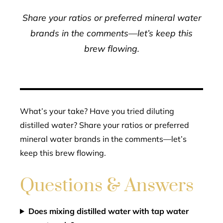
Share your ratios or preferred mineral water
brands in the comments—let’s keep this
brew flowing.
What’s your take? Have you tried diluting
distilled water? Share your ratios or preferred
mineral water brands in the comments—let’s
keep this brew flowing.
Questions & Answers
Does mixing distilled water with tap water