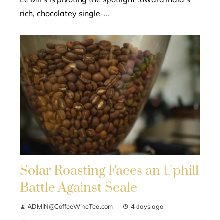
rich, chocolatey single-...
Solar Roasting Faces an Uphill
Battle Against Scale
ADMIN@CoffeeWineTea.com
4 days ago