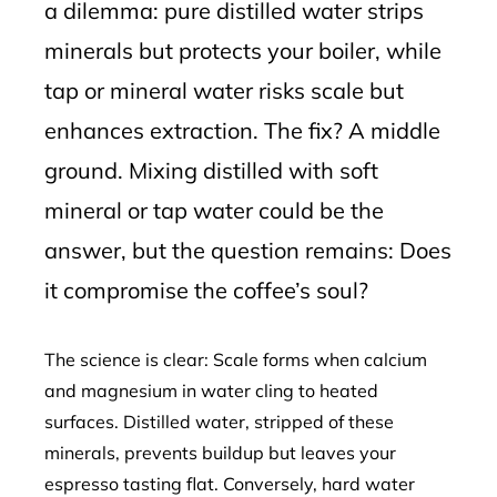
a dilemma: pure distilled water strips
minerals but protects your boiler, while
tap or mineral water risks scale but
enhances extraction. The fix? A middle
ground. Mixing distilled with soft
mineral or tap water could be the
answer, but the question remains: Does
it compromise the coffee’s soul?
The science is clear: Scale forms when calcium
and magnesium in water cling to heated
surfaces. Distilled water, stripped of these
minerals, prevents buildup but leaves your
espresso tasting flat. Conversely, hard water