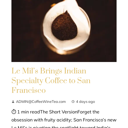
Le Mil’s Brings Indian
Specialty Coffee to San
Francisco
ADMIN@CoffeeWineTea.com
4 days ago
⏱ 1 min readThe Short VersionForget the
obsession with fruity acidity; San Francisco’s new
Le Mil’s is pivoting the spotlight toward India's