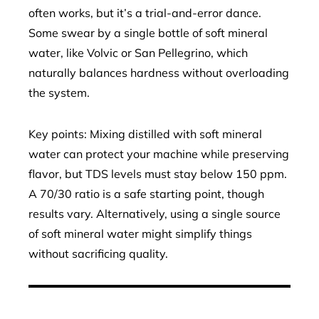
often works, but it’s a trial-and-error dance.
Some swear by a single bottle of soft mineral
water, like Volvic or San Pellegrino, which
naturally balances hardness without overloading
the system.
Key points: Mixing distilled with soft mineral
water can protect your machine while preserving
flavor, but TDS levels must stay below 150 ppm.
A 70/30 ratio is a safe starting point, though
results vary. Alternatively, using a single source
of soft mineral water might simplify things
without sacrificing quality.