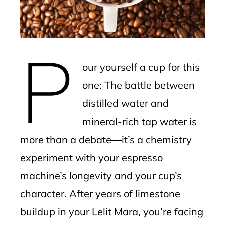
edIn
erest
P
mbleupon
our yourself a cup for this
l
one: The battle between
distilled water and
mineral-rich tap water is
more than a debate—it’s a chemistry
experiment with your espresso
machine’s longevity and your cup’s
character. After years of limestone
buildup in your Lelit Mara, you’re facing