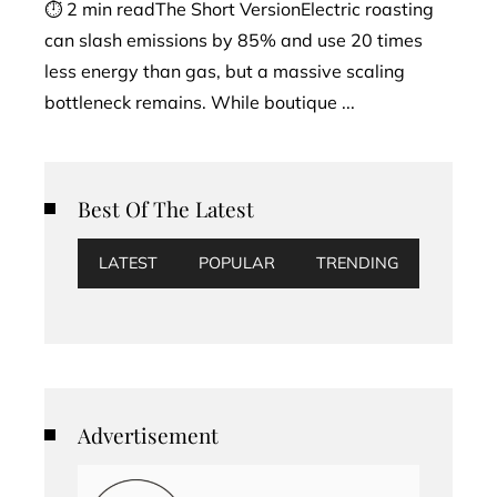
⏱ 2 min readThe Short VersionElectric roasting
can slash emissions by 85% and use 20 times
less energy than gas, but a massive scaling
bottleneck remains. While boutique ...
Best Of The Latest
LATEST
POPULAR
TRENDING
Advertisement