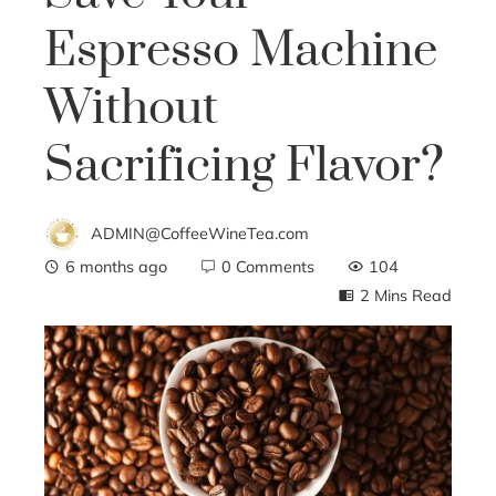
Espresso Machine
Without
Sacrificing Flavor?
ADMIN@CoffeeWineTea.com
6 months ago
0 Comments
104
2 Mins Read
ebook
ter