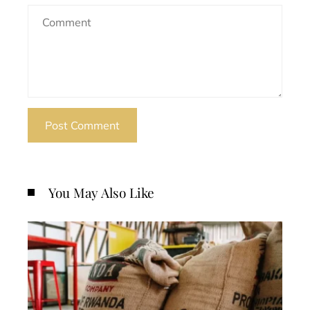
You May Also Like