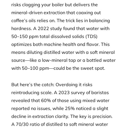
risks clogging your boiler but delivers the
mineral-driven extraction that coaxing out
coffee’s oils relies on. The trick lies in balancing
hardness. A 2022 study found that water with
50–150 ppm total dissolved solids (TDS)
optimizes both machine health and flavor. This
means diluting distilled water with a soft mineral
source—like a low-mineral tap or a bottled water
with 50–100 ppm—could be the sweet spot.
But here’s the catch: Overdoing it risks
reintroducing scale. A 2023 survey of baristas
revealed that 60% of those using mixed water
reported no issues, while 25% noticed a slight
decline in extraction clarity. The key is precision.
A 70/30 ratio of distilled to soft mineral water