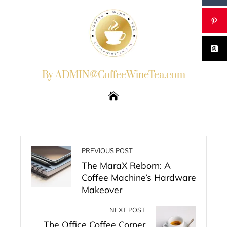
By ADMIN@CoffeeWineTea.com
PREVIOUS POST
The MaraX Reborn: A
Coffee Machine’s Hardware
Makeover
NEXT POST
The Office Coffee Corner