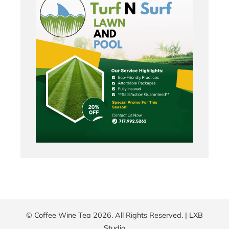
© Coffee Wine Tea 2026. All Rights Reserved. |
LXB
Studio