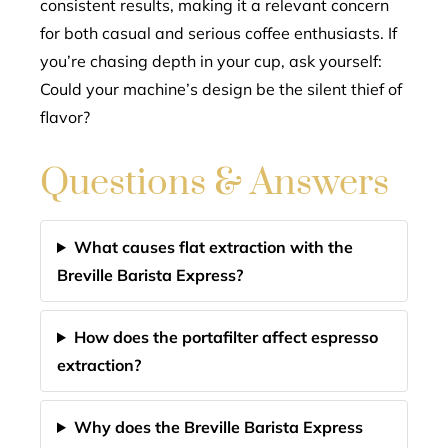
consistent results, making it a relevant concern
for both casual and serious coffee enthusiasts. If
you’re chasing depth in your cup, ask yourself:
Could your machine’s design be the silent thief of
flavor?
Questions & Answers
What causes flat extraction with the
Breville Barista Express?
How does the portafilter affect espresso
extraction?
Why does the Breville Barista Express