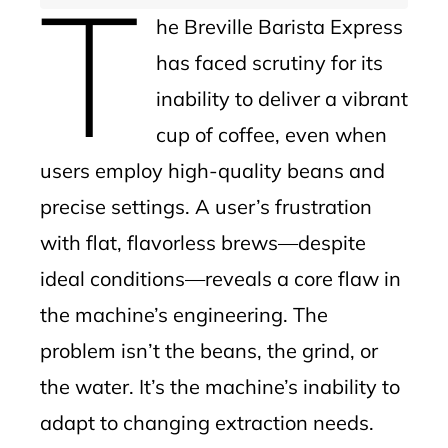
T
he Breville Barista Express
has faced scrutiny for its
inability to deliver a vibrant
cup of coffee, even when
users employ high-quality beans and
precise settings. A user’s frustration
with flat, flavorless brews—despite
ideal conditions—reveals a core flaw in
the machine’s engineering. The
problem isn’t the beans, the grind, or
the water. It’s the machine’s inability to
adapt to changing extraction needs.