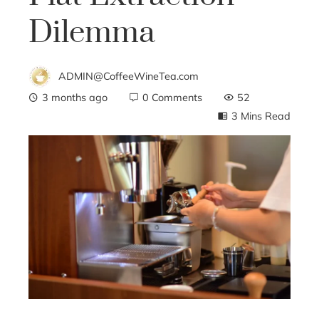
Dilemma
ADMIN@CoffeeWineTea.com
3 months ago
0 Comments
52
3 Mins Read
ebook
ter
edIn
erest