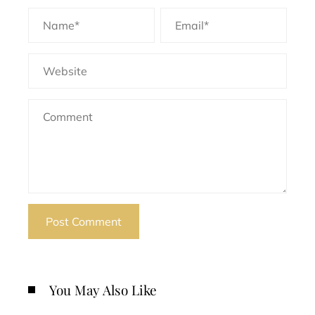
You May Also Like