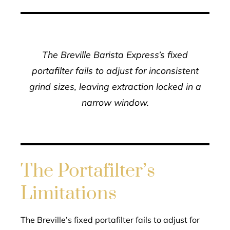
The Breville Barista Express’s fixed
portafilter fails to adjust for inconsistent
grind sizes, leaving extraction locked in a
narrow window.
The Portafilter’s
Limitations
The Breville’s fixed portafilter fails to adjust for