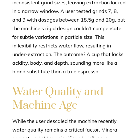
inconsistent grind sizes, leaving extraction locked
in a narrow window. A user tested grinds 7, 8,
and 9 with dosages between 18.5g and 20g, but
the machine’s rigid design couldn’t compensate
for subtle variations in particle size. This
inflexibility restricts water flow, resulting in
under-extraction. The outcome? A cup that lacks
acidity, body, and depth, sounding more like a
bland substitute than a true espresso.
Water Quality and
Machine Age
While the user descaled the machine recently,
water quality remains a critical factor. Mineral