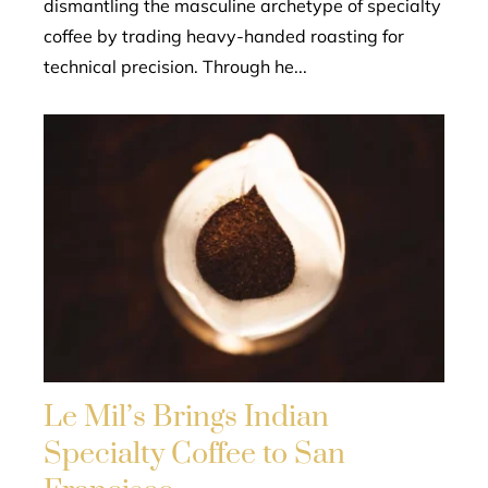
dismantling the masculine archetype of specialty
coffee by trading heavy-handed roasting for
technical precision. Through he...
Le Mil’s Brings Indian
Specialty Coffee to San