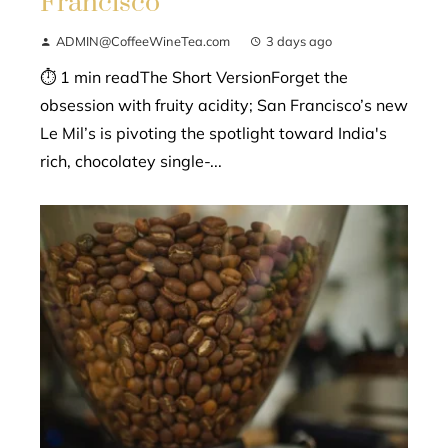
Francisco
ADMIN@CoffeeWineTea.com
3 days ago
⏱ 1 min readThe Short VersionForget the
obsession with fruity acidity; San Francisco’s new
Le Mil’s is pivoting the spotlight toward India's
rich, chocolatey single-...