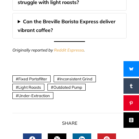
struggle with light roasts?
Can the Breville Barista Express deliver
vibrant coffee?
Originally reported by
Reddit Espresso
.
Fixed Portafilter
Inconsistent Grind
Light Roasts
Outdated Pump
Under-Extraction
SHARE