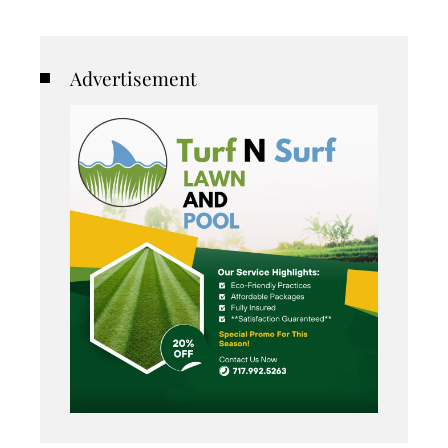
Advertisement