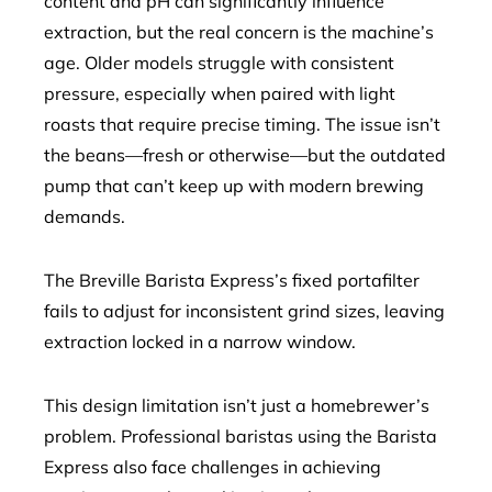
content and pH can significantly influence
extraction, but the real concern is the machine’s
age. Older models struggle with consistent
pressure, especially when paired with light
roasts that require precise timing. The issue isn’t
the beans—fresh or otherwise—but the outdated
pump that can’t keep up with modern brewing
demands.
The Breville Barista Express’s fixed portafilter
fails to adjust for inconsistent grind sizes, leaving
extraction locked in a narrow window.
This design limitation isn’t just a homebrewer’s
problem. Professional baristas using the Barista
Express also face challenges in achieving