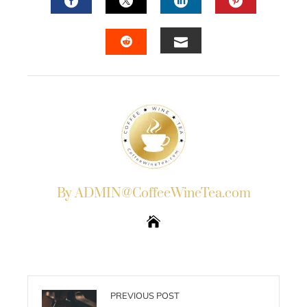
FACEBOOK
TWITTER
LINKEDIN
PINTERES
EMAIL
STUMBLEUPON
By ADMIN@CoffeeWineTea.com
PREVIOUS POST