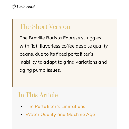
mbleupon
⏱ 1 min read
l
The Short Version
The Breville Barista Express struggles
with flat, flavorless coffee despite quality
beans, due to its fixed portafilter’s
inability to adapt to grind variations and
aging pump issues.
In This Article
The Portafilter’s Limitations
Water Quality and Machine Age