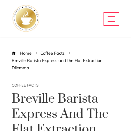
Home
Coffee Facts
Breville Barista Express and the Flat Extraction
Dilemma
COFFEE FACTS
Breville Barista
Express And The
Flat Extraction