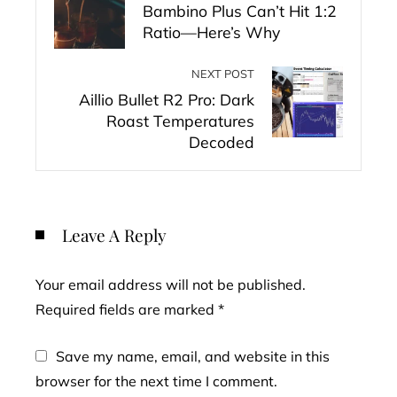
Bambino Plus Can’t Hit 1:2
Ratio—Here’s Why
NEXT POST
Aillio Bullet R2 Pro: Dark
Roast Temperatures
Decoded
Leave A Reply
Your email address will not be published.
Required fields are marked
*
Save my name, email, and website in this
browser for the next time I comment.