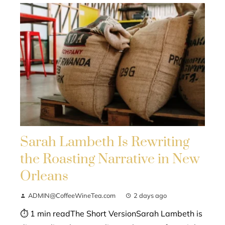
Sarah Lambeth Is Rewriting
the Roasting Narrative in New
Orleans
ADMIN@CoffeeWineTea.com
2 days ago
⏱ 1 min readThe Short VersionSarah Lambeth is