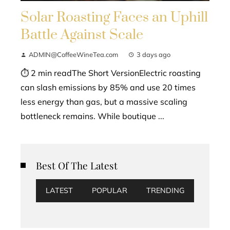
Solar Roasting Faces an Uphill
Battle Against Scale
ADMIN@CoffeeWineTea.com
3 days ago
⏱ 2 min readThe Short VersionElectric roasting
can slash emissions by 85% and use 20 times
less energy than gas, but a massive scaling
bottleneck remains. While boutique ...
Best Of The Latest
LATEST
POPULAR
TRENDING