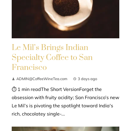
Le Mil’s Brings Indian
Specialty Coffee to San
Francisco
ADMIN@CoffeeWineTea.com
3 days ago
⏱ 1 min readThe Short VersionForget the
obsession with fruity acidity; San Francisco’s new
Le Mil’s is pivoting the spotlight toward India's
rich, chocolatey single-...