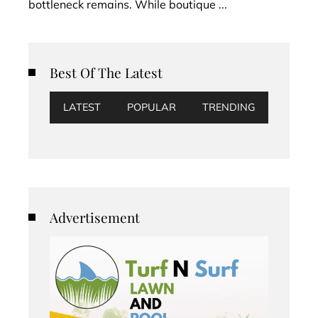
bottleneck remains. While boutique ...
Best Of The Latest
LATEST
POPULAR
TRENDING
Advertisement