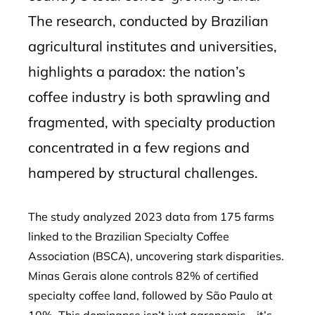
The research, conducted by Brazilian
agricultural institutes and universities,
highlights a paradox: the nation’s
coffee industry is both sprawling and
fragmented, with specialty production
concentrated in a few regions and
hampered by structural challenges.
The study analyzed 2023 data from 175 farms
linked to the Brazilian Specialty Coffee
Association (BSCA), uncovering stark disparities.
Minas Gerais alone controls 82% of certified
specialty coffee land, followed by São Paulo at