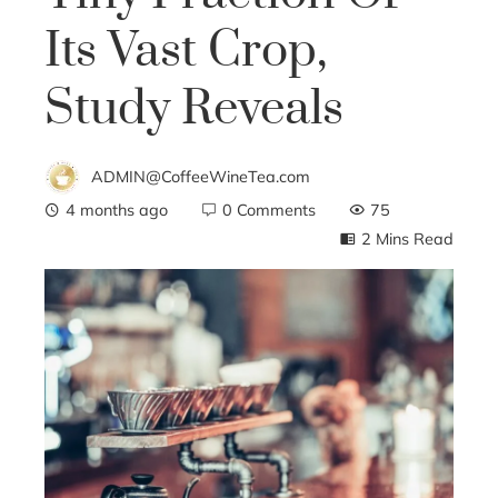
Its Vast Crop,
Study Reveals
ADMIN@CoffeeWineTea.com
4 months ago
0 Comments
75
2 Mins Read
ebook
ter
edIn