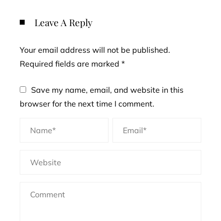
Leave A Reply
Your email address will not be published.
Required fields are marked
*
Save my name, email, and website in this
browser for the next time I comment.