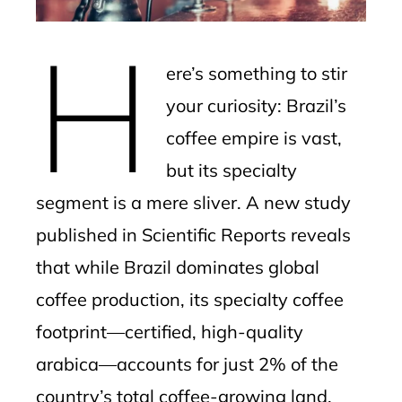
erest
H
mbleupon
ere’s something to stir
l
your curiosity: Brazil’s
coffee empire is vast,
but its specialty
segment is a mere sliver. A new study
published in Scientific Reports reveals
that while Brazil dominates global
coffee production, its specialty coffee
footprint—certified, high-quality
arabica—accounts for just 2% of the
country’s total coffee-growing land.