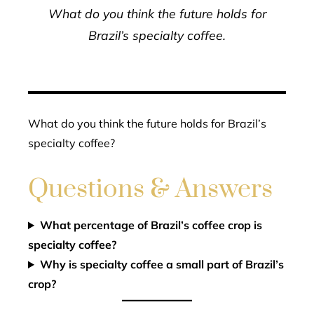
What do you think the future holds for
Brazil’s specialty coffee.
What do you think the future holds for Brazil’s
specialty coffee?
Questions & Answers
What percentage of Brazil’s coffee crop is
specialty coffee?
Why is specialty coffee a small part of Brazil’s
crop?