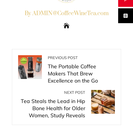
By ADMIN@CoffeeWineTea.com
PREVIOUS POST
The Portable Coffee
Makers That Brew
Excellence on the Go
NEXT POST
Tea Steals the Lead in Hip
Bone Health for Older
Women, Study Reveals