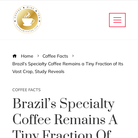
Home
Coffee Facts
Brazil’s Specialty Coffee Remains a Tiny Fraction of Its
Vast Crop, Study Reveals
COFFEE FACTS
Brazil’s Specialty
Coffee Remains A
Tiny Fraction Of