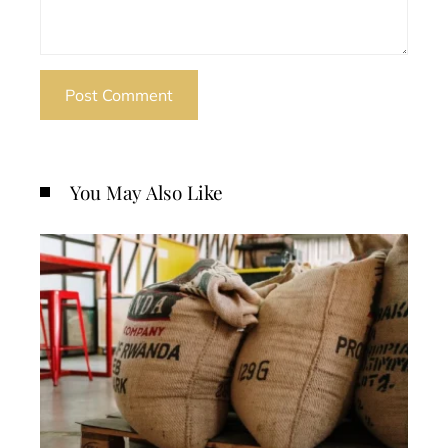
You May Also Like