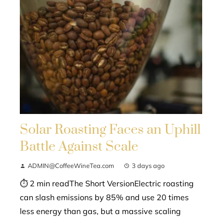
Solar Roasting Faces an Uphill
Battle Against Scale
ADMIN@CoffeeWineTea.com
3 days ago
⏱ 2 min readThe Short VersionElectric roasting
can slash emissions by 85% and use 20 times
less energy than gas, but a massive scaling