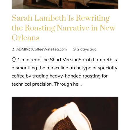
Sarah Lambeth Is Rewriting
the Roasting Narrative in New
Orleans
ADMIN@CoffeeWineTea.com
2 days ago
⏱ 1 min readThe Short VersionSarah Lambeth is
dismantling the masculine archetype of specialty
coffee by trading heavy-handed roasting for
technical precision. Through he...