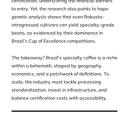
certification, underscoring the financial barriers
to entry. Yet, the research also points to hope:
genetic analysis shows that even Robusta-
introgressed cultivars can yield specialty-grade
beans, as evidenced by their dominance in
Brazil’s Cup of Excellence competitions.
The takeaway? Brazil’s specialty coffee is a niche
within a behemoth, shaped by geography,
economics, and a patchwork of definitions. To
scale, the industry must tackle processing
standardization, invest in infrastructure, and
balance certification costs with accessibility.