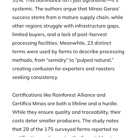
10%. This dominance isn’t just agronomic—it’s
systemic. The authors argue that Minas Gerais’
success stems from a mature supply chain, while
other regions struggle with infrastructure gaps,
limited buyers, and a lack of post-harvest
processing facilities. Meanwhile, 23 distinct
terms were used by farms to describe processing
methods, from “semidry” to “pulped natural,”
creating confusion for exporters and roasters
seeking consistency.
Certifications like Rainforest Alliance and
Certifica Minas are both a lifeline and a hurdle.
While they ensure quality and traceability, their
costs deter smaller producers. The study notes
that 29 of the 175 surveyed farms reported no