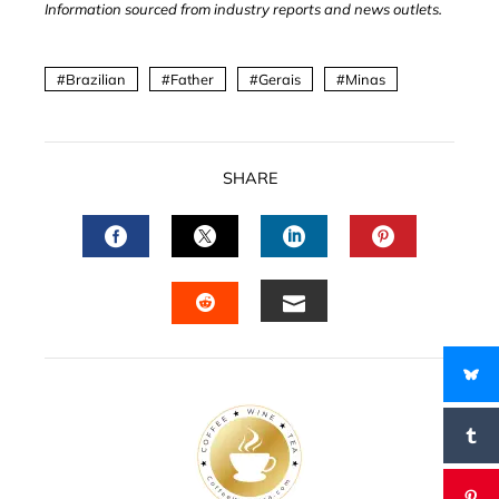
Information sourced from industry reports and news outlets.
Brazilian
Father
Gerais
Minas
SHARE
FACEBOOK
TWITTER
LINKEDIN
PINTERES
EMAIL
STUMBLEUPON