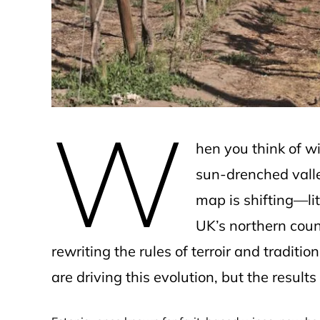
e
W
hen you think of w
sun-drenched valley
map is shifting—lit
UK’s northern count
rewriting the rules of terroir and tradit
are driving this evolution, but the result