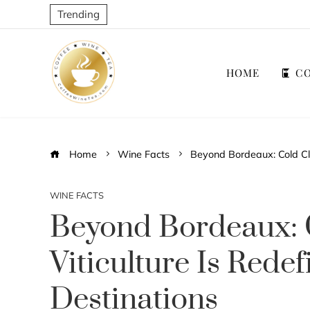
Trending
HOME
CO
Home
Wine Facts
Beyond Bordeaux: Cold Cli
WINE FACTS
Beyond Bordeaux: 
Viticulture Is Rede
Destinations