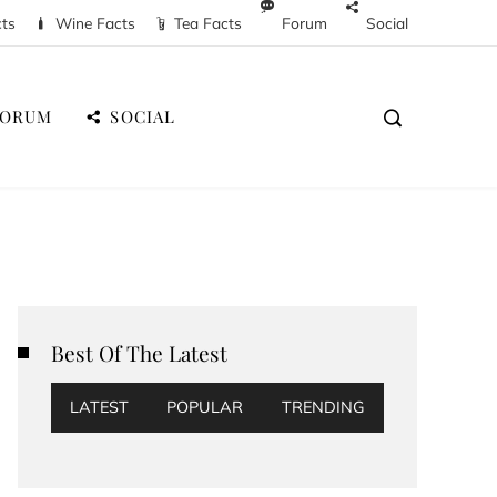
cts
Wine Facts
Tea Facts
Forum
Social
FORUM
SOCIAL
Best Of The Latest
LATEST
POPULAR
TRENDING