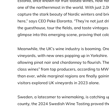
Estonia, once known for fruit-based wines, now h
one of the northernmost in the world. With just 2,0
capture the stark beauty of Nordic winters and bri
here,” says CEO Peke Eloranta. “They’re not just dri
the guesthouse, tour the fields, and taste vintages
glimpse into this emerging scene, proving that col
Meanwhile, the UK’s wine industry is booming. Onc
vineyards, with new ones popping up in Yorkshire
allowing pinot noir and chardonnay to flourish. The
class wines” from top producers, according to MW 
than ever, while marginal regions are finally gaini
visitors explored UK vineyards in 2023 alone.
Sweden, a latecomer to winemaking, is catching u
county, the 2024 Swedish Wine Tasting proved the