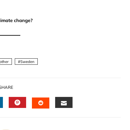
limate change?
ather
Sweden
SHARE
INKEDIN
PINTEREST
EMAIL
STUMBLEUPON