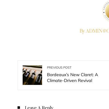
By ADMIN@Co
PREVIOUS POST
Bordeaux’s New Claret: A
Climate-Driven Revival
Leave A Reply