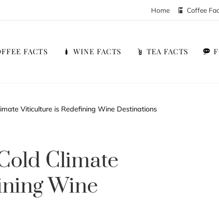
Home
Coffee Fa
FFEE FACTS
WINE FACTS
TEA FACTS
mate Viticulture is Redefining Wine Destinations
Cold Climate
fining Wine