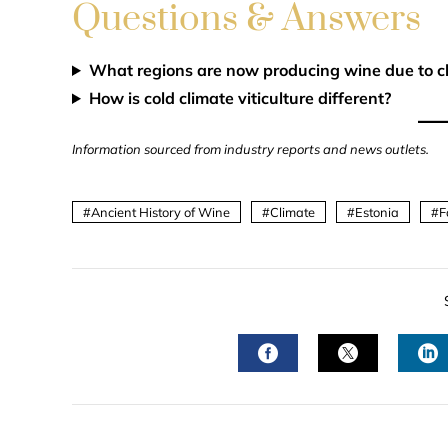
Questions & Answers
What regions are now producing wine due to c
How is cold climate viticulture different?
Information sourced from industry reports and news outlets.
Ancient History of Wine
Climate
Estonia
F
FACEBOOK
TWITTER
L