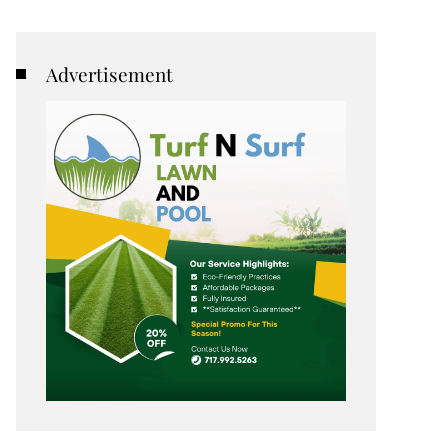
Advertisement