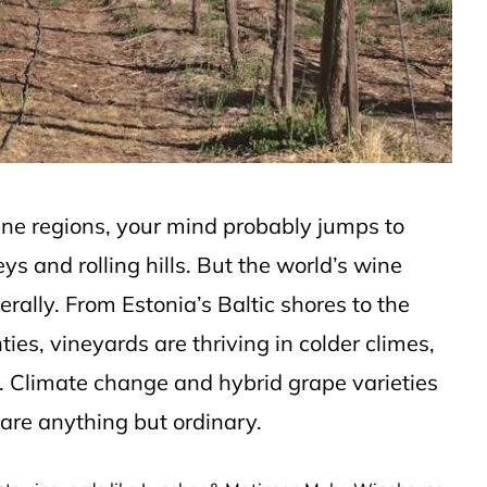
ine regions, your mind probably jumps to
s and rolling hills. But the world’s wine
erally. From Estonia’s Baltic shores to the
ies, vineyards are thriving in colder climes,
ion. Climate change and hybrid grape varieties
s are anything but ordinary.