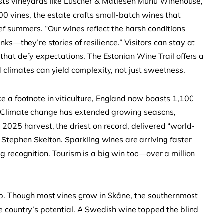
osts vineyards like Luscher & Matiesen Muhu Winehouse,
00 vines, the estate crafts small-batch wines that
ef summers. “Our wines reflect the harsh conditions
nks—they’re stories of resilience.” Visitors can stay at
 that defy expectations. The Estonian Wine Trail offers a
d climates can yield complexity, not just sweetness.
e a footnote in viticulture, England now boasts 1,100
. Climate change has extended growing seasons,
 2025 harvest, the driest on record, delivered “world-
Stephen Skelton. Sparkling wines are arriving faster
ng recognition. Tourism is a big win too—over a million
p. Though most vines grow in Skåne, the southernmost
 country’s potential. A Swedish wine topped the blind