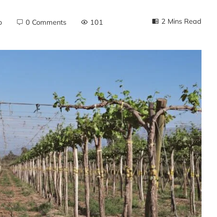
2 Mins Read
o
0 Comments
101