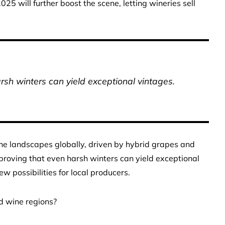
025 will further boost the scene, letting wineries sell
rsh winters can yield exceptional vintages.
wine landscapes globally, driven by hybrid grapes and
proving that even harsh winters can yield exceptional
w possibilities for local producers.
d wine regions?