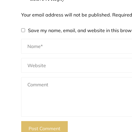
Your email address will not be published.
Required
Save my name, email, and website in this brows