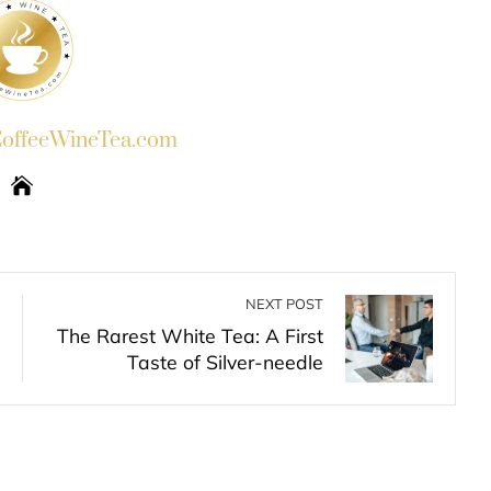
ffeeWineTea.com
NEXT POST
The Rarest White Tea: A First
Taste of Silver-needle