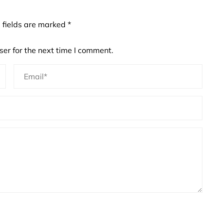
 fields are marked
*
er for the next time I comment.