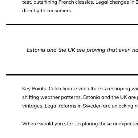
test, outshining French classics. Legal changes in 2
directly to consumers.
Estonia and the UK are proving that even ha
Key Points: Cold climate viticulture is reshaping 
shifting weather patterns. Estonia and the UK are 
vintages. Legal reforms in Sweden are unlocking ne
Where would you start exploring these unexpecte