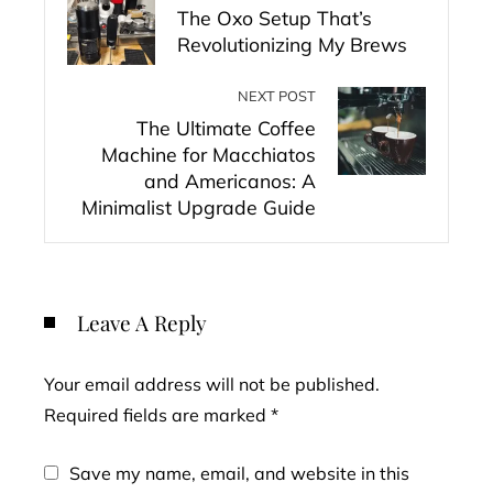
The Oxo Setup That’s
Revolutionizing My Brews
NEXT POST
The Ultimate Coffee
Machine for Macchiatos
and Americanos: A
Minimalist Upgrade Guide
Leave A Reply
Your email address will not be published.
Required fields are marked
*
Save my name, email, and website in this