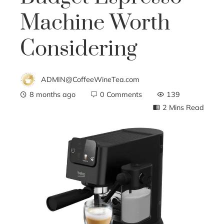
Machine Worth
Considering
ADMIN@CoffeeWineTea.com
8 months ago
0 Comments
139
2 Mins Read
ebook
ter
edIn