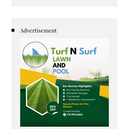
Advertisement