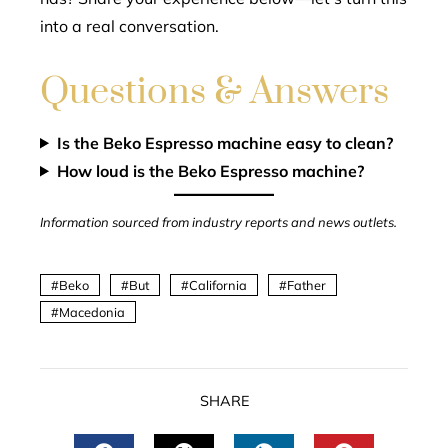
into a real conversation.
Questions & Answers
Is the Beko Espresso machine easy to clean?
How loud is the Beko Espresso machine?
Information sourced from industry reports and news outlets.
Beko
But
California
Father
Macedonia
SHARE