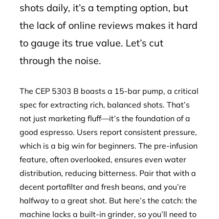
shots daily, it’s a tempting option, but
the lack of online reviews makes it hard
to gauge its true value. Let’s cut
through the noise.
The CEP 5303 B boasts a 15-bar pump, a critical
spec for extracting rich, balanced shots. That’s
not just marketing fluff—it’s the foundation of a
good espresso. Users report consistent pressure,
which is a big win for beginners. The pre-infusion
feature, often overlooked, ensures even water
distribution, reducing bitterness. Pair that with a
decent portafilter and fresh beans, and you’re
halfway to a great shot. But here’s the catch: the
machine lacks a built-in grinder, so you’ll need to