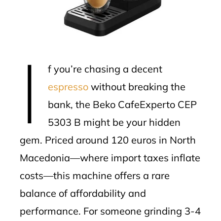
erest
mbleupon
I
l
f you’re chasing a decent
espresso
without breaking the
bank, the Beko CafeExperto CEP
5303 B might be your hidden
gem. Priced around 120 euros in North
Macedonia—where import taxes inflate
costs—this machine offers a rare
balance of affordability and
performance. For someone grinding 3-4