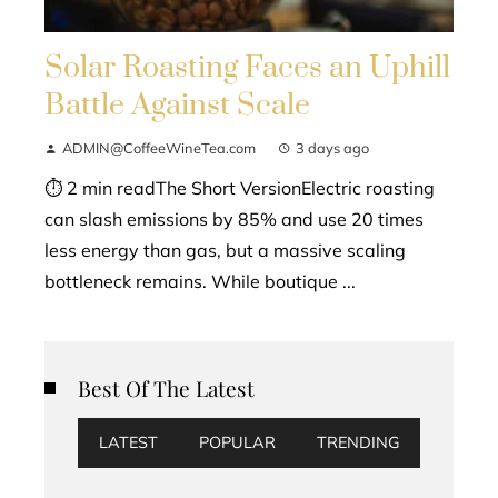
Solar Roasting Faces an Uphill
Battle Against Scale
ADMIN@CoffeeWineTea.com
3 days ago
⏱ 2 min readThe Short VersionElectric roasting
can slash emissions by 85% and use 20 times
less energy than gas, but a massive scaling
bottleneck remains. While boutique ...
Best Of The Latest
LATEST
POPULAR
TRENDING