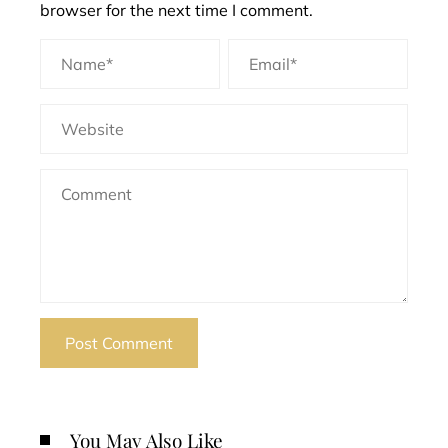
browser for the next time I comment.
You May Also Like