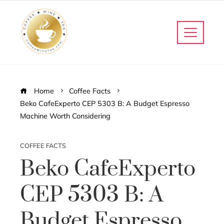
Home
Coffee Facts
Beko CafeExperto CEP 5303 B: A Budget Espresso
Machine Worth Considering
COFFEE FACTS
Beko CafeExperto
CEP 5303 B: A
Budget Espresso