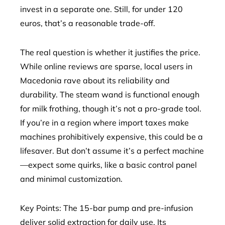
invest in a separate one. Still, for under 120
euros, that’s a reasonable trade-off.
The real question is whether it justifies the price.
While online reviews are sparse, local users in
Macedonia rave about its reliability and
durability. The steam wand is functional enough
for milk frothing, though it’s not a pro-grade tool.
If you’re in a region where import taxes make
machines prohibitively expensive, this could be a
lifesaver. But don’t assume it’s a perfect machine
—expect some quirks, like a basic control panel
and minimal customization.
Key Points: The 15-bar pump and pre-infusion
deliver solid extraction for daily use. Its