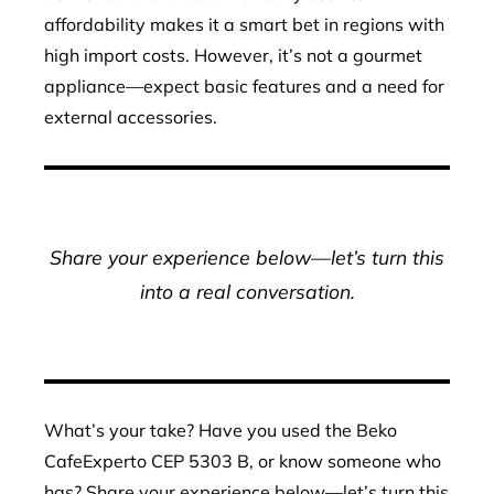
affordability makes it a smart bet in regions with
high import costs. However, it’s not a gourmet
appliance—expect basic features and a need for
external accessories.
Share your experience below—let’s turn this
into a real conversation.
What’s your take? Have you used the Beko
CafeExperto CEP 5303 B, or know someone who
has? Share your experience below—let’s turn this