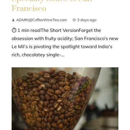
Francisco
ADMIN@CoffeeWineTea.com
3 days ago
⏱ 1 min readThe Short VersionForget the
obsession with fruity acidity; San Francisco’s new
Le Mil’s is pivoting the spotlight toward India's
rich, chocolatey single-...