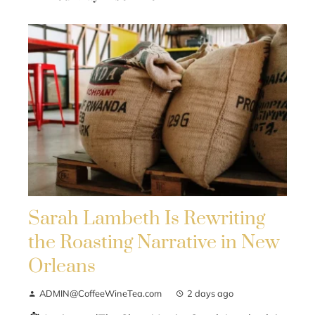
Sarah Lambeth Is Rewriting
the Roasting Narrative in New
Orleans
ADMIN@CoffeeWineTea.com
2 days ago