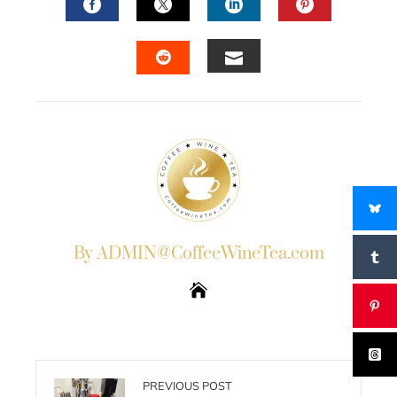
FACEBOOK
TWITTER
LINKEDIN
PINTERES
EMAIL
STUMBLEUPON
By ADMIN@CoffeeWineTea.com
PREVIOUS POST