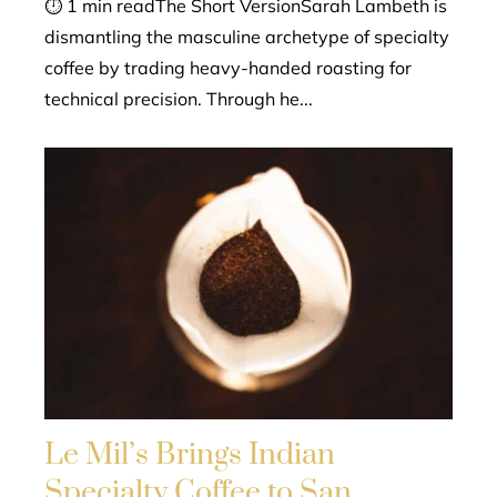
⏱ 1 min readThe Short VersionSarah Lambeth is
dismantling the masculine archetype of specialty
coffee by trading heavy-handed roasting for
technical precision. Through he...
Le Mil’s Brings Indian
Specialty Coffee to San