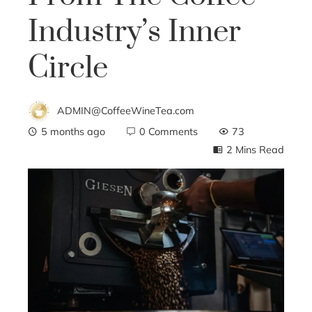
Industry’s Inner
Circle
ADMIN@CoffeeWineTea.com
5 months ago
0 Comments
73
2 Mins Read
ebook
ter
edIn