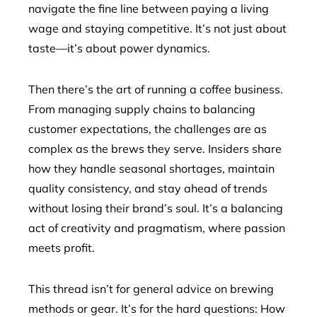
navigate the fine line between paying a living
wage and staying competitive. It’s not just about
taste—it’s about power dynamics.
Then there’s the art of running a coffee business.
From managing supply chains to balancing
customer expectations, the challenges are as
complex as the brews they serve. Insiders share
how they handle seasonal shortages, maintain
quality consistency, and stay ahead of trends
without losing their brand’s soul. It’s a balancing
act of creativity and pragmatism, where passion
meets profit.
This thread isn’t for general advice on brewing
methods or gear. It’s for the hard questions: How