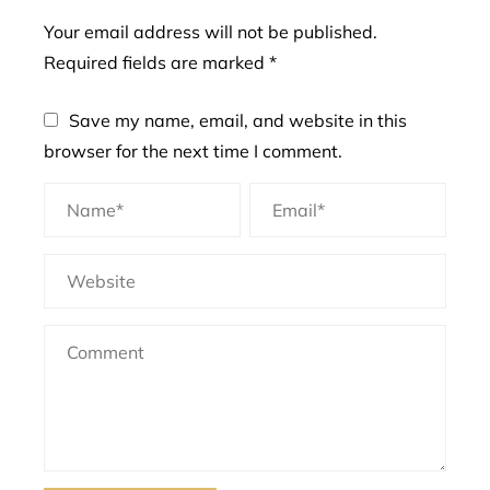
Your email address will not be published.
Required fields are marked
*
Save my name, email, and website in this
browser for the next time I comment.