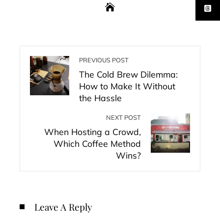
PREVIOUS POST
The Cold Brew Dilemma:
How to Make It Without
the Hassle
NEXT POST
When Hosting a Crowd,
Which Coffee Method
Wins?
Leave A Reply