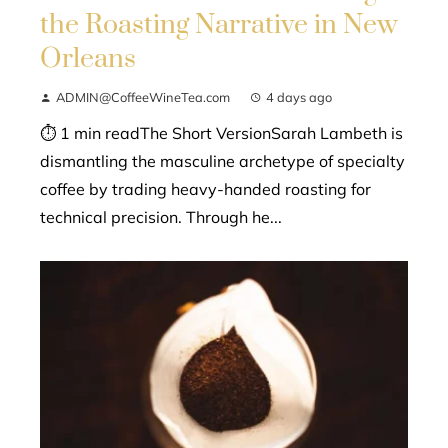
the Roasting Narrative in New
Orleans
ADMIN@CoffeeWineTea.com
4 days ago
⏱ 1 min readThe Short VersionSarah Lambeth is
dismantling the masculine archetype of specialty
coffee by trading heavy-handed roasting for
technical precision. Through he...