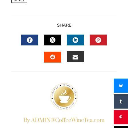
SHARE
FACEBOOK
TWITTER
LINKEDIN
PINTERES
EMAIL
STUMBLEUPON
By ADMIN@CoffeeWineTea.com