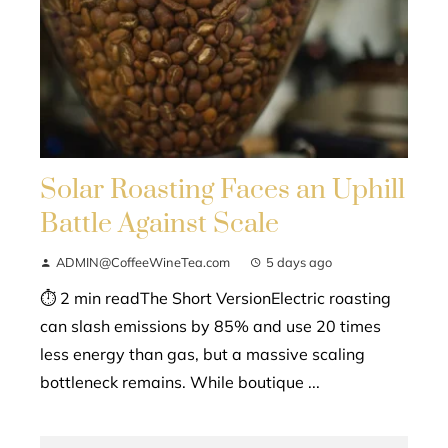
Solar Roasting Faces an Uphill
Battle Against Scale
ADMIN@CoffeeWineTea.com
5 days ago
⏱ 2 min readThe Short VersionElectric roasting
can slash emissions by 85% and use 20 times
less energy than gas, but a massive scaling
bottleneck remains. While boutique ...