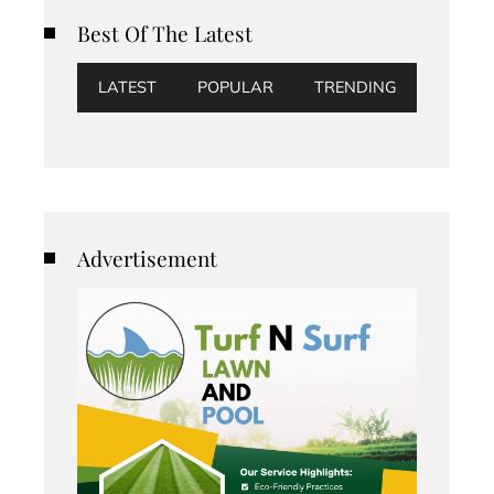
Best Of The Latest
LATEST
POPULAR
TRENDING
Advertisement