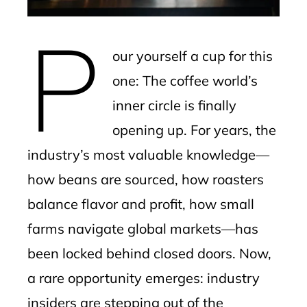
erest
P
mbleupon
our yourself a cup for this
l
one: The coffee world’s
inner circle is finally
opening up. For years, the
industry’s most valuable knowledge—
how beans are sourced, how roasters
balance flavor and profit, how small
farms navigate global markets—has
been locked behind closed doors. Now,
a rare opportunity emerges: industry
insiders are stepping out of the