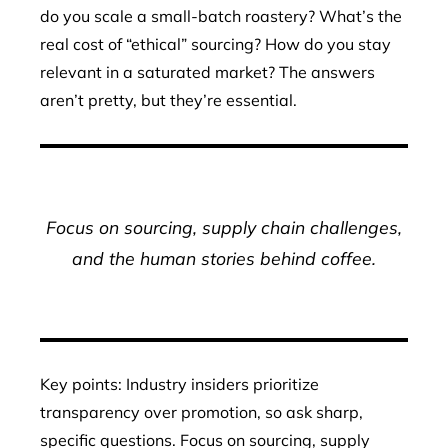
do you scale a small-batch roastery? What’s the
real cost of “ethical” sourcing? How do you stay
relevant in a saturated market? The answers
aren’t pretty, but they’re essential.
Focus on sourcing, supply chain challenges,
and the human stories behind coffee.
Key points: Industry insiders prioritize
transparency over promotion, so ask sharp,
specific questions. Focus on sourcing, supply