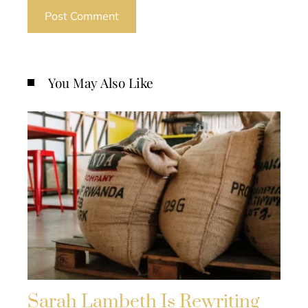
You May Also Like
Sarah Lambeth Is Rewriting