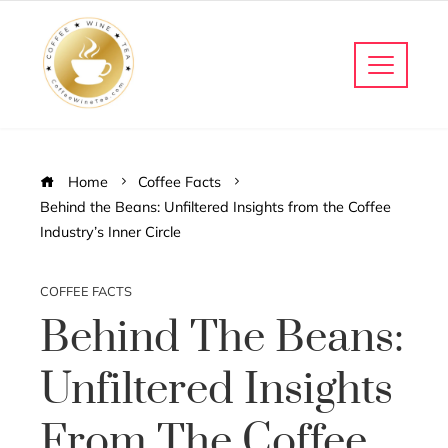
Home
Coffee Facts
Behind the Beans: Unfiltered Insights from the Coffee
Industry’s Inner Circle
COFFEE FACTS
Behind The Beans:
Unfiltered Insights
From The Coffee