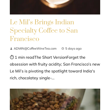
Le Mil’s Brings Indian
Specialty Coffee to San
Francisco
ADMIN@CoffeeWineTea.com
5 days ago
⏱ 1 min readThe Short VersionForget the
obsession with fruity acidity; San Francisco’s new
Le Mil’s is pivoting the spotlight toward India's
rich, chocolatey single-...