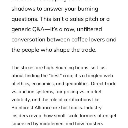
shadows to answer your burning
questions. This isn’t a sales pitch or a
generic Q&A—it’s a raw, unfiltered
conversation between coffee lovers and
the people who shape the trade.
The stakes are high. Sourcing beans isn’t just
about finding the “best” crop; it’s a tangled web
of ethics, economics, and geopolitics. Direct trade
vs. auction systems, fair pricing vs. market
volatility, and the role of certifications like
Rainforest Alliance are hot topics. Industry
insiders reveal how small-scale farmers often get
squeezed by middlemen, and how roasters