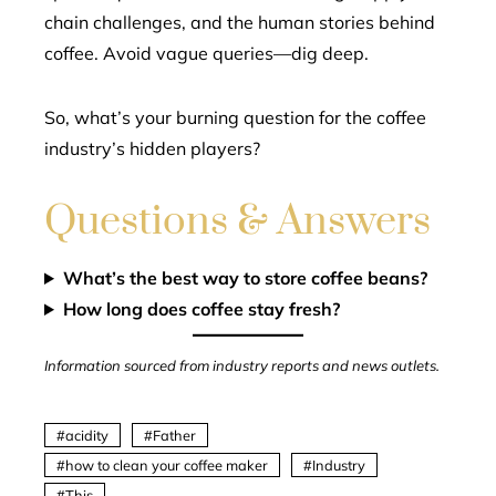
chain challenges, and the human stories behind
coffee. Avoid vague queries—dig deep.
So, what’s your burning question for the coffee
industry’s hidden players?
Questions & Answers
What’s the best way to store coffee beans?
How long does coffee stay fresh?
Information sourced from industry reports and news outlets.
acidity
Father
how to clean your coffee maker
Industry
This