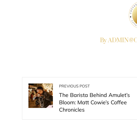
By ADMIN@Co
PREVIOUS POST
The Barista Behind Amulet’s
Bloom: Matt Cowie’s Coffee
Chronicles