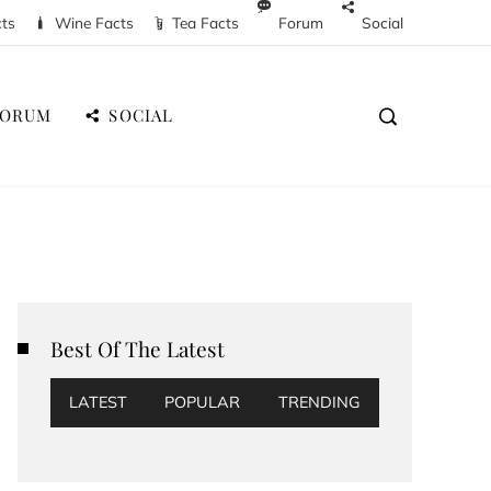
cts
Wine Facts
Tea Facts
Forum
Social
FORUM
SOCIAL
Best Of The Latest
LATEST
POPULAR
TRENDING