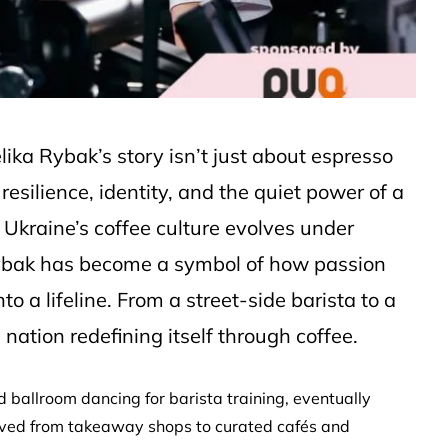
lika Rybak’s story isn’t just about espresso
 resilience, identity, and the quiet power of a
 Ukraine’s coffee culture evolves under
ybak has become a symbol of how passion
 a lifeline. From a street-side barista to a
nation redefining itself through coffee.
 ballroom dancing for barista training, eventually
olved from takeaway shops to curated cafés and