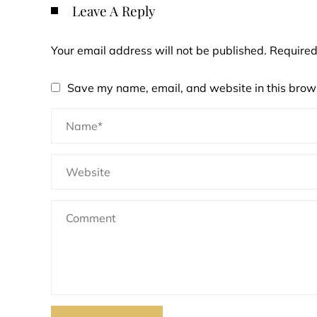
Leave A Reply
Your email address will not be published.
Required
Save my name, email, and website in this brows