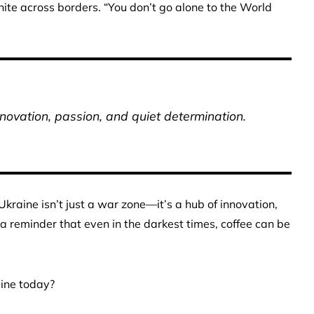
nite across borders. “You don’t go alone to the World
nnovation, passion, and quiet determination.
raine isn’t just a war zone—it’s a hub of innovation,
 a reminder that even in the darkest times, coffee can be
aine today?