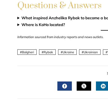
Questions & Answers
What inspired Anzhelika Rybak to become a ba
Where is KoHo located?
Information sourced from industry reports and news outlets.
Bolgheri
Rybak
Ukraine
Ukrainian
FACEBOOK
TWITTER
L