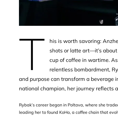
T
his is worth savoring: Anzhe
shots or latte art—it’s about
cup of coffee in wartime. As
relentless bombardment, R
and purpose can transform a beverage into
national champion, her journey reflects a 
Rybak’s career began in Poltava, where she traded
leading her to found KoHo, a coffee chain that ev