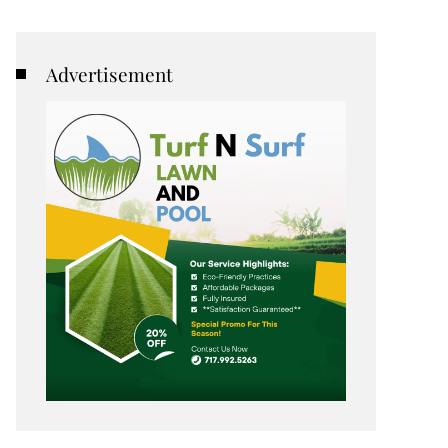
Advertisement