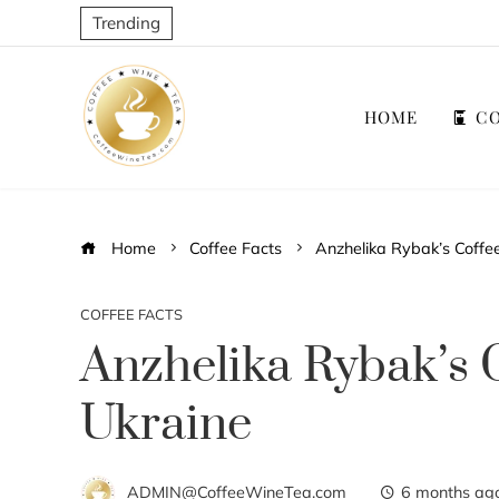
Trending
HOME
CO
Home
Coffee Facts
Anzhelika Rybak’s Coffee
COFFEE FACTS
Anzhelika Rybak’s C
Ukraine
ADMIN@CoffeeWineTea.com
6 months ag