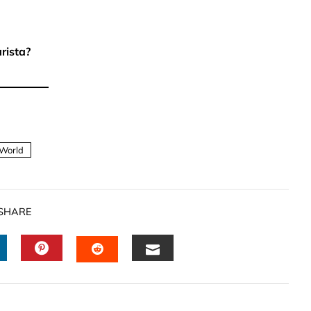
rista?
World
SHARE
INKEDIN
PINTEREST
EMAIL
STUMBLEUPON