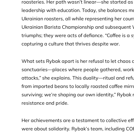
roasteries. Her path wasn’t linear—she started as 
leadership with education. Today, she balances ma
Ukrainian roasters, all while representing her coun
Ukrainian Barista Championship and subsequent Wo
triumphs; they were acts of defiance. “Coffee is a
capturing a culture that thrives despite war.
What sets Rybak apart is her refusal to let chaos
sanctuaries—places where people gathered, worked,
attacks,” she explains. This duality—ritual and ref
from imported beans to locally roasted coffee mirr
surviving; we’re shaping our own identity,” Rybak 
resistance and pride.
Her achievements are a testament to collective eff
were about solidarity. Rybak’s team, including C