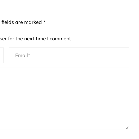
 fields are marked
*
er for the next time I comment.