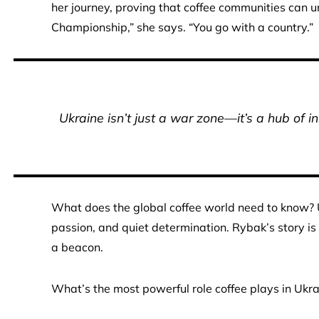
her journey, proving that coffee communities can u
Championship,” she says. “You go with a country.”
Ukraine isn’t just a war zone—it’s a hub of i
What does the global coffee world need to know? Uk
passion, and quiet determination. Rybak’s story is
a beacon.
What’s the most powerful role coffee plays in Ukr