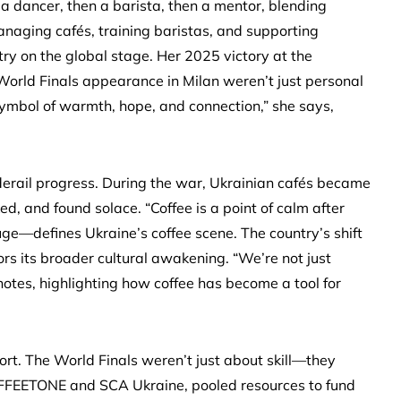
a dancer, then a barista, then a mentor, blending
naging cafés, training baristas, and supporting
try on the global stage. Her 2025 victory at the
rld Finals appearance in Milan weren’t just personal
 symbol of warmth, hope, and connection,” she says,
 derail progress. During the war, Ukrainian cafés became
 and found solace. “Coffee is a point of calm after
uge—defines Ukraine’s coffee scene. The country’s shift
ors its broader cultural awakening. “We’re not just
notes, highlighting how coffee has become a tool for
ort. The World Finals weren’t just about skill—they
OFFEETONE and SCA Ukraine, pooled resources to fund