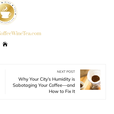
ffeeWineTea.com
NEXT POST
Why Your City’s Humidity is
Sabotaging Your Coffee—and
How to Fix It