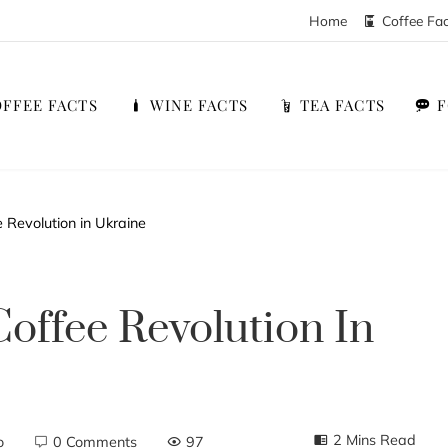
Home
Coffee Fa
FFEE FACTS
WINE FACTS
TEA FACTS
 Revolution in Ukraine
offee Revolution In
2 Mins Read
o
0 Comments
97