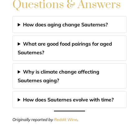
Questions & Answers
How does aging change Sauternes?
What are good food pairings for aged
Sauternes?
Why is climate change affecting
Sauternes aging?
How does Sauternes evolve with time?
Originally reported by
Reddit Wine
.