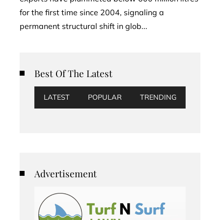
for the first time since 2004, signaling a
permanent structural shift in glob...
Best Of The Latest
LATEST
POPULAR
TRENDING
Advertisement