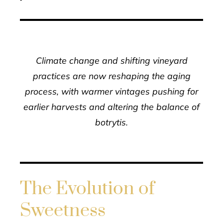
Climate change and shifting vineyard
practices are now reshaping the aging
process, with warmer vintages pushing for
earlier harvests and altering the balance of
botrytis.
The Evolution of
Sweetness