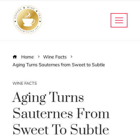
Home
Wine Facts
Aging Turns Sauternes from Sweet to Subtle
WINE FACTS
Aging Turns
Sauternes From
Sweet To Subtle