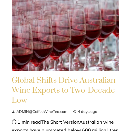
Global Shifts Drive Australian
Wine Exports to Two-Decade
Low
ADMIN@CoffeeWineTea.com
4 days ago
⏱ 1 min readThe Short VersionAustralian wine
exports have plummeted below 600 million litres