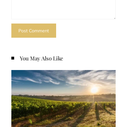
You May Also Like