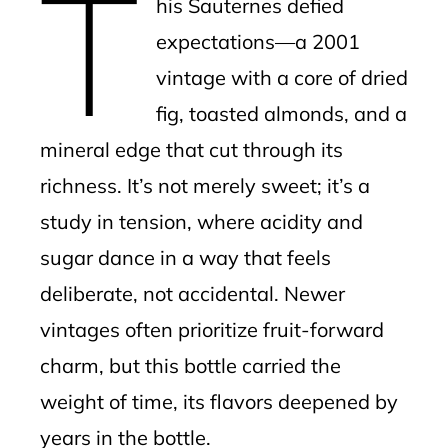
T
his Sauternes defied
expectations—a 2001
vintage with a core of dried
fig, toasted almonds, and a
mineral edge that cut through its
richness. It’s not merely sweet; it’s a
study in tension, where acidity and
sugar dance in a way that feels
deliberate, not accidental. Newer
vintages often prioritize fruit-forward
charm, but this bottle carried the
weight of time, its flavors deepened by
years in the bottle.