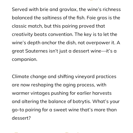
Served with brie and gravlax, the wine’s richness
balanced the saltiness of the fish. Foie gras is the
classic match, but this pairing proved that
creativity beats convention. The key is to let the
wine’s depth anchor the dish, not overpower it. A
great Sauternes isn’t just a dessert wine—it’s a
companion.
Climate change and shifting vineyard practices
are now reshaping the aging process, with
warmer vintages pushing for earlier harvests
and altering the balance of botrytis. What’s your
go-to pairing for a sweet wine that’s more than
dessert?