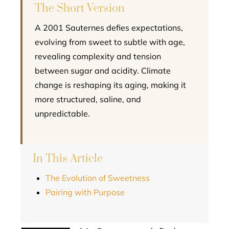
The Short Version
A 2001 Sauternes defies expectations,
evolving from sweet to subtle with age,
revealing complexity and tension
between sugar and acidity. Climate
change is reshaping its aging, making it
more structured, saline, and
unpredictable.
In This Article
The Evolution of Sweetness
Pairing with Purpose