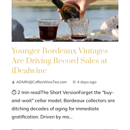
Younger Bordeaux Vintages
Are Driving Record Sales at
iDealwine
ADMIN@CoffeeWineTea.com
4 days ago
⏱ 2 min readThe Short VersionForget the "buy-
and-wait" cellar model; Bordeaux collectors are
ditching decades of aging for immediate
gratification. Driven by mo...