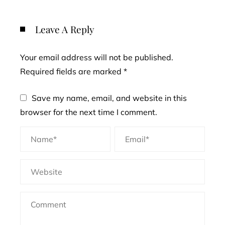
Leave A Reply
Your email address will not be published.
Required fields are marked
*
Save my name, email, and website in this
browser for the next time I comment.