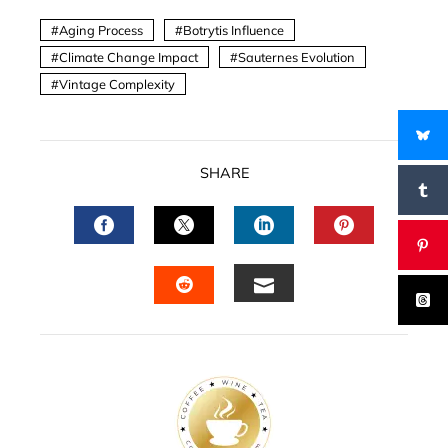
Aging Process
Botrytis Influence
Climate Change Impact
Sauternes Evolution
Vintage Complexity
SHARE
FACEBOOK
TWITTER
LINKEDIN
PINTERES
EMAIL
STUMBLEUPON