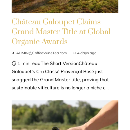
Château Galoupet Claims
Grand Master Title at Global
Organic Awards
ADMIN@CoffeeWineTea.com
4 days ago
⏱ 1 min readThe Short VersionChâteau
Galoupet’s Cru Classé Provençal Rosé just
snagged the Grand Master title, proving that
sustainable viticulture is no longer a niche c...