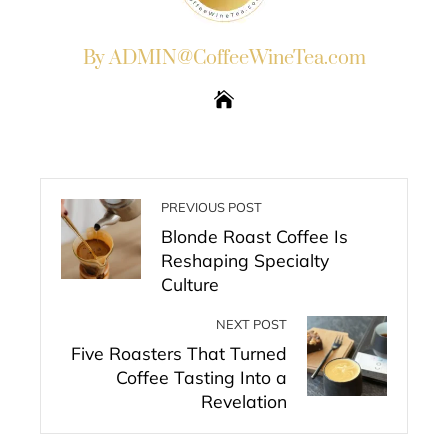
By ADMIN@CoffeeWineTea.com
PREVIOUS POST
Blonde Roast Coffee Is
Reshaping Specialty
Culture
NEXT POST
Five Roasters That Turned
Coffee Tasting Into a
Revelation