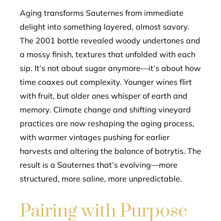
Aging transforms Sauternes from immediate
delight into something layered, almost savory.
The 2001 bottle revealed woody undertones and
a mossy finish, textures that unfolded with each
sip. It’s not about sugar anymore—it’s about how
time coaxes out complexity. Younger wines flirt
with fruit, but older ones whisper of earth and
memory. Climate change and shifting vineyard
practices are now reshaping the aging process,
with warmer vintages pushing for earlier
harvests and altering the balance of botrytis. The
result is a Sauternes that’s evolving—more
structured, more saline, more unpredictable.
Pairing with Purpose