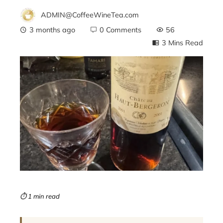
ADMIN@CoffeeWineTea.com
3 months ago
0 Comments
56
3 Mins Read
ebook
ter
edIn
erest
mbleupon
⏱ 1 min read
l