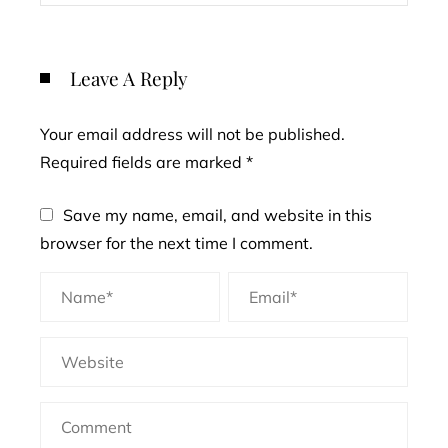
Leave A Reply
Your email address will not be published.
Required fields are marked
*
Save my name, email, and website in this
browser for the next time I comment.