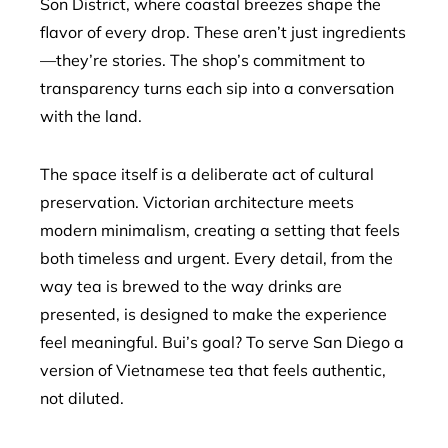
Son District, where coastal breezes shape the
flavor of every drop. These aren’t just ingredients
—they’re stories. The shop’s commitment to
transparency turns each sip into a conversation
with the land.
The space itself is a deliberate act of cultural
preservation. Victorian architecture meets
modern minimalism, creating a setting that feels
both timeless and urgent. Every detail, from the
way tea is brewed to the way drinks are
presented, is designed to make the experience
feel meaningful. Bui’s goal? To serve San Diego a
version of Vietnamese tea that feels authentic,
not diluted.