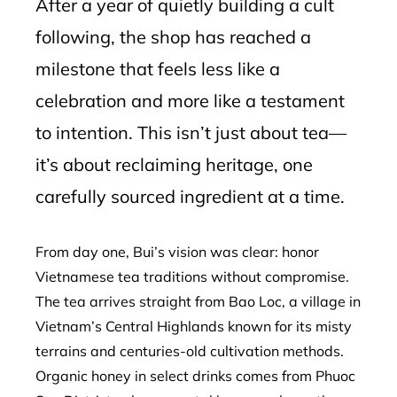
After a year of quietly building a cult
following, the shop has reached a
milestone that feels less like a
celebration and more like a testament
to intention. This isn’t just about tea—
it’s about reclaiming heritage, one
carefully sourced ingredient at a time.
From day one, Bui’s vision was clear: honor
Vietnamese tea traditions without compromise.
The tea arrives straight from Bao Loc, a village in
Vietnam’s Central Highlands known for its misty
terrains and centuries-old cultivation methods.
Organic honey in select drinks comes from Phuoc