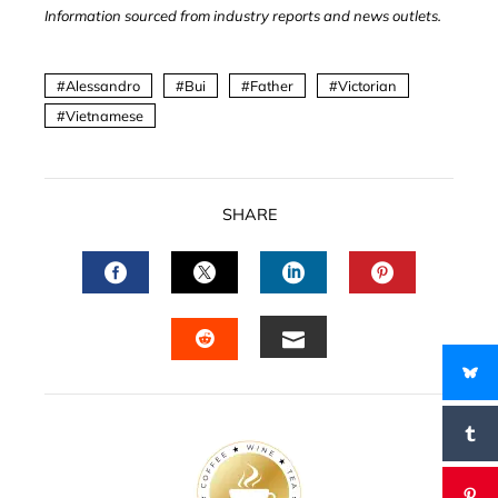
Information sourced from industry reports and news outlets.
Alessandro
Bui
Father
Victorian
Vietnamese
SHARE
FACEBOOK
TWITTER
LINKEDIN
PINTERES
EMAIL
STUMBLEUPON