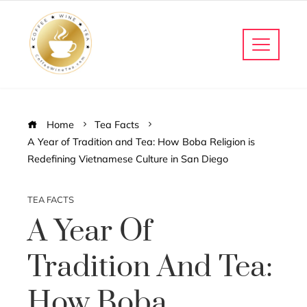
Home
Tea Facts
A Year of Tradition and Tea: How Boba Religion is
Redefining Vietnamese Culture in San Diego
TEA FACTS
A Year Of
Tradition And Tea:
How Boba