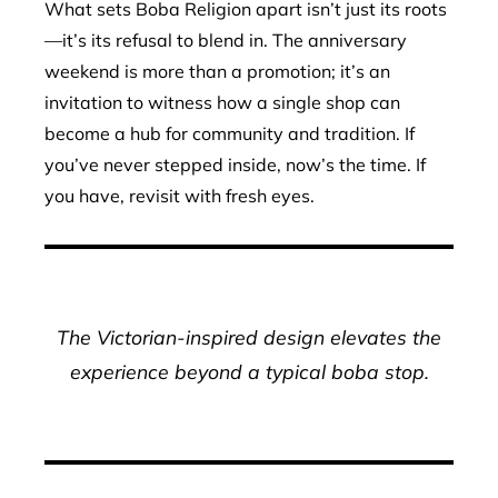
What sets Boba Religion apart isn’t just its roots
—it’s its refusal to blend in. The anniversary
weekend is more than a promotion; it’s an
invitation to witness how a single shop can
become a hub for community and tradition. If
you’ve never stepped inside, now’s the time. If
you have, revisit with fresh eyes.
The Victorian-inspired design elevates the
experience beyond a typical boba stop.