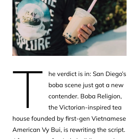
ebook
ter
edIn
erest
T
mbleupon
he verdict is in: San Diego’s
l
boba scene just got a new
contender. Boba Religion,
the Victorian-inspired tea
house founded by first-gen Vietnamese
American Vy Bui, is rewriting the script.