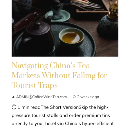
Navigating China’s Tea
Markets Without Falling for
Tourist Traps
ADMIN@CoffeeWineTea.com
2 weeks ago
⏱ 1 min readThe Short VersionSkip the high-
pressure tourist stalls and order premium tins
directly to your hotel via China’s hyper-efficient