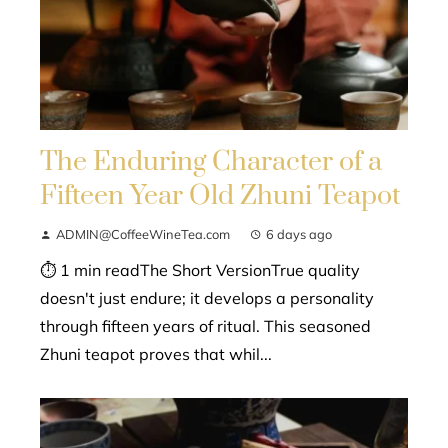
The Enduring Character of a
Fifteen Year Old Zhuni Teapot
ADMIN@CoffeeWineTea.com
6 days ago
⏱ 1 min readThe Short VersionTrue quality
doesn't just endure; it develops a personality
through fifteen years of ritual. This seasoned
Zhuni teapot proves that whil...