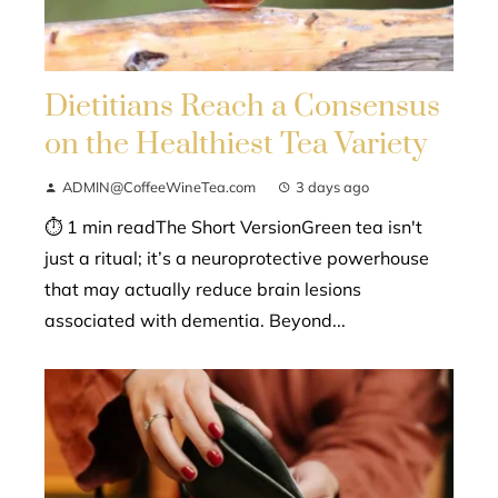
Dietitians Reach a Consensus
on the Healthiest Tea Variety
ADMIN@CoffeeWineTea.com
3 days ago
⏱ 1 min readThe Short VersionGreen tea isn't
just a ritual; it’s a neuroprotective powerhouse
that may actually reduce brain lesions
associated with dementia. Beyond...