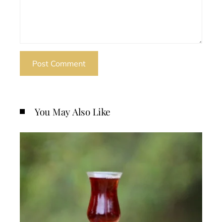
You May Also Like