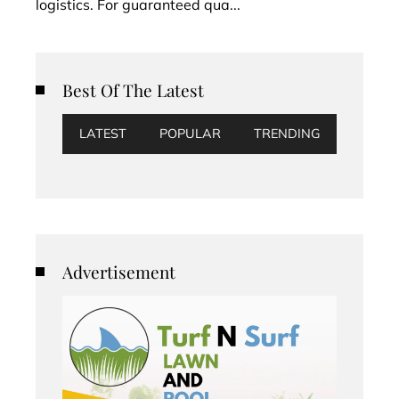
logistics. For guaranteed qua...
Best Of The Latest
LATEST
POPULAR
TRENDING
Advertisement