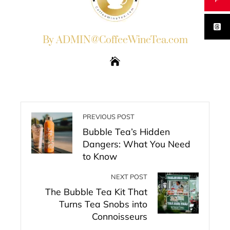
By ADMIN@CoffeeWineTea.com
PREVIOUS POST
Bubble Tea’s Hidden
Dangers: What You Need
to Know
NEXT POST
The Bubble Tea Kit That
Turns Tea Snobs into
Connoisseurs