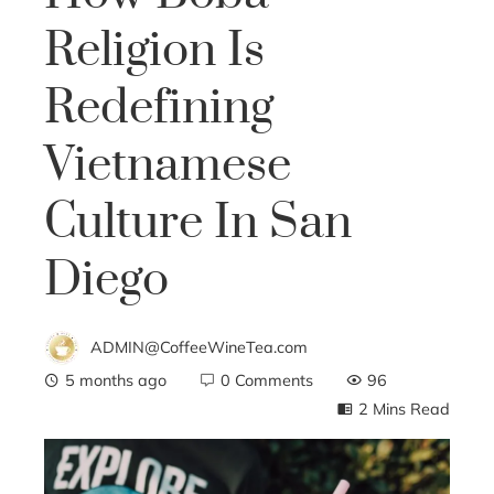
Religion Is
Redefining
Vietnamese
Culture In San
Diego
ADMIN@CoffeeWineTea.com
5 months ago
0 Comments
96
2 Mins Read