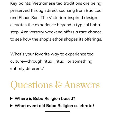
Key points: Vietnamese tea traditions are being
preserved through direct sourcing from Bao Loc
and Phuoc Son. The Victorian-inspired design
elevates the experience beyond a typical boba
stop. Anniversary weekend offers a rare chance
to see how the shop’s ethos shapes its offerings.
What’s your favorite way to experience tea
culture—through ritual, ritual, or something
entirely different?
Questions & Answers
Where is Boba Religion based?
What event did Boba Religion celebrate?