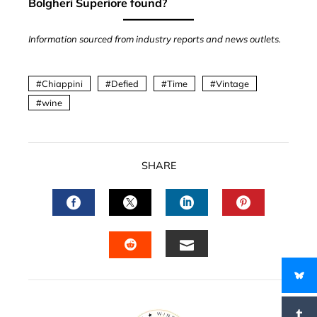
Bolgheri Superiore found?
Information sourced from industry reports and news outlets.
Chiappini
Defied
Time
Vintage
wine
SHARE
FACEBOOK
TWITTER
LINKEDIN
PINTERES
EMAIL
STUMBLEUPON