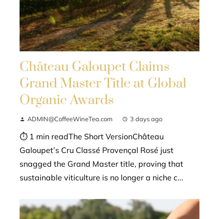
Château Galoupet Claims
Grand Master Title at Global
Organic Awards
ADMIN@CoffeeWineTea.com
3 days ago
⏱ 1 min readThe Short VersionChâteau
Galoupet’s Cru Classé Provençal Rosé just
snagged the Grand Master title, proving that
sustainable viticulture is no longer a niche c...