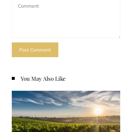
You May Also Like