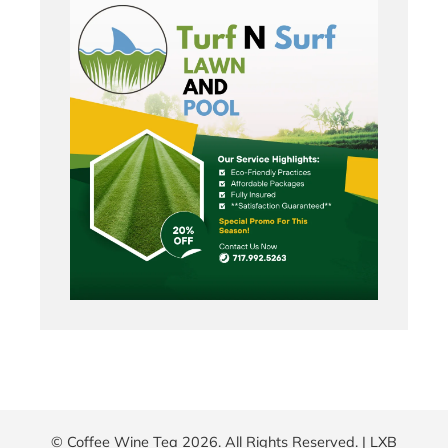
© Coffee Wine Tea 2026. All Rights Reserved. |
LXB