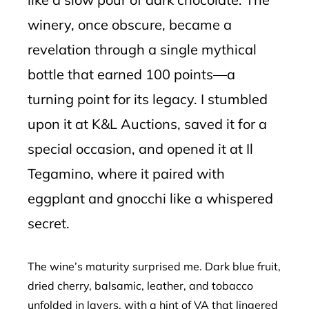
winery, once obscure, became a
revelation through a single mythical
bottle that earned 100 points—a
turning point for its legacy. I stumbled
upon it at K&L Auctions, saved it for a
special occasion, and opened it at Il
Tegamino, where it paired with
eggplant and gnocchi like a whispered
secret.
The wine’s maturity surprised me. Dark blue fruit,
dried cherry, balsamic, leather, and tobacco
unfolded in layers, with a hint of VA that lingered