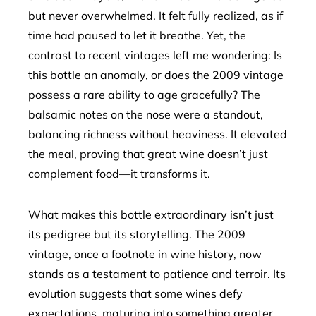
but never overwhelmed. It felt fully realized, as if
time had paused to let it breathe. Yet, the
contrast to recent vintages left me wondering: Is
this bottle an anomaly, or does the 2009 vintage
possess a rare ability to age gracefully? The
balsamic notes on the nose were a standout,
balancing richness without heaviness. It elevated
the meal, proving that great wine doesn’t just
complement food—it transforms it.
What makes this bottle extraordinary isn’t just
its pedigree but its storytelling. The 2009
vintage, once a footnote in wine history, now
stands as a testament to patience and terroir. Its
evolution suggests that some wines defy
expectations, maturing into something greater