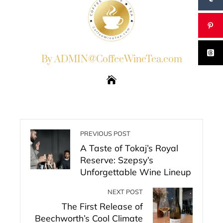
By ADMIN@CoffeeWineTea.com
PREVIOUS POST
A Taste of Tokaj’s Royal
Reserve: Szepsy’s
Unforgettable Wine Lineup
NEXT POST
The First Release of
Beechworth’s Cool Climate