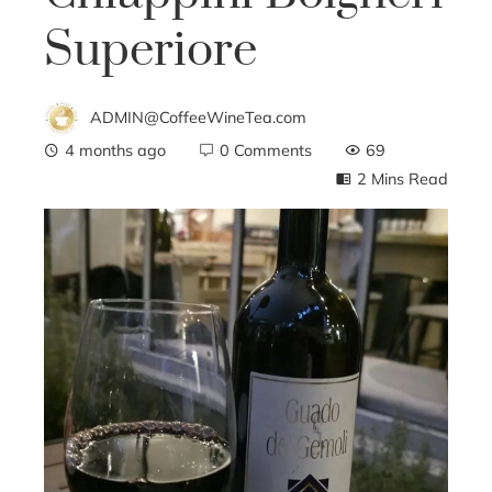
Superiore
ADMIN@CoffeeWineTea.com
4 months ago
0 Comments
69
2 Mins Read
ebook
ter
edIn
erest