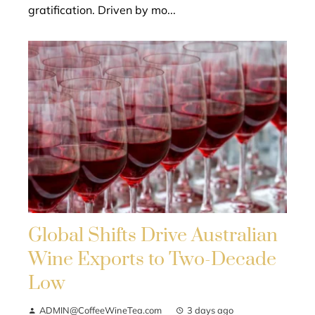
gratification. Driven by mo...
Global Shifts Drive Australian
Wine Exports to Two-Decade
Low
ADMIN@CoffeeWineTea.com
3 days ago