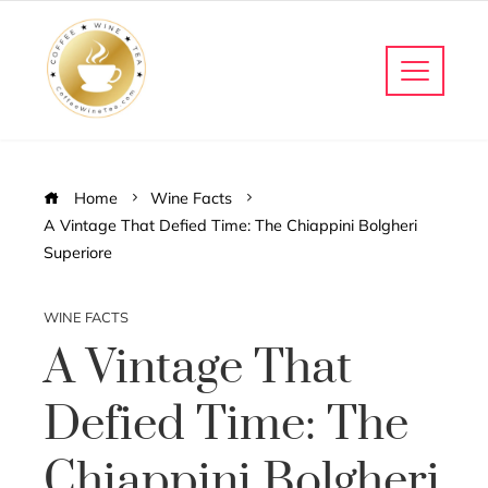
Home
Wine Facts
A Vintage That Defied Time: The Chiappini Bolgheri
Superiore
WINE FACTS
A Vintage That
Defied Time: The
Chiappini Bolgheri