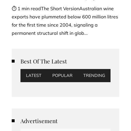
⏱ 1 min readThe Short VersionAustralian wine
exports have plummeted below 600 million litres
for the first time since 2004, signaling a
permanent structural shift in glob...
Best Of The Latest
LATEST
POPULAR
TRENDING
Advertisement