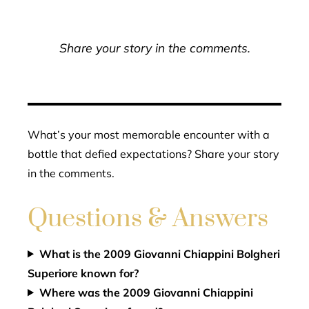
Share your story in the comments.
What’s your most memorable encounter with a
bottle that defied expectations? Share your story
in the comments.
Questions & Answers
What is the 2009 Giovanni Chiappini Bolgheri
Superiore known for?
Where was the 2009 Giovanni Chiappini