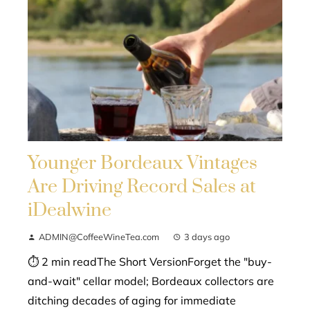
Younger Bordeaux Vintages
Are Driving Record Sales at
iDealwine
ADMIN@CoffeeWineTea.com
3 days ago
⏱ 2 min readThe Short VersionForget the "buy-
and-wait" cellar model; Bordeaux collectors are
ditching decades of aging for immediate