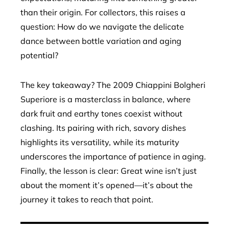
than their origin. For collectors, this raises a
question: How do we navigate the delicate
dance between bottle variation and aging
potential?
The key takeaway? The 2009 Chiappini Bolgheri
Superiore is a masterclass in balance, where
dark fruit and earthy tones coexist without
clashing. Its pairing with rich, savory dishes
highlights its versatility, while its maturity
underscores the importance of patience in aging.
Finally, the lesson is clear: Great wine isn’t just
about the moment it’s opened—it’s about the
journey it takes to reach that point.