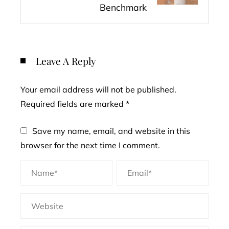
Benchmark
Leave A Reply
Your email address will not be published.
Required fields are marked
*
Save my name, email, and website in this
browser for the next time I comment.