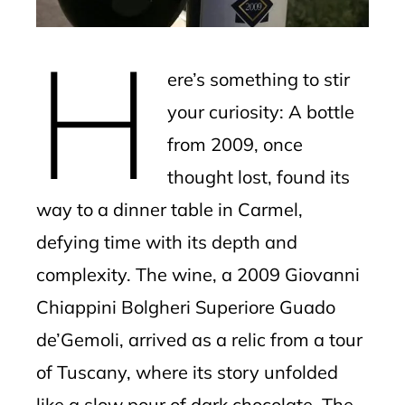
mbleupon
H
l
ere’s something to stir
your curiosity: A bottle
from 2009, once
thought lost, found its
way to a dinner table in Carmel,
defying time with its depth and
complexity. The wine, a 2009 Giovanni
Chiappini Bolgheri Superiore Guado
de’Gemoli, arrived as a relic from a tour
of Tuscany, where its story unfolded
like a slow pour of dark chocolate. The