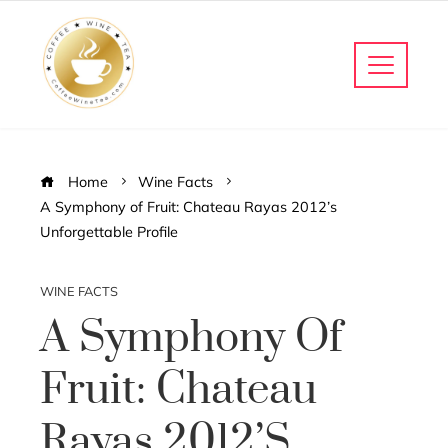
Home
Wine Facts
A Symphony of Fruit: Chateau Rayas 2012’s
Unforgettable Profile
WINE FACTS
A Symphony Of
Fruit: Chateau
Rayas 2012’s