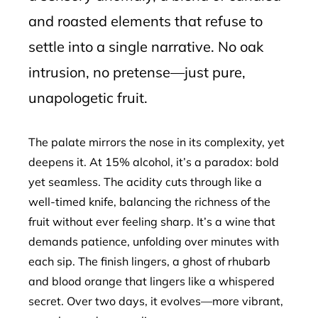
and roasted elements that refuse to
settle into a single narrative. No oak
intrusion, no pretense—just pure,
unapologetic fruit.
The palate mirrors the nose in its complexity, yet
deepens it. At 15% alcohol, it’s a paradox: bold
yet seamless. The acidity cuts through like a
well-timed knife, balancing the richness of the
fruit without ever feeling sharp. It’s a wine that
demands patience, unfolding over minutes with
each sip. The finish lingers, a ghost of rhubarb
and blood orange that lingers like a whispered
secret. Over two days, it evolves—more vibrant,