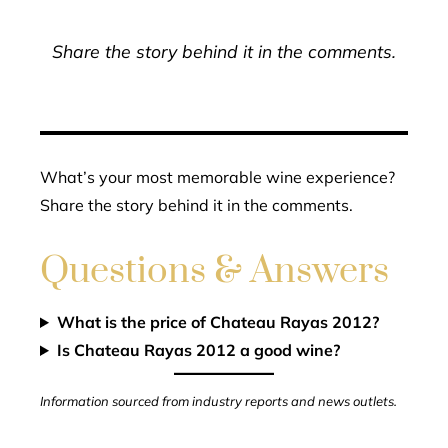
Share the story behind it in the comments.
What’s your most memorable wine experience?
Share the story behind it in the comments.
Questions & Answers
What is the price of Chateau Rayas 2012?
Is Chateau Rayas 2012 a good wine?
Information sourced from industry reports and news outlets.