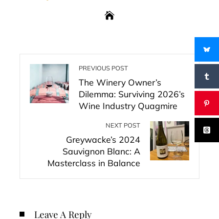
PREVIOUS POST
The Winery Owner’s
Dilemma: Surviving 2026’s
Wine Industry Quagmire
NEXT POST
Greywacke’s 2024
Sauvignon Blanc: A
Masterclass in Balance
Leave A Reply