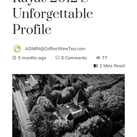
Unforgettable
Profile
ADMIN@CoffeeWineTea.com
5 months ago
0 Comments
77
2 Mins Read
ebook
ter
edIn