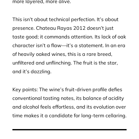
more layered, more alive.
This isn’t about technical perfection. It’s about
presence. Chateau Rayas 2012 doesn’t just
taste good; it commands attention. Its lack of oak
character isn’t a flaw—it’s a statement. In an era
of heavily oaked wines, this is a rare breed,
unfiltered and unflinching. The fruit is the star,
and it’s dazzling.
Key points: The wine’s fruit-driven profile defies
conventional tasting notes, its balance of acidity
and alcohol feels effortless, and its evolution over
time makes it a candidate for long-term cellaring.