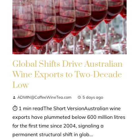
Global Shifts Drive Australian
Wine Exports to Two-Decade
Low
ADMIN@CoffeeWineTea.com
5 days ago
⏱ 1 min readThe Short VersionAustralian wine
exports have plummeted below 600 million litres
for the first time since 2004, signaling a
permanent structural shift in glob...