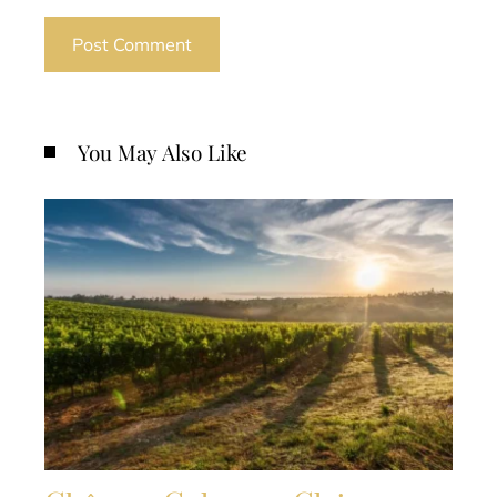
You May Also Like