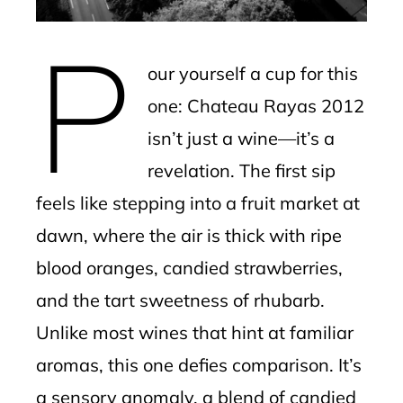
erest
P
mbleupon
our yourself a cup for this
l
one: Chateau Rayas 2012
isn’t just a wine—it’s a
revelation. The first sip
feels like stepping into a fruit market at
dawn, where the air is thick with ripe
blood oranges, candied strawberries,
and the tart sweetness of rhubarb.
Unlike most wines that hint at familiar
aromas, this one defies comparison. It’s
a sensory anomaly, a blend of candied