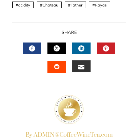
acidity
Chateau
Father
Rayas
SHARE
FACEBOOK
TWITTER
LINKEDIN
PINTERES
EMAIL
STUMBLEUPON
By ADMIN@CoffeeWineTea.com