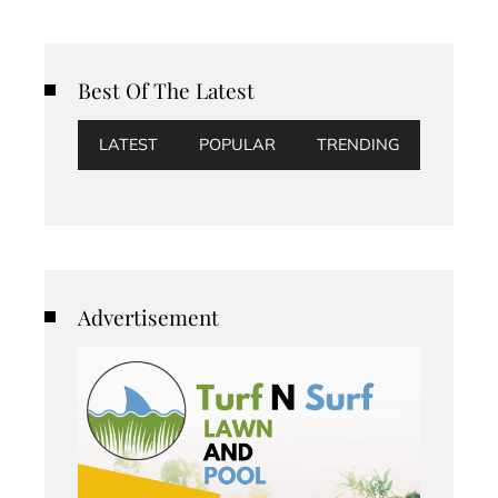
Best Of The Latest
LATEST
POPULAR
TRENDING
Advertisement