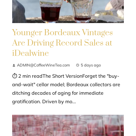
Younger Bordeaux Vintages
Are Driving Record Sales at
iDealwine
ADMIN@CoffeeWineTea.com
5 days ago
⏱ 2 min readThe Short VersionForget the "buy-
and-wait" cellar model; Bordeaux collectors are
ditching decades of aging for immediate
gratification. Driven by mo...