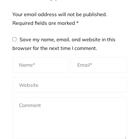
Your email address will not be published.
Required fields are marked
*
Save my name, email, and website in this
browser for the next time I comment.