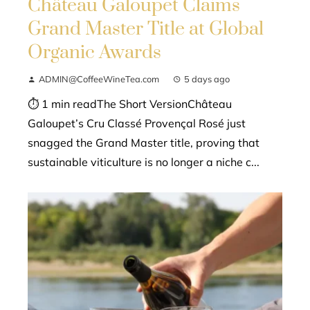
Château Galoupet Claims
Grand Master Title at Global
Organic Awards
ADMIN@CoffeeWineTea.com
5 days ago
⏱ 1 min readThe Short VersionChâteau
Galoupet’s Cru Classé Provençal Rosé just
snagged the Grand Master title, proving that
sustainable viticulture is no longer a niche c...