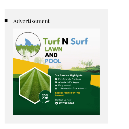
Advertisement