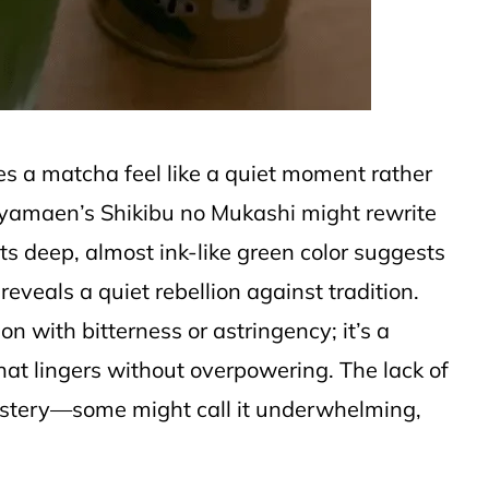
 a matcha feel like a quiet moment rather
oyamaen’s Shikibu no Mukashi might rewrite
its deep, almost ink-like green color suggests
reveals a quiet rebellion against tradition.
n with bitterness or astringency; it’s a
hat lingers without overpowering. The lack of
mystery—some might call it underwhelming,