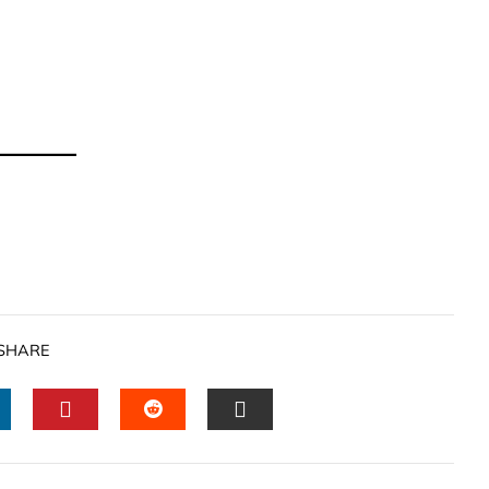
SHARE
INKEDIN
PINTEREST
STUMBLEUPON
EMAIL