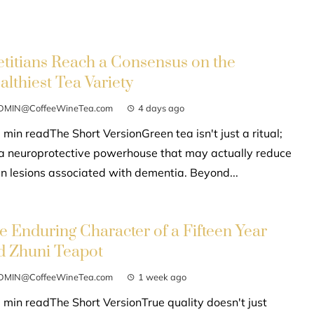
etitians Reach a Consensus on the
althiest Tea Variety
DMIN@CoffeeWineTea.com
4 days ago
 min readThe Short VersionGreen tea isn't just a ritual;
s a neuroprotective powerhouse that may actually reduce
in lesions associated with dementia. Beyond...
e Enduring Character of a Fifteen Year
d Zhuni Teapot
DMIN@CoffeeWineTea.com
1 week ago
 min readThe Short VersionTrue quality doesn't just