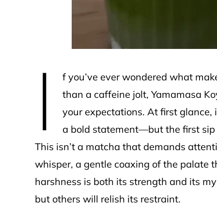
I
f you’ve ever wondered what makes
than a caffeine jolt, Yamamasa K
your expectations. At first glance, 
a bold statement—but the first sip 
This isn’t a matcha that demands attentio
whisper, a gentle coaxing of the palate t
harshness is both its strength and its 
but others will relish its restraint.