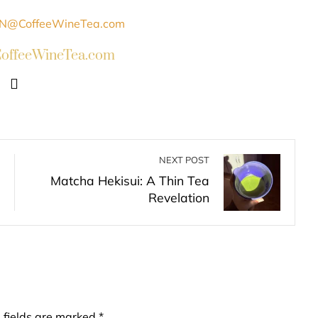
ffeeWineTea.com
NEXT POST
Matcha Hekisui: A Thin Tea
Revelation
 fields are marked
*