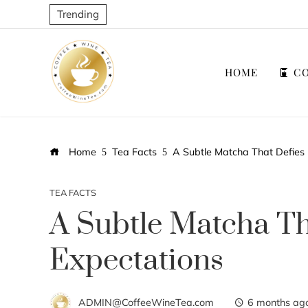
Trending
HOME
CO
Home
Tea Facts
A Subtle Matcha That Defies 
TEA FACTS
A Subtle Matcha Th
Expectations
ADMIN@CoffeeWineTea.com
6 months ag