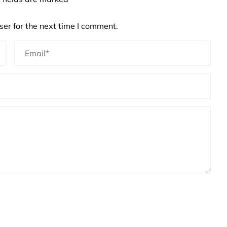
er for the next time I comment.