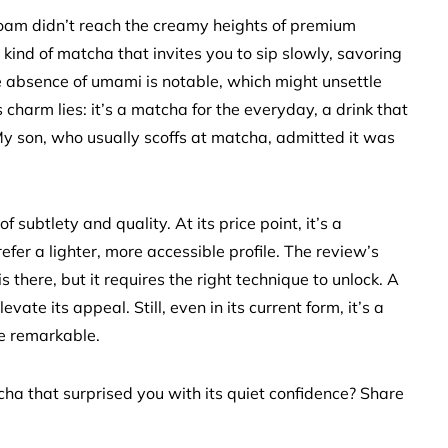
foam didn’t reach the creamy heights of premium
the kind of matcha that invites you to sip slowly, savoring
he absence of umami is notable, which might unsettle
s charm lies: it’s a matcha for the everyday, a drink that
 My son, who usually scoffs at matcha, admitted it was
 subtlety and quality. At its price point, it’s a
efer a lighter, more accessible profile. The review’s
 there, but it requires the right technique to unlock. A
evate its appeal. Still, even in its current form, it’s a
be remarkable.
ha that surprised you with its quiet confidence? Share