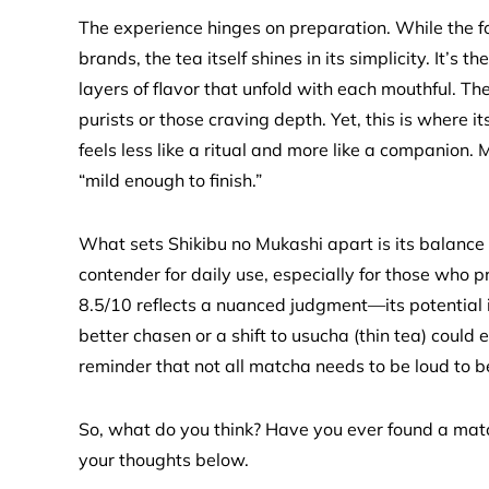
The experience hinges on preparation. While the 
brands, the tea itself shines in its simplicity. It’s 
layers of flavor that unfold with each mouthful. T
purists or those craving depth. Yet, this is where it
feels less like a ritual and more like a companion.
“mild enough to finish.”
What sets Shikibu no Mukashi apart is its balance of
contender for daily use, especially for those who pr
8.5/10 reflects a nuanced judgment—its potential is
better chasen or a shift to usucha (thin tea) could el
reminder that not all matcha needs to be loud to 
So, what do you think? Have you ever found a matc
your thoughts below.