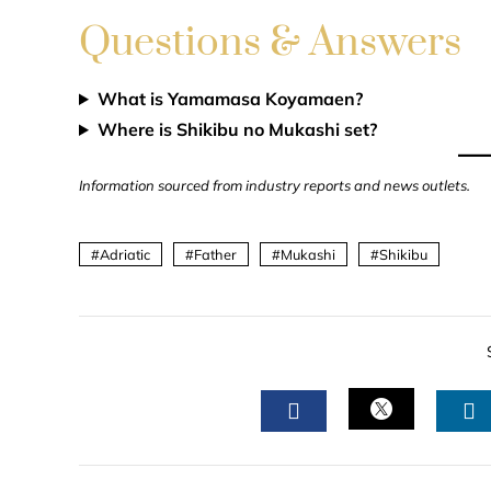
Questions & Answers
What is Yamamasa Koyamaen?
Where is Shikibu no Mukashi set?
Information sourced from industry reports and news outlets.
Adriatic
Father
Mukashi
Shikibu
TWITTER
FACEBOOK
L