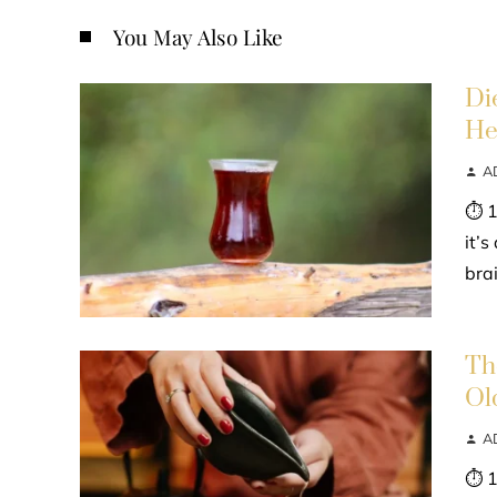
You May Also Like
Di
He
A
⏱ 1
it’
bra
Th
Ol
A
⏱ 1