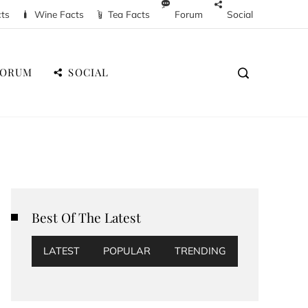
cts
Wine Facts
Tea Facts
Forum
Social
FORUM
SOCIAL
Best Of The Latest
LATEST
POPULAR
TRENDING