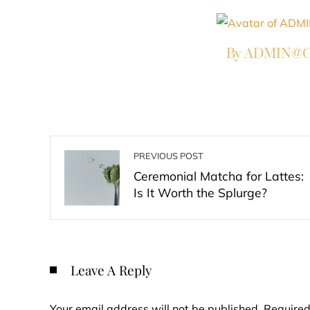
By ADMIN@Co
PREVIOUS POST
Ceremonial Matcha for Lattes:
Is It Worth the Splurge?
Leave A Reply
Your email address will not be published.
Required