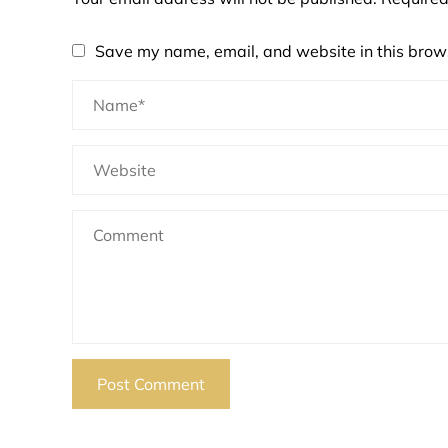
Save my name, email, and website in this brows