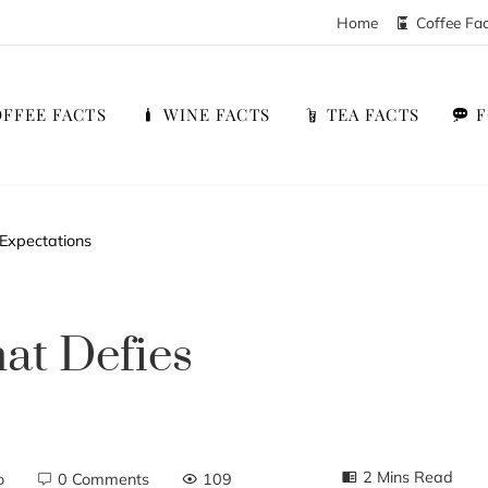
Home
Coffee Fa
FFEE FACTS
WINE FACTS
TEA FACTS
Expectations
at Defies
2 Mins Read
o
0 Comments
109