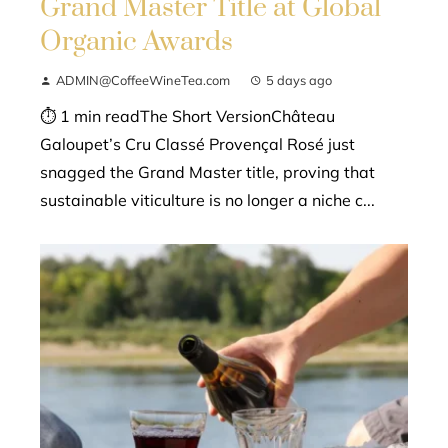
Grand Master Title at Global
Organic Awards
ADMIN@CoffeeWineTea.com
5 days ago
⏱ 1 min readThe Short VersionChâteau
Galoupet’s Cru Classé Provençal Rosé just
snagged the Grand Master title, proving that
sustainable viticulture is no longer a niche c...