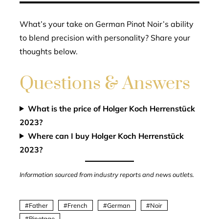
What’s your take on German Pinot Noir’s ability
to blend precision with personality? Share your
thoughts below.
Questions & Answers
What is the price of Holger Koch Herrenstück
2023?
Where can I buy Holger Koch Herrenstück
2023?
Information sourced from industry reports and news outlets.
Father
French
German
Noir
Pinotage