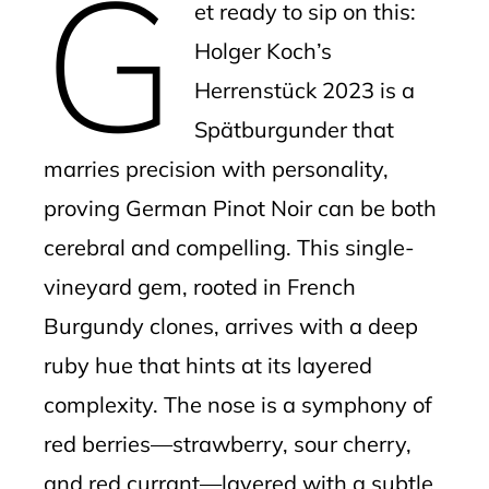
G
et ready to sip on this:
Holger Koch’s
Herrenstück 2023 is a
Spätburgunder that
marries precision with personality,
proving German Pinot Noir can be both
cerebral and compelling. This single-
vineyard gem, rooted in French
Burgundy clones, arrives with a deep
ruby hue that hints at its layered
complexity. The nose is a symphony of
red berries—strawberry, sour cherry,
and red currant—layered with a subtle