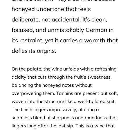
honeyed undertone that feels
deliberate, not accidental. It’s clean,
focused, and unmistakably German in
its restraint, yet it carries a warmth that
defies its origins.
On the palate, the wine unfolds with a refreshing
acidity that cuts through the fruit’s sweetness,
balancing the honeyed notes without
overpowering them. Tannins are present but soft,
woven into the structure like a well-tailored suit.
The finish lingers impressively, offering a
seamless blend of sharpness and roundness that
lingers long after the last sip. This is a wine that