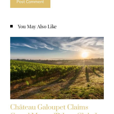
You May Also Like
Château Galoupet Claims