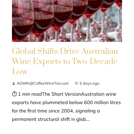
Global Shifts Drive Australian
Wine Exports to Two-Decade
Low
ADMIN@CoffeeWineTea.com
5 days ago
⏱ 1 min readThe Short VersionAustralian wine
exports have plummeted below 600 million litres
for the first time since 2004, signaling a
permanent structural shift in glob...