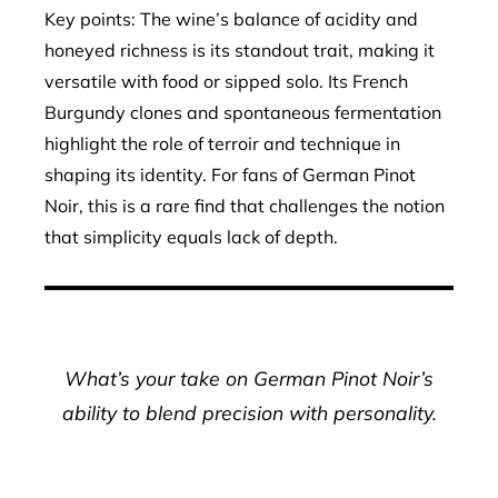
Key points: The wine’s balance of acidity and
honeyed richness is its standout trait, making it
versatile with food or sipped solo. Its French
Burgundy clones and spontaneous fermentation
highlight the role of terroir and technique in
shaping its identity. For fans of German Pinot
Noir, this is a rare find that challenges the notion
that simplicity equals lack of depth.
What’s your take on German Pinot Noir’s
ability to blend precision with personality.