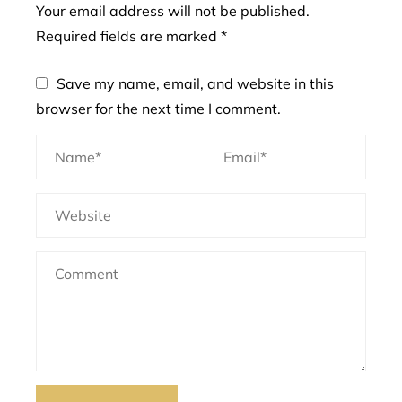
Your email address will not be published.
Required fields are marked
*
Save my name, email, and website in this
browser for the next time I comment.