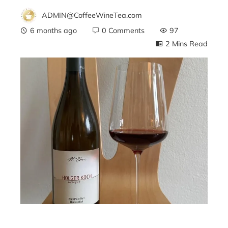
ADMIN@CoffeeWineTea.com
6 months ago
0 Comments
97
2 Mins Read
ebook
ter
edIn
erest
mbleupon
l