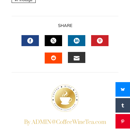
SHARE
FACEBOOK
TWITTER
LINKEDIN
PINTERES
EMAIL
STUMBLEUPON
By ADMIN@CoffeeWineTea.com