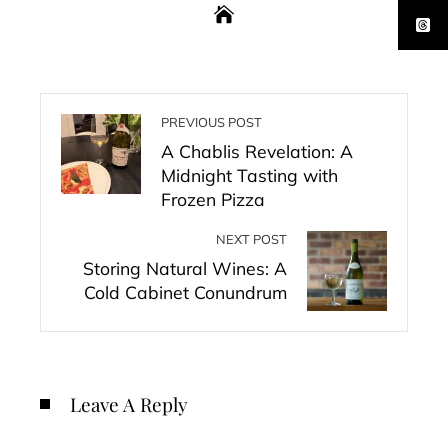
PREVIOUS POST
A Chablis Revelation: A
Midnight Tasting with
Frozen Pizza
NEXT POST
Storing Natural Wines: A
Cold Cabinet Conundrum
Leave A Reply