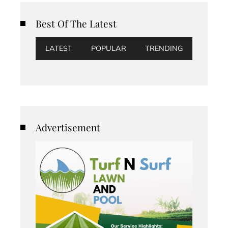
Best Of The Latest
LATEST
POPULAR
TRENDING
Advertisement