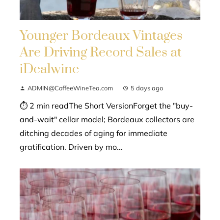
Younger Bordeaux Vintages
Are Driving Record Sales at
iDealwine
ADMIN@CoffeeWineTea.com
5 days ago
⏱ 2 min readThe Short VersionForget the "buy-
and-wait" cellar model; Bordeaux collectors are
ditching decades of aging for immediate
gratification. Driven by mo...