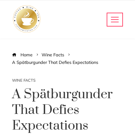
Home
Wine Facts
A Spätburgunder That Defies Expectations
WINE FACTS
A Spätburgunder
That Defies
Expectations