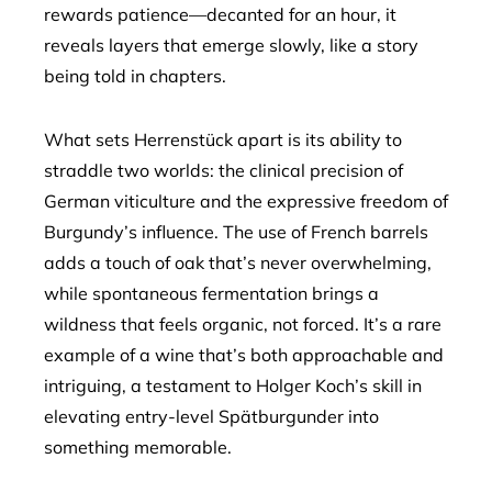
rewards patience—decanted for an hour, it
reveals layers that emerge slowly, like a story
being told in chapters.
What sets Herrenstück apart is its ability to
straddle two worlds: the clinical precision of
German viticulture and the expressive freedom of
Burgundy’s influence. The use of French barrels
adds a touch of oak that’s never overwhelming,
while spontaneous fermentation brings a
wildness that feels organic, not forced. It’s a rare
example of a wine that’s both approachable and
intriguing, a testament to Holger Koch’s skill in
elevating entry-level Spätburgunder into
something memorable.