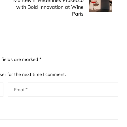
Montelvini Redefines Prosecco
with Bold Innovation at Wine
Paris
 fields are marked
*
er for the next time I comment.