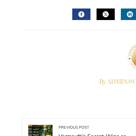
FACEBOOK
TWITTER
L
By ADMIN@Co
PREVIOUS POST