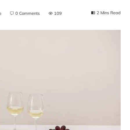
2 Mins Read
o
0 Comments
109