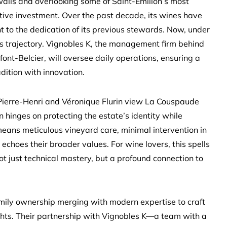
walls and overlooking some of Saint-Émilion’s most
tive investment. Over the past decade, its wines have
t to the dedication of its previous stewards. Now, under
this trajectory. Vignobles K, the management firm behind
font-Belcier, will oversee daily operations, ensuring a
dition with innovation.
. Pierre-Henri and Véronique Flurin view La Couspaude
on hinges on protecting the estate’s identity while
 means meticulous vineyard care, minimal intervention in
 echoes their broader values. For wine lovers, this spells
ot just technical mastery, but a profound connection to
mily ownership merging with modern expertise to craft
ghts. Their partnership with Vignobles K—a team with a