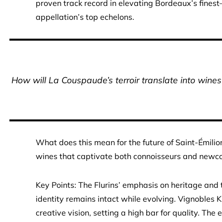
proven track record in elevating Bordeaux’s fines
appellation’s top echelons.
How will La Couspaude’s terroir translate into win
What does this mean for the future of Saint-Émilion
wines that captivate both connoisseurs and newc
Key Points: The Flurins’ emphasis on heritage an
identity remains intact while evolving. Vignobles K
creative vision, setting a high bar for quality. The e