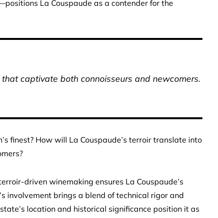
t—positions La Couspaude as a contender for the
es that captivate both connoisseurs and newcomers.
’s finest? How will La Couspaude’s terroir translate into
omers?
d terroir-driven winemaking ensures La Couspaude’s
’s involvement brings a blend of technical rigor and
state’s location and historical significance position it as