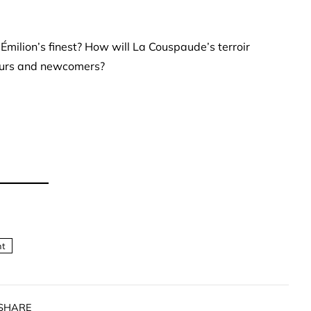
Émilion’s finest? How will La Couspaude’s terroir
seurs and newcomers?
nt
SHARE