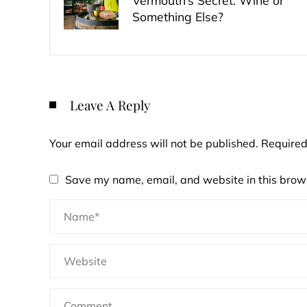
Vermouth’s Secret: Wine or
Something Else?
Leave A Reply
Your email address will not be published.
Required
Save my name, email, and website in this brows