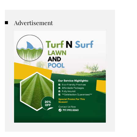
Advertisement