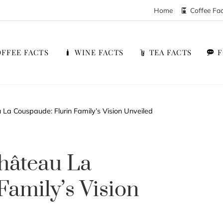
Home
Coffee Fa
FFEE FACTS
WINE FACTS
TEA FACTS
a Couspaude: Flurin Family’s Vision Unveiled
hâteau La
Family’s Vision