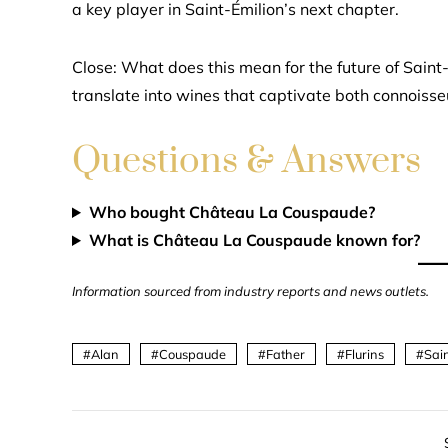
a key player in Saint-Émilion’s next chapter.
Close: What does this mean for the future of Saint-
translate into wines that captivate both connois
Questions & Answers
Who bought Château La Couspaude?
What is Château La Couspaude known for?
Information sourced from industry reports and news outlets.
Alan
Couspaude
Father
Flurins
Sai