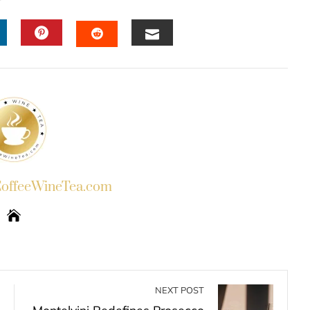
INKEDIN
PINTEREST
EMAIL
STUMBLEUPON
ffeeWineTea.com
NEXT POST