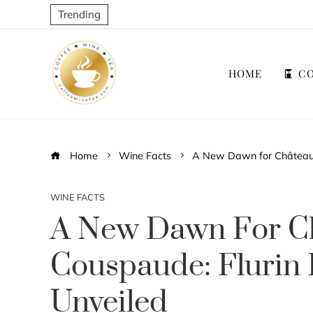
Trending
HOME
CO
Home
Wine Facts
A New Dawn for Château L
WINE FACTS
A New Dawn For C
Couspaude: Flurin 
Unveiled