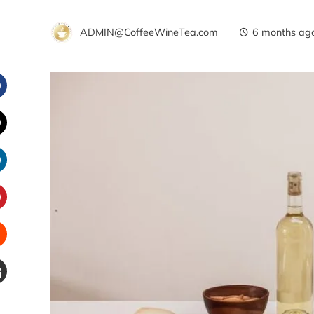
ADMIN@CoffeeWineTea.com
6 months ag
Facebook
witter
inkedIn
interest
Stumbleupon
Email