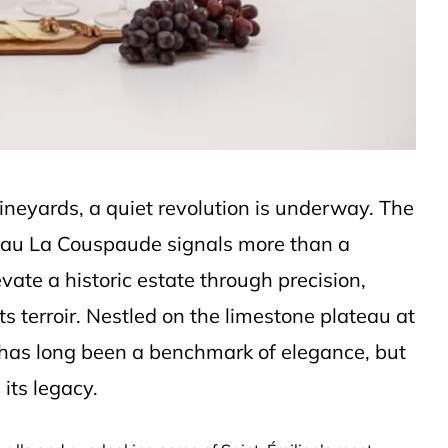
vineyards, a quiet revolution is underway. The
âteau La Couspaude signals more than a
vate a historic estate through precision,
ts terroir. Nestled on the limestone plateau at
 has long been a benchmark of elegance, but
its legacy.