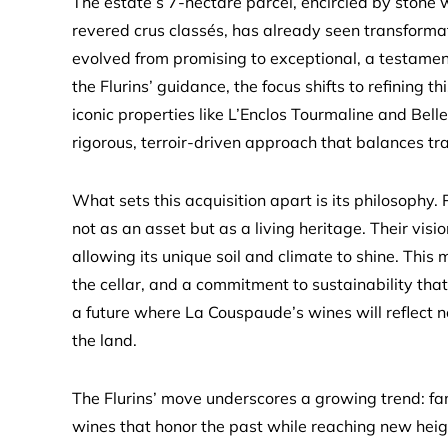
The estate’s 7-hectare parcel, encircled by stone 
revered crus classés, has already seen transforma
evolved from promising to exceptional, a testamen
the Flurins’ guidance, the focus shifts to refining 
iconic properties like L’Enclos Tourmaline and Belle
rigorous, terroir-driven approach that balances tra
What sets this acquisition apart is its philosophy
not as an asset but as a living heritage. Their visi
allowing its unique soil and climate to shine. This
the cellar, and a commitment to sustainability that
a future where La Couspaude’s wines will reflect n
the land.
The Flurins’ move underscores a growing trend: fa
wines that honor the past while reaching new hei