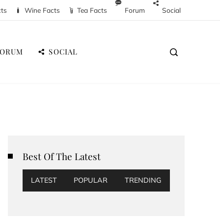
cts
Wine Facts
Tea Facts
Forum
Social
FORUM
SOCIAL
Best Of The Latest
LATEST
POPULAR
TRENDING