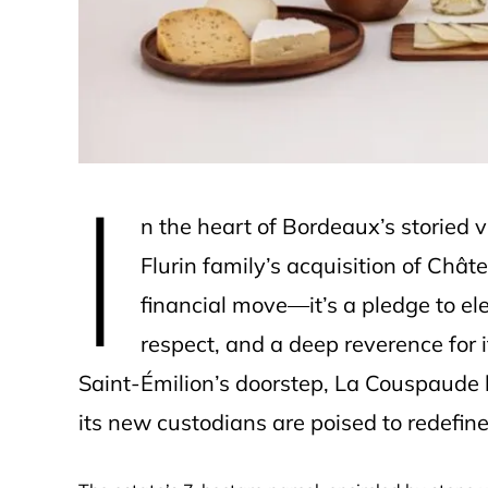
e
I
n the heart of Bordeaux’s storied 
Flurin family’s acquisition of Ch
financial move—it’s a pledge to ele
respect, and a deep reverence for i
Saint-Émilion’s doorstep, La Couspaude
its new custodians are poised to redefine 