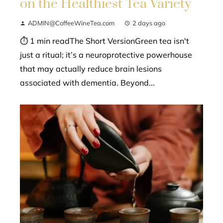
on the Healthiest Tea Variety
ADMIN@CoffeeWineTea.com
2 days ago
⏱ 1 min readThe Short VersionGreen tea isn't
just a ritual; it’s a neuroprotective powerhouse
that may actually reduce brain lesions
associated with dementia. Beyond...