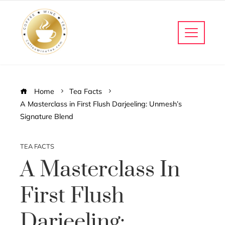
Home
Tea Facts
A Masterclass in First Flush Darjeeling: Unmesh’s
Signature Blend
TEA FACTS
A Masterclass In
First Flush
Darjeeling: