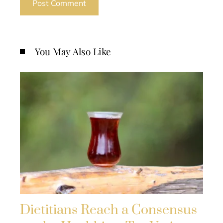
You May Also Like
Dietitians Reach a Consensus