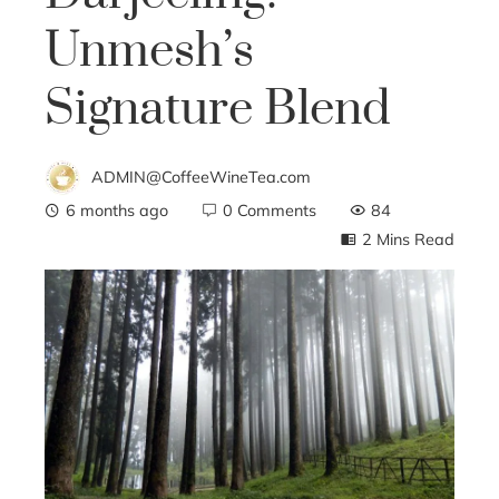
Unmesh’s
Signature Blend
ADMIN@CoffeeWineTea.com
6 months ago
0 Comments
84
2 Mins Read
ebook
ter
edIn