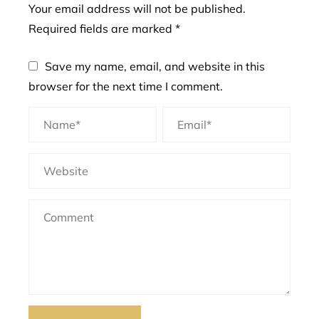
Your email address will not be published.
Required fields are marked
*
Save my name, email, and website in this
browser for the next time I comment.