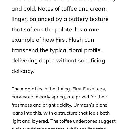
and bold. Notes of toffee and cream
linger, balanced by a buttery texture
that softens the palate. It’s a rare
example of how First Flush can
transcend the typical floral profile,
delivering depth without sacrificing
delicacy.
The magic lies in the timing. First Flush teas,
harvested in early spring, are prized for their
freshness and bright acidity. Unmesh’s blend
leans into this, with a structure that feels both
light and layered. The toffee undertones suggest