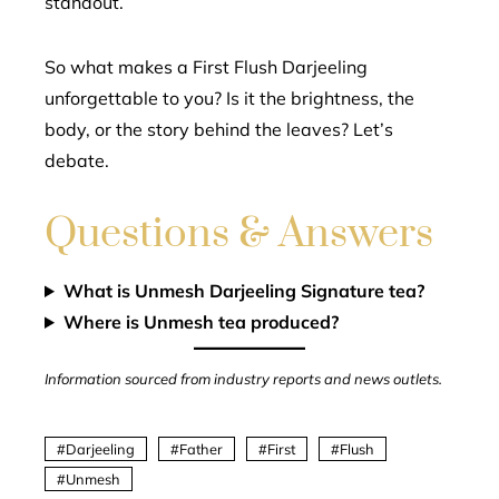
standout.
So what makes a First Flush Darjeeling
unforgettable to you? Is it the brightness, the
body, or the story behind the leaves? Let’s
debate.
Questions & Answers
What is Unmesh Darjeeling Signature tea?
Where is Unmesh tea produced?
Information sourced from industry reports and news outlets.
Darjeeling
Father
First
Flush
Unmesh