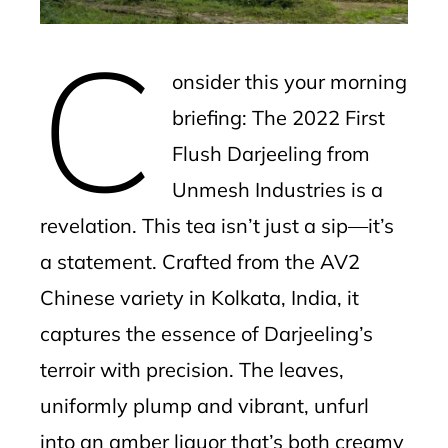
erest
C
mbleupon
onsider this your morning
l
briefing: The 2022 First
Flush Darjeeling from
Unmesh Industries is a
revelation. This tea isn’t just a sip—it’s
a statement. Crafted from the AV2
Chinese variety in Kolkata, India, it
captures the essence of Darjeeling’s
terroir with precision. The leaves,
uniformly plump and vibrant, unfurl
into an amber liquor that’s both creamy