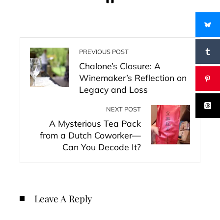
PREVIOUS POST
Chalone’s Closure: A
Winemaker’s Reflection on
Legacy and Loss
NEXT POST
A Mysterious Tea Pack
from a Dutch Coworker—
Can You Decode It?
Leave A Reply