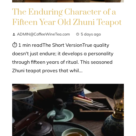
The Enduring Character of a
Fifteen Year Old Zhuni Teapot
ADMIN@CoffeeWineTea.com
5 days ago
⏱ 1 min readThe Short VersionTrue quality
doesn't just endure; it develops a personality
through fifteen years of ritual. This seasoned
Zhuni teapot proves that whil...