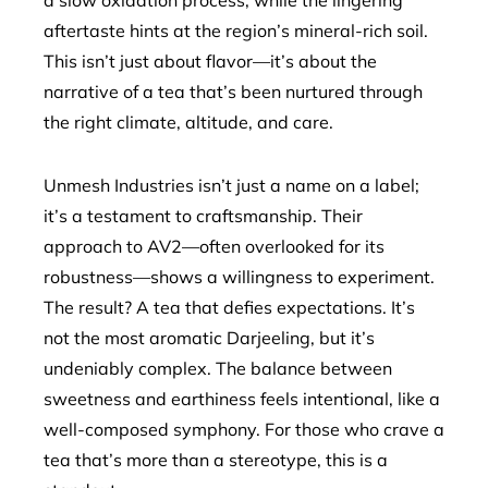
a slow oxidation process, while the lingering
aftertaste hints at the region’s mineral-rich soil.
This isn’t just about flavor—it’s about the
narrative of a tea that’s been nurtured through
the right climate, altitude, and care.
Unmesh Industries isn’t just a name on a label;
it’s a testament to craftsmanship. Their
approach to AV2—often overlooked for its
robustness—shows a willingness to experiment.
The result? A tea that defies expectations. It’s
not the most aromatic Darjeeling, but it’s
undeniably complex. The balance between
sweetness and earthiness feels intentional, like a
well-composed symphony. For those who crave a
tea that’s more than a stereotype, this is a