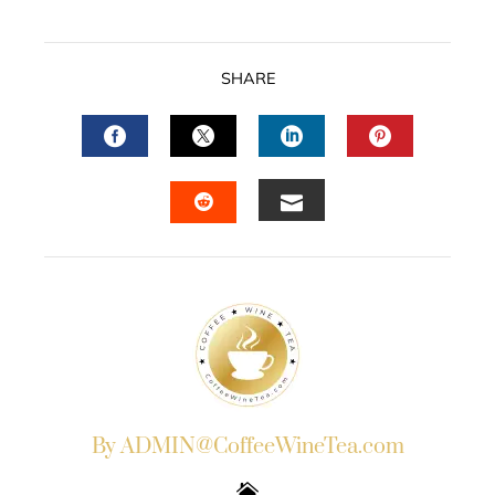
SHARE
FACEBOOK
TWITTER
LINKEDIN
PINTERES
EMAIL
STUMBLEUPON
By ADMIN@CoffeeWineTea.com