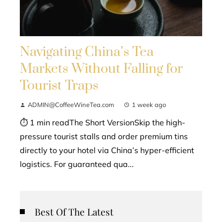
Navigating China’s Tea
Markets Without Falling for
Tourist Traps
ADMIN@CoffeeWineTea.com
1 week ago
⏱ 1 min readThe Short VersionSkip the high-
pressure tourist stalls and order premium tins
directly to your hotel via China’s hyper-efficient
logistics. For guaranteed qua...
Best Of The Latest