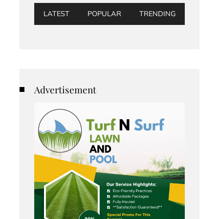
LATEST
POPULAR
TRENDING
Advertisement