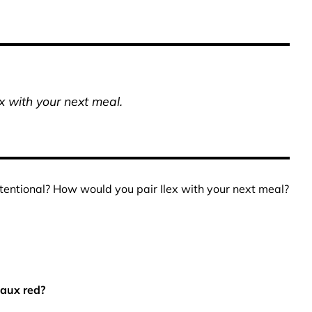
x with your next meal.
ntentional? How would you pair Ilex with your next meal?
eaux red?