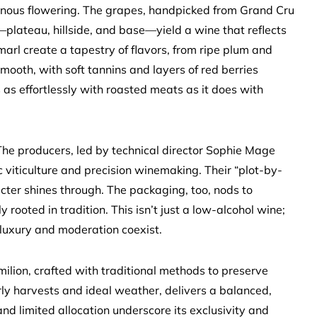
genous flowering. The grapes, handpicked from Grand Cru
—plateau, hillside, and base—yield a wine that reflects
d marl create a tapestry of flavors, from ripe plum and
mooth, with soft tannins and layers of red berries
 as effortlessly with roasted meats as it does with
 The producers, led by technical director Sophie Mage
ic viticulture and precision winemaking. Their “plot-by-
cter shines through. The packaging, too, nods to
ooted in tradition. This isn’t just a low-alcohol wine;
 luxury and moderation coexist.
milion, crafted with traditional methods to preserve
rly harvests and ideal weather, delivers a balanced,
nd limited allocation underscore its exclusivity and