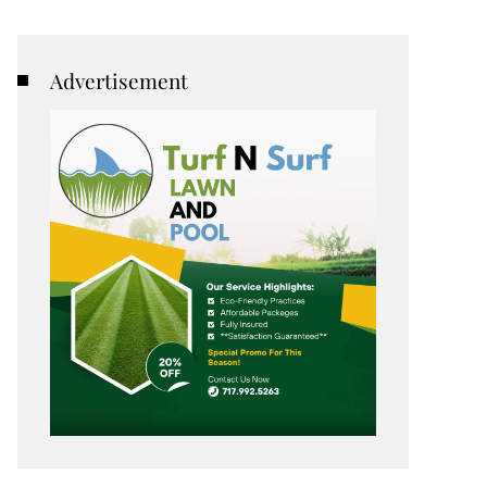
Advertisement