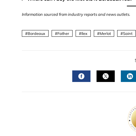
Information sourced from industry reports and news outlets.
Bordeaux
Father
Ilex
Merlot
Saint
FACEBOOK
TWITTER
L