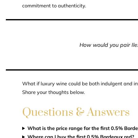
commitment to authenticity.
How would you pair Ile
What if luxury wine could be both indulgent and i
Share your thoughts below.
Questions & Answers
What is the price range for the first 0.5% Bord
Where can I buy the first 0.5% Bordeaux red?