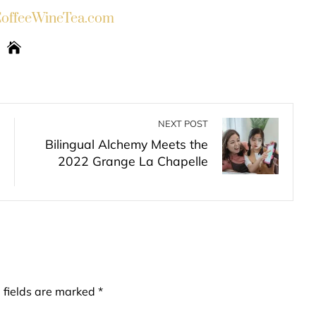
ffeeWineTea.com
NEXT POST
Bilingual Alchemy Meets the
2022 Grange La Chapelle
 fields are marked
*