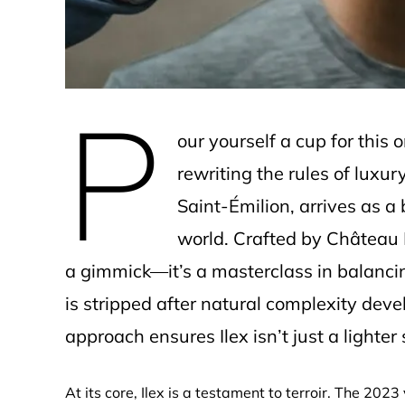
P
our yourself a cup for this 
rewriting the rules of luxur
Saint-Émilion, arrives as a
world. Crafted by Château 
a gimmick—it’s a masterclass in balancin
is stripped after natural complexity deve
approach ensures Ilex isn’t just a lighte
At its core, Ilex is a testament to terroir. The 202