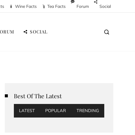
cts
Wine Facts
Tea Facts
Forum
Social
FORUM
SOCIAL
Best Of The Latest
LATEST
POPULAR
TRENDING