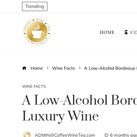
Trending
HOME
CO
Home
Wine Facts
A Low-Alcohol Bordeaux 
WINE FACTS
A Low-Alcohol Bor
Luxury Wine
ADMIN@CoffeeWineTea.com
6 months ag