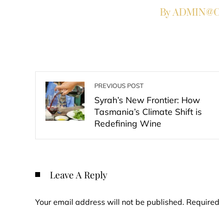
By ADMIN@Co
PREVIOUS POST
Syrah’s New Frontier: How
Tasmania’s Climate Shift is
Redefining Wine
Leave A Reply
Your email address will not be published.
Required