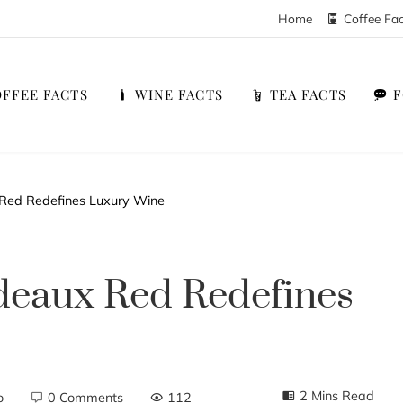
Home
Coffee Fa
FFEE FACTS
WINE FACTS
TEA FACTS
Red Redefines Luxury Wine
deaux Red Redefines
2 Mins Read
o
0 Comments
112