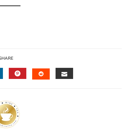
SHARE
INKEDIN
PINTEREST
EMAIL
STUMBLEUPON