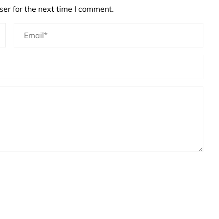
er for the next time I comment.