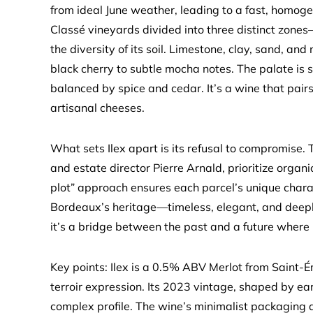
from ideal June weather, leading to a fast, homo
Classé vineyards divided into three distinct zones
the diversity of its soil. Limestone, clay, sand, an
black cherry to subtle mocha notes. The palate is s
balanced by spice and cedar. It’s a wine that pairs
artisanal cheeses.
What sets Ilex apart is its refusal to compromise.
and estate director Pierre Arnald, prioritize organ
plot” approach ensures each parcel’s unique chara
Bordeaux’s heritage—timeless, elegant, and deeply r
it’s a bridge between the past and a future where
Key points: Ilex is a 0.5% ABV Merlot from Saint-É
terroir expression. Its 2023 vintage, shaped by ea
complex profile. The wine’s minimalist packaging a