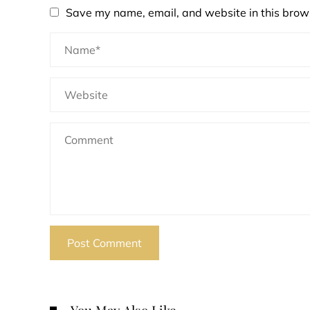
Save my name, email, and website in this brows