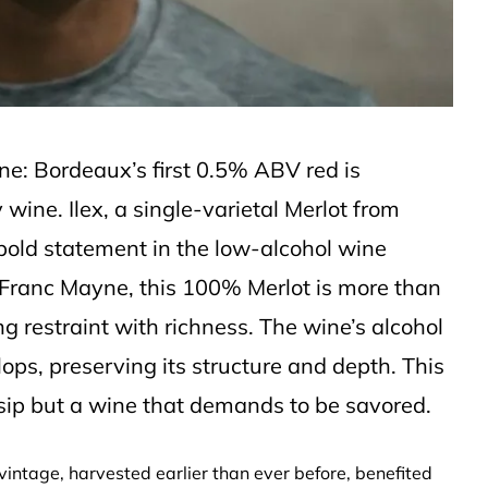
one: Bordeaux’s first 0.5% ABV red is
y wine. Ilex, a single-varietal Merlot from
 bold statement in the low-alcohol wine
Franc Mayne, this 100% Merlot is more than
g restraint with richness. The wine’s alcohol
lops, preserving its structure and depth. This
r sip but a wine that demands to be savored.
3 vintage, harvested earlier than ever before, benefited