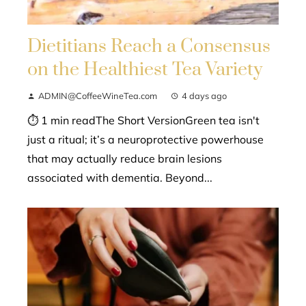
Dietitians Reach a Consensus
on the Healthiest Tea Variety
ADMIN@CoffeeWineTea.com
4 days ago
⏱ 1 min readThe Short VersionGreen tea isn't
just a ritual; it’s a neuroprotective powerhouse
that may actually reduce brain lesions
associated with dementia. Beyond...