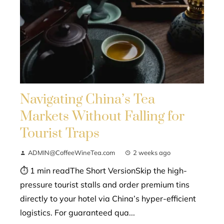
Navigating China’s Tea
Markets Without Falling for
Tourist Traps
ADMIN@CoffeeWineTea.com
2 weeks ago
⏱ 1 min readThe Short VersionSkip the high-
pressure tourist stalls and order premium tins
directly to your hotel via China’s hyper-efficient
logistics. For guaranteed qua...