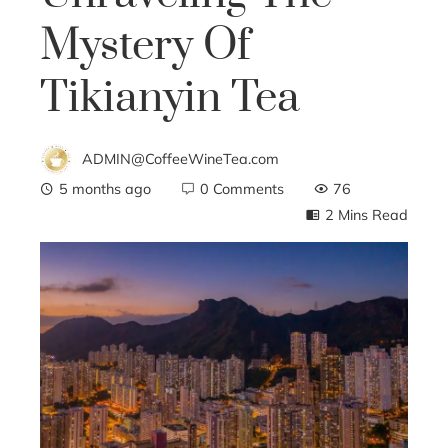
Mystery Of
Tikianyin Tea
ADMIN@CoffeeWineTea.com
5 months ago
0 Comments
76
2 Mins Read
ebook
ter
edIn