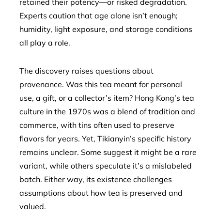
retained their potency—or risked degradation.
Experts caution that age alone isn’t enough;
humidity, light exposure, and storage conditions
all play a role.
The discovery raises questions about
provenance. Was this tea meant for personal
use, a gift, or a collector’s item? Hong Kong’s tea
culture in the 1970s was a blend of tradition and
commerce, with tins often used to preserve
flavors for years. Yet, Tikianyin’s specific history
remains unclear. Some suggest it might be a rare
variant, while others speculate it’s a mislabeled
batch. Either way, its existence challenges
assumptions about how tea is preserved and
valued.