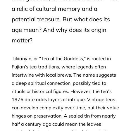
a relic of cultural memory and a
potential treasure. But what does its
age mean? And why does its origin
matter?
Tikianyin, or “Tea of the Goddess,” is rooted in
Fujian’s tea traditions, where legends often
intertwine with local brews. The name suggests
a deep spiritual connection, possibly tied to
rituals or historical figures. However, the tea’s
1976 date adds layers of intrigue. Vintage teas
can develop complexity over time, but their value
hinges on preservation. A sealed tin from nearly
half a century ago could mean the leaves