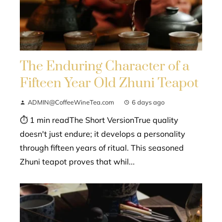
The Enduring Character of a
Fifteen Year Old Zhuni Teapot
ADMIN@CoffeeWineTea.com
6 days ago
⏱ 1 min readThe Short VersionTrue quality
doesn't just endure; it develops a personality
through fifteen years of ritual. This seasoned
Zhuni teapot proves that whil...