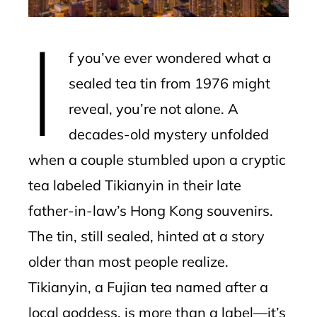
erest
I
mbleupon
f you’ve ever wondered what a
l
sealed tea tin from 1976 might
reveal, you’re not alone. A
decades-old mystery unfolded
when a couple stumbled upon a cryptic
tea labeled Tikianyin in their late
father-in-law’s Hong Kong souvenirs.
The tin, still sealed, hinted at a story
older than most people realize.
Tikianyin, a Fujian tea named after a
local goddess, is more than a label—it’s