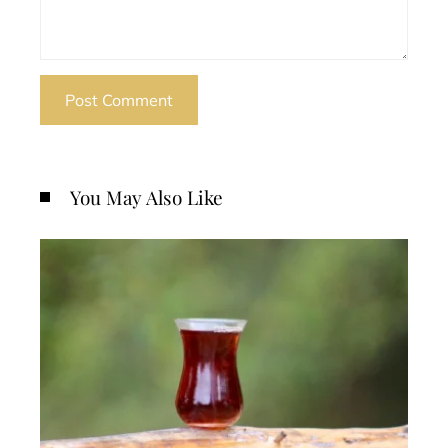
You May Also Like