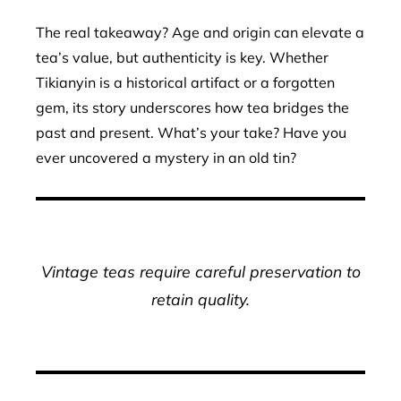
The real takeaway? Age and origin can elevate a
tea’s value, but authenticity is key. Whether
Tikianyin is a historical artifact or a forgotten
gem, its story underscores how tea bridges the
past and present. What’s your take? Have you
ever uncovered a mystery in an old tin?
Vintage teas require careful preservation to
retain quality.