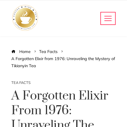
Home
Tea Facts
A Forgotten Elixir from 1976: Unraveling the Mystery of
Tikianyin Tea
TEA FACTS
A Forgotten Elixir
From 1976:
Unraveling The