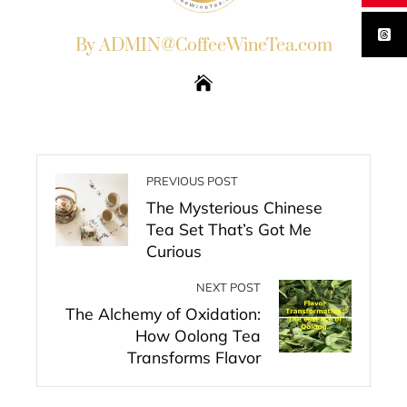
By ADMIN@CoffeeWineTea.com
PREVIOUS POST
The Mysterious Chinese
Tea Set That’s Got Me
Curious
NEXT POST
The Alchemy of Oxidation:
How Oolong Tea
Transforms Flavor