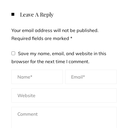
Leave A Reply
Your email address will not be published.
Required fields are marked
*
Save my name, email, and website in this
browser for the next time I comment.