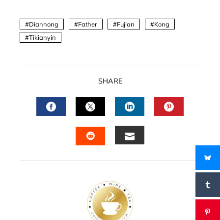
Dianhong
Father
Fujian
Kong
Tikianyin
SHARE
FACEBOOK
TWITTER
LINKEDIN
PINTERES
EMAIL
STUMBLEUPON