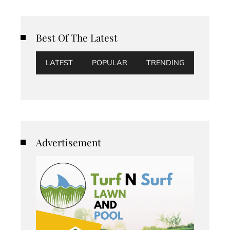
Best Of The Latest
LATEST
POPULAR
TRENDING
Advertisement