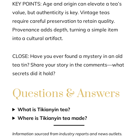
KEY POINTS: Age and origin can elevate a tea’s
value, but authenticity is key. Vintage teas
require careful preservation to retain quality.
Provenance adds depth, turning a simple item
into a cultural artifact.
CLOSE: Have you ever found a mystery in an old
tea tin? Share your story in the comments—what
secrets did it hold?
Questions & Answers
What is Tikianyin tea?
Where is Tikianyin tea made?
Information sourced from industry reports and news outlets.