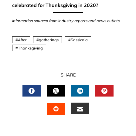
celebrated for Thanksgiving in 2020?
Information sourced from industry reports and news outlets.
After
gatherings
Sassicaia
Thanksgiving
SHARE
FACEBOOK
TWITTER
LINKEDIN
PINTERES
EMAIL
STUMBLEUPON