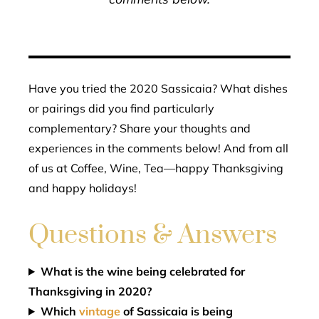
Have you tried the 2020 Sassicaia? What dishes
or pairings did you find particularly
complementary? Share your thoughts and
experiences in the comments below! And from all
of us at Coffee, Wine, Tea—happy Thanksgiving
and happy holidays!
Questions & Answers
What is the wine being celebrated for
Thanksgiving in 2020?
Which
vintage
of Sassicaia is being