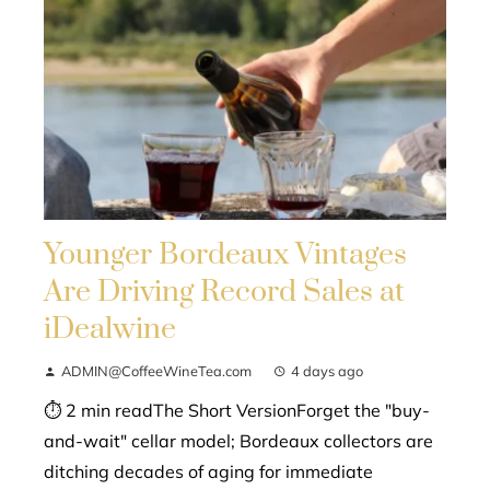
Younger Bordeaux Vintages
Are Driving Record Sales at
iDealwine
ADMIN@CoffeeWineTea.com
4 days ago
⏱ 2 min readThe Short VersionForget the "buy-
and-wait" cellar model; Bordeaux collectors are
ditching decades of aging for immediate