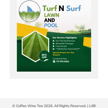
© Coffee Wine Tea 2026. All Rights Reserved. |
LXB