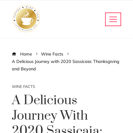
Home
Wine Facts
A Delicious Journey with 2020 Sassicaia: Thanksgiving
and Beyond
WINE FACTS
A Delicious
Journey With
2020 Sassicaia: