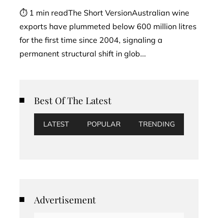
⏱ 1 min readThe Short VersionAustralian wine
exports have plummeted below 600 million litres
for the first time since 2004, signaling a
permanent structural shift in glob...
Best Of The Latest
LATEST
POPULAR
TRENDING
Advertisement