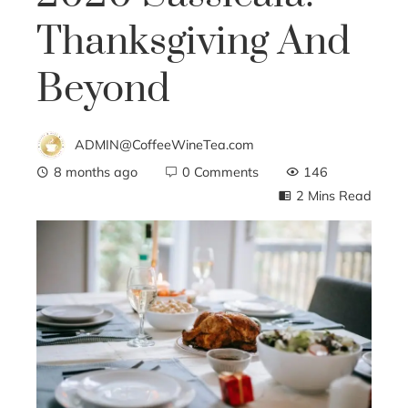
Thanksgiving And
Beyond
ADMIN@CoffeeWineTea.com
8 months ago
0 Comments
146
2 Mins Read
ebook
ter
edIn