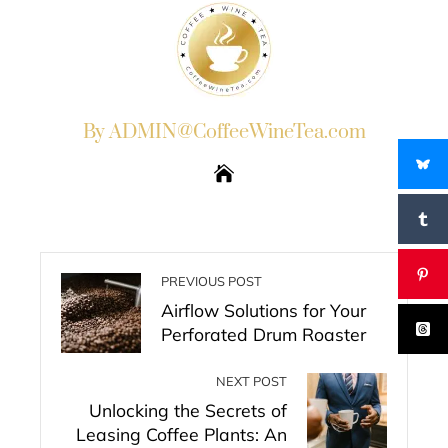
By ADMIN@CoffeeWineTea.com
PREVIOUS POST
Airflow Solutions for Your
Perforated Drum Roaster
NEXT POST
Unlocking the Secrets of
Leasing Coffee Plants: An