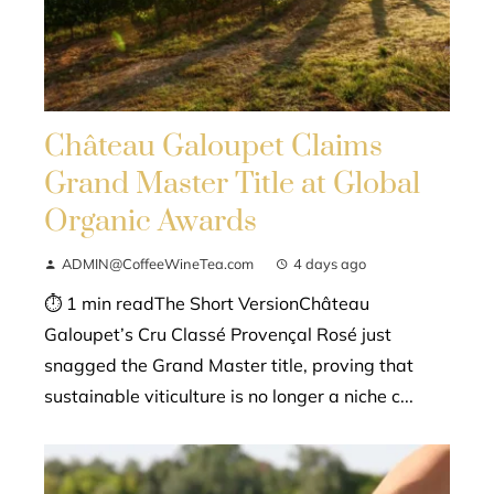
Château Galoupet Claims
Grand Master Title at Global
Organic Awards
ADMIN@CoffeeWineTea.com
4 days ago
⏱ 1 min readThe Short VersionChâteau
Galoupet’s Cru Classé Provençal Rosé just
snagged the Grand Master title, proving that
sustainable viticulture is no longer a niche c...