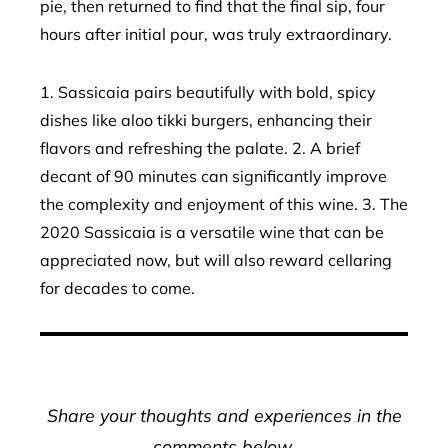
pie, then returned to find that the final sip, four
hours after initial pour, was truly extraordinary.
1. Sassicaia pairs beautifully with bold, spicy
dishes like aloo tikki burgers, enhancing their
flavors and refreshing the palate. 2. A brief
decant of 90 minutes can significantly improve
the complexity and enjoyment of this wine. 3. The
2020 Sassicaia is a versatile wine that can be
appreciated now, but will also reward cellaring
for decades to come.
Share your thoughts and experiences in the
comments below.