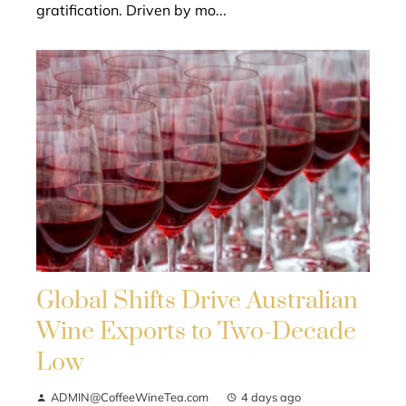
gratification. Driven by mo...
Global Shifts Drive Australian
Wine Exports to Two-Decade
Low
ADMIN@CoffeeWineTea.com
4 days ago