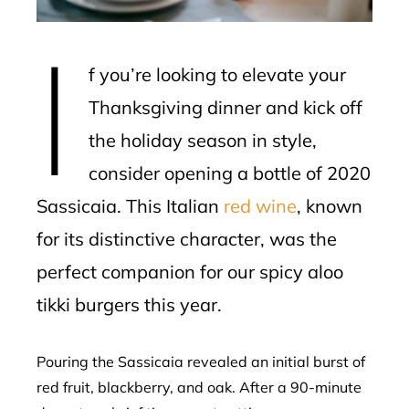
erest
I
mbleupon
f you’re looking to elevate your
l
Thanksgiving dinner and kick off
the holiday season in style,
consider opening a bottle of 2020
Sassicaia. This Italian
red wine
, known
for its distinctive character, was the
perfect companion for our spicy aloo
tikki burgers this year.
Pouring the Sassicaia revealed an initial burst of
red fruit, blackberry, and oak. After a 90-minute