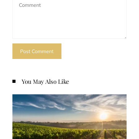
You May Also Like