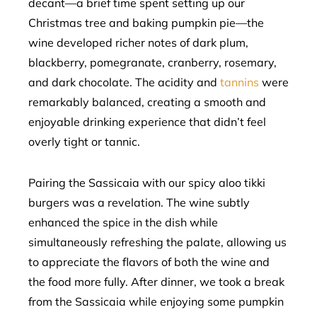
decant—a brief time spent setting up our
Christmas tree and baking pumpkin pie—the
wine developed richer notes of dark plum,
blackberry, pomegranate, cranberry, rosemary,
and dark chocolate. The acidity and
tannins
were
remarkably balanced, creating a smooth and
enjoyable drinking experience that didn’t feel
overly tight or tannic.
Pairing the Sassicaia with our spicy aloo tikki
burgers was a revelation. The wine subtly
enhanced the spice in the dish while
simultaneously refreshing the palate, allowing us
to appreciate the flavors of both the wine and
the food more fully. After dinner, we took a break
from the Sassicaia while enjoying some pumpkin