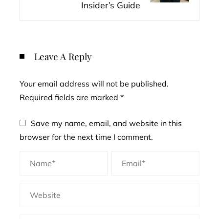
Insider’s Guide
Leave A Reply
Your email address will not be published.
Required fields are marked
*
Save my name, email, and website in this
browser for the next time I comment.