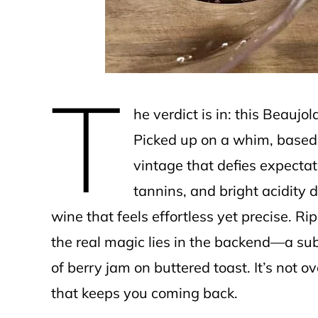
T
he verdict is in: this Beaujo
Picked up on a whim, based 
vintage that defies expectatio
tannins, and bright acidity 
wine that feels effortless yet precise. R
the real magic lies in the backend—a subtl
of berry jam on buttered toast. It’s not o
that keeps you coming back.