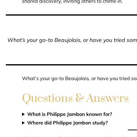
shared discovery, inviting others to chime in.
What’s your go-to Beaujolais, or have you tried some
What’s your go-to Beaujolais, or have you tried so
Questions & Answers
What is Philippe Jambon known for?
Where did Philippe Jambon study?