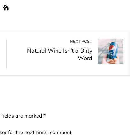
NEXT POST
Natural Wine Isn’t a Dirty
Word
 fields are marked
*
er for the next time I comment.