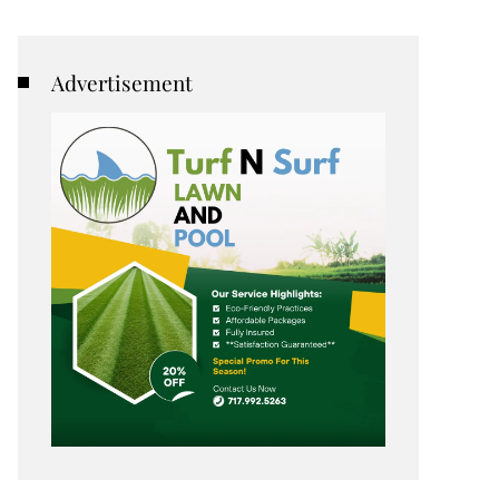
Advertisement