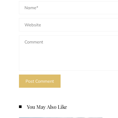
You May Also Like