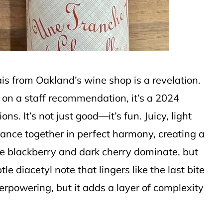
lais from Oakland’s wine shop is a revelation.
on a staff recommendation, it’s a 2024
ns. It’s not just good—it’s fun. Juicy, light
dance together in perfect harmony, creating a
ipe blackberry and dark cherry dominate, but
e diacetyl note that lingers like the last bite
verpowering, but it adds a layer of complexity