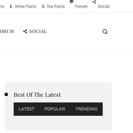
cts
Wine Facts
Tea Facts
Forum
Social
FORUM
SOCIAL
Best Of The Latest
LATEST
POPULAR
TRENDING