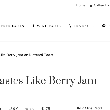
Home
Coffee Fa
FFEE FACTS
WINE FACTS
TEA FACTS
Like Berry Jam on Buttered Toast
astes Like Berry Jam
2 Mins Read
o
0 Comments
75