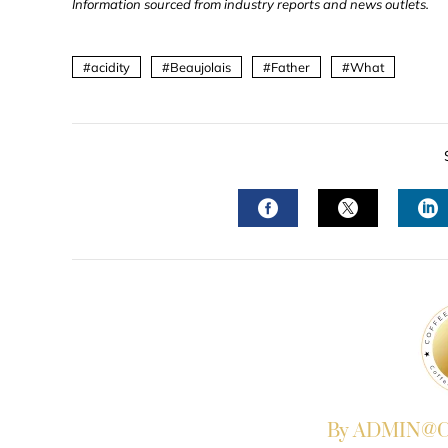
Information sourced from industry reports and news outlets.
acidity
Beaujolais
Father
What
FACEBOOK
TWITTER
L
By ADMIN@Co