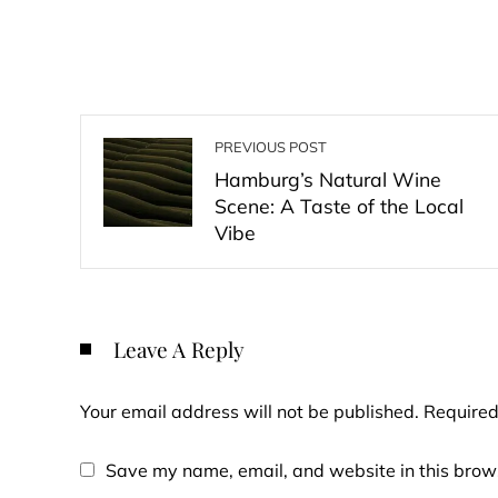
PREVIOUS POST
Hamburg’s Natural Wine
Scene: A Taste of the Local
Vibe
Leave A Reply
Your email address will not be published.
Required
Save my name, email, and website in this brows