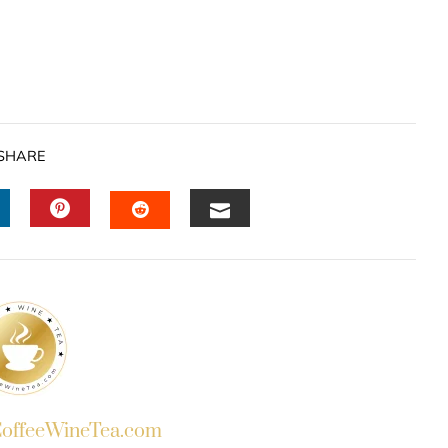
SHARE
INKEDIN
PINTEREST
EMAIL
STUMBLEUPON
ffeeWineTea.com