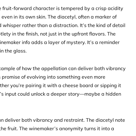
 fruit-forward character is tempered by a crisp acidity
 even in its own skin. The diacetyl, often a marker of
whisper rather than a distraction. It’s the kind of detail
y in the finish, not just in the upfront flavors. The
f winemaker info adds a layer of mystery. It’s a reminder
in the glass.
example of how the appellation can deliver both vibrancy
ws promise of evolving into something even more
ther you’re pairing it with a cheese board or sipping it
y’s input could unlock a deeper story—maybe a hidden
 deliver both vibrancy and restraint. The diacetyl note
e fruit. The winemaker’s anonymity turns it into a