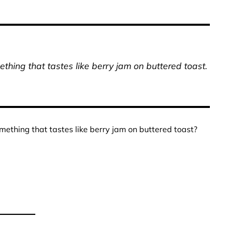
thing that tastes like berry jam on buttered toast.
mething that tastes like berry jam on buttered toast?