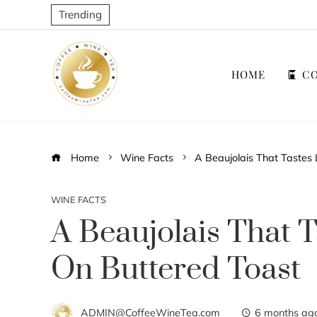
Trending
HOME
CO
Home
Wine Facts
A Beaujolais That Tastes 
WINE FACTS
A Beaujolais That T
On Buttered Toast
ADMIN@CoffeeWineTea.com
6 months ag