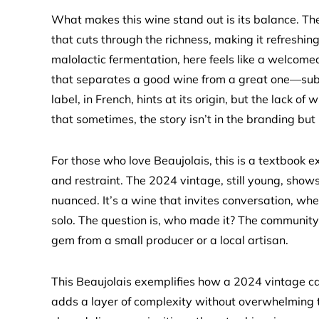
What makes this wine stand out is its balance. The
that cuts through the richness, making it refreshing
malolactic fermentation, here feels like a welcomed 
that separates a good wine from a great one—subtlet
label, in French, hints at its origin, but the lack o
that sometimes, the story isn’t in the branding but 
For those who love Beaujolais, this is a textbook 
and restraint. The 2024 vintage, still young, sho
nuanced. It’s a wine that invites conversation, whe
solo. The question is, who made it? The communit
gem from a small producer or a local artisan.
This Beaujolais exemplifies how a 2024 vintage can
adds a layer of complexity without overwhelming th