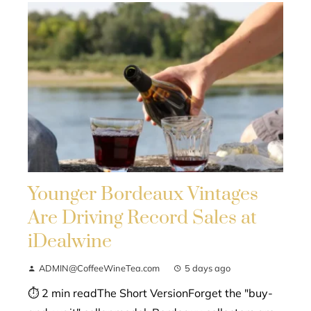
Younger Bordeaux Vintages
Are Driving Record Sales at
iDealwine
ADMIN@CoffeeWineTea.com
5 days ago
⏱ 2 min readThe Short VersionForget the "buy-