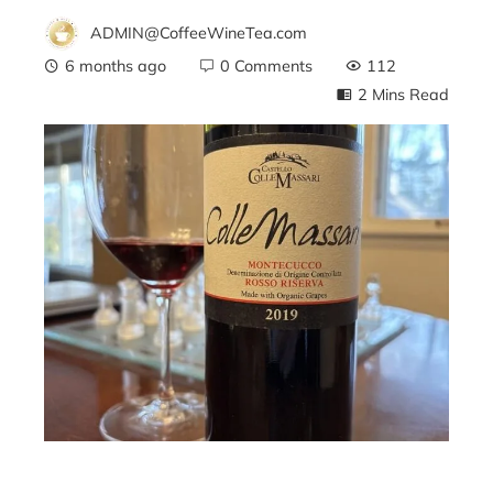
ADMIN@CoffeeWineTea.com
6 months ago
0 Comments
112
2 Mins Read
ebook
ter
edIn
erest
mbleupon
l