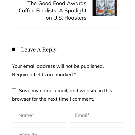
The Good Food Awards
Coffee Finalists: A Spotlight
on U.S. Roasters
Leave A Reply
Your email address will not be published.
Required fields are marked
*
Save my name, email, and website in this
browser for the next time I comment.