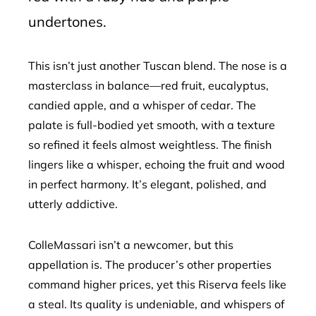
undertones.
This isn’t just another Tuscan blend. The nose is a
masterclass in balance—red fruit, eucalyptus,
candied apple, and a whisper of cedar. The
palate is full-bodied yet smooth, with a texture
so refined it feels almost weightless. The finish
lingers like a whisper, echoing the fruit and wood
in perfect harmony. It’s elegant, polished, and
utterly addictive.
ColleMassari isn’t a newcomer, but this
appellation is. The producer’s other properties
command higher prices, yet this Riserva feels like
a steal. Its quality is undeniable, and whispers of