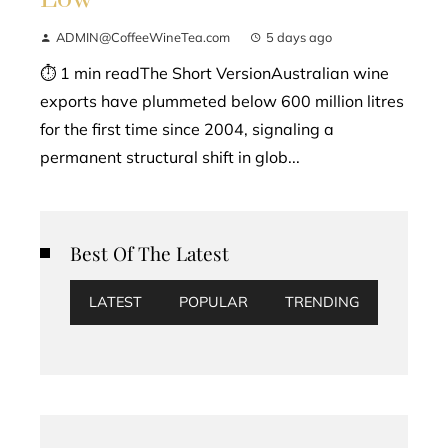
ADMIN@CoffeeWineTea.com
5 days ago
⏱ 1 min readThe Short VersionAustralian wine
exports have plummeted below 600 million litres
for the first time since 2004, signaling a
permanent structural shift in glob...
Best Of The Latest
LATEST
POPULAR
TRENDING