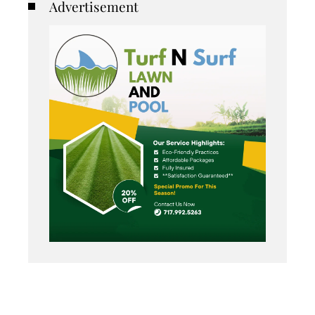
Advertisement