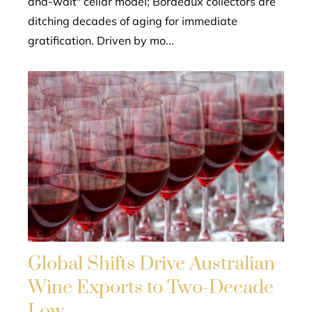
and-wait" cellar model; Bordeaux collectors are
ditching decades of aging for immediate
gratification. Driven by mo...
Global Shifts Drive Australian
Wine Exports to Two-Decade
Low