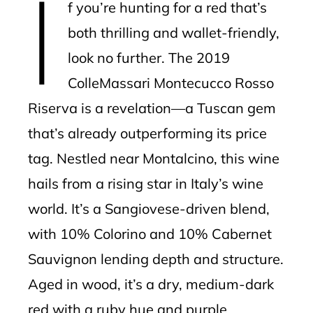
I
f you’re hunting for a red that’s
both thrilling and wallet-friendly,
look no further. The 2019
ColleMassari Montecucco Rosso
Riserva is a revelation—a Tuscan gem
that’s already outperforming its price
tag. Nestled near Montalcino, this wine
hails from a rising star in Italy’s wine
world. It’s a Sangiovese-driven blend,
with 10% Colorino and 10% Cabernet
Sauvignon lending depth and structure.
Aged in wood, it’s a dry, medium-dark
red with a ruby hue and purple