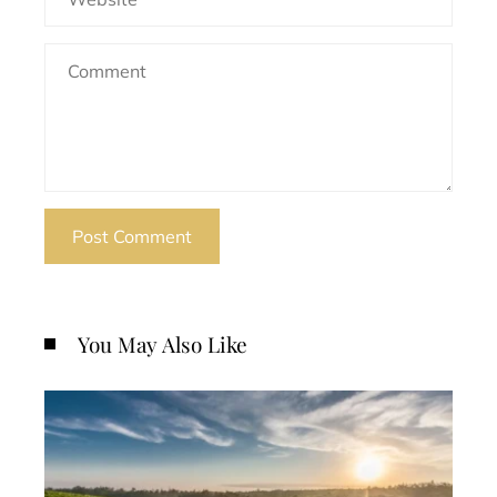
You May Also Like