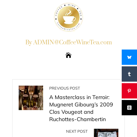
By ADMIN@CoffeeWineTea.com
PREVIOUS POST
A Masterclass in Terroir:
Mugneret Gibourg’s 2009
Clos Vougeot and
Ruchottes-Chambertin
NEXT POST