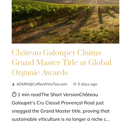
Château Galoupet Claims
Grand Master Title at Global
Organic Awards
ADMIN@CoffeeWineTea.com
5 days ago
⏱ 1 min readThe Short VersionChâteau
Galoupet’s Cru Classé Provençal Rosé just
snagged the Grand Master title, proving that
sustainable viticulture is no longer a niche c...