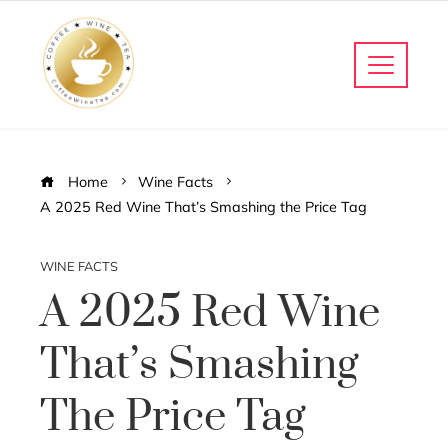
Home
Wine Facts
A 2025 Red Wine That’s Smashing the Price Tag
WINE FACTS
A 2025 Red Wine
That’s Smashing
The Price Tag