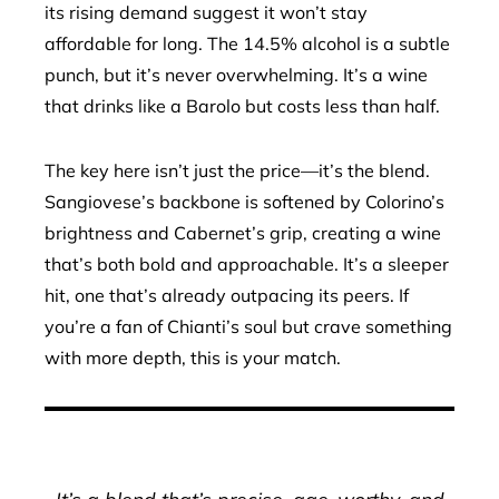
its rising demand suggest it won’t stay
affordable for long. The 14.5% alcohol is a subtle
punch, but it’s never overwhelming. It’s a wine
that drinks like a Barolo but costs less than half.
The key here isn’t just the price—it’s the blend.
Sangiovese’s backbone is softened by Colorino’s
brightness and Cabernet’s grip, creating a wine
that’s both bold and approachable. It’s a sleeper
hit, one that’s already outpacing its peers. If
you’re a fan of Chianti’s soul but crave something
with more depth, this is your match.
It’s a blend that’s precise, age-worthy, and