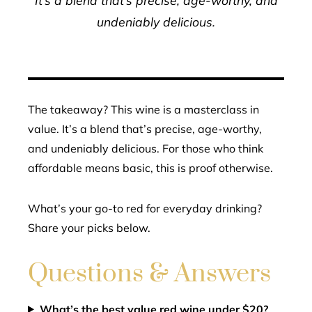
undeniably delicious.
The takeaway? This wine is a masterclass in
value. It’s a blend that’s precise, age-worthy,
and undeniably delicious. For those who think
affordable means basic, this is proof otherwise.
What’s your go-to red for everyday drinking?
Share your picks below.
Questions & Answers
What’s the best value red wine under $20?