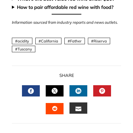
How to pair affordable red wine with food?
Information sourced from industry reports and news outlets.
acidity
California
Father
Riserva
Tuscany
SHARE
FACEBOOK
TWITTER
LINKEDIN
PINTERES
EMAIL
STUMBLEUPON