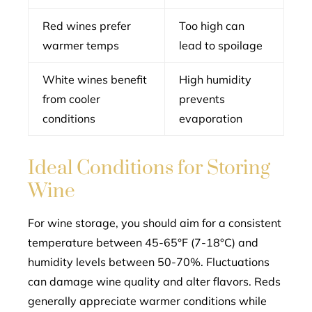
Red wines prefer
Too high can
warmer temps
lead to spoilage
White wines benefit
High humidity
from cooler
prevents
conditions
evaporation
Ideal Conditions for Storing
Wine
For wine storage, you should aim for a consistent
temperature between 45-65°F (7-18°C) and
humidity levels between 50-70%. Fluctuations
can damage wine quality and alter flavors. Reds
generally appreciate warmer conditions while