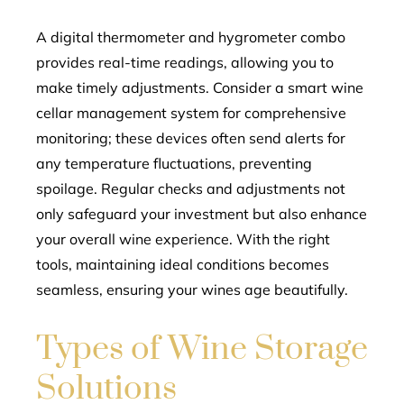
A digital thermometer and hygrometer combo
provides real-time readings, allowing you to
make timely adjustments. Consider a smart wine
cellar management system for comprehensive
monitoring; these devices often send alerts for
any temperature fluctuations, preventing
spoilage. Regular checks and adjustments not
only safeguard your investment but also enhance
your overall wine experience. With the right
tools, maintaining ideal conditions becomes
seamless, ensuring your wines age beautifully.
Types of Wine Storage
Solutions