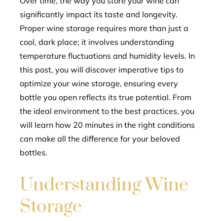
Over time, the way you store your wine can
significantly impact its taste and longevity.
l
Proper wine storage requires more than just a
cool, dark place; it involves understanding
temperature fluctuations and humidity levels. In
this post, you will discover imperative tips to
optimize your wine storage, ensuring every
bottle you open reflects its true potential. From
the ideal environment to the best practices, you
will learn how 20 minutes in the right conditions
can make all the difference for your beloved
bottles.
Understanding Wine
Storage