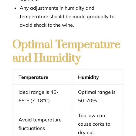
Any adjustments in humidity and
temperature should be made gradually to
avoid shock to the wine.
Optimal Temperature
and Humidity
Temperature
Humidity
Ideal range is 45-
Optimal range is
65°F (7-18°C)
50-70%
Too low can
Avoid temperature
cause corks to
fluctuations
dry out