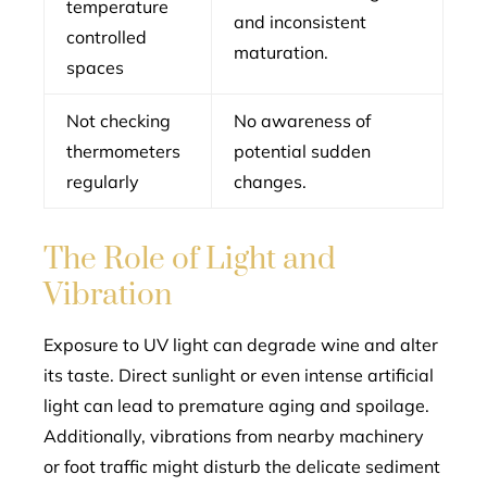
temperature
and inconsistent
controlled
maturation.
spaces
Not checking
No awareness of
thermometers
potential sudden
regularly
changes.
The Role of Light and
Vibration
Exposure to UV light can degrade wine and alter
its taste. Direct sunlight or even intense artificial
light can lead to premature aging and spoilage.
Additionally, vibrations from nearby machinery
or foot traffic might disturb the delicate sediment