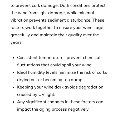
to prevent cork damage. Dark conditions protect
the wine from light damage, while minimal
vibration prevents sediment disturbance. These
factors work together to ensure your wines age
gracefully and maintain their quality over the
years.
Consistent temperatures prevent chemical
fluctuations that could spoil your wine.
Ideal humidity levels minimize the risk of corks
drying out or becoming too damp.
Keeping your wine dark avoids degradation
caused by UV light.
Any significant changes in these factors can
impact the aging process negatively.