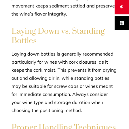
movement keeps sediment settled and preserves
the wine’s flavor integrity.
Laying Down vs. Standing
Bottles
Laying down bottles is generally recommended,
particularly for wines with cork closures, as it
keeps the cork moist. This prevents it from drying
out and allowing air in, while standing bottles
may be suitable for screw caps or wines meant
for immediate consumption. Always consider
your wine type and storage duration when
choosing the positioning method.
Proper Handling Techniques