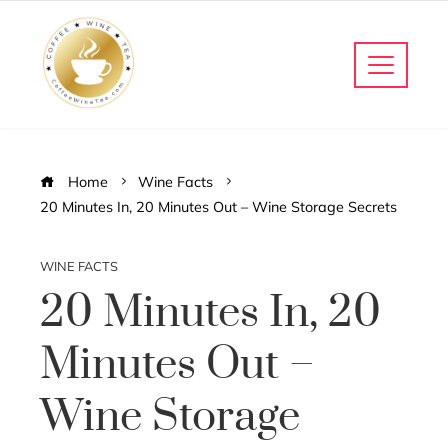
Home
Wine Facts
20 Minutes In, 20 Minutes Out – Wine Storage Secrets
WINE FACTS
20 Minutes In, 20
Minutes Out –
Wine Storage