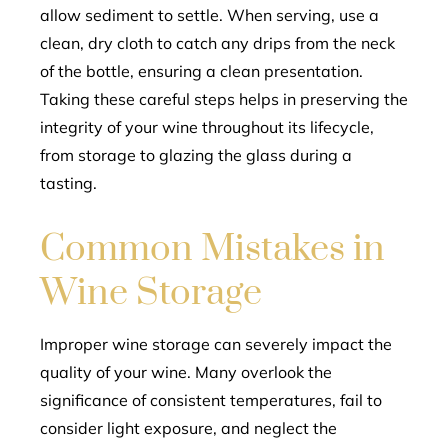
allow sediment to settle. When serving, use a
clean, dry cloth to catch any drips from the neck
of the bottle, ensuring a clean presentation.
Taking these careful steps helps in preserving the
integrity of your wine throughout its lifecycle,
from storage to glazing the glass during a
tasting.
Common Mistakes in
Wine Storage
Improper wine storage can severely impact the
quality of your wine. Many overlook the
significance of consistent temperatures, fail to
consider light exposure, and neglect the