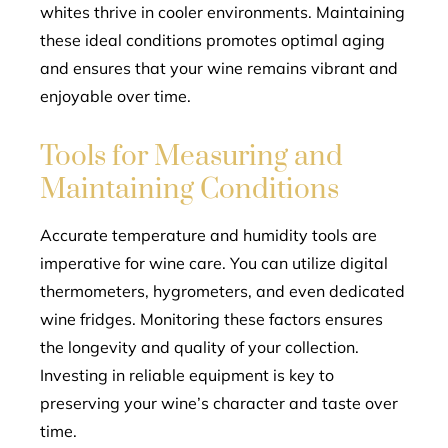
whites thrive in cooler environments. Maintaining
these ideal conditions promotes optimal aging
and ensures that your wine remains vibrant and
enjoyable over time.
Tools for Measuring and
Maintaining Conditions
Accurate temperature and humidity tools are
imperative for wine care. You can utilize digital
thermometers, hygrometers, and even dedicated
wine fridges. Monitoring these factors ensures
the longevity and quality of your collection.
Investing in reliable equipment is key to
preserving your wine’s character and taste over
time.