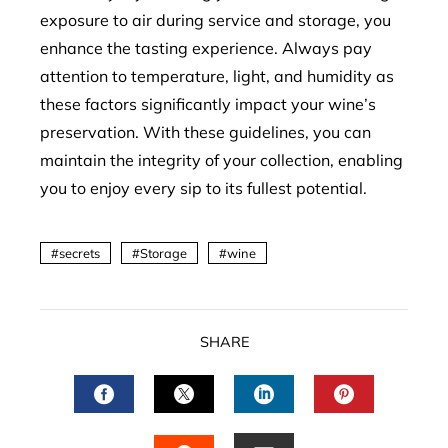
exposure to air during service and storage, you
enhance the tasting experience. Always pay
attention to temperature, light, and humidity as
these factors significantly impact your wine’s
preservation. With these guidelines, you can
maintain the integrity of your collection, enabling
you to enjoy every sip to its fullest potential.
secrets
Storage
wine
SHARE
FACEBOOK
TWITTER
LINKEDIN
PINTERES