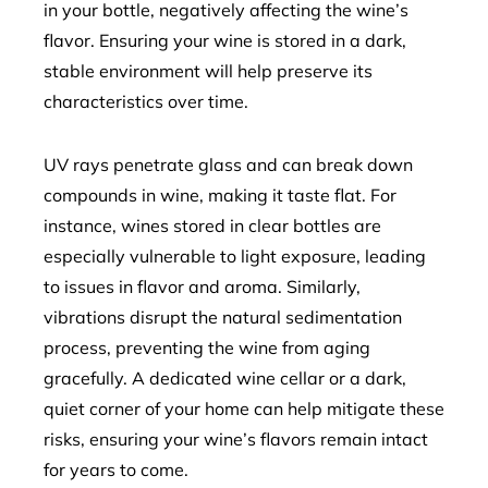
in your bottle, negatively affecting the wine’s
flavor. Ensuring your wine is stored in a dark,
stable environment will help preserve its
characteristics over time.
UV rays penetrate glass and can break down
compounds in wine, making it taste flat. For
instance, wines stored in clear bottles are
especially vulnerable to light exposure, leading
to issues in flavor and aroma. Similarly,
vibrations disrupt the natural sedimentation
process, preventing the wine from aging
gracefully. A dedicated wine cellar or a dark,
quiet corner of your home can help mitigate these
risks, ensuring your wine’s flavors remain intact
for years to come.