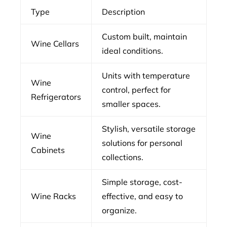
Type
Description
Custom built, maintain
Wine Cellars
ideal conditions.
Units with temperature
Wine
control, perfect for
Refrigerators
smaller spaces.
Stylish, versatile storage
Wine
solutions for personal
Cabinets
collections.
Simple storage, cost-
Wine Racks
effective, and easy to
organize.