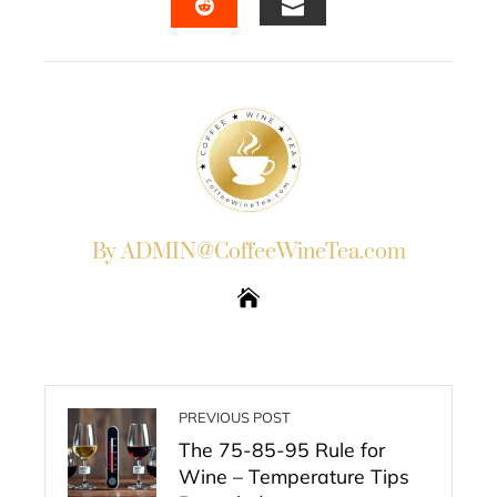
EMAIL
STUMBLEUPON
By ADMIN@CoffeeWineTea.com
PREVIOUS POST
The 75-85-95 Rule for
Wine – Temperature Tips