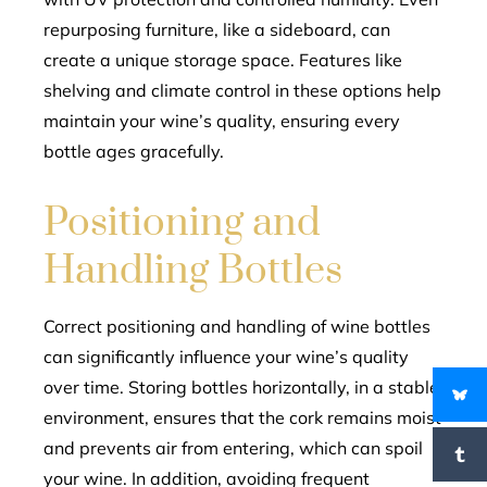
repurposing furniture, like a sideboard, can
create a unique storage space. Features like
shelving and climate control in these options help
maintain your wine’s quality, ensuring every
bottle ages gracefully.
Positioning and
Handling Bottles
Correct positioning and handling of wine bottles
can significantly influence your wine’s quality
over time. Storing bottles horizontally, in a stable
environment, ensures that the cork remains moist
and prevents air from entering, which can spoil
your wine. In addition, avoiding frequent