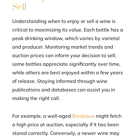
Sell
Understanding when to enjoy or sell a wine is
critical to maximizing its value. Each bottle has a
peak drinking window, which varies by varietal
and producer. Monitoring market trends and
auction prices can inform your decision to sell;
some bottles appreciate significantly over time,
while others are best enjoyed within a few years
of release. Staying informed through wine
publications and databases can assist you in
making the right call.
For example, a well-aged
Bordeaux
might fetch
a high price at auction, especially if it has been
stored correctly. Conversely, a newer wine may