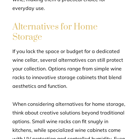
everyday use.
Alternatives for Home
Storage
If you lack the space or budget for a dedicated
wine cellar, several alternatives can still protect
your collection. Options range from simple wine
racks to innovative storage cabinets that blend
aesthetics and function.
When considering alternatives for home storage,
think about creative solutions beyond traditional
options. Small wine racks can fit snugly in
kitchens, while specialized wine cabinets come
with UV protection and controlled humidity. Even