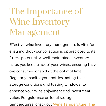
The Importance of
Wine Inventory
Management
Effective wine inventory management is vital for
ensuring that your collection is appreciated to its
fullest potential. A well-maintained inventory
helps you keep track of your wines, ensuring they
are consumed or sold at the optimal time.
Regularly monitor your bottles, noting their
storage conditions and tasting windows, to
enhance your wine enjoyment and investment
value. For guidance on ideal storage
temperatures, check out
Wine Temperature: The