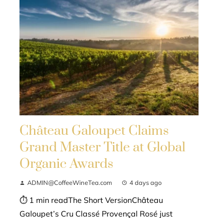
Château Galoupet Claims
Grand Master Title at Global
Organic Awards
ADMIN@CoffeeWineTea.com
4 days ago
⏱ 1 min readThe Short VersionChâteau
Galoupet’s Cru Classé Provençal Rosé just