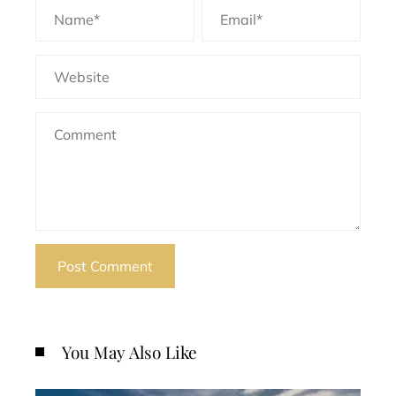
You May Also Like