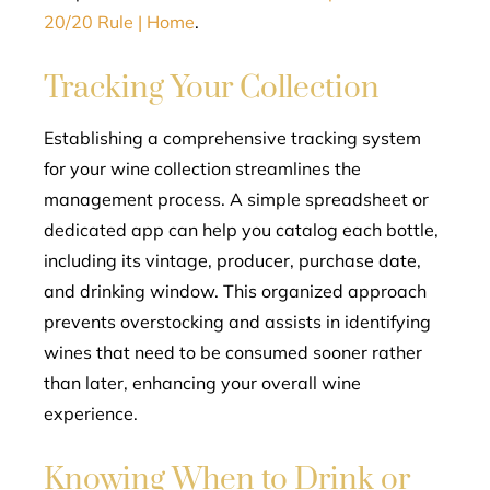
20/20 Rule | Home
.
Tracking Your Collection
Establishing a comprehensive tracking system
for your wine collection streamlines the
management process. A simple spreadsheet or
dedicated app can help you catalog each bottle,
including its vintage, producer, purchase date,
and drinking window. This organized approach
prevents overstocking and assists in identifying
wines that need to be consumed sooner rather
than later, enhancing your overall wine
experience.
Knowing When to Drink or