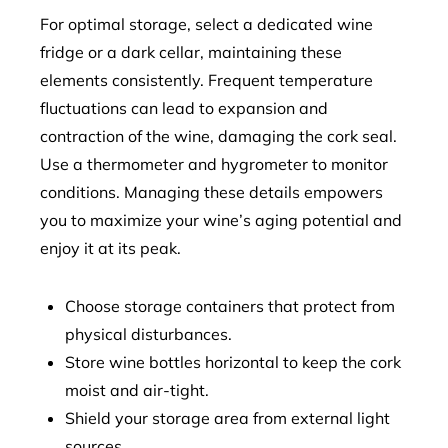
For optimal storage, select a dedicated wine
fridge or a dark cellar, maintaining these
elements consistently. Frequent temperature
fluctuations can lead to expansion and
contraction of the wine, damaging the cork seal.
Use a thermometer and hygrometer to monitor
conditions. Managing these details empowers
you to maximize your wine’s aging potential and
enjoy it at its peak.
Choose storage containers that protect from
physical disturbances.
Store wine bottles horizontal to keep the cork
moist and air-tight.
Shield your storage area from external light
sources.