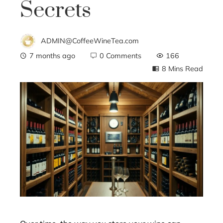
Secrets
ADMIN@CoffeeWineTea.com
7 months ago
0 Comments
166
8 Mins Read
ebook
ter
edIn
erest
mbleupon