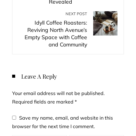
Revealed
NEXT POST
Idyll Coffee Roasters:
Reviving North Avenue’s
Empty Space with Coffee
and Community
Leave A Reply
Your email address will not be published.
Required fields are marked
*
Save my name, email, and website in this
browser for the next time I comment.