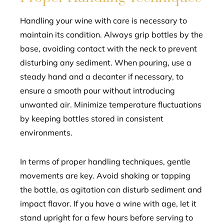
Handling your wine with care is necessary to
maintain its condition. Always grip bottles by the
base, avoiding contact with the neck to prevent
disturbing any sediment. When pouring, use a
steady hand and a decanter if necessary, to
ensure a smooth pour without introducing
unwanted air. Minimize temperature fluctuations
by keeping bottles stored in consistent
environments.
In terms of proper handling techniques, gentle
movements are key. Avoid shaking or tapping
the bottle, as agitation can disturb sediment and
impact flavor. If you have a wine with age, let it
stand upright for a few hours before serving to