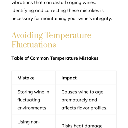
vibrations that can disturb aging wines.
Identifying and correcting these mistakes is
necessary for maintaining your wine’s integrity.
Avoiding Temperature
Fluctuations
Table of Common Temperature Mistakes
Mistake
Impact
Storing wine in
Causes wine to age
fluctuating
prematurely and
environments
affects flavor profiles.
Using non-
Risks heat damage