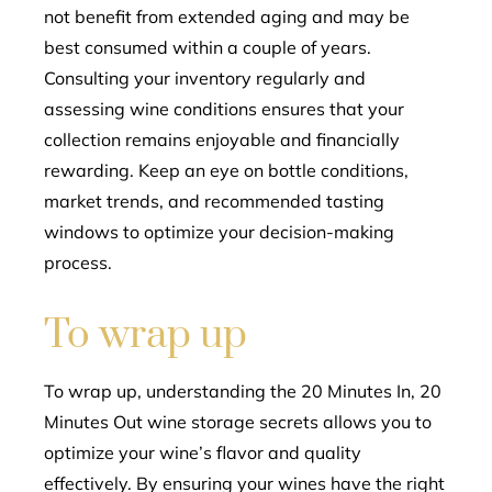
not benefit from extended aging and may be
best consumed within a couple of years.
Consulting your inventory regularly and
assessing wine conditions ensures that your
collection remains enjoyable and financially
rewarding. Keep an eye on bottle conditions,
market trends, and recommended tasting
windows to optimize your decision-making
process.
To wrap up
To wrap up, understanding the 20 Minutes In, 20
Minutes Out wine storage secrets allows you to
optimize your wine’s flavor and quality
effectively. By ensuring your wines have the right