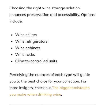
Choosing the right wine storage solution
enhances preservation and accessibility. Options
include:
Wine cellars
Wine refrigerators
Wine cabinets
Wine racks
Climate-controlled units
Perceiving the nuances of each type will guide
you to the best choice for your collection. For
more insights, check out
The biggest mistakes
you make when drinking wine
.