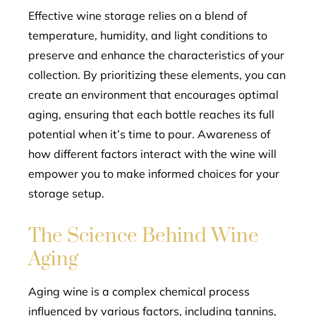
Effective wine storage relies on a blend of
temperature, humidity, and light conditions to
preserve and enhance the characteristics of your
collection. By prioritizing these elements, you can
create an environment that encourages optimal
aging, ensuring that each bottle reaches its full
potential when it’s time to pour. Awareness of
how different factors interact with the wine will
empower you to make informed choices for your
storage setup.
The Science Behind Wine
Aging
Aging wine is a complex chemical process
influenced by various factors, including tannins,