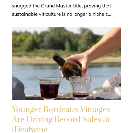
snagged the Grand Master title, proving that
sustainable viticulture is no longer a niche c...
Younger Bordeaux Vintages
Are Driving Record Sales at
iDealwine