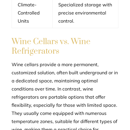
Climate-
Specialized storage with
Controlled
precise environmental
Units
control.
Wine Cellars vs. Wine
Refrigerators
Wine cellars provide a more permanent,
customized solution, often built underground or in
a dedicated space, maintaining optimal
conditions over time. In contrast, wine
refrigerators are portable options that offer
flexibility, especially for those with limited space.
They usually come equipped with numerous
temperature zones, suitable for different types of
wine, making them a practical choice for