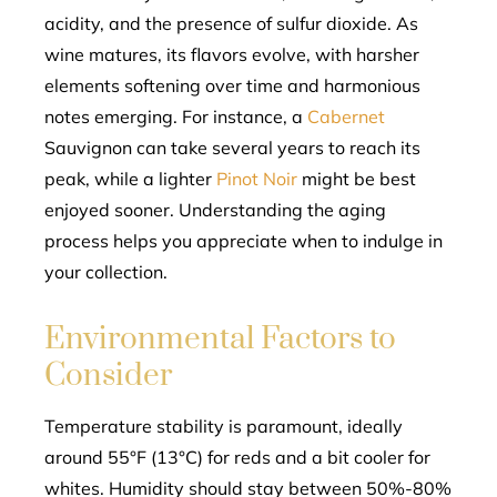
acidity, and the presence of sulfur dioxide. As
wine matures, its flavors evolve, with harsher
elements softening over time and harmonious
notes emerging. For instance, a
Cabernet
Sauvignon can take several years to reach its
peak, while a lighter
Pinot Noir
might be best
enjoyed sooner. Understanding the aging
process helps you appreciate when to indulge in
your collection.
Environmental Factors to
Consider
Temperature stability is paramount, ideally
around 55°F (13°C) for reds and a bit cooler for
whites. Humidity should stay between 50%-80%