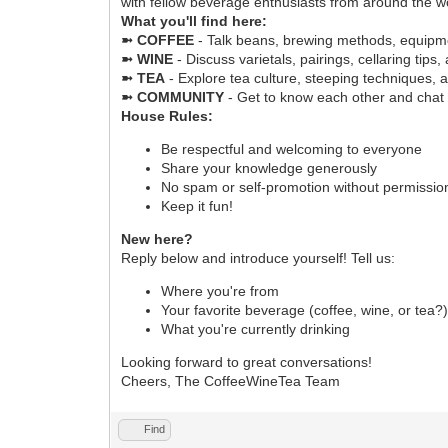
with fellow beverage enthusiasts from around the w
What you'll find here:
➼ COFFEE
- Talk beans, brewing methods, equipme
➼ WINE
- Discuss varietals, pairings, cellaring tips,
➼ TEA
- Explore tea culture, steeping techniques, 
➼ COMMUNITY
- Get to know each other and chat
House Rules:
Be respectful and welcoming to everyone
Share your knowledge generously
No spam or self-promotion without permissio
Keep it fun!
New here?
Reply below and introduce yourself! Tell us:
Where you're from
Your favorite beverage (coffee, wine, or tea?
What you're currently drinking
Looking forward to great conversations!
Cheers, The CoffeeWineTea Team
Find