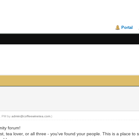
Portal
21 PM by
admin@coffeewinetea.com
.)
ity forum!
, tea lover, or all three - you've found your people. This is a place to