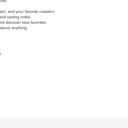
orld.
nt, and your favorite roasters
 and tasting notes
and discover new favorites
 about anything
n
)