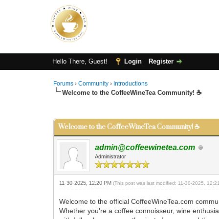
Hello There, Guest!
Login
Register
Forums
›
Community
›
Introductions
Welcome to the CoffeeWineTea Community! ☕
0 Vote(s) - 0 Average
1
2
3
4
5
Welcome to the CoffeeWineTea Community! ☕
admin@coffeewinetea.com
Administrator
11-30-2025, 12:20 PM
(This post was last modified: 11-30-2025, 12:
Welcome to the official CoffeeWineTea.com commun
Whether you're a coffee connoisseur, wine enthusiast