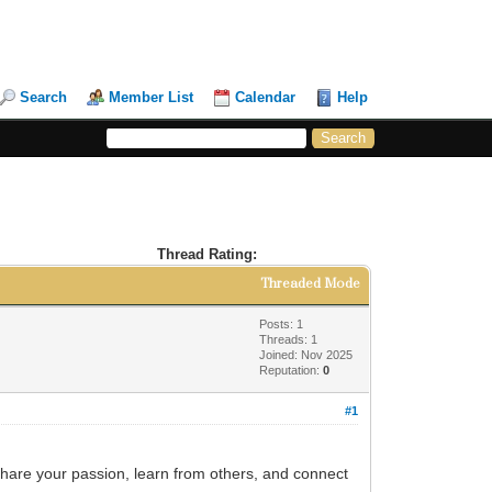
Search
Member List
Calendar
Help
Thread Rating:
Threaded Mode
Posts: 1
Threads: 1
Joined: Nov 2025
Reputation:
0
#1
 share your passion, learn from others, and connect