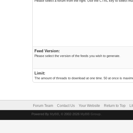
Please select a forum from the right. Use the CTRL key to select mul
Feed Version:
Please select the version of the feeds you wish to generate.
Limit:
The amount of threads to download at one time. 50 at once is maximu
Forum Team
Contact Us
Your Website
Return to Top
Li
Powered By
MyBB
, © 2002-2026
MyBB Group
.