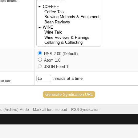
tiple forums.
RSS 2.00 (Default)
Atom 1.0
JSON Feed 1
threads at a time
m limit.
te (Archive) Mode
Mark all forums read
RSS Syndication