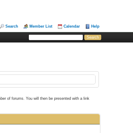
Search
Member List
Calendar
Help
ber of forums. You will then be presented with a link