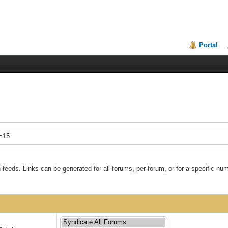
Portal
t=15
feeds. Links can be generated for all forums, per forum, or for a specific num