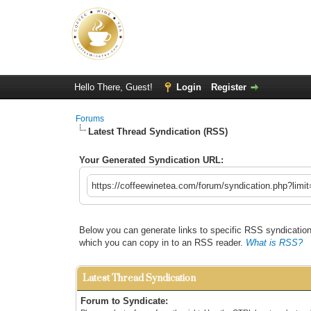
Hello There, Guest!
Login
Register
Forums
Latest Thread Syndication (RSS)
Your Generated Syndication URL:
https://coffeewinetea.com/forum/syndication.php?limi
Below you can generate links to specific RSS syndication 
which you can copy in to an RSS reader.
What is RSS?
Latest Thread Syndication
Forum to Syndicate: