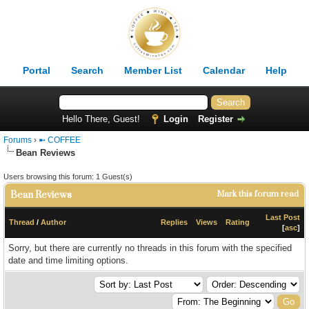
Portal
Search
Member List
Calendar
Help
Hello There, Guest!
Login
Register
Forums
›
➼ COFFEE
Bean Reviews
Users browsing this forum: 1 Guest(s)
Bean Reviews
Mark this forum read
Last Post
Thread
/
Author
Replies
Views
Rating
[
asc
]
Sorry, but there are currently no threads in this forum with the specified
date and time limiting options.