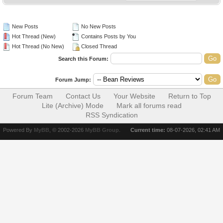
New Posts
No New Posts
Hot Thread (New)
Contains Posts by You
Hot Thread (No New)
Closed Thread
Search this Forum:
Forum Jump:
Forum Team
Contact Us
Your Website
Return to Top
Lite (Archive) Mode
Mark all forums read
RSS Syndication
Powered By
MyBB
, © 2002-2026
MyBB Group
.
Current time:
08-07-2026, 02:41 AM