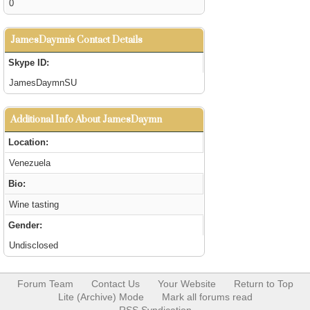
0
JamesDaymn's Contact Details
Skype ID:
JamesDaymnSU
Additional Info About JamesDaymn
Location:
Venezuela
Bio:
Wine tasting
Gender:
Undisclosed
Forum Team
Contact Us
Your Website
Return to Top
Lite (Archive) Mode
Mark all forums read