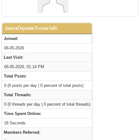
JamesDaymn's Forum Info
Joined:
06-05-2026
Last Visit:
06-05-2026, 01:14 PM
Total Posts:
0 (0 posts per day | 0 percent of total posts)
Total Threads:
0 (0 threads per day | 0 percent of total threads)
Time Spent Online:
18 Seconds
Members Referred: