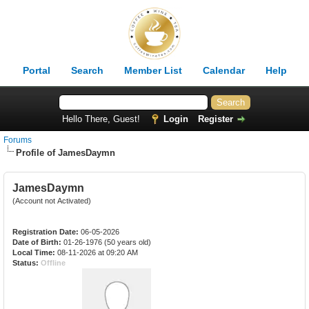
Portal
Search
Member List
Calendar
Help
Hello There, Guest!
Login
Register
Forums
Profile of JamesDaymn
JamesDaymn
(Account not Activated)
Registration Date:
06-05-2026
Date of Birth:
01-26-1976 (50 years old)
Local Time:
08-11-2026 at 09:20 AM
Status:
Offline